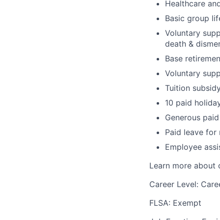
Healthcare and
Basic group li
Voluntary suppl
death & disme
Base retiremen
Voluntary supp
Tuition subsid
10 paid holida
Generous paid 
Paid leave for
Employee assi
Learn more about o
Career Level: Care
FLSA: Exempt