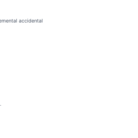
plemental accidental
.