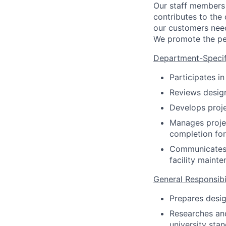
Our staff members 
contributes to the
our customers need
We promote the per
Department-Specifi
Participates i
Reviews desig
Develops proje
Manages projec
completion for
Communicates w
facility maint
General Responsibil
Prepares desig
Researches and
university sta