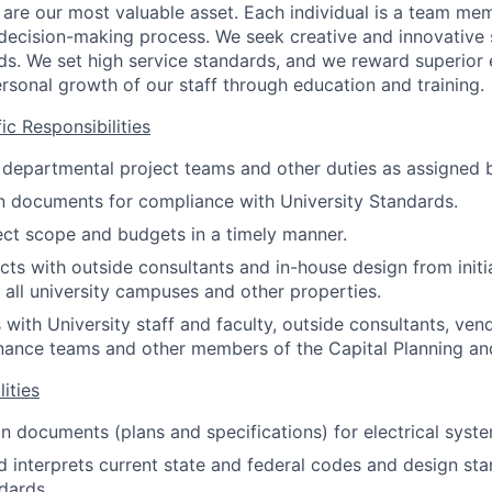
are our most valuable asset. Each individual is a team m
 decision-making process. We seek creative and innovative 
s. We set high service standards, and we reward superior e
sonal growth of our staff through education and training.
c Responsibilities
n departmental project teams and other duties as assigned 
n documents for compliance with University Standards.
ct scope and budgets in a timely manner.
ts with outside consultants and in-house design from initi
 all university campuses and other properties.
ith University staff and faculty, outside consultants, vend
enance teams and other members of the Capital Planning and
ities
n documents (plans and specifications) for electrical syste
 interprets current state and federal codes and design sta
ndards.