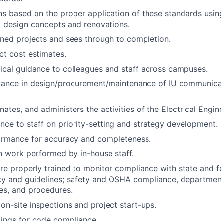
s based on the proper application of these standards usi
ll design concepts and renovations.
ned projects and sees through to completion.
ct cost estimates.
ical guidance to colleagues and staff across campuses.
stance in design/procurement/maintenance of IU communica
nates, and administers the activities of the Electrical Engin
nce to staff on priority-setting and strategy development.
ormance for accuracy and completeness.
 work performed by in-house staff.
are properly trained to monitor compliance with state and fe
icy and guidelines; safety and OSHA compliance, department
es, and procedures.
 on-site inspections and project start-ups.
ings for code compliance.