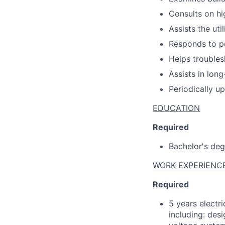
Consults on hi
Assists the uti
Responds to p
Helps trouble
Assists in lon
Periodically u
EDUCATION
Required
Bachelor's degr
WORK EXPERIENC
Required
5 years electri
including: des