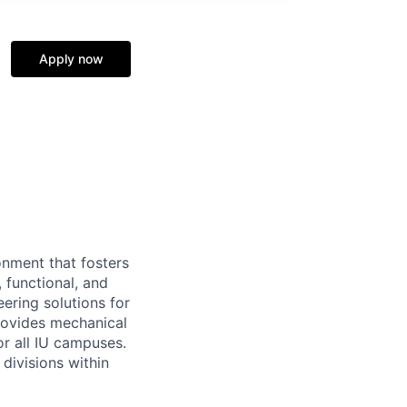
Apply now
onment that fosters
, functional, and
ering solutions for
rovides mechanical
or all IU campuses.
divisions within