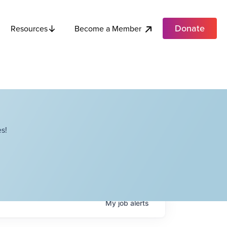
Donate
Become a Member
Resources
s!
My
job
alerts