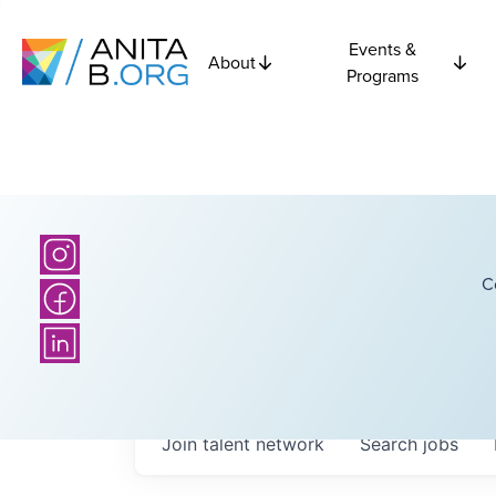
Events &
About
Programs
C
Join talent network
Search
jobs