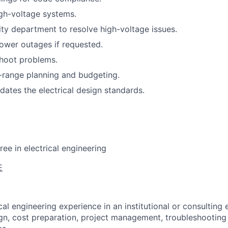
gh-voltage systems.
lity department to resolve high-voltage issues.
ower outages if requested.
shoot problems.
g-range planning and budgeting.
pdates the electrical design standards.
ee in electrical engineering
E
cal engineering experience in an institutional or consulting 
ign, cost preparation, project management, troubleshooting