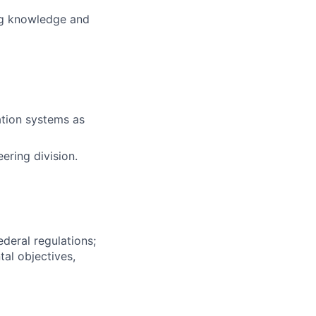
ng knowledge and
tion systems as
eering division.
deral regulations;
al objectives,