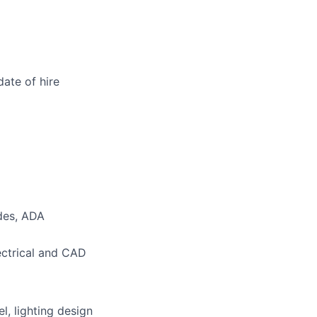
date of hire
odes, ADA
ectrical and CAD
l, lighting design