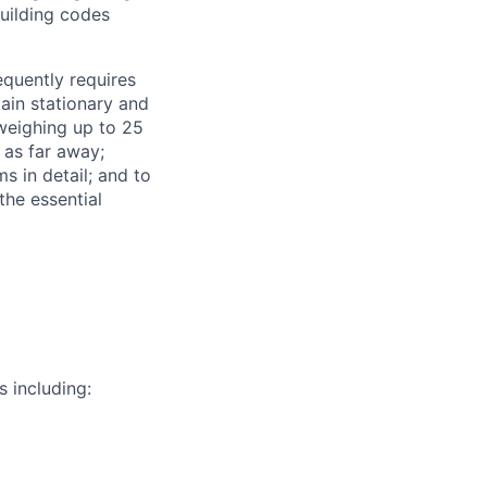
building codes
requently requires
main stationary and
 weighing up to 25
 as far away;
s in detail; and to
the essential
s including: