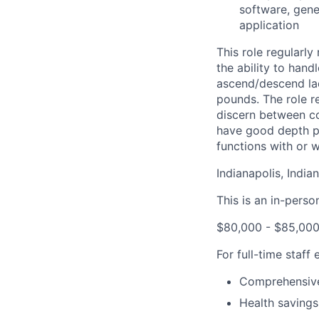
software, gene
application
This role regularly
the ability to hand
ascend/descend lad
pounds. The role re
discern between col
have good depth pe
functions with or
Indianapolis, India
This is an in-perso
$80,000 - $85,000
For full-time staff
Comprehensive
Health savings