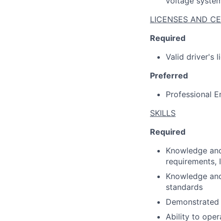
voltage syste
LICENSES AND CE
Required
Valid driver's 
Preferred
Professional E
SKILLS
Required
Knowledge and 
requirements, 
Knowledge and 
standards
Demonstrated l
Ability to ope