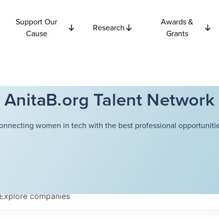
Support Our
Awards &
Research
Cause
Grants
AnitaB.org Talent Network
onnecting women in tech with the best professional opportunitie
Explore
companies