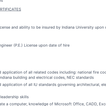
ms
RTIFICATES
license and ability to be insured by Indiana University upon 
ngineer (P.E.) License upon date of hire
application of all related codes including: national fire c
Indiana building and electrical codes, NEC standards
application of all IU standards governing architectural, el
eadership skills
rate a computer, knowledge of Microsoft Office, CADD, Exce