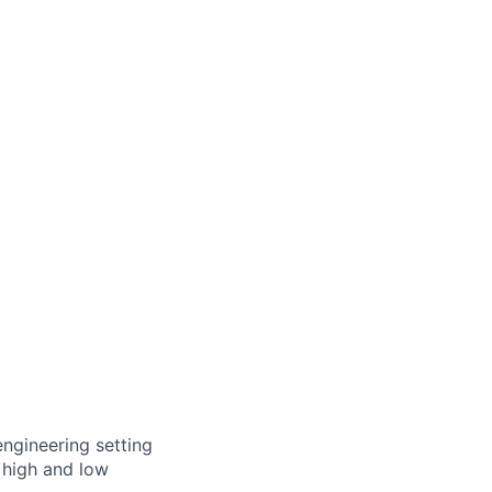
engineering setting
 high and low