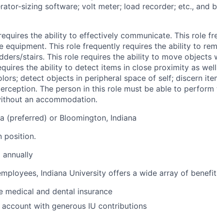
rator-sizing software; volt meter; load recorder; etc., and 
 requires the ability to effectively communicate. This role f
le equipment. This role frequently requires the ability to re
ders/stairs. This role requires the ability to move objects
quires the ability to detect items in close proximity as well
ors; detect objects in peripheral space of self; discern item
rception. The person in this role must be able to perform 
 without an accommodation.
na (preferred) or Bloomington, Indiana
n position.
 annually
 employees, Indiana University offers a wide array of benefit
 medical and dental insurance
 account with generous IU contributions