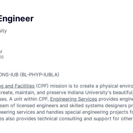
 Engineer
sity
r
26
ONS-IUB (BL-PHYP-IUBLA)
g and Facilities
(CPF) mission is to create a physical envir
reate, maintain, and preserve Indiana University's beautiful
es. A unit within CPF,
Engineering Services
provides engine
eam of licensed engineers and skilled systems designers p
neering services and handles special engineering projects f
s also provides technical consulting and support for other 