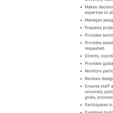
Makes decision
expertise to a
Manages assig
Prepares proje
Provides techn
Provides assi
requested.
Directs, coordi
Provides guida
Monitors perf
Reviews design
Ensures staff 
university pol
goals, process
Participates in
Examines build