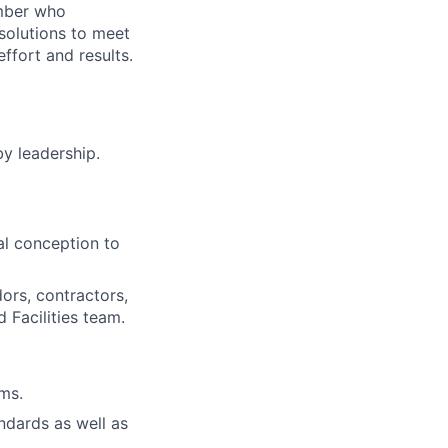
ember who
solutions to meet
ffort and results.
by leadership.
al conception to
ors, contractors,
 Facilities team.
ms.
ndards as well as