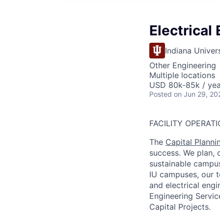
Electrical
Indiana Univer
Other Engineering
Multiple locations
USD 80k-85k / yea
Posted
on Jun 29, 20
FACILITY OPERATI
The
Capital Plannin
success. We plan, c
sustainable campus
IU campuses, our t
and electrical engi
Engineering Service
Capital Projects.