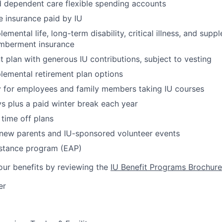
 dependent care flexible spending accounts
fe insurance paid by IU
emental life, long-term disability, critical illness, and sup
mberment insurance
t plan with generous IU contributions, subject to vesting
lemental retirement plan options
y for employees and family members taking IU courses
ys plus a paid winter break each year
time off plans
 new parents and IU-sponsored volunteer events
stance program (EAP)
ur benefits by reviewing the
IU Benefit Programs Brochure
er