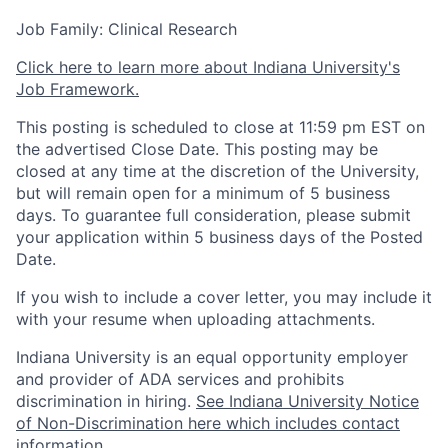
Job Family: Clinical Research
Click here to learn more about Indiana University's
Job Framework.
This posting is scheduled to close at 11:59 pm EST on
the advertised Close Date. This posting may be
closed at any time at the discretion of the University,
but will remain open for a minimum of 5 business
days. To guarantee full consideration, please submit
your application within 5 business days of the Posted
Date.
If you wish to include a cover letter, you may include it
with your resume when uploading attachments.
Indiana University is an equal opportunity employer
and provider of ADA services and prohibits
discrimination in hiring.
See Indiana University Notice
of Non-Discrimination here which includes contact
information
.