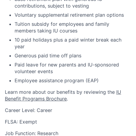
contributions, subject to vesting
Voluntary supplemental retirement plan options
Tuition subsidy for employees and family
members taking IU courses
10 paid holidays plus a paid winter break each
year
Generous paid time off plans
Paid leave for new parents and IU-sponsored
volunteer events
Employee assistance program (EAP)
Learn more about our benefits by reviewing the
IU
Benefit Programs Brochure
.
Career Level: Career
FLSA: Exempt
Job Function: Research