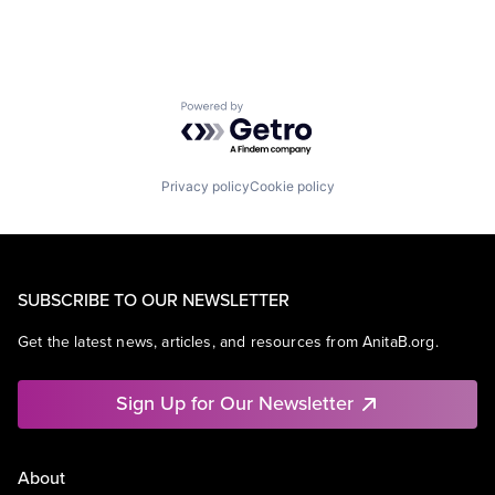
Powered by Getro.com
Privacy policy
Cookie policy
SUBSCRIBE TO OUR NEWSLETTER
Get the latest news, articles, and resources from AnitaB.org.
Sign Up for Our Newsletter
About