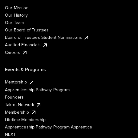
Our Mission
Our History
Our Team
Our Board of Trustees
Board of Trustees Student Nominations
Audited Financials
Careers
Events & Programs
Mentorship
Apprenticeship Pathway Program
Founders
Talent Network
Membership
Lifetime Membership
Apprenticeship Pathway Program Apprentice
NEXT