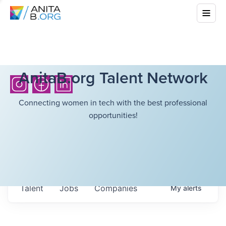
AnitaB.org Talent Network
Connecting women in tech with the best professional
opportunities!
Talent
Jobs
Companies
My
alerts