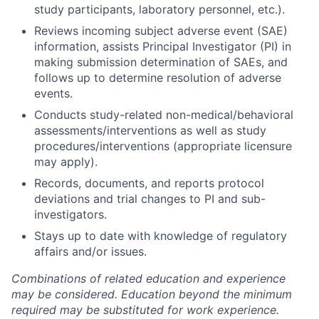
study participants, laboratory personnel, etc.).
Reviews incoming subject adverse event (SAE)
information, assists Principal Investigator (PI) in
making submission determination of SAEs, and
follows up to determine resolution of adverse
events.
Conducts study-related non-medical/behavioral
assessments/interventions as well as study
procedures/interventions (appropriate licensure
may apply).
Records, documents, and reports protocol
deviations and trial changes to PI and sub-
investigators.
Stays up to date with knowledge of regulatory
affairs and/or issues.
Combinations of related education and experience
may be considered. Education beyond the minimum
required may be substituted for work experience.