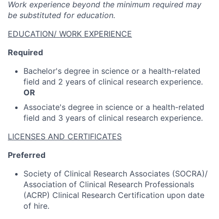
Work experience beyond the minimum required may
be substituted for education.
EDUCATION/ WORK EXPERIENCE
Required
Bachelor's degree in science or a health-related
field and 2 years of clinical research experience.
OR
Associate's degree in science or a health-related
field and 3 years of clinical research experience.
LICENSES AND CERTIFICATES
Preferred
Society of Clinical Research Associates (SOCRA)/
Association of Clinical Research Professionals
(ACRP) Clinical Research Certification upon date
of hire.