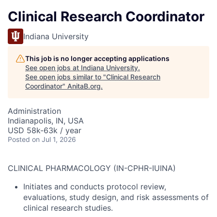
Clinical Research Coordinator
Indiana University
This job is no longer accepting applications
See open jobs at
Indiana University
.
See open jobs similar to "
Clinical Research
Coordinator
"
AnitaB.org
.
Administration
Indianapolis, IN, USA
USD 58k-63k / year
Posted
on Jul 1, 2026
CLINICAL PHARMACOLOGY (IN-CPHR-IUINA)
Initiates and conducts protocol review,
evaluations, study design, and risk assessments of
clinical research studies.