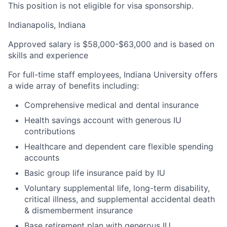
This position is not eligible for visa sponsorship.
Indianapolis, Indiana
Approved salary is $58,000-$63,000 and is based on
skills and experience
For full-time staff employees, Indiana University offers
a wide array of benefits including:
Comprehensive medical and dental insurance
Health savings account with generous IU
contributions
Healthcare and dependent care flexible spending
accounts
Basic group life insurance paid by IU
Voluntary supplemental life, long-term disability,
critical illness, and supplemental accidental death
& dismemberment insurance
Base retirement plan with generous IU