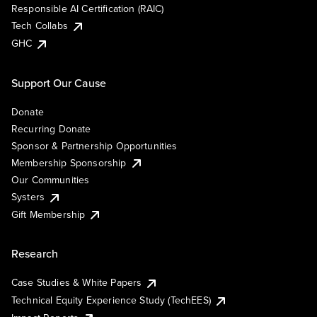
Responsible AI Certification (RAIC)
Tech Collabs
GHC
Support Our Cause
Donate
Recurring Donate
Sponsor & Partnership Opportunities
Membership Sponsorship
Our Communities
Systers
Gift Membership
Research
Case Studies & White Papers
Technical Equity Experience Study (TechEES)