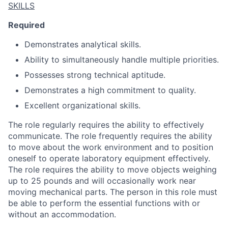
SKILLS
Required
Demonstrates analytical skills.
Ability to simultaneously handle multiple priorities.
Possesses strong technical aptitude.
Demonstrates a high commitment to quality.
Excellent organizational skills.
The role regularly requires the ability to effectively
communicate. The role frequently requires the ability
to move about the work environment and to position
oneself to operate laboratory equipment effectively.
The role requires the ability to move objects weighing
up to 25 pounds and will occasionally work near
moving mechanical parts. The person in this role must
be able to perform the essential functions with or
without an accommodation.