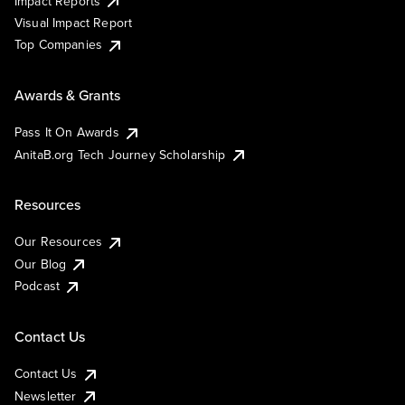
Impact Reports
Visual Impact Report
Top Companies
Awards & Grants
Pass It On Awards
AnitaB.org Tech Journey Scholarship
Resources
Our Resources
Our Blog
Podcast
Contact Us
Contact Us
Newsletter