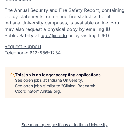
The Annual Security and Fire Safety Report, containing
policy statements, crime and fire statistics for all
Indiana University campuses, is
available online
. You
may also request a physical copy by emailing IU
Public Safety at
iups@iu.edu
or by visiting IUPD.
Request Support
Telephone: 812-856-1234
This job is no longer accepting applications
See open jobs at
Indiana University
.
See open jobs similar to "
Clinical Research
Coordinator
"
AnitaB.org
.
See more open positions at
Indiana University