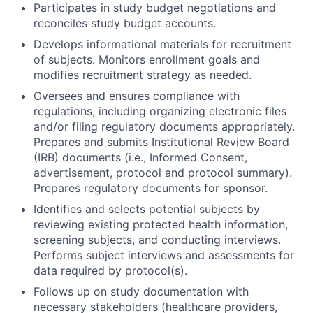
Participates in study budget negotiations and
reconciles study budget accounts.
Develops informational materials for recruitment
of subjects. Monitors enrollment goals and
modifies recruitment strategy as needed.
Oversees and ensures compliance with
regulations, including organizing electronic files
and/or filing regulatory documents appropriately.
Prepares and submits Institutional Review Board
(IRB) documents (i.e., Informed Consent,
advertisement, protocol and protocol summary).
Prepares regulatory documents for sponsor.
Identifies and selects potential subjects by
reviewing existing protected health information,
screening subjects, and conducting interviews.
Performs subject interviews and assessments for
data required by protocol(s).
Follows up on study documentation with
necessary stakeholders (healthcare providers,