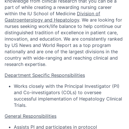
knowledge from clinical research that you can be a
part of while creating a rewarding nursing career
within the IU School of Medicine
Division of
Gastroenterology and Hepatology
. We are looking for
nurses seeking work/life balance to help continue our
distinguished tradition of excellence in patient care,
innovation, and education. We are consistently ranked
by US News and World Report as a top program
nationally and are one of the largest divisions in the
country with wide-ranging and reaching clinical and
research expertise.
Department Specific Responsibilities
Works closely with the Principal Investigator (PI)
and Co-investigators (COLs) to oversee
successful implementation of Hepatology Clinical
Trials.
General Responsibilities
Assists PI and participates in protocol