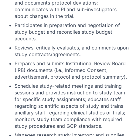
and documents protocol deviations;
communicates with PI and sub-investigators
about changes in the trial.
Participates in preparation and negotiation of
study budget and reconciles study budget
accounts.
Reviews, critically evaluates, and comments upon
study contracts/agreements.
Prepares and submits Institutional Review Board
(IRB) documents (i.e., Informed Consent,
advertisement, protocol and protocol summary).
Schedules study-related meetings and training
sessions and provides instruction to study team
for specific study assignments; educates staff
regarding scientific aspects of study and trains
ancillary staff regarding clinical studies or trials;
monitors study team compliance with required
study procedures and GCP standards.
Manages research study inventory and supplies