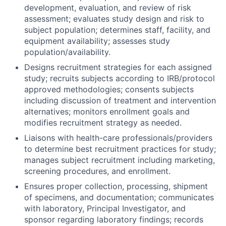
development, evaluation, and review of risk
assessment; evaluates study design and risk to
subject population; determines staff, facility, and
equipment availability; assesses study
population/availability.
Designs recruitment strategies for each assigned
study; recruits subjects according to IRB/protocol
approved methodologies; consents subjects
including discussion of treatment and intervention
alternatives; monitors enrollment goals and
modifies recruitment strategy as needed.
Liaisons with health-care professionals/providers
to determine best recruitment practices for study;
manages subject recruitment including marketing,
screening procedures, and enrollment.
Ensures proper collection, processing, shipment
of specimens, and documentation; communicates
with laboratory, Principal Investigator, and
sponsor regarding laboratory findings; records