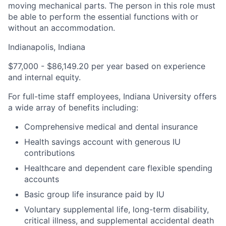
moving mechanical parts. The person in this role must
be able to perform the essential functions with or
without an accommodation.
Indianapolis, Indiana
$77,000 - $86,149.20 per year based on experience
and internal equity.
For full-time staff employees, Indiana University offers
a wide array of benefits including:
Comprehensive medical and dental insurance
Health savings account with generous IU
contributions
Healthcare and dependent care flexible spending
accounts
Basic group life insurance paid by IU
Voluntary supplemental life, long-term disability,
critical illness, and supplemental accidental death