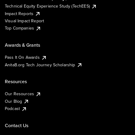
Technical Equity Experience Study (TechEES)
Impact Reports
Visual Impact Report
Top Companies
Awards & Grants
Pass It On Awards
AnitaB.org Tech Journey Scholarship
Resources
Our Resources
Our Blog
Podcast
Contact Us