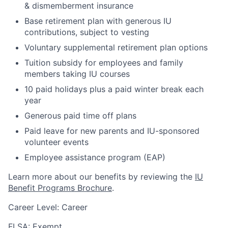
& dismemberment insurance
Base retirement plan with generous IU
contributions, subject to vesting
Voluntary supplemental retirement plan options
Tuition subsidy for employees and family
members taking IU courses
10 paid holidays plus a paid winter break each
year
Generous paid time off plans
Paid leave for new parents and IU-sponsored
volunteer events
Employee assistance program (EAP)
Learn more about our benefits by reviewing the
IU
Benefit Programs Brochure
.
Career Level: Career
FLSA: Exempt