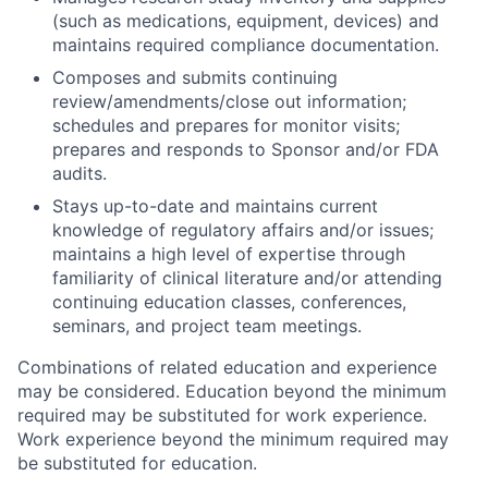
(such as medications, equipment, devices) and
maintains required compliance documentation.
Composes and submits continuing
review/amendments/close out information;
schedules and prepares for monitor visits;
prepares and responds to Sponsor and/or FDA
audits.
Stays up-to-date and maintains current
knowledge of regulatory affairs and/or issues;
maintains a high level of expertise through
familiarity of clinical literature and/or attending
continuing education classes, conferences,
seminars, and project team meetings.
Combinations of related education and experience
may be considered. Education beyond the minimum
required may be substituted for work experience.
Work experience beyond the minimum required may
be substituted for education.