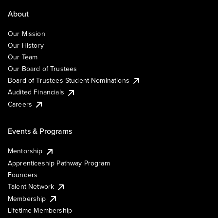
About
Our Mission
Our History
Our Team
Our Board of Trustees
Board of Trustees Student Nominations
Audited Financials
Careers
Events & Programs
Mentorship
Apprenticeship Pathway Program
Founders
Talent Network
Membership
Lifetime Membership