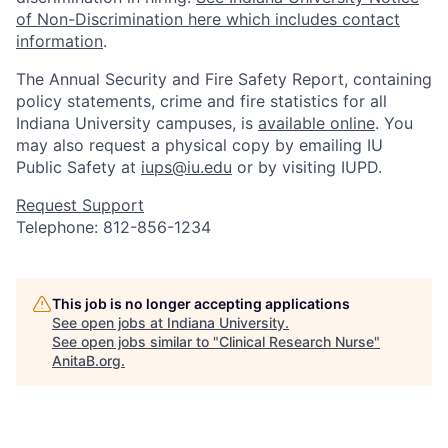
of Non-Discrimination here which includes contact
information
.
The Annual Security and Fire Safety Report, containing
policy statements, crime and fire statistics for all
Indiana University campuses, is
available online
. You
may also request a physical copy by emailing IU
Public Safety at
iups@iu.edu
or by visiting IUPD.
Request Support
Telephone: 812-856-1234
This job is no longer accepting applications
See open jobs at
Indiana University
.
See open jobs similar to "
Clinical Research Nurse
"
AnitaB.org
.