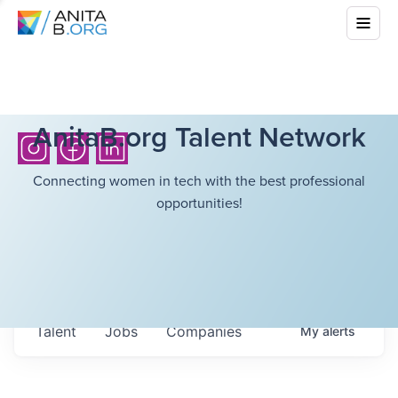
AnitaB.org Talent Network
Connecting women in tech with the best professional
opportunities!
Talent
Jobs
Companies
My
alerts