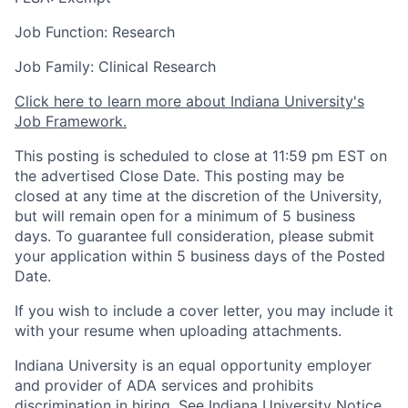
Job Function: Research
Job Family: Clinical Research
Click here to learn more about Indiana University's
Job Framework.
This posting is scheduled to close at 11:59 pm EST on
the advertised Close Date. This posting may be
closed at any time at the discretion of the University,
but will remain open for a minimum of 5 business
days. To guarantee full consideration, please submit
your application within 5 business days of the Posted
Date.
If you wish to include a cover letter, you may include it
with your resume when uploading attachments.
Indiana University is an equal opportunity employer
and provider of ADA services and prohibits
discrimination in hiring.
See Indiana University Notice