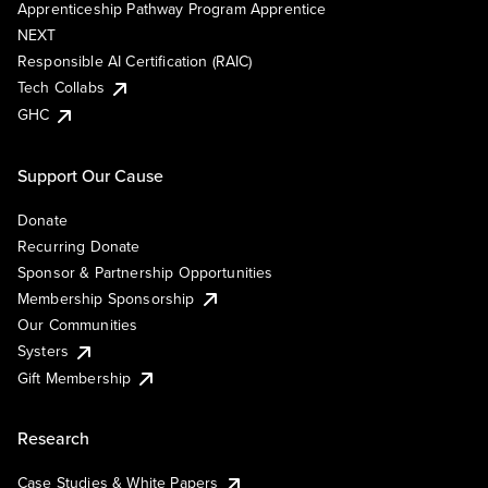
Apprenticeship Pathway Program Apprentice
NEXT
Responsible AI Certification (RAIC)
Tech Collabs
GHC
Support Our Cause
Donate
Recurring Donate
Sponsor & Partnership Opportunities
Membership Sponsorship
Our Communities
Systers
Gift Membership
Research
Case Studies & White Papers