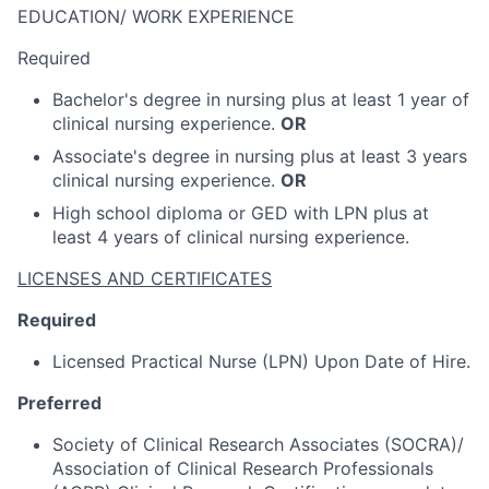
EDUCATION/ WORK EXPERIENCE
Required
Bachelor's degree in nursing plus at least 1 year of
clinical nursing experience.
OR
Associate's degree in nursing plus at least 3 years
clinical nursing experience.
OR
High school diploma or GED with LPN plus at
least 4 years of clinical nursing experience.
LICENSES AND CERTIFICATES
Required
Licensed Practical Nurse (LPN) Upon Date of Hire.
Preferred
Society of Clinical Research Associates (SOCRA)/
Association of Clinical Research Professionals