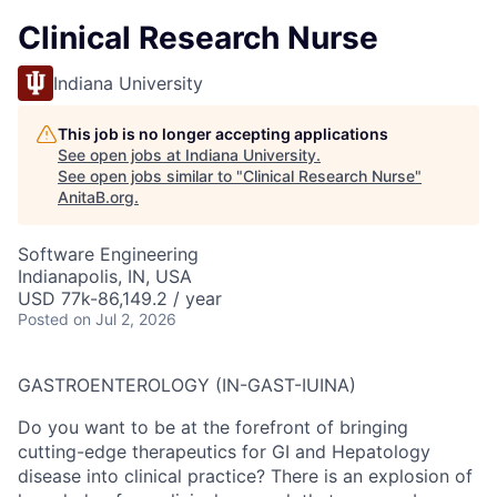
Clinical Research Nurse
Indiana University
This job is no longer accepting applications
See open jobs at
Indiana University
.
See open jobs similar to "
Clinical Research Nurse
"
AnitaB.org
.
Software Engineering
Indianapolis, IN, USA
USD 77k-86,149.2 / year
Posted
on Jul 2, 2026
GASTROENTEROLOGY (IN-GAST-IUINA)
Do you want to be at the forefront of bringing
cutting-edge therapeutics for GI and Hepatology
disease into clinical practice? There is an explosion of