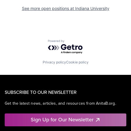
See more open positions at
Indiana University
Powered by Getro.com
Privacy policy
Cookie policy
SUBSCRIBE TO OUR NEWSLETTER
Get the latest news, articles, and resources from AnitaB.org.
Sign Up for Our Newsletter