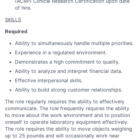
(ACRP) Clinical Research Certification upon date
of hire.
SKILLS
Required
Ability to simultaneously handle multiple priorities.
Experience in a regulated environment.
Demonstrates a high commitment to quality.
Ability to analyze and interpret financial data.
Effective interpersonal skills.
Ability to build strong customer relationships.
The role regularly requires the ability to effectively
communicate. The role frequently requires the ability
to move about the work environment and to position
oneself to operate laboratory equipment effectively.
The role requires the ability to move objects weighing
up to 25 pounds and will occasionally work near