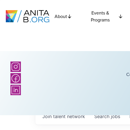
Events &
About
Programs
C
Join talent network
Search
jobs