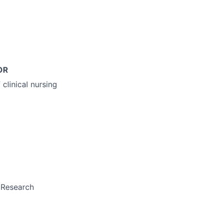
OR
clinical nursing
l Research