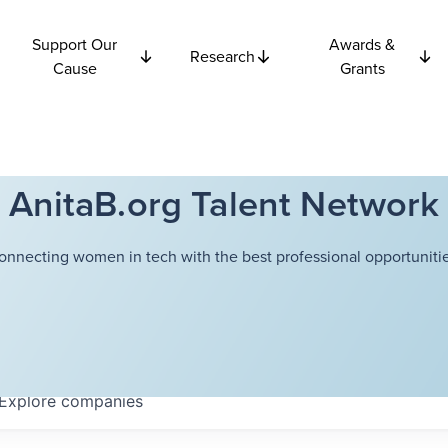
Support Our
Awards &
Research
Cause
Grants
AnitaB.org Talent Network
onnecting women in tech with the best professional opportunitie
Explore
companies