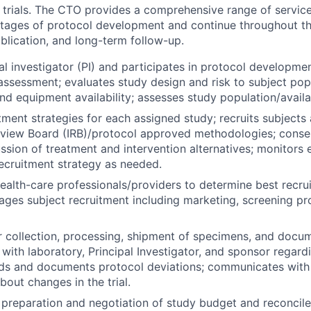
c trials. The CTO provides a comprehensive range of servic
 stages of protocol development and continue throughout t
blication, and long-term follow-up.
al investigator (PI) and participates in protocol developmen
 assessment; evaluates study design and risk to subject pop
, and equipment availability; assesses study population/availab
tment strategies for each assigned study; recruits subjects
Review Board (IRB)/protocol approved methodologies; conse
ussion of treatment and intervention alternatives; monitors 
ecruitment strategy as needed.
health-care professionals/providers to determine best recru
ages subject recruitment including marketing, screening p
 collection, processing, shipment of specimens, and docum
ith laboratory, Principal Investigator, and sponsor regard
rds and documents protocol deviations; communicates with
bout changes in the trial.
n preparation and negotiation of study budget and reconcil