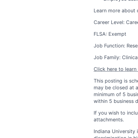
Learn more about o
Career Level: Care
FLSA: Exempt
Job Function: Rese
Job Family: Clinic
Click here to lear
This posting is sc
may be closed at an
minimum of 5 busin
within 5 business 
If you wish to inc
attachments.
Indiana University