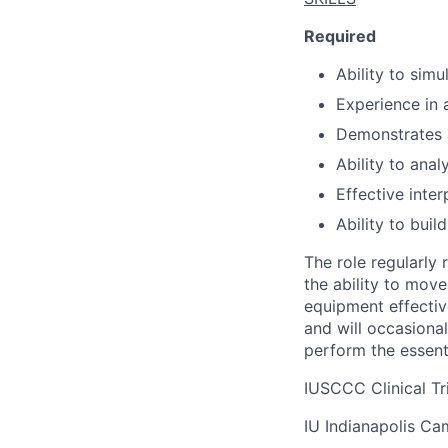
Required
Ability to simu
Experience in 
Demonstrates 
Ability to anal
Effective inter
Ability to buil
The role regularly 
the ability to mov
equipment effectiv
and will occasiona
perform the essent
IUSCCC Clinical Tri
IU Indianapolis C