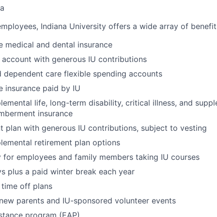
na
 employees, Indiana University offers a wide array of benefit
 medical and dental insurance
 account with generous IU contributions
 dependent care flexible spending accounts
fe insurance paid by IU
emental life, long-term disability, critical illness, and sup
mberment insurance
t plan with generous IU contributions, subject to vesting
lemental retirement plan options
y for employees and family members taking IU courses
ys plus a paid winter break each year
time off plans
 new parents and IU-sponsored volunteer events
stance program (EAP)