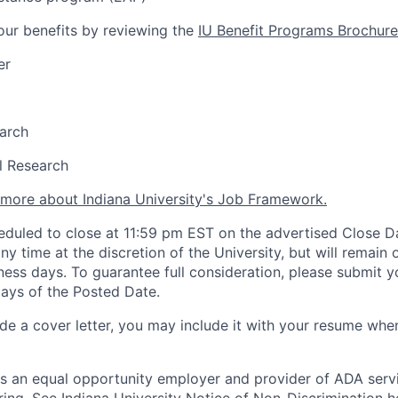
ur benefits by reviewing the
IU Benefit Programs Brochure
er
arch
al Research
n more about Indiana University's Job Framework.
heduled to close at 11:59 pm EST on the advertised Close Da
y time at the discretion of the University, but will remain 
ess days. To guarantee full consideration, please submit y
days of the Posted Date.
lude a cover letter, you may include it with your resume wh
 is an equal opportunity employer and provider of ADA serv