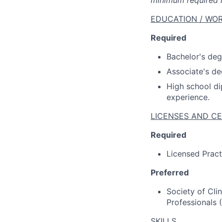
minimum required m
EDUCATION / WOR
Required
Bachelor's degr
Associate's de
High school di
experience.
LICENSES AND CE
Required
Licensed Pract
Preferred
Society of Cli
Professionals (
SKILLS