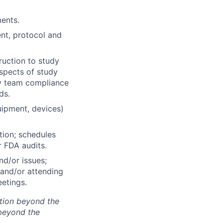
ents.
nt, protocol and
ruction to study
aspects of study
udy team compliance
ds.
uipment, devices)
ion; schedules
r FDA audits.
nd/or issues;
e and/or attending
etings.
tion beyond the
beyond the