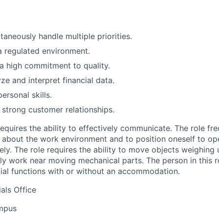
ltaneously handle multiple priorities.
a regulated environment.
a high commitment to quality.
yze and interpret financial data.
personal skills.
d strong customer relationships.
requires the ability to effectively communicate. The role fr
e about the work environment and to position oneself to op
ely. The role requires the ability to move objects weighing
lly work near moving mechanical parts. The person in this r
ial functions with or without an accommodation.
als Office
ampus