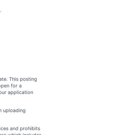
.
te. This posting
open for a
our application
en uploading
ices and prohibits