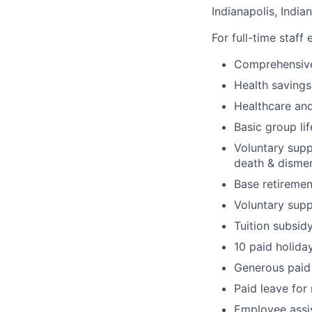
Indianapolis, India
For full-time staff
Comprehensive
Health savings
Healthcare and
Basic group li
Voluntary suppl
death & disme
Base retiremen
Voluntary supp
Tuition subsid
10 paid holida
Generous paid 
Paid leave for
Employee assi