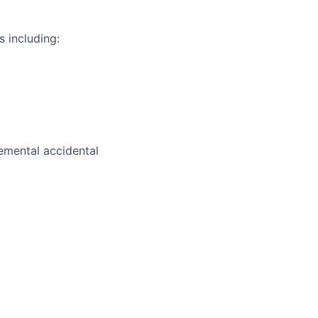
s including:
plemental accidental