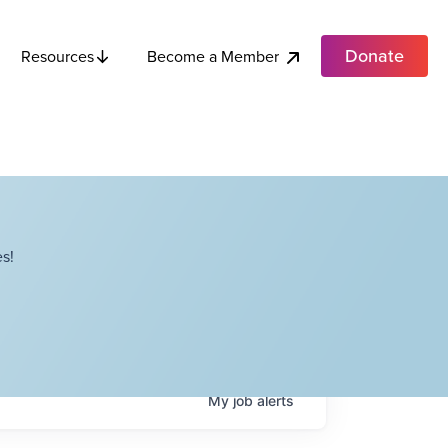
Donate
Become a Member
Resources
s!
My
job
alerts