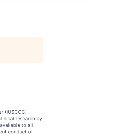
ter (IUSCCC)
clinical research by
vailable to all
ient conduct of