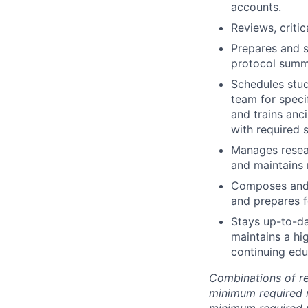
accounts.
Reviews, criti
Prepares and s
protocol summ
Schedules stud
team for speci
and trains anci
with required 
Manages resear
and maintains
Composes and 
and prepares f
Stays up-to-da
maintains a hig
continuing edu
Combinations of r
minimum required 