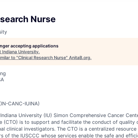
esearch Nurse
sity
longer accepting applications
t
Indiana University
.
milar to "
Clinical Research Nurse
"
AnitaB.org
.
ing
SA
IN-CANC-IUINA)
e Indiana University (IU) Simon Comprehensive Cancer Cen
ice (CTO) is to support and facilitate the conduct of quality 
l clinical investigators. The CTO is a centralized resource a
tors of the IUSCCC whose services enable the safe and effic