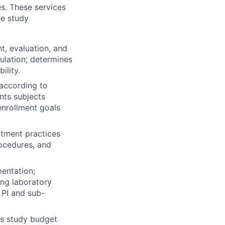
es. These services
he study
t, evaluation, and
ulation; determines
ility.
 according to
nts subjects
enrollment goals
itment practices
rocedures, and
entation;
ing laboratory
 PI and sub-
es study budget