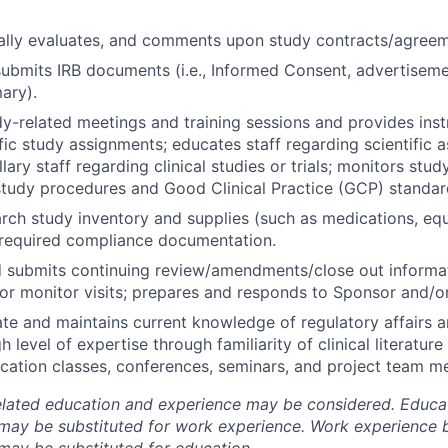
cally evaluates, and comments upon study contracts/agreem
ubmits IRB documents (i.e., Informed Consent, advertiseme
ary).
y-related meetings and training sessions and provides inst
fic study assignments; educates staff regarding scientific 
llary staff regarding clinical studies or trials; monitors st
study procedures and Good Clinical Practice (GCP) standar
ch study inventory and supplies (such as medications, eq
 required compliance documentation.
submits continuing review/amendments/close out informat
or monitor visits; prepares and responds to Sponsor and/o
te and maintains current knowledge of regulatory affairs a
h level of expertise through familiarity of clinical literatur
cation classes, conferences, seminars, and project team me
elated education and experience may be considered. Educa
may be substituted for work experience. Work experience 