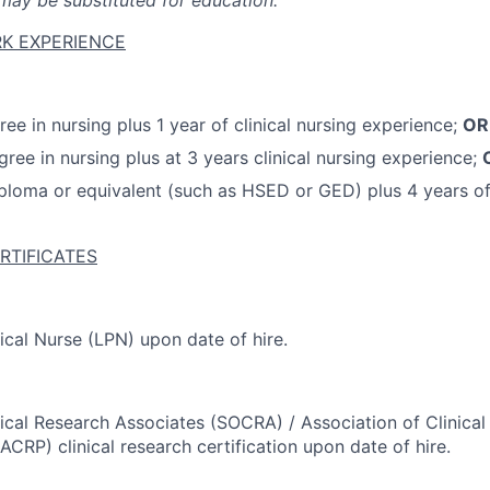
ay be substituted for education.
K EXPERIENCE
ee in nursing plus 1 year of clinical nursing experience;
OR
gree in nursing plus at 3 years clinical nursing experience;
ploma or equivalent (such as HSED or GED) plus 4 years of 
RTIFICATES
ical Nurse (LPN) upon date of hire.
nical Research Associates (SOCRA) / Association of Clinica
ACRP) clinical research certification upon date of hire.