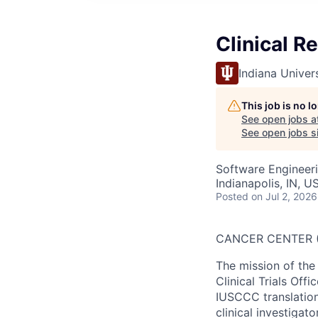
Clinical R
Indiana Univer
This job is no 
See open jobs a
See open jobs si
Software Engineer
Indianapolis, IN, U
Posted
on Jul 2, 2026
CANCER CENTER (
The mission of th
Clinical Trials Off
IUSCCC translationa
clinical investiga