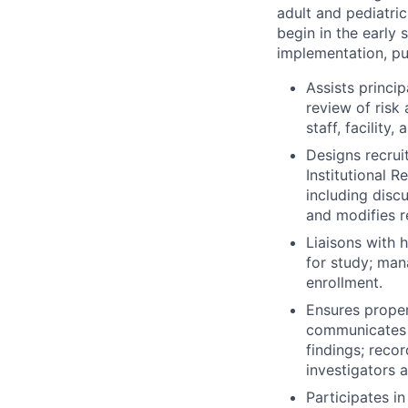
adult and pediatri
begin in the early
implementation, pu
Assists princip
review of risk
staff, facility
Designs recrui
Institutional 
including disc
and modifies r
Liaisons with 
for study; man
enrollment.
Ensures proper
communicates w
findings; reco
investigators a
Participates i