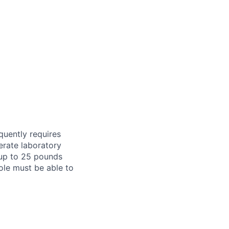
equently requires
erate laboratory
 up to 25 pounds
ole must be able to