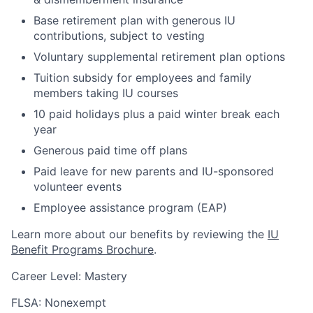
Base retirement plan with generous IU
contributions, subject to vesting
Voluntary supplemental retirement plan options
Tuition subsidy for employees and family
members taking IU courses
10 paid holidays plus a paid winter break each
year
Generous paid time off plans
Paid leave for new parents and IU-sponsored
volunteer events
Employee assistance program (EAP)
Learn more about our benefits by reviewing the
IU
Benefit Programs Brochure
.
Career Level: Mastery
FLSA: Nonexempt