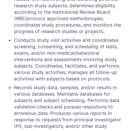
research study subjects; determines eligibility
according to the Institutional Review Board
(IRB)/protocol approved methodologies,
coordinates study procedures, and monitors the
progress of research studies or projects.
Conducts study visit activities and coordinates
screening, consenting, and scheduling of tests,
exams, and/or non-medical/behavioral
interventions and assessments involving study
subjects. Coordinates, facilitates, and performs
various study activities; manages all follow-up
activities with subjects based on protocols.
Records study data, samples, and/or results in
various databases. Maintains databases for
subjects and subject scheduling. Performs data
validation checks and pursues resolutions to
erroneous data. Produces various reports in
response to requests from principal investigator
(PI), sub-investigators, and/or other study