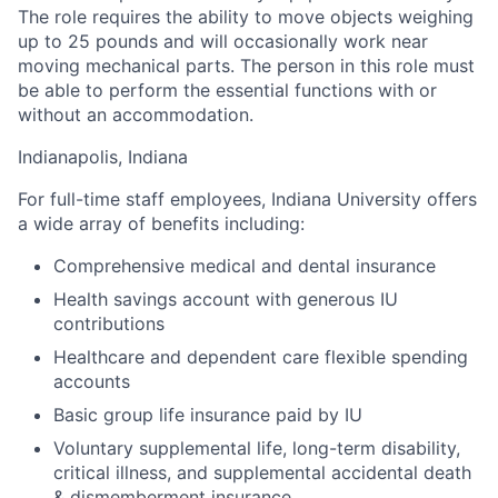
The role requires the ability to move objects weighing
up to 25 pounds and will occasionally work near
moving mechanical parts. The person in this role must
be able to perform the essential functions with or
without an accommodation.
Indianapolis, Indiana
For full-time staff employees, Indiana University offers
a wide array of benefits including:
Comprehensive medical and dental insurance
Health savings account with generous IU
contributions
Healthcare and dependent care flexible spending
accounts
Basic group life insurance paid by IU
Voluntary supplemental life, long-term disability,
critical illness, and supplemental accidental death
& dismemberment insurance