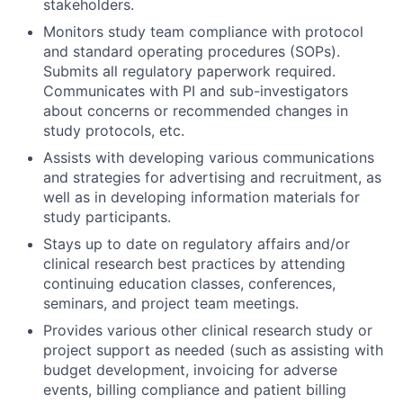
stakeholders.
Monitors study team compliance with protocol
and standard operating procedures (SOPs).
Submits all regulatory paperwork required.
Communicates with PI and sub-investigators
about concerns or recommended changes in
study protocols, etc.
Assists with developing various communications
and strategies for advertising and recruitment, as
well as in developing information materials for
study participants.
Stays up to date on regulatory affairs and/or
clinical research best practices by attending
continuing education classes, conferences,
seminars, and project team meetings.
Provides various other clinical research study or
project support as needed (such as assisting with
budget development, invoicing for adverse
events, billing compliance and patient billing