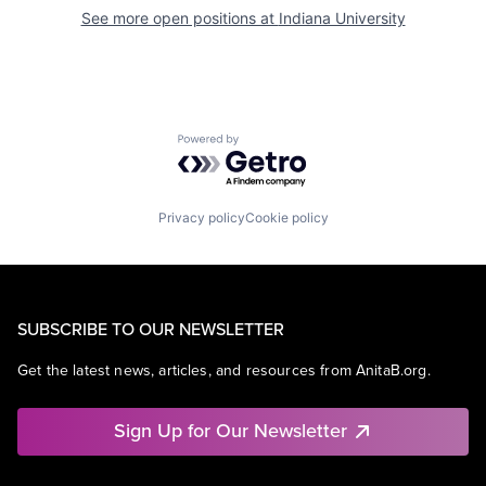
See more open positions at
Indiana University
Powered by Getro.com
Privacy policy
Cookie policy
SUBSCRIBE TO OUR NEWSLETTER
Get the latest news, articles, and resources from AnitaB.org.
Sign Up for Our Newsletter