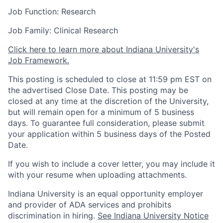
Job Function: Research
Job Family: Clinical Research
Click here to learn more about Indiana University's
Job Framework.
This posting is scheduled to close at 11:59 pm EST on
the advertised Close Date. This posting may be
closed at any time at the discretion of the University,
but will remain open for a minimum of 5 business
days. To guarantee full consideration, please submit
your application within 5 business days of the Posted
Date.
If you wish to include a cover letter, you may include it
with your resume when uploading attachments.
Indiana University is an equal opportunity employer
and provider of ADA services and prohibits
discrimination in hiring.
See Indiana University Notice