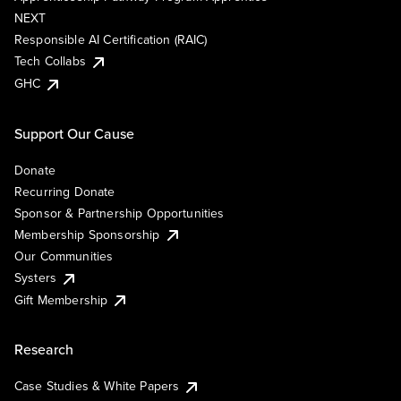
NEXT
Responsible AI Certification (RAIC)
Tech Collabs
GHC
Support Our Cause
Donate
Recurring Donate
Sponsor & Partnership Opportunities
Membership Sponsorship
Our Communities
Systers
Gift Membership
Research
Case Studies & White Papers