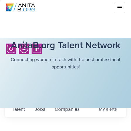
AnitaB.org Talent Network
Connecting women in tech with the best professional
opportunities!
Talent
Jobs
Companies
My
alerts