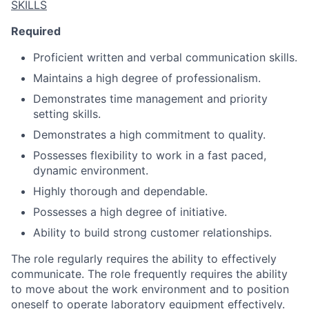
SKILLS
Required
Proficient written and verbal communication skills.
Maintains a high degree of professionalism.
Demonstrates time management and priority
setting skills.
Demonstrates a high commitment to quality.
Possesses flexibility to work in a fast paced,
dynamic environment.
Highly thorough and dependable.
Possesses a high degree of initiative.
Ability to build strong customer relationships.
The role regularly requires the ability to effectively
communicate. The role frequently requires the ability
to move about the work environment and to position
oneself to operate laboratory equipment effectively.