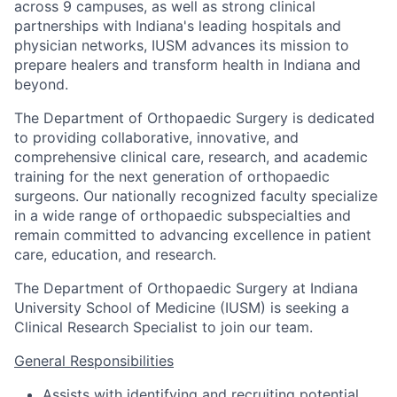
across 9 campuses, as well as strong clinical
partnerships with Indiana's leading hospitals and
physician networks, IUSM advances its mission to
prepare healers and transform health in Indiana and
beyond.
The Department of Orthopaedic Surgery is dedicated
to providing collaborative, innovative, and
comprehensive clinical care, research, and academic
training for the next generation of orthopaedic
surgeons. Our nationally recognized faculty specialize
in a wide range of orthopaedic subspecialties and
remain committed to advancing excellence in patient
care, education, and research.
The Department of Orthopaedic Surgery at Indiana
University School of Medicine (IUSM) is seeking a
Clinical Research Specialist to join our team.
General Responsibilities
Assists with identifying and recruiting potential