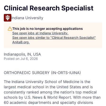
Clinical Research Specialist
Indiana University
This job is no longer accepting applications
See open jobs at
Indiana University
.
See open jobs similar to "
Clinical Research Specialist
"
AnitaB.org
.
Indianapolis, IN, USA
Posted
on Jul 6, 2026
ORTHOPAEDIC SURGERY (IN-ORTS-IUINA)
The Indiana University School of Medicine is the
largest medical school in the United States and is
consistently ranked among the nation's top medical
schools by U.S. News & World Report. With more than
60 academic departments and specialty divisions