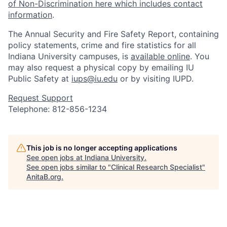
of Non-Discrimination here which includes contact
information
.
The Annual Security and Fire Safety Report, containing
policy statements, crime and fire statistics for all
Indiana University campuses, is
available online
. You
may also request a physical copy by emailing IU
Public Safety at
iups@iu.edu
or by visiting IUPD.
Request Support
Telephone: 812-856-1234
This job is no longer accepting applications
See open jobs at
Indiana University
.
See open jobs similar to "
Clinical Research Specialist
"
AnitaB.org
.