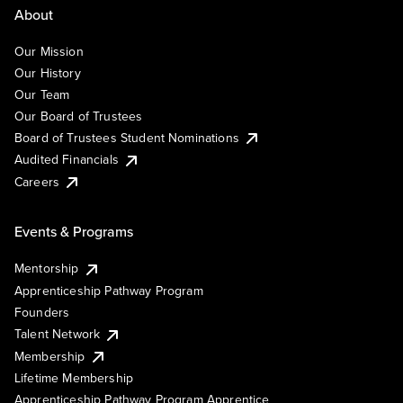
About
Our Mission
Our History
Our Team
Our Board of Trustees
Board of Trustees Student Nominations
Audited Financials
Careers
Events & Programs
Mentorship
Apprenticeship Pathway Program
Founders
Talent Network
Membership
Lifetime Membership
Apprenticeship Pathway Program Apprentice