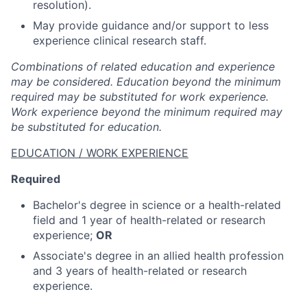
resolution).
May provide guidance and/or support to less
experience clinical research staff.
Combinations of related education and experience
may be considered. Education beyond the minimum
required may be substituted for work experience.
Work experience beyond the minimum required may
be substituted for education.
EDUCATION / WORK EXPERIENCE
Required
Bachelor's degree in science or a health-related
field and 1 year of health-related or research
experience;
OR
Associate's degree in an allied health profession
and 3 years of health-related or research
experience.