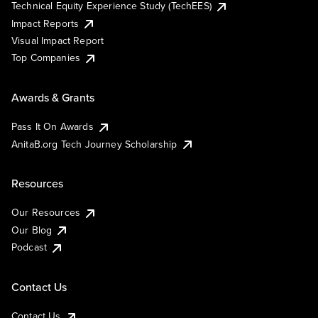
Technical Equity Experience Study (TechEES)
Impact Reports
Visual Impact Report
Top Companies
Awards & Grants
Pass It On Awards
AnitaB.org Tech Journey Scholarship
Resources
Our Resources
Our Blog
Podcast
Contact Us
Contact Us