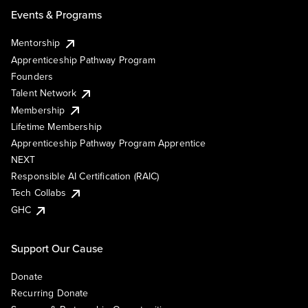
Events & Programs
Mentorship
Apprenticeship Pathway Program
Founders
Talent Network
Membership
Lifetime Membership
Apprenticeship Pathway Program Apprentice
NEXT
Responsible AI Certification (RAIC)
Tech Collabs
GHC
Support Our Cause
Donate
Recurring Donate