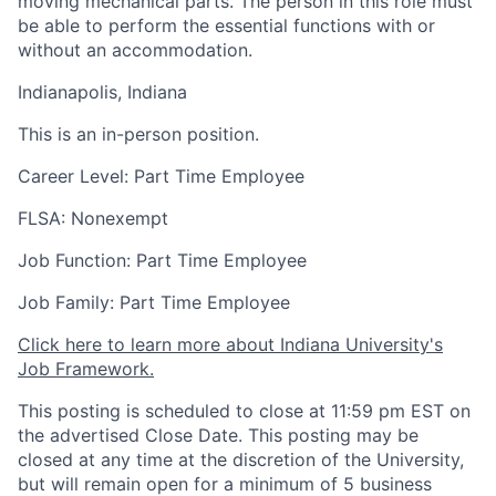
moving mechanical parts. The person in this role must
be able to perform the essential functions with or
without an accommodation.
Indianapolis, Indiana
This is an in-person position.
Career Level: Part Time Employee
FLSA: Nonexempt
Job Function: Part Time Employee
Job Family: Part Time Employee
Click here to learn more about Indiana University's
Job Framework.
This posting is scheduled to close at 11:59 pm EST on
the advertised Close Date. This posting may be
closed at any time at the discretion of the University,
but will remain open for a minimum of 5 business