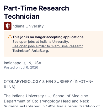
Part-Time Research
Technician
Indiana University
This job is no longer accepting applications
See open jobs at
Indiana University
.
See open jobs similar to "
Part-Time Research
Technician
"
AnitaB.org
.
Indianapolis, IN, USA
Posted
on Jul 6, 2026
OTOLARYNGOLOGY & H/N SURGERY (IN-OTHN-
IUINA)
The Indiana University (IU) School of Medicine
Department of Otolaryngology Head and Neck
Surgery, established in 1909, has a proud tradition of