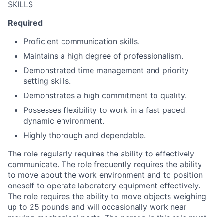
SKILLS
Required
Proficient communication skills.
Maintains a high degree of professionalism.
Demonstrated time management and priority
setting skills.
Demonstrates a high commitment to quality.
Possesses flexibility to work in a fast paced,
dynamic environment.
Highly thorough and dependable.
The role regularly requires the ability to effectively
communicate. The role frequently requires the ability
to move about the work environment and to position
oneself to operate laboratory equipment effectively.
The role requires the ability to move objects weighing
up to 25 pounds and will occasionally work near