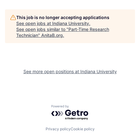
This job is no longer accepting applications
See open jobs at
Indiana University
.
See open jobs similar to "
Part-Time Research
Technician
"
AnitaB.org
.
See more open positions at
Indiana University
Powered by Getro.com
Privacy policy
Cookie policy