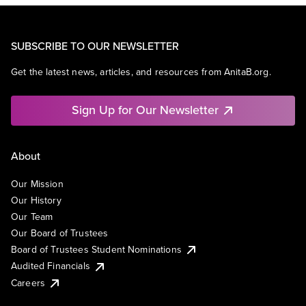
SUBSCRIBE TO OUR NEWSLETTER
Get the latest news, articles, and resources from AnitaB.org.
Sign Up for Our Newsletter
About
Our Mission
Our History
Our Team
Our Board of Trustees
Board of Trustees Student Nominations
Audited Financials
Careers