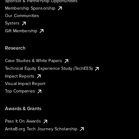
Sponsor & Partnership Opportunities
Membership Sponsorship
Our Communities
Systers
Gift Membership
Research
Case Studies & White Papers
Technical Equity Experience Study (TechEES)
Impact Reports
Visual Impact Report
Top Companies
Awards & Grants
Pass It On Awards
AnitaB.org Tech Journey Scholarship