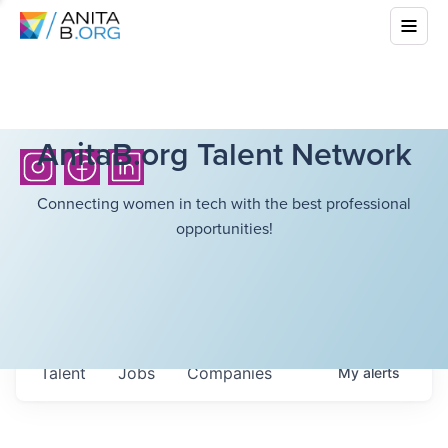
AnitaB.org Talent Network
Connecting women in tech with the best professional
opportunities!
Talent
Jobs
Companies
My
alerts