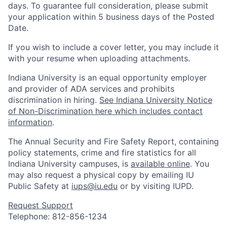
days. To guarantee full consideration, please submit
your application within 5 business days of the Posted
Date.
If you wish to include a cover letter, you may include it
with your resume when uploading attachments.
Indiana University is an equal opportunity employer
and provider of ADA services and prohibits
discrimination in hiring.
See Indiana University Notice
of Non-Discrimination here which includes contact
information
.
The Annual Security and Fire Safety Report, containing
policy statements, crime and fire statistics for all
Indiana University campuses, is
available online
. You
may also request a physical copy by emailing IU
Public Safety at
iups@iu.edu
or by visiting IUPD.
Request Support
Telephone: 812-856-1234