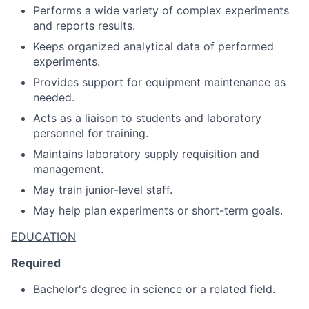
Performs a wide variety of complex experiments
and reports results.
Keeps organized analytical data of performed
experiments.
Provides support for equipment maintenance as
needed.
Acts as a liaison to students and laboratory
personnel for training.
Maintains laboratory supply requisition and
management.
May train junior-level staff.
May help plan experiments or short-term goals.
EDUCATION
Required
Bachelor's degree in science or a related field.