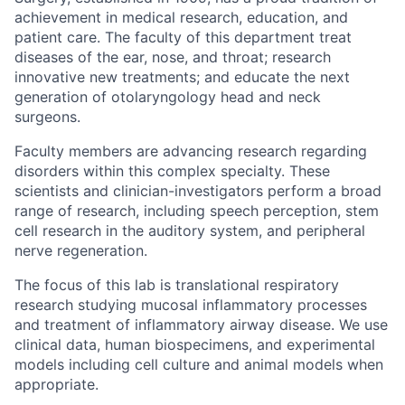
achievement in medical research, education, and
patient care. The faculty of this department treat
diseases of the ear, nose, and throat; research
innovative new treatments; and educate the next
generation of otolaryngology head and neck
surgeons.
Faculty members are advancing research regarding
disorders within this complex specialty. These
scientists and clinician-investigators perform a broad
range of research, including speech perception, stem
cell research in the auditory system, and peripheral
nerve regeneration.
The focus of this lab is translational respiratory
research studying mucosal inflammatory processes
and treatment of inflammatory airway disease. We use
clinical data, human biospecimens, and experimental
models including cell culture and animal models when
appropriate.