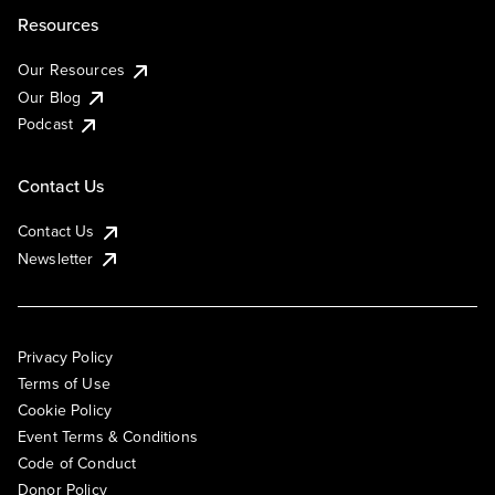
Resources
Our Resources
Our Blog
Podcast
Contact Us
Contact Us
Newsletter
Privacy Policy
Terms of Use
Cookie Policy
Event Terms & Conditions
Code of Conduct
Donor Policy