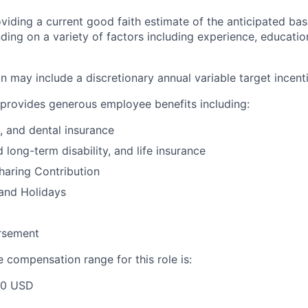
viding a current good faith estimate of the anticipated bas
ding on a variety of factors including experience, education
 may include a discretionary annual variable target incenti
provides generous employee benefits including:
n, and dental insurance
 long-term disability, and life insurance
Sharing Contribution
and Holidays
ursement
 compensation range for this role is:
00 USD