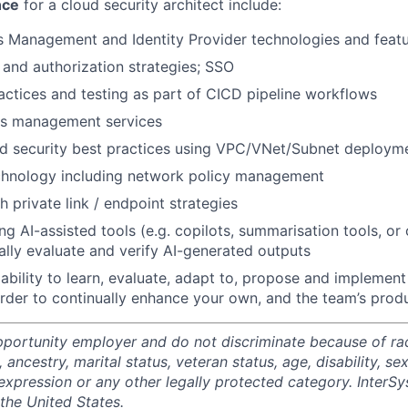
nce
for a cloud security architect include:
s Management and Identity Provider technologies and feat
 and authorization strategies; SSO
tices and testing as part of CICD pipeline workflows
ts management services
d security best practices using VPC/VNet/Subnet deploym
chnology including network policy management
 private link / endpoint strategies
ng AI-assisted tools (e.g. copilots, summarisation tools, or
ically evaluate and verify AI-generated outputs
bility to learn, evaluate, adapt to, propose and implemen
rder to continually enhance your own, and the team’s produ
portunity employer and do not discriminate because of race,
, ancestry, marital status, veteran status, age, disability, se
expression or any other legally protected category. InterSy
the United States.