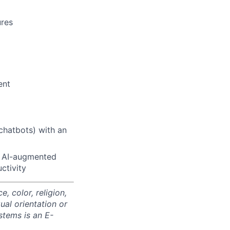
ures
ent
 chatbots) with an
t AI-augmented
ctivity
 color, religion,
xual orientation or
stems is an E-