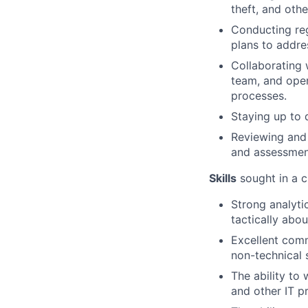
theft, and othe
Conducting reg
plans to addre
Collaborating 
team, and oper
processes.
Staying up to 
Reviewing and 
and assessment
Skills
sought in a c
Strong analytic
tactically abo
Excellent comm
non-technical 
The ability to
and other IT pr