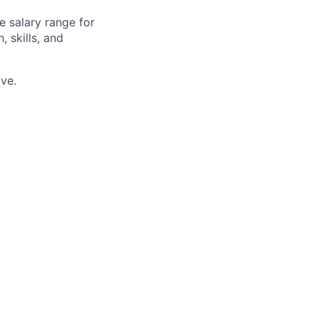
e salary range for
, skills, and
ve.