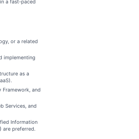
 in a fast-paced
gy, or a related
nd implementing
tructure as a
SaaS).
ty Framework, and
eb Services, and
fied Information
 are preferred.