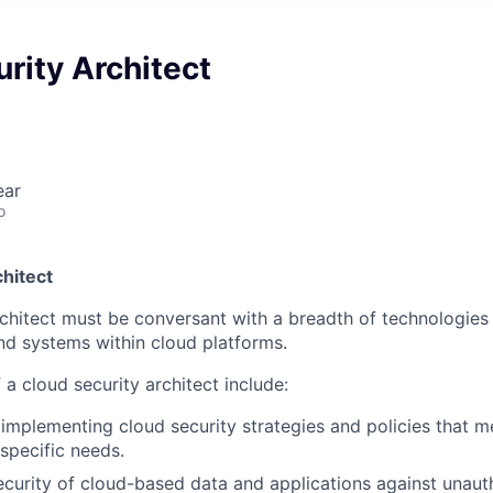
rity Architect
ear
o
hitect
rchitect must be conversant with a breadth of technologies
nd systems within cloud platforms.
 a cloud security architect include:
implementing cloud security strategies and policies that m
 specific needs.
ecurity of cloud-based data and applications against unaut