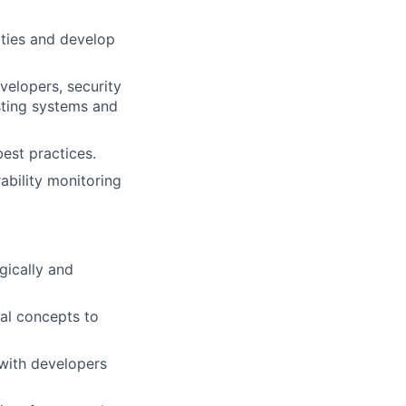
ities and develop
velopers, security
sting systems and
best practices.
ability monitoring
egically and
al concepts to
 with developers