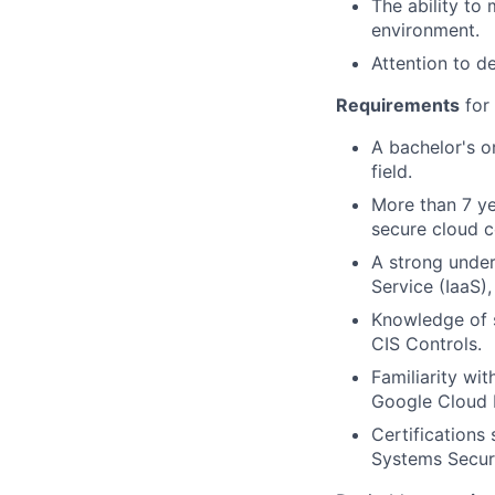
The ability to
environment.
Attention to d
Requirements
for 
A bachelor's o
field.
More than 7 ye
secure cloud c
A strong under
Service (IaaS)
Knowledge of 
CIS Controls.
Familiarity wi
Google Cloud 
Certifications
Systems Securi