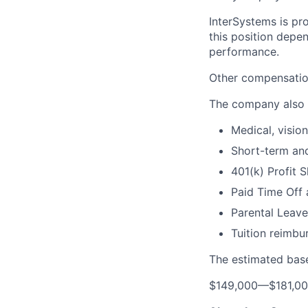
InterSystems is pro
this position depen
performance.
Other compensation
The company also 
Medical, visio
Short-term and
401(k) Profit 
Paid Time Off 
Parental Leave
Tuition reimb
The estimated base
$149,000
—
$181,0