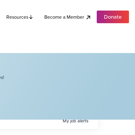
Donate
Become a Member
Resources
s!
My
job
alerts