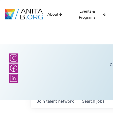
Events &
About
Programs
C
Join talent network
Search
jobs