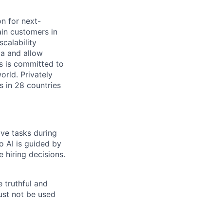
on for next-
ain customers in
scalability
ta and allow
ms is committed to
rld. Privately
s in 28 countries
ive tasks during
o AI is guided by
e hiring decisions.
 truthful and
must not be used