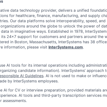
ms
ative data technology provider, delivers a unified foundati
tions for healthcare, finance, manufacturing, and supply ch
ies. Our data platforms solve interoperability, speed, and 
 organizations around the globe to unlock the power of da
 data in imaginative ways. Established in 1978, InterSyste
 its 24×7 support for customers and partners around the wo
ered in Boston, Massachusetts, InterSystems has 38 office
e information, please visit
InterSystems.com
.
e AI tools for its internal operations including administrat
organizing candidate information). InterSystems’ approach t
esponsible AI Guidelines
. AI is not used to make or influenc
made by InterSystems employees.
 AI for CV or interview preparation, provided materials are
xperience. AI tools and third-party transcription services 
or assessments.