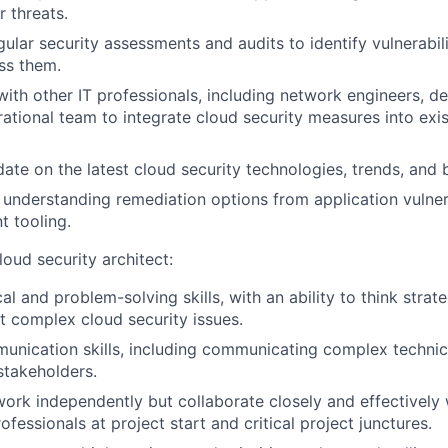
r threats.
ular security assessments and audits to identify vulnerabil
ss them.
with other IT professionals, including network engineers, de
ational team to integrate cloud security measures into exi
date on the latest cloud security technologies, trends, and 
understanding remediation options from application vulner
 tooling.
loud security architect:
al and problem-solving skills, with an ability to think strat
ut complex cloud security issues.
unication skills, including communicating complex technic
stakeholders.
 work independently but collaborate closely and effectively
ofessionals at project start and critical project junctures.