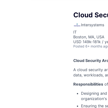
Cloud Secu
Intersystems
IT
Boston, MA, USA
USD 149k-181k / y
Posted
6+ months ag
Cloud Security Arc
A cloud security a
data, workloads, a
Responsibilities
of
Designing and 
organization's
Ensuring the s