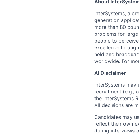
About InterSyste
InterSystems, a cre
generation applica
more than 80 countr
problems for large
people to perceive
excellence through
held and headquart
worldwide. For mor
AI Disclaimer
InterSystems may us
recruitment (e.g., 
the
InterSystems R
All decisions are 
Candidates may use
reflect their own e
during interviews 