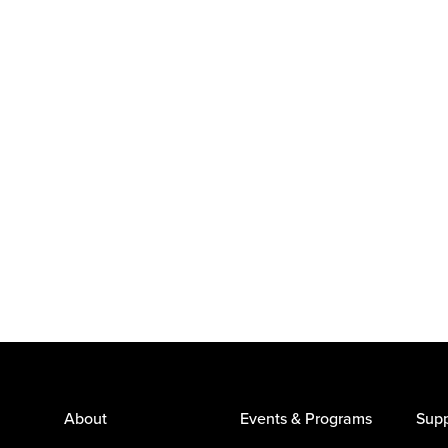
About
Events & Programs
Supp