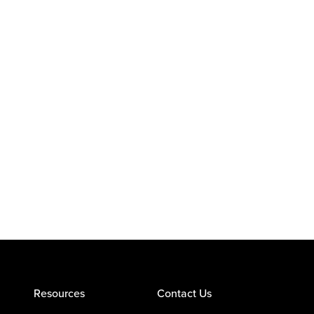
Resources
Contact Us