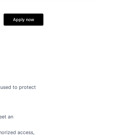
Apply now
 used to protect
eet an
horized access,