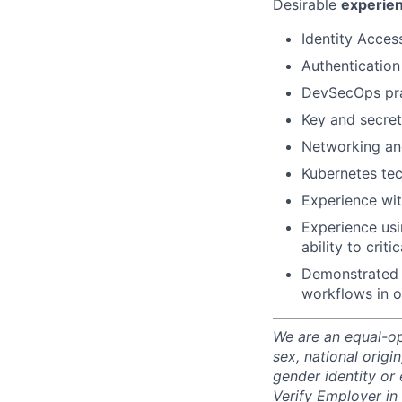
Desirable
experie
Identity Acces
Authentication
DevSecOps prac
Key and secre
Networking an
Kubernetes te
Experience with
Experience usi
ability to crit
Demonstrated a
workflows in o
We are an equal-op
sex, national origin
gender identity or 
Verify Employer in 