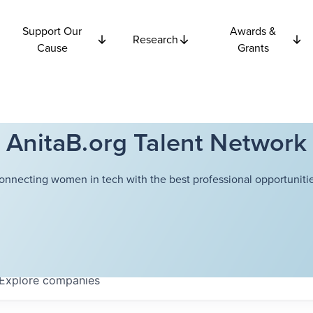
Support Our
Awards &
Research
Cause
Grants
AnitaB.org Talent Network
onnecting women in tech with the best professional opportunitie
Explore
companies