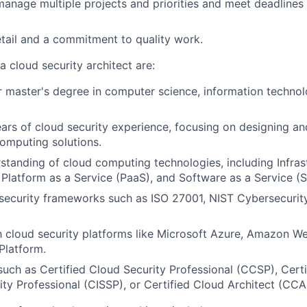
 manage multiple projects and priorities and meet deadlines
etail and a commitment to quality work.
a cloud security architect are:
r master's degree in computer science, information technolo
ars of cloud security experience, focusing on designing a
omputing solutions.
standing of cloud computing technologies, including Infras
, Platform as a Service (PaaS), and Software as a Service (
security frameworks such as ISO 27001, NIST Cybersecuri
th cloud security platforms like Microsoft Azure, Amazon W
Platform.
 such as Certified Cloud Security Professional (CCSP), Certi
ty Professional (CISSP), or Certified Cloud Architect (CCA)