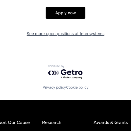
Apply now
See more open positions at
Intersystems
Powered by Getro.com
Privacy policy
Cookie policy
ort Our Cause
Research
Awards & Grants