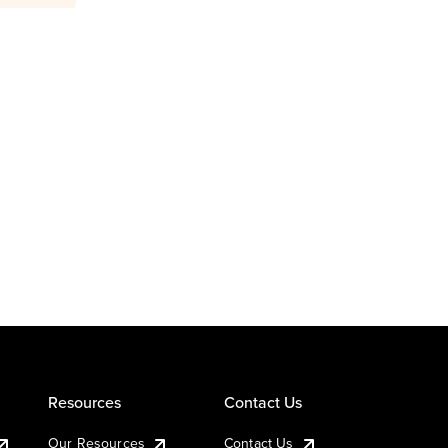
Resources
Contact Us
Our Resources
Contact Us