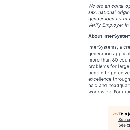
We are an equal-op
sex, national origin
gender identity or 
Verify Employer in 
About InterSyste
InterSystems, a cre
generation applica
more than 80 countr
problems for large
people to perceive
excellence through
held and headquart
worldwide. For mor
This 
See o
See op