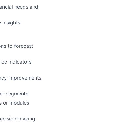
ancial needs and
 insights.
ons to forecast
nce indicators
iency improvements
mer segments.
s or modules
 decision-making