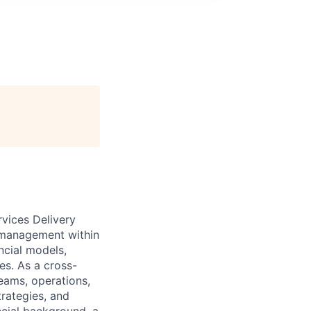
rvices Delivery
e management within
ncial models,
es. As a cross-
teams, operations,
trategies, and