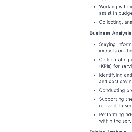
Working with m
assist in bud
Collecting, ana
Business Analysis
Staying inform
impacts on the
Collaborating 
(KPIs) for serv
Identifying an
and cost saving
Conducting pro
Supporting th
relevant to ser
Performing ad-
within the serv