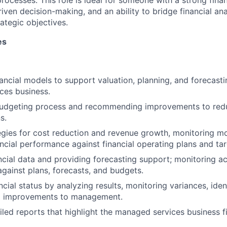
rocesses. This role is ideal for someone with a strong fina
iven decision-making, and an ability to bridge financial ana
ategic objectives.
es
ancial models to support valuation, planning, and forecasti
ces business.
 budgeting process and recommending improvements to red
s.
egies for cost reduction and revenue growth, monitoring m
ncial performance against financial operating plans and tar
ncial data and providing forecasting support; monitoring act
against plans, forecasts, and budgets.
cial status by analyzing results, monitoring variances, iden
 improvements to management.
iled reports that highlight the managed services business f