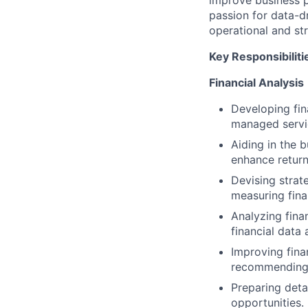
improve business p
passion for data-dr
operational and str
Key Responsibiliti
Financial Analysis
Developing fin
managed servi
Aiding in the
enhance return
Devising strat
measuring fina
Analyzing fina
financial data 
Improving finan
recommending
Preparing deta
opportunities.