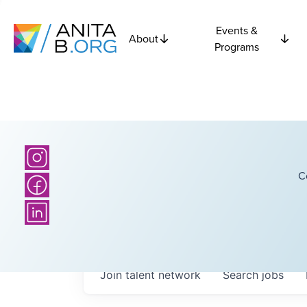
Events &
About
Programs
C
Join talent network
Search
jobs