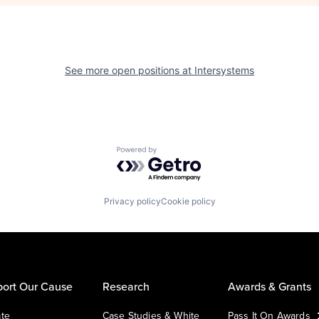
See more open positions at
Intersystems
Powered by Getro.com
Privacy policy
Cookie policy
ort Our Cause
Research
Awards & Grants
te
Case Studies & White
Pass It On Awards