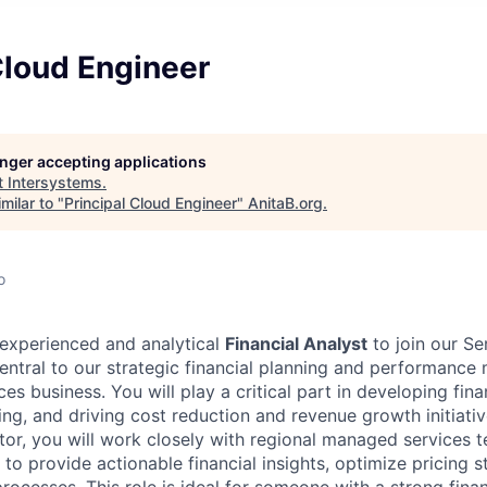
Cloud Engineer
longer accepting applications
t
Intersystems
.
milar to "
Principal Cloud Engineer
"
AnitaB.org
.
o
experienced and analytical
Financial Analyst
to join our Se
 central to our strategic financial planning and performanc
s business. You will play a critical part in developing fina
ng, and driving cost reduction and revenue growth initiativ
utor, you will work closely with regional managed services 
o provide actionable financial insights, optimize pricing s