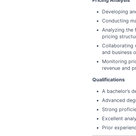
Pricing Analysis
Developing and
Conducting mar
Analyzing the
pricing structu
Collaborating 
and business o
Monitoring pr
revenue and pro
Qualifications
A bachelor’s d
Advanced degre
Strong profici
Excellent analy
Prior experienc