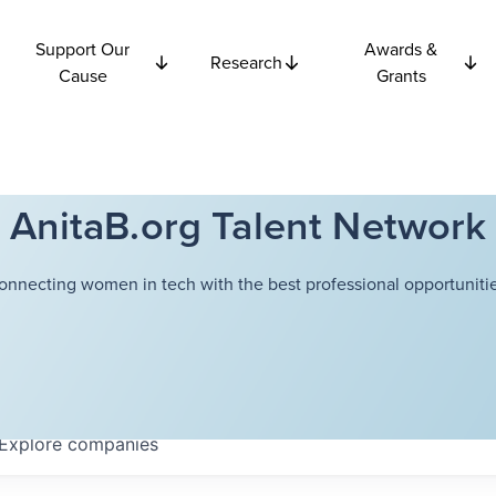
Support Our
Awards &
Research
Cause
Grants
AnitaB.org Talent Network
onnecting women in tech with the best professional opportunitie
Explore
companies