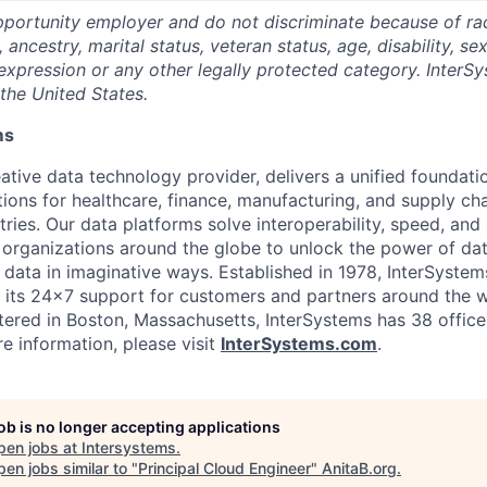
portunity employer and do not discriminate because of race,
, ancestry, marital status, veteran status, age, disability, se
expression or any other legally protected category. InterSy
the United States.
ms
ative data technology provider, delivers a unified foundati
tions for healthcare, finance, manufacturing, and supply ch
ies. Our data platforms solve interoperability, speed, and 
 organizations around the globe to unlock the power of da
 data in imaginative ways. Established in 1978, InterSyste
 its 24×7 support for customers and partners around the wo
ered in Boston, Massachusetts, InterSystems has 38 office
e information, please visit
InterSystems.com
.
job is no longer accepting applications
pen jobs at
Intersystems
.
en jobs similar to "
Principal Cloud Engineer
"
AnitaB.org
.