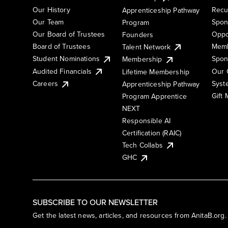
Our History
Recu
Apprenticeship Pathway
Our Team
Spon
Program
Our Board of Trustees
Oppo
Founders
Board of Trustees
Memb
Talent Network
Student Nominations
Spon
Membership
Audited Financials
Our 
Lifetime Membership
Syst
Careers
Apprenticeship Pathway
Gift
Program Apprentice
NEXT
Responsible AI
Certification (RAIC)
Tech Collabs
GHC
SUBSCRIBE TO OUR NEWSLETTER
Get the latest news, articles, and resources from AnitaB.org.