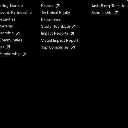
rring Donate
Papers
AnitaB.org Tech Jo
sor & Partnership
Technical Equity
Scholarship
rtunities
Experience
ership
Study (TechEES)
sorship
Impact Reports
Communities
Visual Impact Report
ers
Top Companies
 Membership