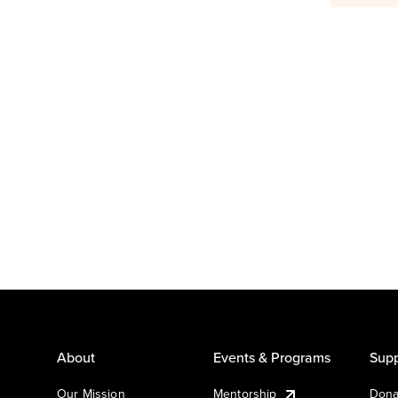
About
Events & Programs
Supp
Our Mission
Mentorship
Dona