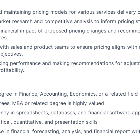
 maintaining pricing models for various services delivery o
ket research and competitive analysis to inform pricing st
 financial impact of proposed pricing changes and recomm
res.
with sales and product teams to ensure pricing aligns with
bjectives.
icing performance and making recommendations for adjust
fitability.
egree in Finance, Accounting, Economics, or a related field
es, MBA or related degree is highly valued
ency in spreadsheets, databases, and financial software app
tical, quantitative, and presentation skills
e in financial forecasting, analysis, and financial report wri