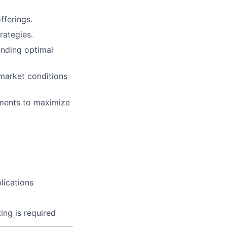
fferings.
rategies.
ending optimal
 market conditions
ments to maximize
lications
ting is required