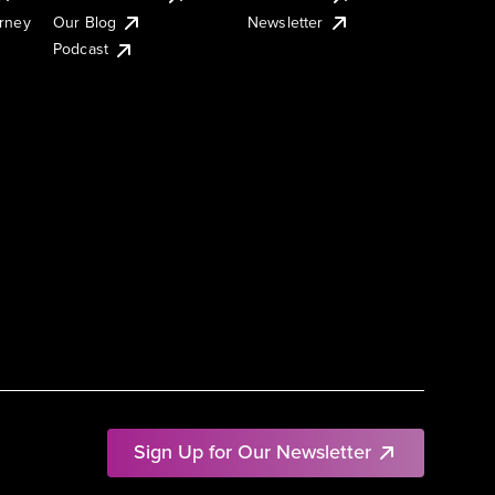
urney
Our Blog
Newsletter
Podcast
Sign Up for Our Newsletter