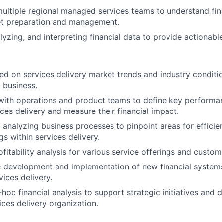
ultiple regional managed services teams to understand fin
get preparation and management.
lyzing, and interpreting financial data to provide actionable
ed on services delivery market trends and industry conditi
 business.
with operations and product teams to define key performa
ices delivery and measure their financial impact.
d analyzing business processes to pinpoint areas for effic
s within services delivery.
fitability analysis for various service offerings and custo
e development and implementation of new financial system
vices delivery.
hoc financial analysis to support strategic initiatives and
ices delivery organization.