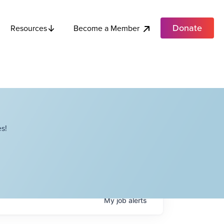
Donate
Become a Member
Resources
s!
My
job
alerts