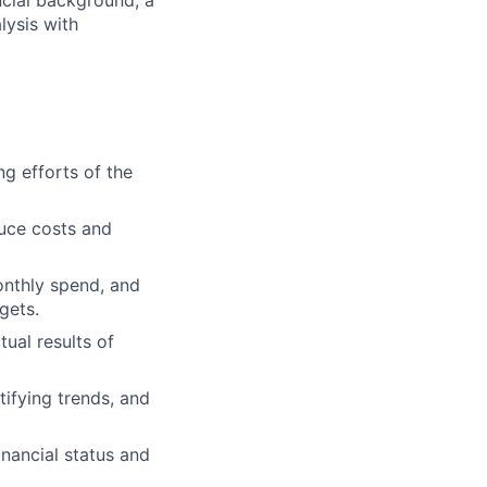
ncial background, a
lysis with
ng efforts of the
uce costs and
onthly spend, and
gets.
ual results of
tifying trends, and
inancial status and