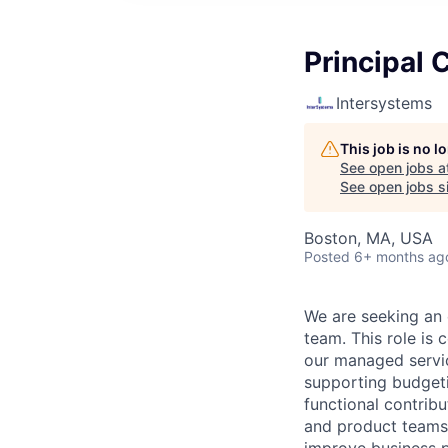
Principal 
Intersystems
This job is no 
See open jobs a
See open jobs si
Boston, MA, USA
Posted
6+ months ag
We are seeking an 
team. This role is
our managed service
supporting budgeti
functional contrib
and product teams t