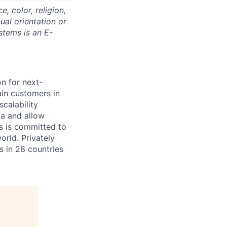
 color, religion,
xual orientation or
stems is an E-
on for next-
ain customers in
scalability
ta and allow
ms is committed to
rld. Privately
s in 28 countries