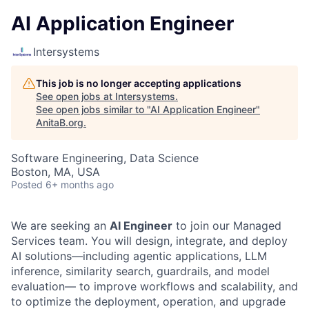
AI Application Engineer
Intersystems
This job is no longer accepting applications
See open jobs at
Intersystems
.
See open jobs similar to "
AI Application Engineer
"
AnitaB.org
.
Software Engineering, Data Science
Boston, MA, USA
Posted
6+ months ago
We are seeking an
AI Engineer
to join our Managed
Services team. You will design, integrate, and deploy
AI solutions—including agentic applications, LLM
inference, similarity search, guardrails, and model
evaluation— to improve workflows and scalability, and
to optimize the deployment, operation, and upgrade