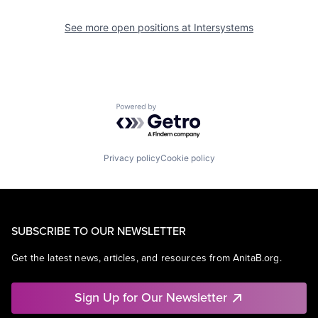
See more open positions at
Intersystems
Powered by Getro.com
Privacy policy
Cookie policy
SUBSCRIBE TO OUR NEWSLETTER
Get the latest news, articles, and resources from AnitaB.org.
Sign Up for Our Newsletter