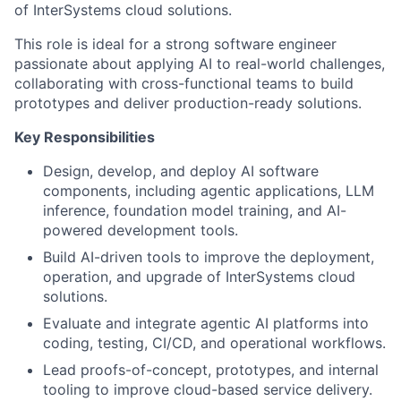
of InterSystems cloud solutions.
This role is ideal for a strong software engineer
passionate about applying AI to real-world challenges,
collaborating with cross-functional teams to build
prototypes and deliver production-ready solutions.
Key Responsibilities
Design, develop, and deploy AI software
components, including agentic applications, LLM
inference, foundation model training, and AI-
powered development tools.
Build AI-driven tools to improve the deployment,
operation, and upgrade of InterSystems cloud
solutions.
Evaluate and integrate agentic AI platforms into
coding, testing, CI/CD, and operational workflows.
Lead proofs-of-concept, prototypes, and internal
tooling to improve cloud-based service delivery.