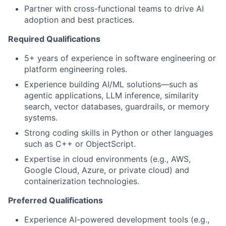
Partner with cross-functional teams to drive AI
adoption and best practices.
Required Qualifications
5+ years of experience in software engineering or
platform engineering roles.
Experience building AI/ML solutions—such as
agentic applications, LLM inference, similarity
search, vector databases, guardrails, or memory
systems.
Strong coding skills in Python or other languages
such as C++ or ObjectScript.
Expertise in cloud environments (e.g., AWS,
Google Cloud, Azure, or private cloud) and
containerization technologies.
Preferred Qualifications
Experience AI-powered development tools (e.g.,