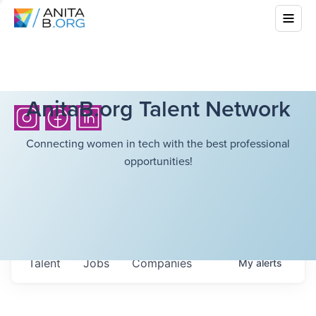
AnitaB.org Talent Network
Connecting women in tech with the best professional
opportunities!
Talent
Jobs
Companies
My
alerts