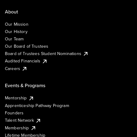
About
Our Mission
Our History
Our Team
Our Board of Trustees
Board of Trustees Student Nominations
Audited Financials
Careers
Events & Programs
Mentorship
Apprenticeship Pathway Program
Founders
Talent Network
Membership
Lifetime Membership