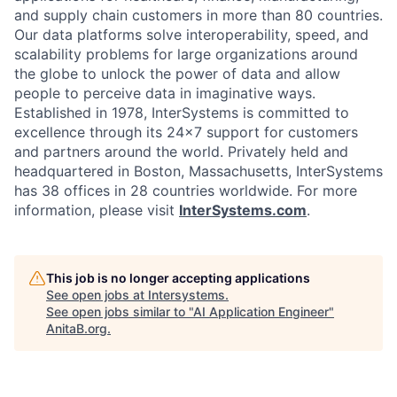
and supply chain customers in more than 80 countries.
Our data platforms solve interoperability, speed, and
scalability problems for large organizations around
the globe to unlock the power of data and allow
people to perceive data in imaginative ways.
Established in 1978, InterSystems is committed to
excellence through its 24×7 support for customers
and partners around the world. Privately held and
headquartered in Boston, Massachusetts, InterSystems
has 38 offices in 28 countries worldwide. For more
information, please visit
InterSystems.com
.
This job is no longer accepting applications
See open jobs at
Intersystems
.
See open jobs similar to "
AI Application Engineer
"
AnitaB.org
.