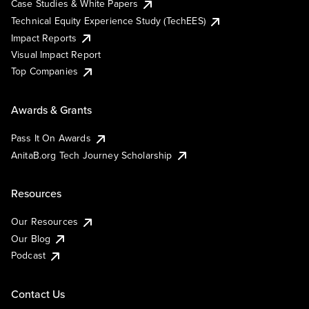
Case Studies & White Papers
Technical Equity Experience Study (TechEES)
Impact Reports
Visual Impact Report
Top Companies
Awards & Grants
Pass It On Awards
AnitaB.org Tech Journey Scholarship
Resources
Our Resources
Our Blog
Podcast
Contact Us