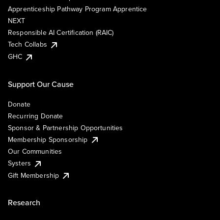
Apprenticeship Pathway Program Apprentice
NEXT
Responsible AI Certification (RAIC)
Tech Collabs
GHC
Support Our Cause
Donate
Recurring Donate
Sponsor & Partnership Opportunities
Membership Sponsorship
Our Communities
Systers
Gift Membership
Research