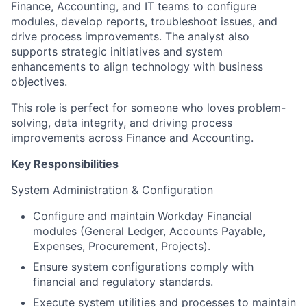
Finance, Accounting, and IT teams to configure
modules, develop reports, troubleshoot issues, and
drive process improvements. The analyst also
supports strategic initiatives and system
enhancements to align technology with business
objectives.
This role is perfect for someone who loves problem-
solving, data integrity, and driving process
improvements across Finance and Accounting.
Key Responsibilities
System Administration & Configuration
Configure and maintain Workday Financial
modules (General Ledger, Accounts Payable,
Expenses, Procurement, Projects).
Ensure system configurations comply with
financial and regulatory standards.
Execute system utilities and processes to maintain