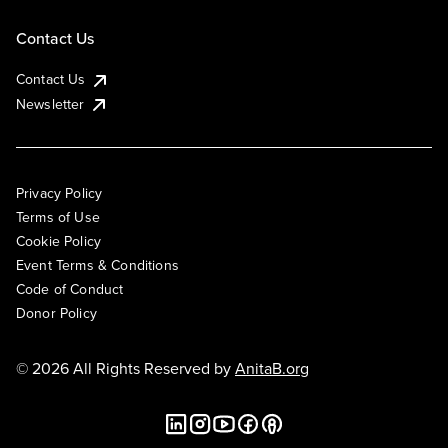
Contact Us
Contact Us
Newsletter
Privacy Policy
Terms of Use
Cookie Policy
Event Terms & Conditions
Code of Conduct
Donor Policy
© 2026 All Rights Reserved by
AnitaB.org