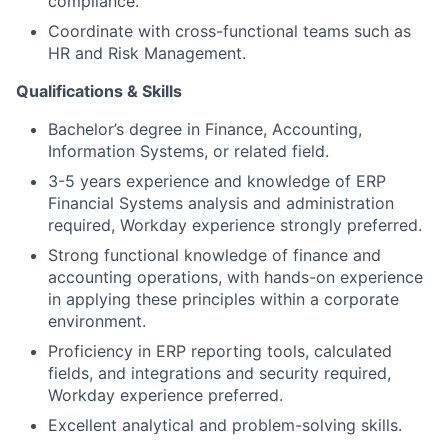
compliance.
Coordinate with cross-functional teams such as
HR and Risk Management.
Qualifications & Skills
Bachelor’s degree in Finance, Accounting,
Information Systems, or related field.
3-5 years experience and knowledge of ERP
Financial Systems analysis and administration
required, Workday experience strongly preferred.
Strong functional knowledge of finance and
accounting operations, with hands-on experience
in applying these principles within a corporate
environment.
Proficiency in ERP reporting tools, calculated
fields, and integrations and security required,
Workday experience preferred.
Excellent analytical and problem-solving skills.