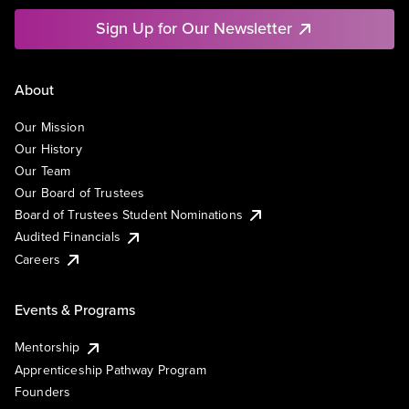
Sign Up for Our Newsletter
About
Our Mission
Our History
Our Team
Our Board of Trustees
Board of Trustees Student Nominations
Audited Financials
Careers
Events & Programs
Mentorship
Apprenticeship Pathway Program
Founders