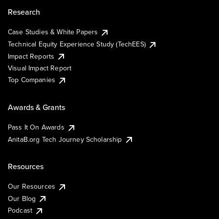
Research
Case Studies & White Papers
Technical Equity Experience Study (TechEES)
Impact Reports
Visual Impact Report
Top Companies
Awards & Grants
Pass It On Awards
AnitaB.org Tech Journey Scholarship
Resources
Our Resources
Our Blog
Podcast