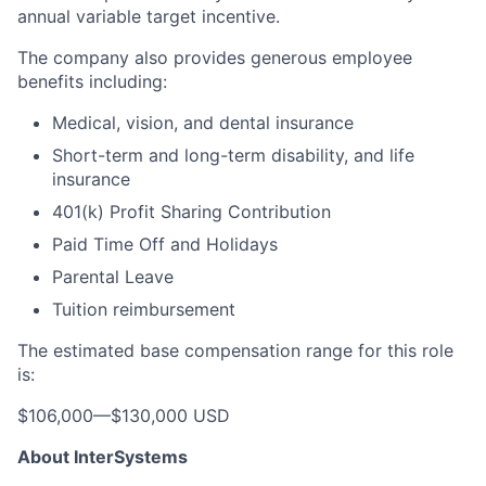
annual variable target incentive.
The company also provides generous employee
benefits including:
Medical, vision, and dental insurance
Short-term and long-term disability, and life
insurance
401(k) Profit Sharing Contribution
Paid Time Off and Holidays
Parental Leave
Tuition reimbursement
The estimated base compensation range for this role
is:
$106,000
—
$130,000 USD
About InterSystems