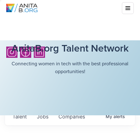
AnitaB.org Talent Network
Connecting women in tech with the best professional
opportunities!
Talent
Jobs
Companies
My
alerts