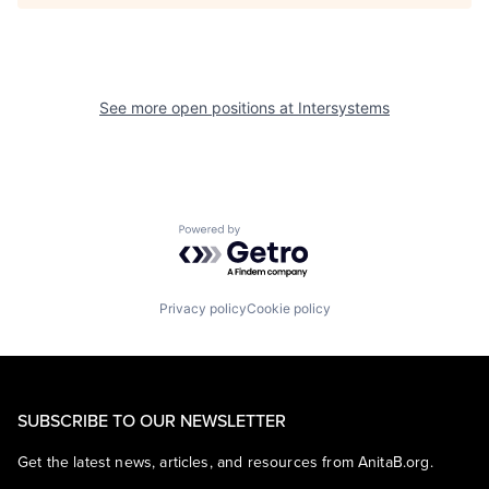
See more open positions at
Intersystems
Powered by Getro.com
Privacy policy
Cookie policy
SUBSCRIBE TO OUR NEWSLETTER
Get the latest news, articles, and resources from AnitaB.org.