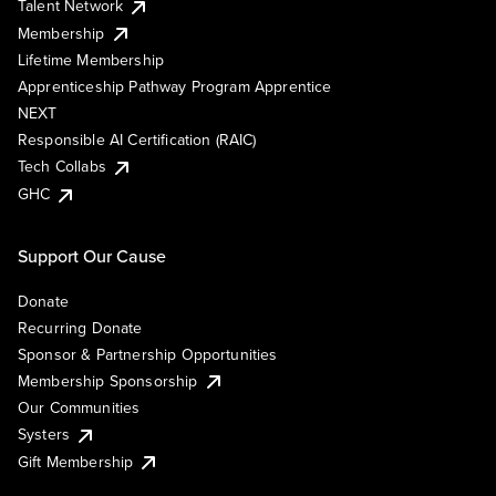
Talent Network
Membership
Lifetime Membership
Apprenticeship Pathway Program Apprentice
NEXT
Responsible AI Certification (RAIC)
Tech Collabs
GHC
Support Our Cause
Donate
Recurring Donate
Sponsor & Partnership Opportunities
Membership Sponsorship
Our Communities
Systers
Gift Membership