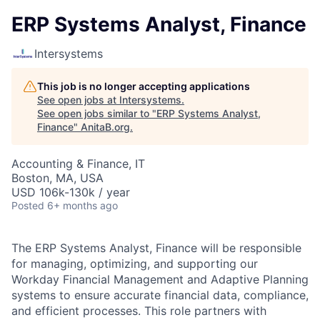
ERP Systems Analyst, Finance
Intersystems
This job is no longer accepting applications
See open jobs at
Intersystems
.
See open jobs similar to "
ERP Systems Analyst,
Finance
"
AnitaB.org
.
Accounting & Finance, IT
Boston, MA, USA
USD 106k-130k / year
Posted
6+ months ago
The ERP Systems Analyst, Finance will be responsible
for managing, optimizing, and supporting our
Workday Financial Management and Adaptive Planning
systems to ensure accurate financial data, compliance,
and efficient processes. This role partners with