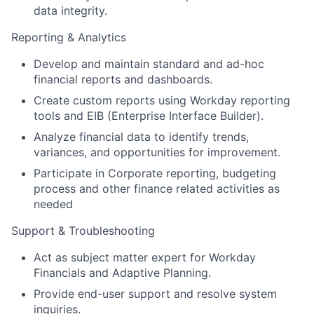
data integrity.
Reporting & Analytics
Develop and maintain standard and ad-hoc
financial reports and dashboards.
Create custom reports using Workday reporting
tools and EIB (Enterprise Interface Builder).
Analyze financial data to identify trends,
variances, and opportunities for improvement.
Participate in Corporate reporting, budgeting
process and other finance related activities as
needed
Support & Troubleshooting
Act as subject matter expert for Workday
Financials and Adaptive Planning.
Provide end-user support and resolve system
inquiries.