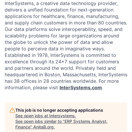
InterSystems, a creative data technology provider,
delivers a unified foundation for next-generation
applications for healthcare, finance, manufacturing,
and supply chain customers in more than 80 countries.
Our data platforms solve interoperability, speed, and
scalability problems for large organizations around
the globe to unlock the power of data and allow
people to perceive data in imaginative ways.
Established in 1978, InterSystems is committed to
excellence through its 24×7 support for customers
and partners around the world. Privately held and
headquartered in Boston, Massachusetts, InterSystems
has 38 offices in 28 countries worldwide. For more
information, please visit
InterSystems.com
.
This job is no longer accepting applications
See open jobs at
Intersystems
.
See open jobs similar to "
ERP Systems Analyst,
Finance
"
AnitaB.org
.