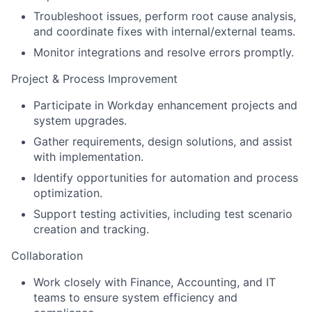
Troubleshoot issues, perform root cause analysis,
and coordinate fixes with internal/external teams.
Monitor integrations and resolve errors promptly.
Project & Process Improvement
Participate in Workday enhancement projects and
system upgrades.
Gather requirements, design solutions, and assist
with implementation.
Identify opportunities for automation and process
optimization.
Support testing activities, including test scenario
creation and tracking.
Collaboration
Work closely with Finance, Accounting, and IT
teams to ensure system efficiency and