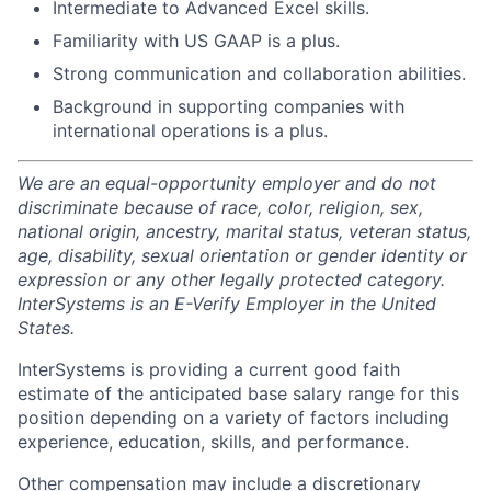
Intermediate to Advanced Excel skills.
Familiarity with US GAAP is a plus.
Strong communication and collaboration abilities.
Background in supporting companies with
international operations is a plus.
We are an equal-opportunity employer and do not
discriminate because of race, color, religion, sex,
national origin, ancestry, marital status, veteran status,
age, disability, sexual orientation or gender identity or
expression or any other legally protected category.
InterSystems is an E-Verify Employer in the United
States.
InterSystems is providing a current good faith
estimate of the anticipated base salary range for this
position depending on a variety of factors including
experience, education, skills, and performance.
Other compensation may include a discretionary