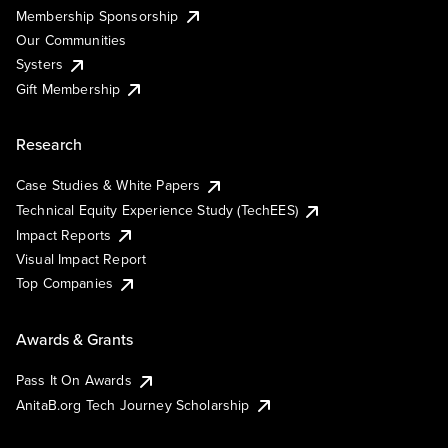
Membership Sponsorship
Our Communities
Systers
Gift Membership
Research
Case Studies & White Papers
Technical Equity Experience Study (TechEES)
Impact Reports
Visual Impact Report
Top Companies
Awards & Grants
Pass It On Awards
AnitaB.org Tech Journey Scholarship