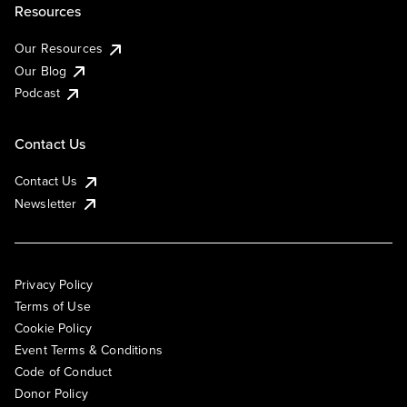
Resources
Our Resources
Our Blog
Podcast
Contact Us
Contact Us
Newsletter
Privacy Policy
Terms of Use
Cookie Policy
Event Terms & Conditions
Code of Conduct
Donor Policy