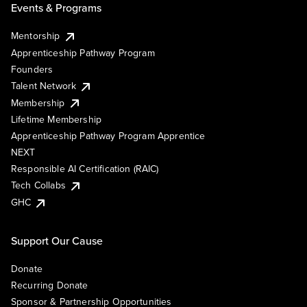
Events & Programs
Mentorship
Apprenticeship Pathway Program
Founders
Talent Network
Membership
Lifetime Membership
Apprenticeship Pathway Program Apprentice
NEXT
Responsible AI Certification (RAIC)
Tech Collabs
GHC
Support Our Cause
Donate
Recurring Donate
Sponsor & Partnership Opportunities