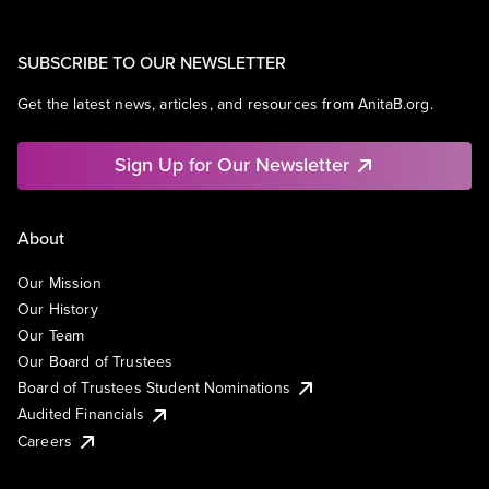
SUBSCRIBE TO OUR NEWSLETTER
Get the latest news, articles, and resources from AnitaB.org.
Sign Up for Our Newsletter
About
Our Mission
Our History
Our Team
Our Board of Trustees
Board of Trustees Student Nominations
Audited Financials
Careers