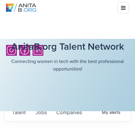
AnitaB.org Talent Network
Connecting women in tech with the best professional
opportunities!
Talent
Jobs
Companies
My
alerts