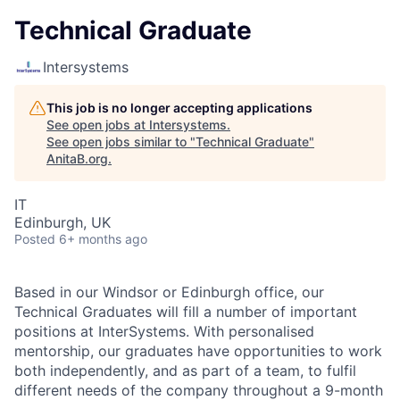
Technical Graduate
Intersystems
This job is no longer accepting applications
See open jobs at
Intersystems
.
See open jobs similar to "
Technical Graduate
"
AnitaB.org
.
IT
Edinburgh, UK
Posted
6+ months ago
Based in our Windsor or Edinburgh office, our
Technical Graduates will fill a number of important
positions at InterSystems. With personalised
mentorship, our graduates have opportunities to work
both independently, and as part of a team, to fulfil
different needs of the company throughout a 9-month