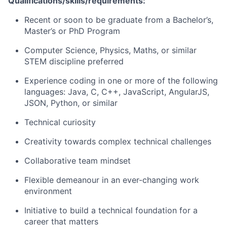
Qualifications/skills/requirements:
Recent or soon to be graduate from a Bachelor’s,
Master’s or PhD Program
Computer Science, Physics, Maths, or similar
STEM discipline preferred
Experience coding in one or more of the following
languages: Java, C, C++, JavaScript, AngularJS,
JSON, Python, or similar
Technical curiosity
Creativity towards complex technical challenges
Collaborative team mindset
Flexible demeanour in an ever-changing work
environment
Initiative to build a technical foundation for a
career that matters