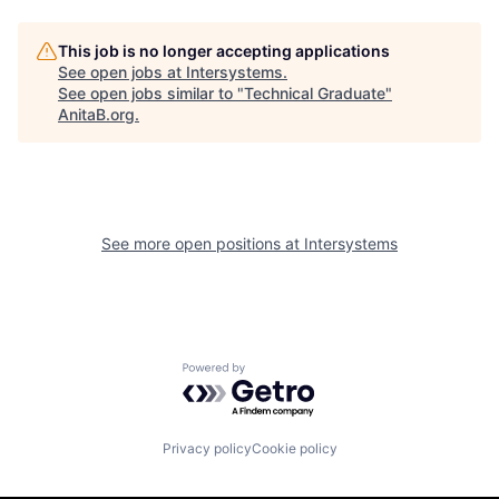
This job is no longer accepting applications
See open jobs at
Intersystems
.
See open jobs similar to "
Technical Graduate
"
AnitaB.org
.
See more open positions at
Intersystems
Powered by Getro.com
Privacy policy
Cookie policy