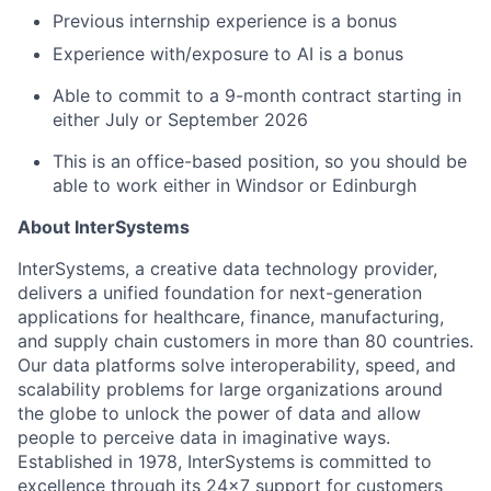
Previous internship experience is a bonus
Experience with/exposure to AI is a bonus
Able to commit to a 9-month contract starting in
either July or September 2026
This is an office-based position, so you should be
able to work either in Windsor or Edinburgh
About InterSystems
InterSystems, a creative data technology provider,
delivers a unified foundation for next-generation
applications for healthcare, finance, manufacturing,
and supply chain customers in more than 80 countries.
Our data platforms solve interoperability, speed, and
scalability problems for large organizations around
the globe to unlock the power of data and allow
people to perceive data in imaginative ways.
Established in 1978, InterSystems is committed to
excellence through its 24×7 support for customers