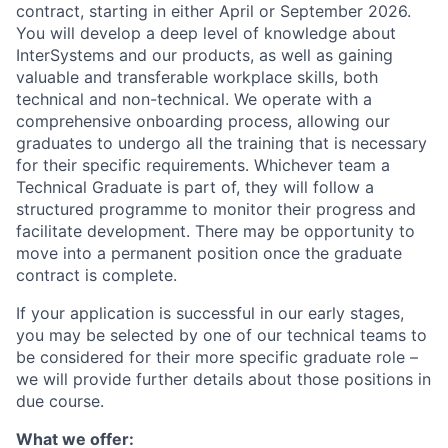
contract, starting in either April or September 2026.
You will develop a deep level of knowledge about
InterSystems and our products, as well as gaining
valuable and transferable workplace skills, both
technical and non-technical. We operate with a
comprehensive onboarding process, allowing our
graduates to undergo all the training that is necessary
for their specific requirements. Whichever team a
Technical Graduate is part of, they will follow a
structured programme to monitor their progress and
facilitate development. There may be opportunity to
move into a permanent position once the graduate
contract is complete.
If your application is successful in our early stages,
you may be selected by one of our technical teams to
be considered for their more specific graduate role –
we will provide further details about those positions in
due course.
What we offer: