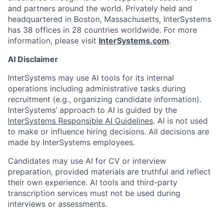
and partners around the world. Privately held and
headquartered in Boston, Massachusetts, InterSystems
has 38 offices in 28 countries worldwide. For more
information, please visit
InterSystems.com
.
AI Disclaimer
InterSystems may use AI tools for its internal
operations including administrative tasks during
recruitment (e.g., organizing candidate information).
InterSystems’ approach to AI is guided by the
InterSystems Responsible AI Guidelines
. AI is not used
to make or influence hiring decisions. All decisions are
made by InterSystems employees.
Candidates may use AI for CV or interview
preparation, provided materials are truthful and reflect
their own experience. AI tools and third-party
transcription services must not be used during
interviews or assessments.