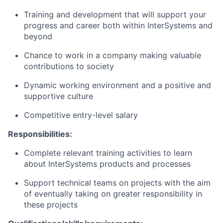
Training and development that will support your
progress and career both within InterSystems and
beyond
Chance to work in a company making valuable
contributions to society
Dynamic working environment and a positive and
supportive culture
Competitive entry-level salary
Responsibilities:
Complete relevant training activities to learn
about InterSystems products and processes
Support technical teams on projects with the aim
of eventually taking on greater responsibility in
these projects