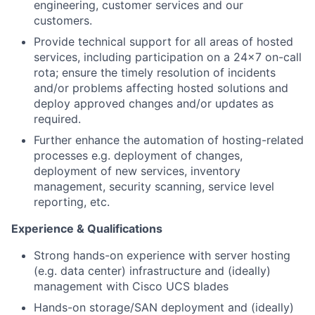
engineering, customer services and our
customers.
Provide technical support for all areas of hosted
services, including participation on a 24x7 on-call
rota; ensure the timely resolution of incidents
and/or problems affecting hosted solutions and
deploy approved changes and/or updates as
required.
Further enhance the automation of hosting-related
processes e.g. deployment of changes,
deployment of new services, inventory
management, security scanning, service level
reporting, etc.
Experience & Qualifications
Strong hands-on experience with server hosting
(e.g. data center) infrastructure and (ideally)
management with Cisco UCS blades
Hands-on storage/SAN deployment and (ideally)