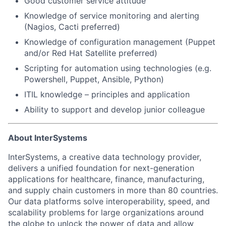
Good customer service attitude
Knowledge of service monitoring and alerting
(Nagios, Cacti preferred)
Knowledge of configuration management (Puppet
and/or Red Hat Satellite preferred)
Scripting for automation using technologies (e.g.
Powershell, Puppet, Ansible, Python)
ITIL knowledge – principles and application
Ability to support and develop junior colleague
About InterSystems
InterSystems, a creative data technology provider,
delivers a unified foundation for next-generation
applications for healthcare, finance, manufacturing,
and supply chain customers in more than 80 countries.
Our data platforms solve interoperability, speed, and
scalability problems for large organizations around
the globe to unlock the power of data and allow