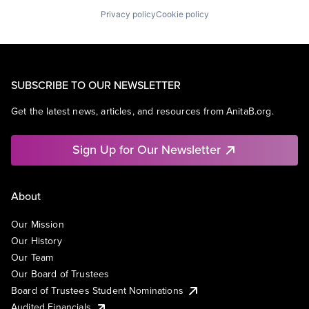
Privacy policy
Cookie policy
SUBSCRIBE TO OUR NEWSLETTER
Get the latest news, articles, and resources from AnitaB.org.
Sign Up for Our Newsletter
About
Our Mission
Our History
Our Team
Our Board of Trustees
Board of Trustees Student Nominations
Audited Financials