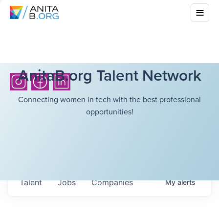
AnitaB.org Talent Network
Connecting women in tech with the best professional
opportunities!
Talent
Jobs
Companies
My
alerts