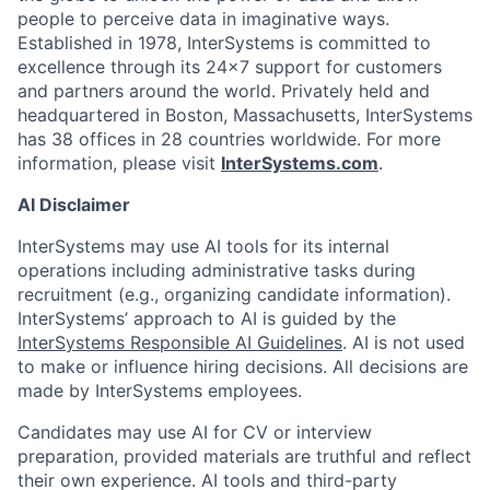
people to perceive data in imaginative ways.
Established in 1978, InterSystems is committed to
excellence through its 24×7 support for customers
and partners around the world. Privately held and
headquartered in Boston, Massachusetts, InterSystems
has 38 offices in 28 countries worldwide. For more
information, please visit
InterSystems.com
.
AI Disclaimer
InterSystems may use AI tools for its internal
operations including administrative tasks during
recruitment (e.g., organizing candidate information).
InterSystems’ approach to AI is guided by the
InterSystems Responsible AI Guidelines
. AI is not used
to make or influence hiring decisions. All decisions are
made by InterSystems employees.
Candidates may use AI for CV or interview
preparation, provided materials are truthful and reflect
their own experience. AI tools and third-party