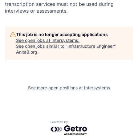
transcription services must not be used during
interviews or assessments.
This job is no longer accepting applications
See open jobs at
Intersystems
.
See open jobs similar to "
Infrastructure Engineer
"
AnitaB.org
.
See more open positions at
Intersystems
Powered by Getro.com