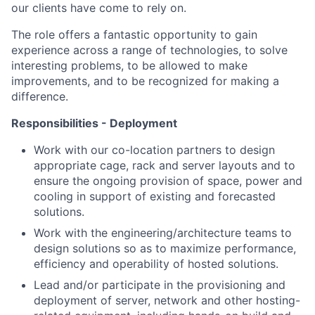
our clients have come to rely on.
The role offers a fantastic opportunity to gain
experience across a range of technologies, to solve
interesting problems, to be allowed to make
improvements, and to be recognized for making a
difference.
Responsibilities - Deployment
Work with our co-location partners to design
appropriate cage, rack and server layouts and to
ensure the ongoing provision of space, power and
cooling in support of existing and forecasted
solutions.
Work with the engineering/architecture teams to
design solutions so as to maximize performance,
efficiency and operability of hosted solutions.
Lead and/or participate in the provisioning and
deployment of server, network and other hosting-