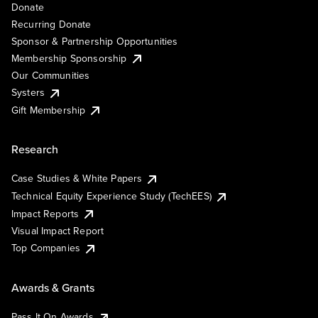
Donate
Recurring Donate
Sponsor & Partnership Opportunities
Membership Sponsorship
Our Communities
Systers
Gift Membership
Research
Case Studies & White Papers
Technical Equity Experience Study (TechEES)
Impact Reports
Visual Impact Report
Top Companies
Awards & Grants
Pass It On Awards