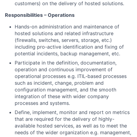
customers) on the delivery of hosted solutions.
Responsibilities – Operations
Hands-on administration and maintenance of
hosted solutions and related infrastructure
(firewalls, switches, servers, storage, etc.)
including pro-active identification and fixing of
potential incidents, backup management, etc.
Participate in the definition, documentation,
operation and continuous improvement of
operational processes e.g. ITIL-based processes
such as incident, change, problem and
configuration management, and the smooth
integration of these with wider company
processes and systems.
Define, implement, monitor and report on metrics
that are required for the delivery of highly-
available hosted services, as well as to meet the
needs of the wider organization e.g. management,