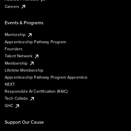
Careers
Events & Programs
Mentorship
Apprenticeship Pathway Program
Founders
Talent Network
Membership
Lifetime Membership
Apprenticeship Pathway Program Apprentice
NEXT
Responsible AI Certification (RAIC)
Tech Collabs
GHC
Support Our Cause