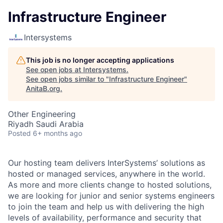
Infrastructure Engineer
Intersystems
This job is no longer accepting applications
See open jobs at
Intersystems
.
See open jobs similar to "
Infrastructure Engineer
"
AnitaB.org
.
Other Engineering
Riyadh Saudi Arabia
Posted
6+ months ago
Our hosting team delivers InterSystems’ solutions as
hosted or managed services, anywhere in the world.
As more and more clients change to hosted solutions,
we are looking for junior and senior systems engineers
to join the team and help us with delivering the high
levels of availability, performance and security that