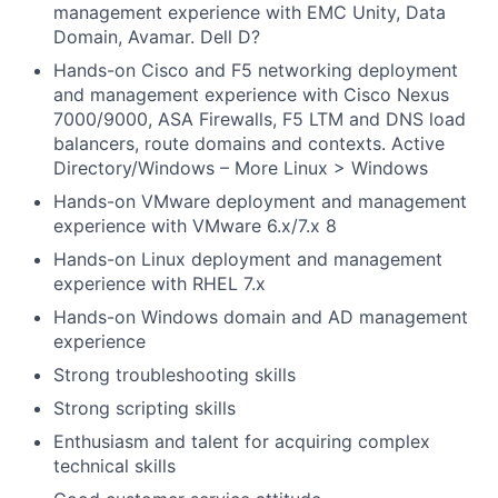
management experience with EMC Unity, Data
Domain, Avamar. Dell D?
Hands-on Cisco and F5 networking deployment
and management experience with Cisco Nexus
7000/9000, ASA Firewalls, F5 LTM and DNS load
balancers, route domains and contexts. Active
Directory/Windows – More Linux > Windows
Hands-on VMware deployment and management
experience with VMware 6.x/7.x 8
Hands-on Linux deployment and management
experience with RHEL 7.x
Hands-on Windows domain and AD management
experience
Strong troubleshooting skills
Strong scripting skills
Enthusiasm and talent for acquiring complex
technical skills