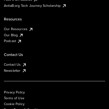
AnitaB.org Tech Journey Scholarship
Resources
Our Resources
Our Blog
Podcast
Contact Us
Contact Us
Newsletter
Privacy Policy
Terms of Use
Cookie Policy