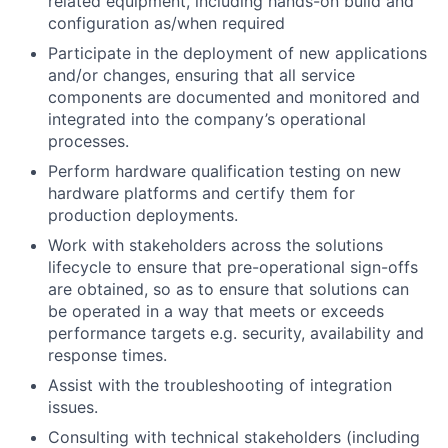
related equipment, including hands-on build and
configuration as/when required
Participate in the deployment of new applications
and/or changes, ensuring that all service
components are documented and monitored and
integrated into the company’s operational
processes.
Perform hardware qualification testing on new
hardware platforms and certify them for
production deployments.
Work with stakeholders across the solutions
lifecycle to ensure that pre-operational sign-offs
are obtained, so as to ensure that solutions can
be operated in a way that meets or exceeds
performance targets e.g. security, availability and
response times.
Assist with the troubleshooting of integration
issues.
Consulting with technical stakeholders (including