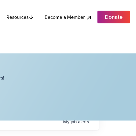
Donate
Become a Member
Resources
s!
My
job
alerts