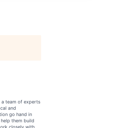
n a team of experts
ical and
tion go hand in
 help them build
ork closely with