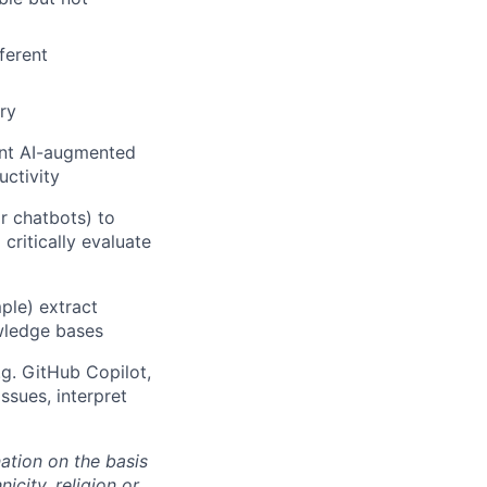
ferent
ry
ent AI-augmented
uctivity
or chatbots) to
critically evaluate
ple) extract
owledge bases
.g. GitHub Copilot,
issues, interpret
ation on the basis
icity, religion or