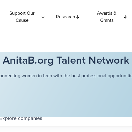
Support Our
Awards &
Research
Cause
Grants
AnitaB.org Talent Network
onnecting women in tech with the best professional opportunitie
Explore
companies