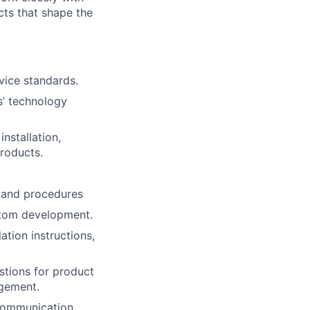
ects that shape the
vice standards.
s’ technology
nstallation,
roducts.
s and procedures
ustom development.
ation instructions,
stions for product
agement.
communication,