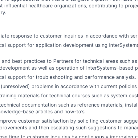
t influential healthcare organizations, contributing to proj
ry.
ate response to customer inquiries in accordance with ser
cal support for application development using InterSystem
and best practices to Partners for technical areas such as i
 development as well as operation of InterSystems’-based p
cal support for troubleshooting and performance analysis.
(unresolved) problems in accordance with current policie
training materials for technical courses such as system c
technical documentation such as reference materials, install
nowledge-base articles and how-to’s.
mprove customer satisfaction by soliciting customer sugge
mprovements and then escalating such suggestions to man
se time to customer inquiries by continuously improving 