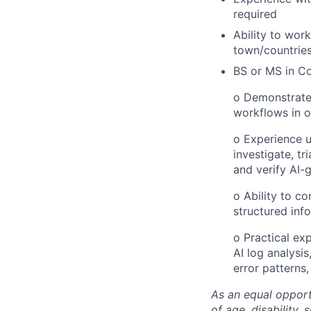
required
Ability to work
town/countrie
BS or MS in Co
o Demonstrated
workflows in o
o Experience u
investigate, tr
and verify AI-
o Ability to c
structured inf
o Practical ex
AI log analysis
error patterns,
As an equal opport
of age, disability, 