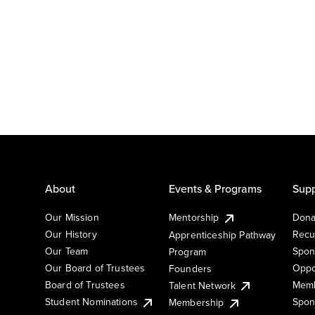
About
Events & Programs
Supp
Our Mission
Mentorship
Dona
Our History
Recu
Apprenticeship Pathway
Our Team
Spon
Program
Our Board of Trustees
Oppo
Founders
Board of Trustees
Memb
Talent Network
Student Nominations
Spon
Membership