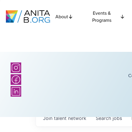
Events &
About
Programs
C
Join talent network
Search
jobs