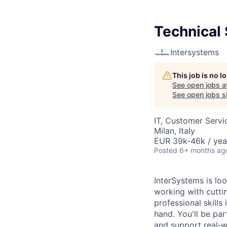
Technical 
Intersystems
This job is no 
See open jobs a
See open jobs si
IT, Customer Servi
Milan, Italy
EUR 39k-46k / yea
Posted
6+ months ag
InterSystems is lo
working with cuttin
professional skill
hand. You'll be pa
and support real‑w