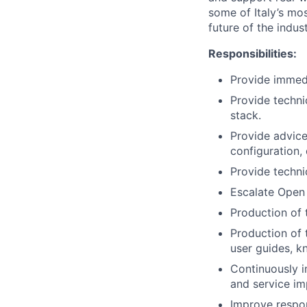
some of Italy’s mos
future of the indust
Responsibilities:
Provide immedi
Provide techni
stack.
Provide advice 
configuration,
Provide techni
Escalate Open 
Production of 
Production of 
user guides, k
Continuously i
and service i
Improve respon