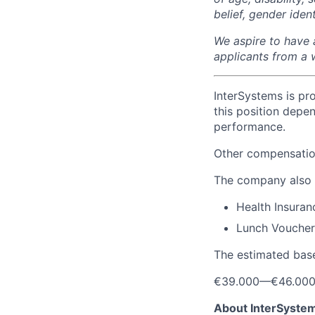
belief, gender iden
We aspire to have 
applicants from a 
InterSystems is pro
this position depen
performance.
Other compensation
The company also 
Health Insuran
Lunch Voucher
The estimated base
€39.000
—
€46.00
About InterSyste