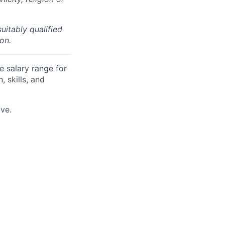
uitably qualified
on.
e salary range for
, skills, and
ve.