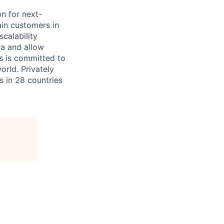
on for next-
ain customers in
scalability
ta and allow
ms is committed to
rld. Privately
s in 28 countries