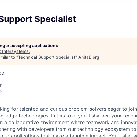
Support Specialist
longer accepting applications
t
Intersystems
.
milar to "
Technical Support Specialist
"
AnitaB.org
.
ce
r
o
oking for talented and curious problem‑solvers eager to joi
g‑edge technologies. In this role, you’ll sharpen your techn
s in a collaborative environment where teamwork and innova
rtnering with developers from our technology ecosystem to
orld applications that make a tangible impact. You’ll also w