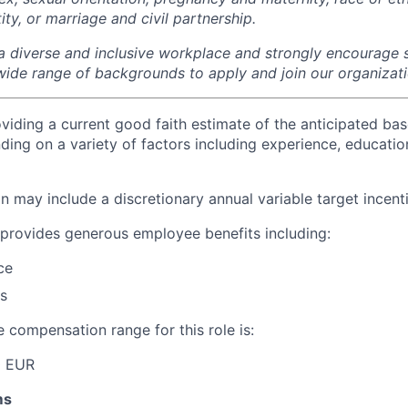
tity, or marriage and civil partnership.
a diverse and inclusive workplace and strongly encourage s
wide range of backgrounds to apply and join our organizati
viding a current good faith estimate of the anticipated bas
ding on a variety of factors including experience, education
 may include a discretionary annual variable target incenti
provides generous employee benefits including:
ce
s
 compensation range for this role is:
0 EUR
ms