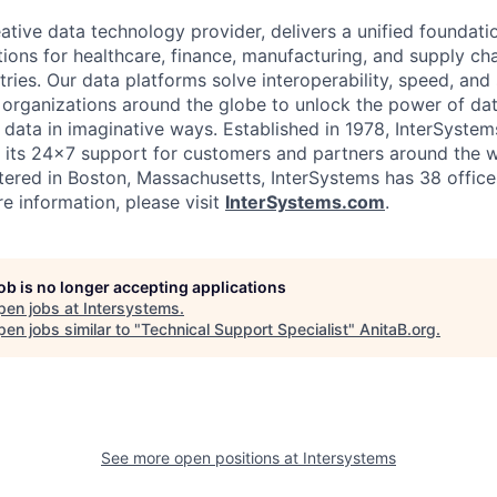
ative data technology provider, delivers a unified foundati
tions for healthcare, finance, manufacturing, and supply ch
ies. Our data platforms solve interoperability, speed, and 
 organizations around the globe to unlock the power of da
 data in imaginative ways. Established in 1978, InterSyste
 its 24×7 support for customers and partners around the wo
ered in Boston, Massachusetts, InterSystems has 38 office
e information, please visit
InterSystems.com
.
job is no longer accepting applications
pen jobs at
Intersystems
.
en jobs similar to "
Technical Support Specialist
"
AnitaB.org
.
See more open positions at
Intersystems