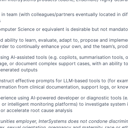
 in team (with colleagues/partners eventually located in dif
s
mputer Science or equivalent is desirable but not mandato
 ability to learn, evaluate, adapt to, propose and implem
rder to continually enhance your own, and the team’s, prod
sing AI-assisted tools (e.g. copilots, summarisation tools, 
iage, or document complex support cases, with an ability to 
generated outputs
onstruct effective prompts for LLM-based tools to (for exam
ormation from clinical documentation, support logs, or kn
perience using AI-powered developer or diagnostic tools (e
, or intelligent monitoring platforms) to investigate system 
 or accelerate root cause analysis
unities employer, InterSystems does not condone discrimin
sex, sexual orientation, pregnancy and maternity, race or ethn