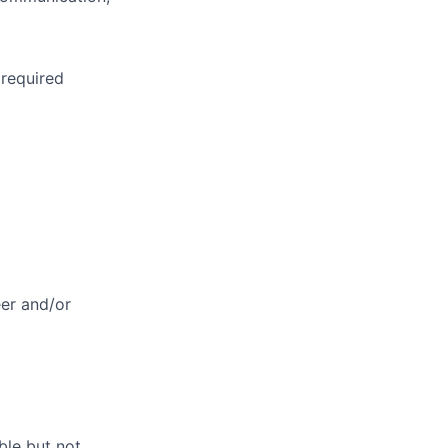
 required
eer and/or
ble but not