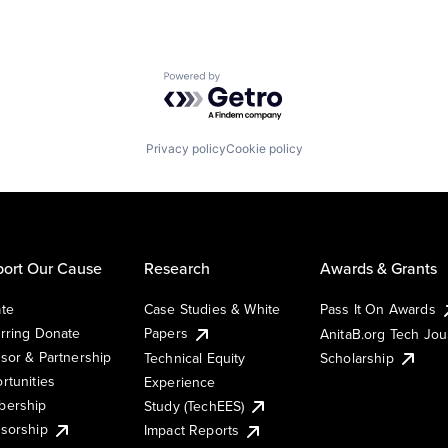
Powered by Getro.com
Privacy policy
Cookie policy
ort Our Cause
Research
Awards & Grants
te
Case Studies & White
Pass It On Awards
rring Donate
Papers
AnitaB.org Tech Jo
sor & Partnership
Technical Equity
Scholarship
rtunities
Experience
ership
Study (TechEES)
sorship
Impact Reports