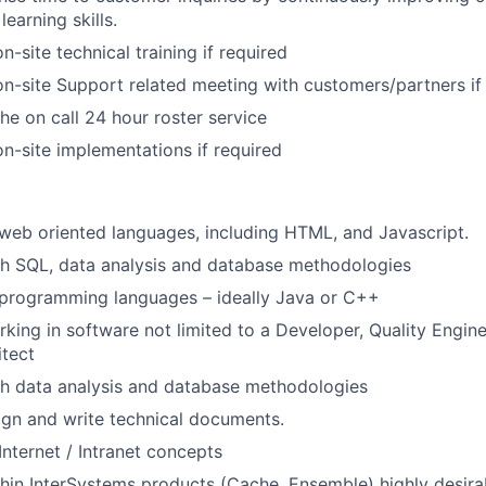
learning skills.
on-site technical training if required
 on-site Support related meeting with customers/partners if
the on call 24 hour roster service
on-site implementations if required
eb oriented languages, including HTML, and Javascript.
th SQL, data analysis and database methodologies
programming languages – ideally Java or C++
king in software not limited to a Developer, Quality Engin
itect
th data analysis and database methodologies
ign and write technical documents.
Internet / Intranet concepts
hin InterSystems products (Cache, Ensemble) highly desira