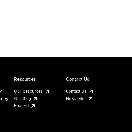
Resources
Contact Us
Our Resources
Contact Us
urney
Our Blog
Newsletter
Podcast