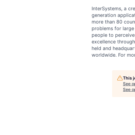
InterSystems, a cre
generation applica
more than 80 countr
problems for large
people to perceive
excellence through
held and headquart
worldwide. For mor
This 
See o
See op