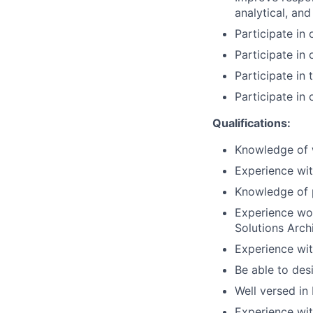
analytical, and 
Participate in 
Participate in
Participate in 
Participate in 
Qualifications:
Knowledge of w
Experience wi
Knowledge of 
Experience wor
Solutions Arch
Experience wi
Be able to des
Well versed in 
Experience wit