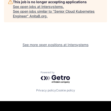
This job is no longer accepting applications
See open jobs at
Intersystems
.
See open jobs similar to "
Senior Cloud Kubernetes
Engineer
"
AnitaB.org
.
See more open positions at
Intersystems
Powered by Getro.com
Privacy policy
Cookie policy