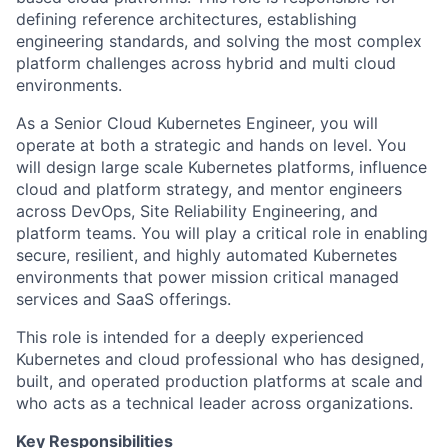
defining reference architectures, establishing
engineering standards, and solving the most complex
platform challenges across hybrid and multi cloud
environments.
As a Senior Cloud Kubernetes Engineer, you will
operate at both a strategic and hands on level. You
will design large scale Kubernetes platforms, influence
cloud and platform strategy, and mentor engineers
across DevOps, Site Reliability Engineering, and
platform teams. You will play a critical role in enabling
secure, resilient, and highly automated Kubernetes
environments that power mission critical managed
services and SaaS offerings.
This role is intended for a deeply experienced
Kubernetes and cloud professional who has designed,
built, and operated production platforms at scale and
who acts as a technical leader across organizations.
Key Responsibilities