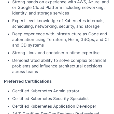
Strong hands on experience with AWS, Azure, and
or Google Cloud Platform including networking,
identity, and storage services
Expert level knowledge of Kubernetes internals,
scheduling, networking, security, and storage
Deep experience with Infrastructure as Code and
automation using Terraform, Helm, GitOps, and CI
and CD systems
Strong Linux and container runtime expertise
Demonstrated ability to solve complex technical
problems and influence architectural decisions
across teams
Preferred Certifications
Certified Kubernetes Administrator
Certified Kubernetes Security Specialist
Certified Kubernetes Application Developer
AWS Certified DevOps Engineer Professional