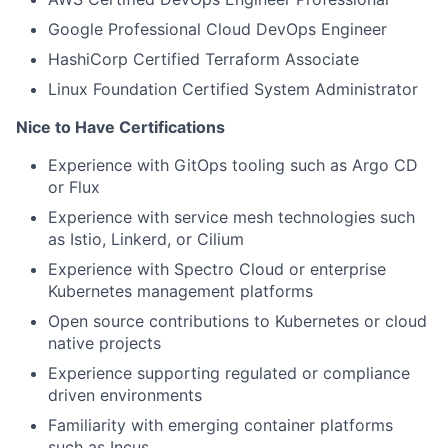
Google Professional Cloud DevOps Engineer
HashiCorp Certified Terraform Associate
Linux Foundation Certified System Administrator
Nice to Have Certifications
Experience with GitOps tooling such as Argo CD
or Flux
Experience with service mesh technologies such
as Istio, Linkerd, or Cilium
Experience with Spectro Cloud or enterprise
Kubernetes management platforms
Open source contributions to Kubernetes or cloud
native projects
Experience supporting regulated or compliance
driven environments
Familiarity with emerging container platforms
such as Incus