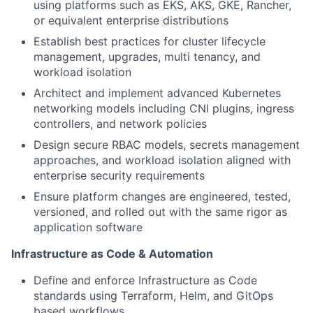
using platforms such as EKS, AKS, GKE, Rancher,
or equivalent enterprise distributions
Establish best practices for cluster lifecycle
management, upgrades, multi tenancy, and
workload isolation
Architect and implement advanced Kubernetes
networking models including CNI plugins, ingress
controllers, and network policies
Design secure RBAC models, secrets management
approaches, and workload isolation aligned with
enterprise security requirements
Ensure platform changes are engineered, tested,
versioned, and rolled out with the same rigor as
application software
Infrastructure as Code & Automation
Define and enforce Infrastructure as Code
standards using Terraform, Helm, and GitOps
based workflows