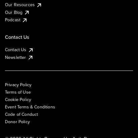
Our Resources
Our Blog
Podcast
Contact Us
Contact Us
Newsletter
Privacy Policy
Terms of Use
Cookie Policy
Event Terms & Conditions
Code of Conduct
Donor Policy