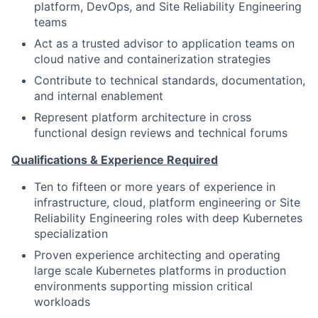
platform, DevOps, and Site Reliability Engineering
teams
Act as a trusted advisor to application teams on
cloud native and containerization strategies
Contribute to technical standards, documentation,
and internal enablement
Represent platform architecture in cross
functional design reviews and technical forums
Qualifications & Experience Required
Ten to fifteen or more years of experience in
infrastructure, cloud, platform engineering or Site
Reliability Engineering roles with deep Kubernetes
specialization
Proven experience architecting and operating
large scale Kubernetes platforms in production
environments supporting mission critical
workloads