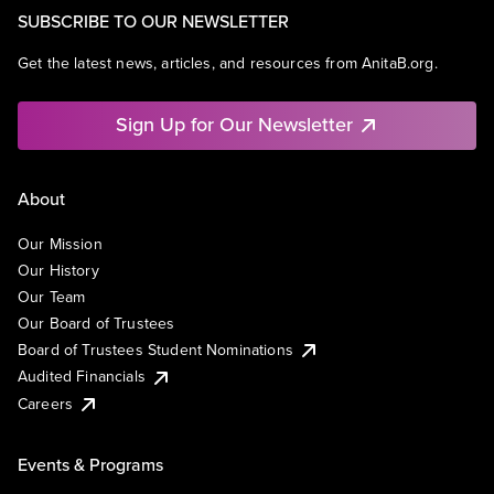
SUBSCRIBE TO OUR NEWSLETTER
Get the latest news, articles, and resources from AnitaB.org.
Sign Up for Our Newsletter
About
Our Mission
Our History
Our Team
Our Board of Trustees
Board of Trustees Student Nominations
Audited Financials
Careers
Events & Programs