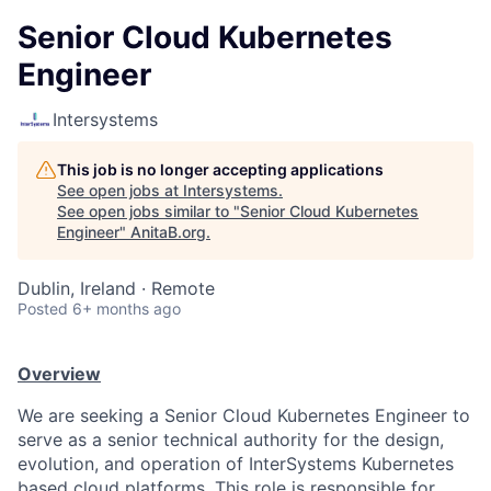
Senior Cloud Kubernetes
Engineer
Intersystems
This job is no longer accepting applications
See open jobs at
Intersystems
.
See open jobs similar to "
Senior Cloud Kubernetes
Engineer
"
AnitaB.org
.
Dublin, Ireland · Remote
Posted
6+ months ago
Overview
We are seeking a Senior Cloud Kubernetes Engineer to
serve as a senior technical authority for the design,
evolution, and operation of InterSystems Kubernetes
based cloud platforms. This role is responsible for