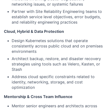
networking issues, or systemic failures
Partner with Site Reliability Engineering teams to
establish service level objectives, error budgets,
and reliability engineering practices
Cloud, Hybrid & Data Protection
Design Kubernetes solutions that operate
consistently across public cloud and on premises
environments
Architect backup, restore, and disaster recovery
strategies using tools such as Velero, Kasten, or
Stash
Address cloud specific constraints related to
identity, networking, storage, and cost
optimization
Mentorship & Cross Team Influence
Mentor senior engineers and architects across