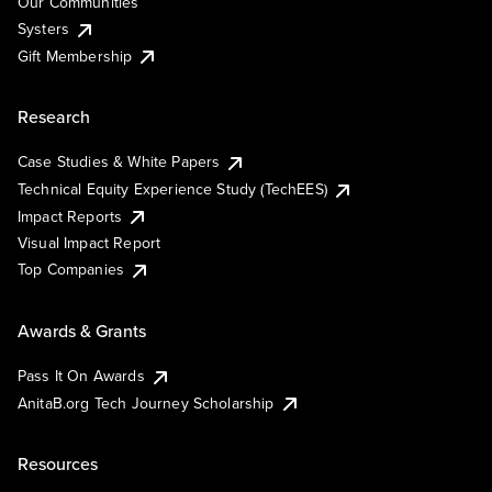
Our Communities
Systers
Gift Membership
Research
Case Studies & White Papers
Technical Equity Experience Study (TechEES)
Impact Reports
Visual Impact Report
Top Companies
Awards & Grants
Pass It On Awards
AnitaB.org Tech Journey Scholarship
Resources