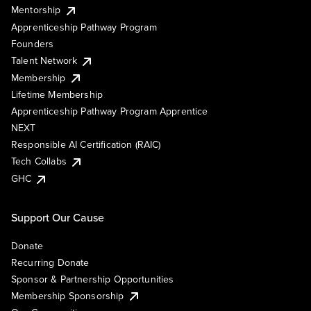
Mentorship
Apprenticeship Pathway Program
Founders
Talent Network
Membership
Lifetime Membership
Apprenticeship Pathway Program Apprentice
NEXT
Responsible AI Certification (RAIC)
Tech Collabs
GHC
Support Our Cause
Donate
Recurring Donate
Sponsor & Partnership Opportunities
Membership Sponsorship