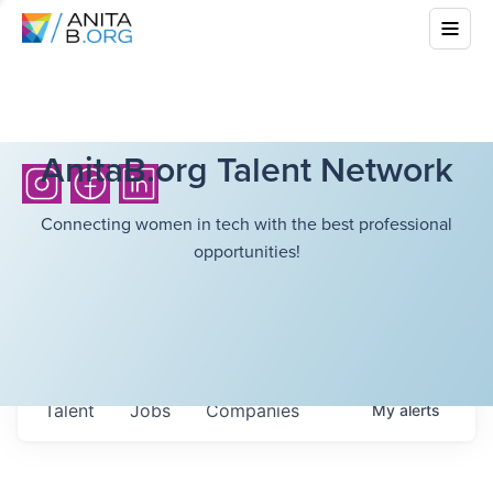
AnitaB.org Talent Network
Connecting women in tech with the best professional
opportunities!
Talent
Jobs
Companies
My
alerts