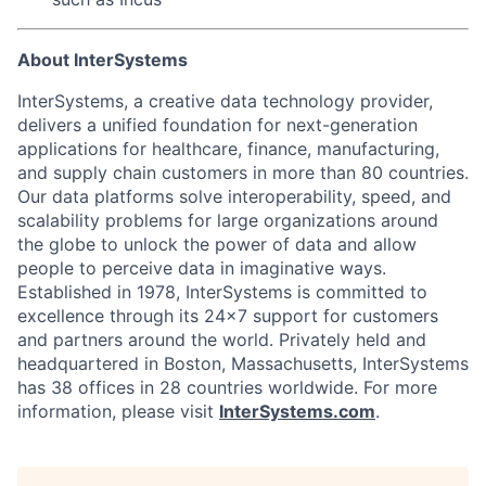
About InterSystems
InterSystems, a creative data technology provider,
delivers a unified foundation for next-generation
applications for healthcare, finance, manufacturing,
and supply chain customers in more than 80 countries.
Our data platforms solve interoperability, speed, and
scalability problems for large organizations around
the globe to unlock the power of data and allow
people to perceive data in imaginative ways.
Established in 1978, InterSystems is committed to
excellence through its 24×7 support for customers
and partners around the world. Privately held and
headquartered in Boston, Massachusetts, InterSystems
has 38 offices in 28 countries worldwide. For more
information, please visit
InterSystems.com
.