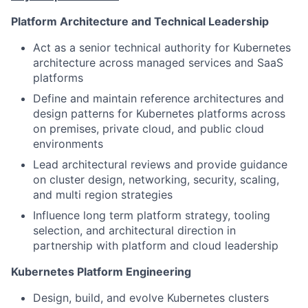
Platform Architecture and Technical Leadership
Act as a senior technical authority for Kubernetes
architecture across managed services and SaaS
platforms
Define and maintain reference architectures and
design patterns for Kubernetes platforms across
on premises, private cloud, and public cloud
environments
Lead architectural reviews and provide guidance
on cluster design, networking, security, scaling,
and multi region strategies
Influence long term platform strategy, tooling
selection, and architectural direction in
partnership with platform and cloud leadership
Kubernetes Platform Engineering
Design, build, and evolve Kubernetes clusters