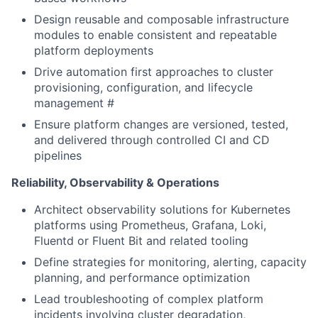
Design reusable and composable infrastructure
modules to enable consistent and repeatable
platform deployments
Drive automation first approaches to cluster
provisioning, configuration, and lifecycle
management #
Ensure platform changes are versioned, tested,
and delivered through controlled CI and CD
pipelines
Reliability, Observability & Operations
Architect observability solutions for Kubernetes
platforms using Prometheus, Grafana, Loki,
Fluentd or Fluent Bit and related tooling
Define strategies for monitoring, alerting, capacity
planning, and performance optimization
Lead troubleshooting of complex platform
incidents involving cluster degradation,