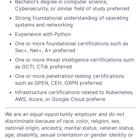
Bachelor’s degree in computer science,
Cybersecurity, or similar field of study preferred
Strong foundational understanding of operating
systems and networking
Experience with Python
One or more foundational certifications such as
Sec+, Net+, A+ preferred
One or more threat intelligence certifications such
as GCTI, CTIA preferred
One or more penetration testing certifications
such as GPEN, CEH, GXPN preferred
Infrastructure certifications related to Kubernetes,
AWS, Azure, or Google Cloud preferre
We are an equal-opportunity employer and do not
discriminate because of race, color, religion, sex,
national origin, ancestry, marital status, veteran status,
age, disability, sexual orientation or gender identity or