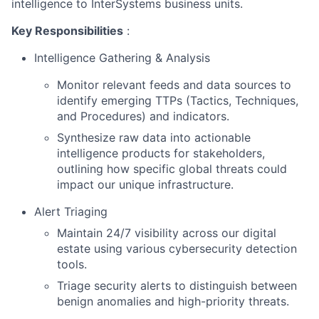
intelligence to InterSystems business units.
Key Responsibilities
:
Intelligence Gathering & Analysis
Monitor relevant feeds and data sources to
identify emerging TTPs (Tactics, Techniques,
and Procedures) and indicators.
Synthesize raw data into actionable
intelligence products for stakeholders,
outlining how specific global threats could
impact our unique infrastructure.
Alert Triaging
Maintain 24/7 visibility across our digital
estate using various cybersecurity detection
tools.
Triage security alerts to distinguish between
benign anomalies and high-priority threats.