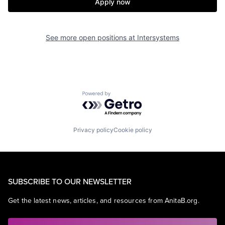
Apply now
See more open positions at
Intersystems
Powered by Getro.com
Privacy policy
Cookie policy
SUBSCRIBE TO OUR NEWSLETTER
Get the latest news, articles, and resources from AnitaB.org.