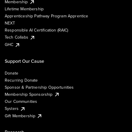
Membership
Lifetime Membership
Apprenticeship Pathway Program Apprentice
NEXT
Responsible AI Certification (RAIC)
Tech Collabs
GHC
Support Our Cause
Donate
Recurring Donate
Sponsor & Partnership Opportunities
Membership Sponsorship
Our Communities
Systers
Gift Membership