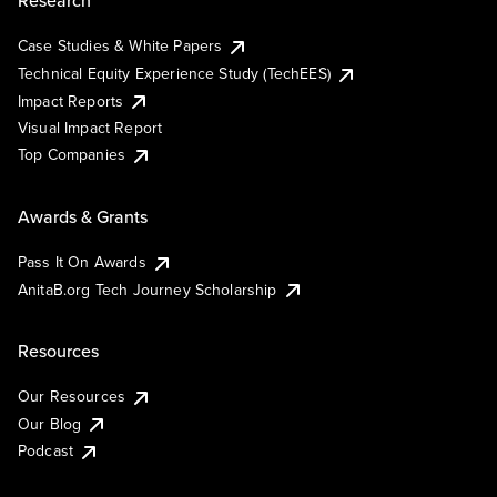
Research
Case Studies & White Papers
Technical Equity Experience Study (TechEES)
Impact Reports
Visual Impact Report
Top Companies
Awards & Grants
Pass It On Awards
AnitaB.org Tech Journey Scholarship
Resources
Our Resources
Our Blog
Podcast