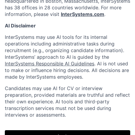
headquartered in Boston, Massachusetts, InterSystems
has 38 offices in 28 countries worldwide. For more
information, please visit
InterSystems.com
.
AI Disclaimer
InterSystems may use AI tools for its internal
operations including administrative tasks during
recruitment (e.g., organizing candidate information).
InterSystems’ approach to AI is guided by the
InterSystems Responsible AI Guidelines
. AI is not used
to make or influence hiring decisions. All decisions are
made by InterSystems employees.
Candidates may use AI for CV or interview
preparation, provided materials are truthful and reflect
their own experience. AI tools and third-party
transcription services must not be used during
interviews or assessments.