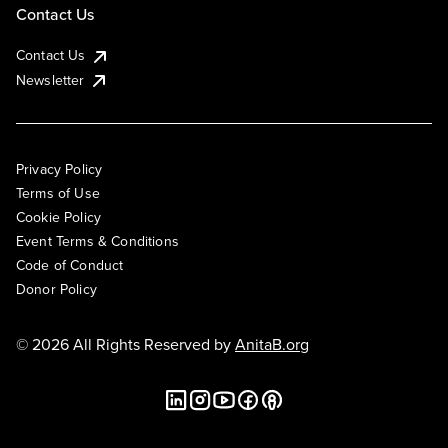
Contact Us
Contact Us
Newsletter
Privacy Policy
Terms of Use
Cookie Policy
Event Terms & Conditions
Code of Conduct
Donor Policy
© 2026 All Rights Reserved by
AnitaB.org