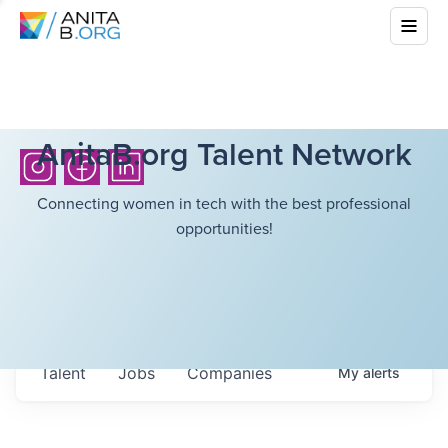
AnitaB.org Talent Network
Connecting women in tech with the best professional
opportunities!
Talent
Jobs
Companies
My
alerts