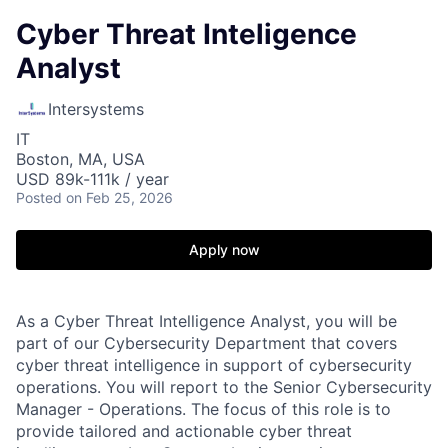
Cyber Threat Inteligence
Analyst
Intersystems
IT
Boston, MA, USA
USD 89k-111k / year
Posted
on Feb 25, 2026
Apply now
As a Cyber Threat Intelligence Analyst, you will be
part of our Cybersecurity Department that covers
cyber threat intelligence in support of cybersecurity
operations. You will report to the Senior Cybersecurity
Manager - Operations. The focus of this role is to
provide tailored and actionable cyber threat