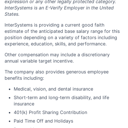
expression or any other legally protected category.
InterSystems is an E-Verify Employer in the United
States.
InterSystems is providing a current good faith
estimate of the anticipated base salary range for this
position depending on a variety of factors including
experience, education, skills, and performance.
Other compensation may include a discretionary
annual variable target incentive.
The company also provides generous employee
benefits including:
Medical, vision, and dental insurance
Short-term and long-term disability, and life
insurance
401(k) Profit Sharing Contribution
Paid Time Off and Holidays