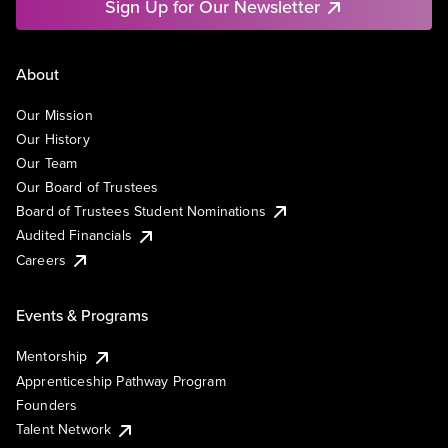
Sign Up for Our Newsletter
About
Our Mission
Our History
Our Team
Our Board of Trustees
Board of Trustees Student Nominations
Audited Financials
Careers
Events & Programs
Mentorship
Apprenticeship Pathway Program
Founders
Talent Network