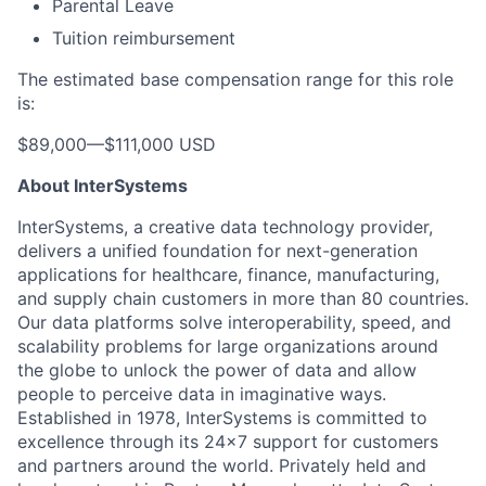
Parental Leave
Tuition reimbursement
The estimated base compensation range for this role
is:
$89,000
—
$111,000 USD
About InterSystems
InterSystems, a creative data technology provider,
delivers a unified foundation for next-generation
applications for healthcare, finance, manufacturing,
and supply chain customers in more than 80 countries.
Our data platforms solve interoperability, speed, and
scalability problems for large organizations around
the globe to unlock the power of data and allow
people to perceive data in imaginative ways.
Established in 1978, InterSystems is committed to
excellence through its 24×7 support for customers
and partners around the world. Privately held and