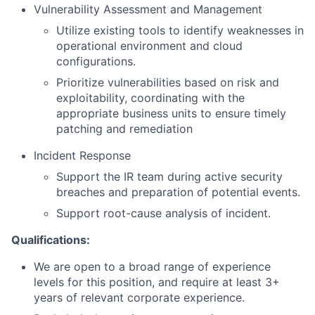
Vulnerability Assessment and Management
Utilize existing tools to identify weaknesses in
operational environment and cloud
configurations.
Prioritize vulnerabilities based on risk and
exploitability, coordinating with the
appropriate business units to ensure timely
patching and remediation
Incident Response
Support the IR team during active security
breaches and preparation of potential events.
Support root-cause analysis of incident.
Qualifications:
We are open to a broad range of experience
levels for this position, and require at least 3+
years of relevant corporate experience.