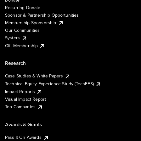
Recurring Donate
Sponsor & Partnership Opportunities
Membership Sponsorship
Our Communities
Systers
Gift Membership
Research
Case Studies & White Papers
Technical Equity Experience Study (TechEES)
Impact Reports
Visual Impact Report
Top Companies
Awards & Grants
Pass It On Awards