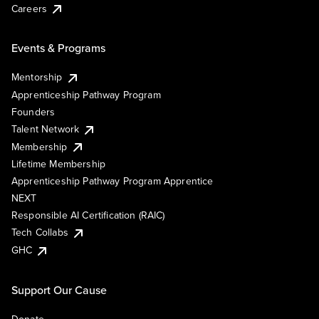
Careers
Events & Programs
Mentorship
Apprenticeship Pathway Program
Founders
Talent Network
Membership
Lifetime Membership
Apprenticeship Pathway Program Apprentice
NEXT
Responsible AI Certification (RAIC)
Tech Collabs
GHC
Support Our Cause
Donate