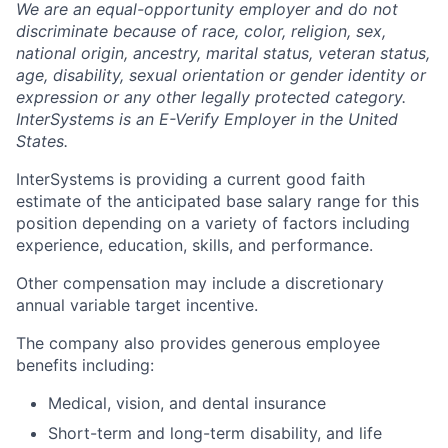
We are an equal-opportunity employer and do not
discriminate because of race, color, religion, sex,
national origin, ancestry, marital status, veteran status,
age, disability, sexual orientation or gender identity or
expression or any other legally protected category.
InterSystems is an E-Verify Employer in the United
States.
InterSystems is providing a current good faith
estimate of the anticipated base salary range for this
position depending on a variety of factors including
experience, education, skills, and performance.
Other compensation may include a discretionary
annual variable target incentive.
The company also provides generous employee
benefits including:
Medical, vision, and dental insurance
Short-term and long-term disability, and life