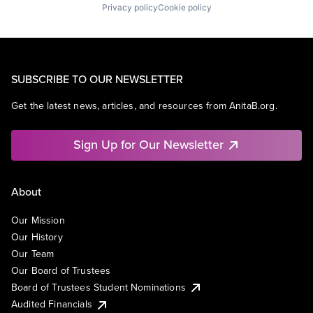
Privacy policy
Cookie policy
SUBSCRIBE TO OUR NEWSLETTER
Get the latest news, articles, and resources from AnitaB.org.
Sign Up for Our Newsletter
About
Our Mission
Our History
Our Team
Our Board of Trustees
Board of Trustees Student Nominations
Audited Financials