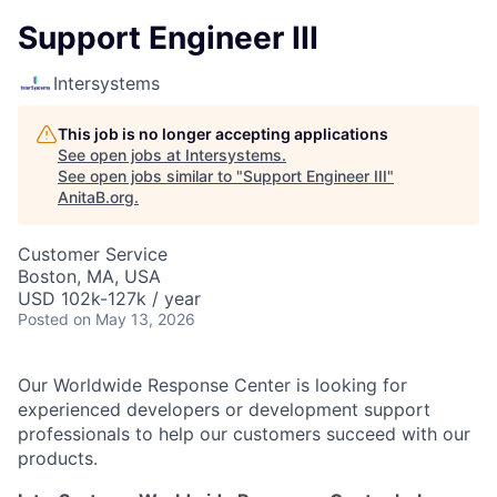
Support Engineer III
Intersystems
This job is no longer accepting applications
See open jobs at
Intersystems
.
See open jobs similar to "
Support Engineer III
"
AnitaB.org
.
Customer Service
Boston, MA, USA
USD 102k-127k / year
Posted
on May 13, 2026
Our Worldwide Response Center is looking for
experienced developers or development support
professionals to help our customers succeed with our
products.