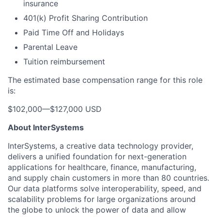
insurance
401(k) Profit Sharing Contribution
Paid Time Off and Holidays
Parental Leave
Tuition reimbursement
The estimated base compensation range for this role
is:
$102,000
—
$127,000 USD
About InterSystems
InterSystems, a creative data technology provider,
delivers a unified foundation for next-generation
applications for healthcare, finance, manufacturing,
and supply chain customers in more than 80 countries.
Our data platforms solve interoperability, speed, and
scalability problems for large organizations around
the globe to unlock the power of data and allow