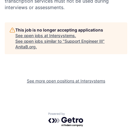
transcription services must not be used during
interviews or assessments.
This job is no longer accepting applications
See open jobs at
Intersystems
.
See open jobs similar to "
Support Engineer III
"
AnitaB.org
.
See more open positions at
Intersystems
Powered by Getro.com