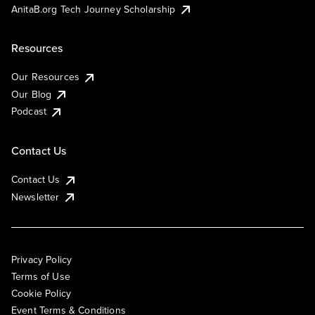
AnitaB.org Tech Journey Scholarship
Resources
Our Resources
Our Blog
Podcast
Contact Us
Contact Us
Newsletter
Privacy Policy
Terms of Use
Cookie Policy
Event Terms & Conditions