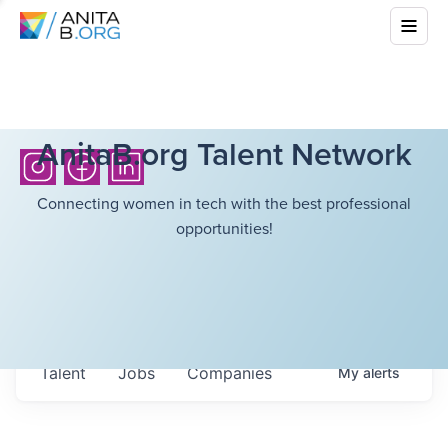
AnitaB.org Talent Network
Connecting women in tech with the best professional
opportunities!
Talent
Jobs
Companies
My
alerts