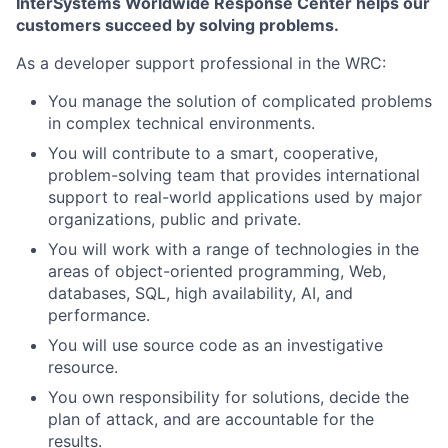
InterSystems Worldwide Response Center helps our
customers succeed by solving problems.
As a developer support professional in the WRC:
You manage the solution of complicated problems
in complex technical environments.
You will contribute to a smart, cooperative,
problem-solving team that provides international
support to real-world applications used by major
organizations, public and private.
You will work with a range of technologies in the
areas of object-oriented programming, Web,
databases, SQL, high availability, AI, and
performance.
You will use source code as an investigative
resource.
You own responsibility for solutions, decide the
plan of attack, and are accountable for the
results.