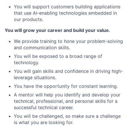
You will support customers building applications
that use AI-enabling technologies embedded in
our products.
You will grow your career and build your value.
We provide training to hone your problem-solving
and communication skills.
You will be exposed to a broad range of
technology.
You will gain skills and confidence in driving high-
leverage situations.
You have the opportunity for constant learning.
A mentor will help you identify and develop your
technical, professional, and personal skills for a
successful technical career.
You will be challenged, so make sure a challenge
is what you are looking for.