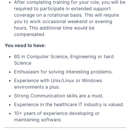
After completing training for your role, you will be
required to participate in extended support
coverage on a rotational basis. This will require
you to work occasional weekend or evening
hours. This additional time would be
compensated.
You need to have:
BS in Computer Science, Engineering or hard
Science
Enthusiasm for solving interesting problems.
Experience with Unix/Linux or Windows
environments a plus.
Strong Communication skills are a must.
Experience in the healthcare IT industry is valued.
10+ years of experience developing or
maintaining software.