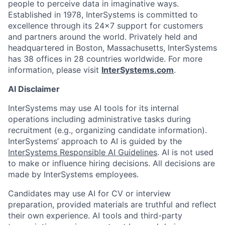
people to perceive data in imaginative ways.
Established in 1978, InterSystems is committed to
excellence through its 24×7 support for customers
and partners around the world. Privately held and
headquartered in Boston, Massachusetts, InterSystems
has 38 offices in 28 countries worldwide. For more
information, please visit
InterSystems.com
.
AI Disclaimer
InterSystems may use AI tools for its internal
operations including administrative tasks during
recruitment (e.g., organizing candidate information).
InterSystems’ approach to AI is guided by the
InterSystems Responsible AI Guidelines
. AI is not used
to make or influence hiring decisions. All decisions are
made by InterSystems employees.
Candidates may use AI for CV or interview
preparation, provided materials are truthful and reflect
their own experience. AI tools and third-party