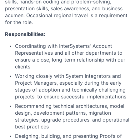
skills, hands-on coding and problem-solving,
presentation skills, sales awareness, and business
acumen. Occasional regional travel is a requirement
for the role.
Responsibilities:
Coordinating with InterSystems' Account
Representatives and all other departments to
ensure a close, long-term relationship with our
clients
Working closely with System Integrators and
Project Managers, especially during the early
stages of adoption and technically challenging
projects, to ensure successful implementations
Recommending technical architectures, model
design, development patterns, migration
strategies, upgrade procedures, and operational
best practices
Designing, building, and presenting Proofs of