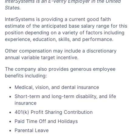
InterSystems is an E-Verify Employer in the United
States.
InterSystems is providing a current good faith
estimate of the anticipated base salary range for this
position depending on a variety of factors including
experience, education, skills, and performance.
Other compensation may include a discretionary
annual variable target incentive.
The company also provides generous employee
benefits including:
Medical, vision, and dental insurance
Short-term and long-term disability, and life
insurance
401(k) Profit Sharing Contribution
Paid Time Off and Holidays
Parental Leave