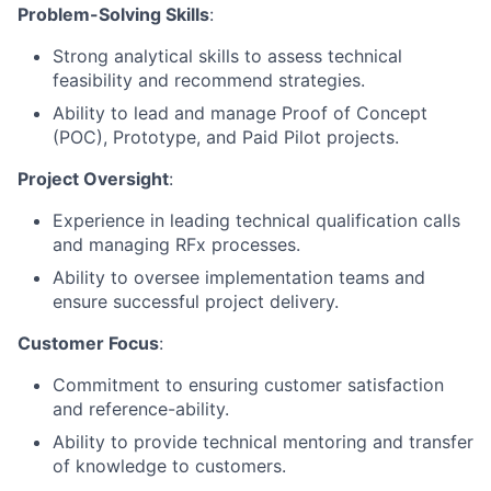
Problem-Solving Skills
:
Strong analytical skills to assess technical
feasibility and recommend strategies.
Ability to lead and manage Proof of Concept
(POC), Prototype, and Paid Pilot projects.
Project Oversight
:
Experience in leading technical qualification calls
and managing RFx processes.
Ability to oversee implementation teams and
ensure successful project delivery.
Customer Focus
:
Commitment to ensuring customer satisfaction
and reference-ability.
Ability to provide technical mentoring and transfer
of knowledge to customers.