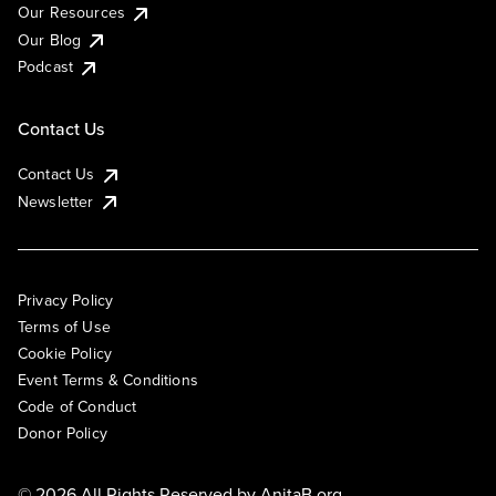
Our Resources
Our Blog
Podcast
Contact Us
Contact Us
Newsletter
Privacy Policy
Terms of Use
Cookie Policy
Event Terms & Conditions
Code of Conduct
Donor Policy
© 2026 All Rights Reserved by
AnitaB.org