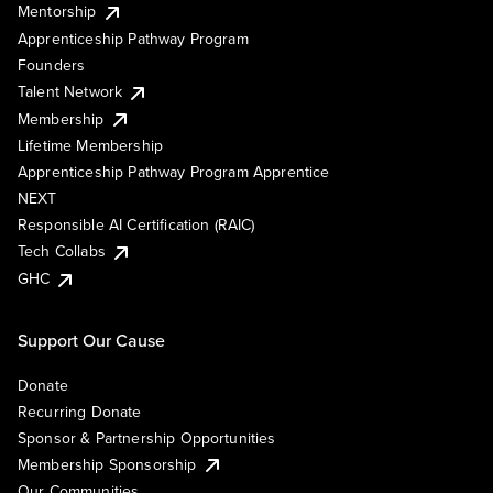
Mentorship
Apprenticeship Pathway Program
Founders
Talent Network
Membership
Lifetime Membership
Apprenticeship Pathway Program Apprentice
NEXT
Responsible AI Certification (RAIC)
Tech Collabs
GHC
Support Our Cause
Donate
Recurring Donate
Sponsor & Partnership Opportunities
Membership Sponsorship
Our Communities