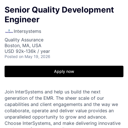
Senior Quality Development
Engineer
Intersystems
Quality Assurance
Boston, MA, USA
USD 92k-136k / year
Posted
on May 19, 2026
Apply now
Join InterSystems and help us build the next
generation of the EMR. The sheer scale of our
capabilities and client engagements and the way we
collaborate, operate and deliver value provides an
unparalleled opportunity to grow and advance.
Choose InterSystems, and make delivering innovative