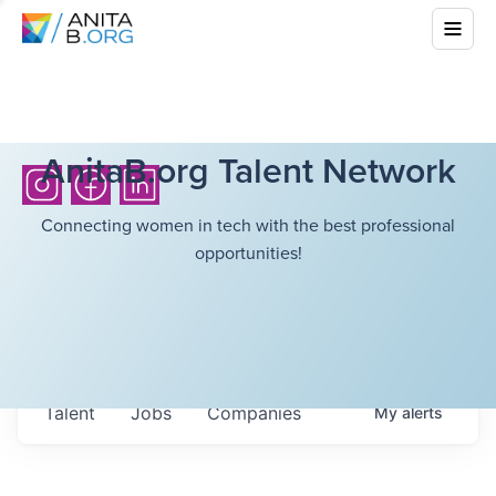
AnitaB.org Talent Network
Connecting women in tech with the best professional
opportunities!
Talent
Jobs
Companies
My
alerts