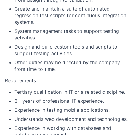
Create and maintain a suite of automated
regression test scripts for continuous integration
systems.
System management tasks to support testing
activities.
Design and build custom tools and scripts to
support testing activities.
Other duties may be directed by the company
from time to time.
Requirements
Tertiary qualification in IT or a related discipline.
3+ years of professional IT experience.
Experience in testing mobile applications.
Understands web development and technologies.
Experience in working with databases and
database management.