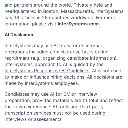
and partners around the world. Privately held and
headquartered in Boston, Massachusetts, InterSystems
has 38 offices in 28 countries worldwide. For more
information, please visit
InterSystems.com
.
AI Disclaimer
InterSystems may use AI tools for its internal
operations including administrative tasks during
recruitment (e.g., organizing candidate information).
InterSystems’ approach to AI is guided by the
InterSystems Responsible AI Guidelines
. AI is not used
to make or influence hiring decisions. All decisions are
made by InterSystems employees.
Candidates may use AI for CV or interview
preparation, provided materials are truthful and reflect
their own experience. AI tools and third-party
transcription services must not be used during
interviews or assessments.