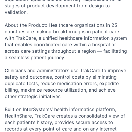
stages of product development from design to
validation.
About the Product: Healthcare organizations in 25
countries are making breakthroughs in patient care
with TrakCare, a unified healthcare information system
that enables coordinated care within a hospital or
across care settings throughout a region — facilitating
a seamless patient journey.
Clinicians and administrators use TrakCare to improve
safety and outcomes, control costs by eliminating
duplicate tests, reduce medication errors, expedite
billing, maximize resource utilization, and achieve
other strategic initiatives.
Built on InterSystems’ health informatics platform,
HealthShare, TrakCare creates a consolidated view of
each patient’s history, provides secure access to
records at every point of care and on any Internet-