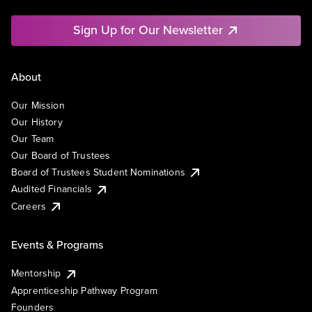
Sign Up for Our Newsletter
About
Our Mission
Our History
Our Team
Our Board of Trustees
Board of Trustees Student Nominations
Audited Financials
Careers
Events & Programs
Mentorship
Apprenticeship Pathway Program
Founders