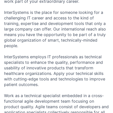
work part of your extraordinary career.
InterSystems is the place for someone looking for a
challenging IT career and access to the kind of
training, expertise and development tools that only a
large company can offer. Our international reach also
means you have the opportunity to be part of a truly
global organization of smart, technically-minded
people.
InterSystems employs IT professionals as technical
specialists to enhance the quality, performance and
usability of innovative products that transform
healthcare organizations. Apply your technical skills
with cutting-edge tools and technologies to improve
patient outcomes.
Work as a technical specialist embedded in a cross-
functional agile development team focusing on
product quality. Agile teams consist of developers and
application specialists collectively responsible for all