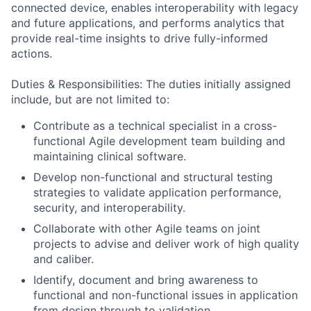
connected device, enables interoperability with legacy
and future applications, and performs analytics that
provide real-time insights to drive fully-informed
actions.
Duties & Responsibilities: The duties initially assigned
include, but are not limited to:
Contribute as a technical specialist in a cross-
functional Agile development team building and
maintaining clinical software.
Develop non-functional and structural testing
strategies to validate application performance,
security, and interoperability.
Collaborate with other Agile teams on joint
projects to advise and deliver work of high quality
and caliber.
Identify, document and bring awareness to
functional and non-functional issues in application
from design through to validation.