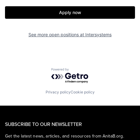
Apply now
See more open positions at
Intersystems
Powered by Getro.com
Privacy policy
Cookie policy
SUBSCRIBE TO OUR NEWSLETTER
Get the latest news, articles, and resources from AnitaB.org.