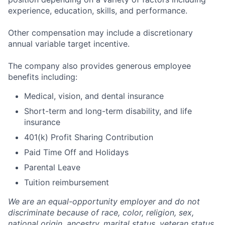
experience, education, skills, and performance.
Other compensation may include a discretionary
annual variable target incentive.
The company also provides generous employee
benefits including:
Medical, vision, and dental insurance
Short-term and long-term disability, and life
insurance
401(k) Profit Sharing Contribution
Paid Time Off and Holidays
Parental Leave
Tuition reimbursement
We are an equal-opportunity employer and do not
discriminate because of race, color, religion, sex,
national origin, ancestry, marital status, veteran status,