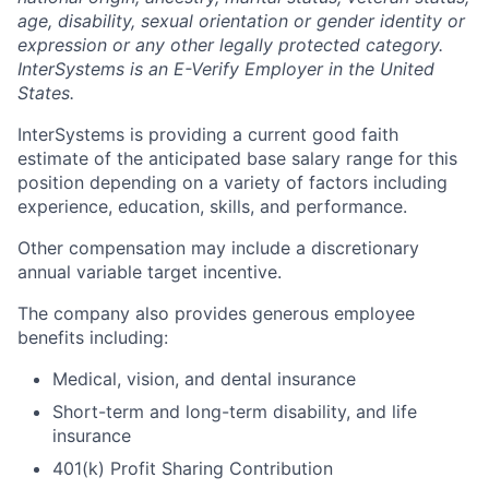
age, disability, sexual orientation or gender identity or
expression or any other legally protected category.
InterSystems is an E-Verify Employer in the United
States.
InterSystems is providing a current good faith
estimate of the anticipated base salary range for this
position depending on a variety of factors including
experience, education, skills, and performance.
Other compensation may include a discretionary
annual variable target incentive.
The company also provides generous employee
benefits including:
Medical, vision, and dental insurance
Short-term and long-term disability, and life
insurance
401(k) Profit Sharing Contribution