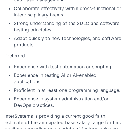
Collaborate effectively within cross-functional or
interdisciplinary teams.
Strong understanding of the SDLC and software
testing principles.
Adapt quickly to new technologies, and software
products.
Preferred
Experience with test automation or scripting.
Experience in testing AI or AI-enabled
applications.
Proficient in at least one programming language.
Experience in system administration and/or
DevOps practices.
InterSystems is providing a current good faith
estimate of the anticipated base salary range for this
position depending on a variety of factors including