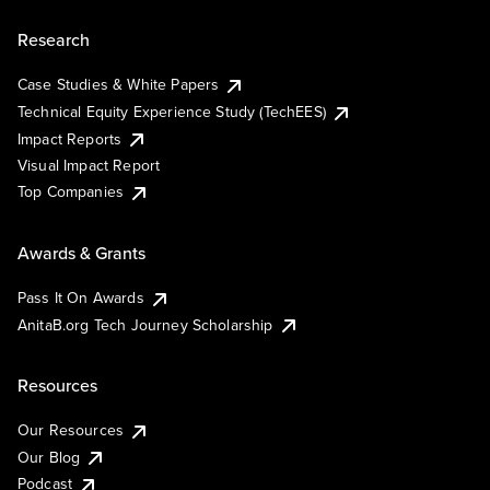
Research
Case Studies & White Papers
Technical Equity Experience Study (TechEES)
Impact Reports
Visual Impact Report
Top Companies
Awards & Grants
Pass It On Awards
AnitaB.org Tech Journey Scholarship
Resources
Our Resources
Our Blog
Podcast