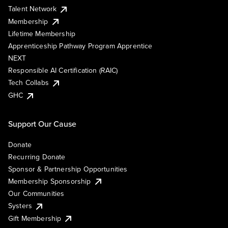
Talent Network
Membership
Lifetime Membership
Apprenticeship Pathway Program Apprentice
NEXT
Responsible AI Certification (RAIC)
Tech Collabs
GHC
Support Our Cause
Donate
Recurring Donate
Sponsor & Partnership Opportunities
Membership Sponsorship
Our Communities
Systers
Gift Membership