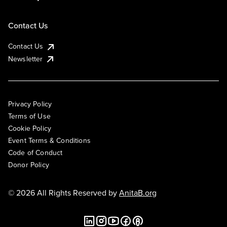
Contact Us
Contact Us
Newsletter
Privacy Policy
Terms of Use
Cookie Policy
Event Terms & Conditions
Code of Conduct
Donor Policy
© 2026 All Rights Reserved by
AnitaB.org