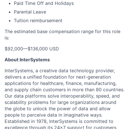
Paid Time Off and Holidays
Parental Leave
Tuition reimbursement
The estimated base compensation range for this role
is:
$92,000
—
$136,000 USD
About InterSystems
InterSystems, a creative data technology provider,
delivers a unified foundation for next-generation
applications for healthcare, finance, manufacturing,
and supply chain customers in more than 80 countries.
Our data platforms solve interoperability, speed, and
scalability problems for large organizations around
the globe to unlock the power of data and allow
people to perceive data in imaginative ways.
Established in 1978, InterSystems is committed to
excellence through its 24×7 support for customers