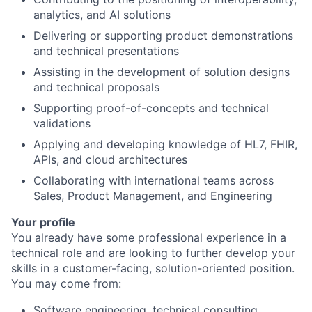
analytics, and AI solutions
Delivering or supporting product demonstrations
and technical presentations
Assisting in the development of solution designs
and technical proposals
Supporting proof-of-concepts and technical
validations
Applying and developing knowledge of HL7, FHIR,
APIs, and cloud architectures
Collaborating with international teams across
Sales, Product Management, and Engineering
Your profile
You already have some professional experience in a
technical role and are looking to further develop your
skills in a customer-facing, solution-oriented position.
You may come from:
Software engineering, technical consulting,