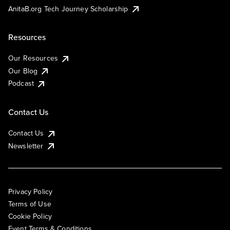
AnitaB.org Tech Journey Scholarship
Resources
Our Resources
Our Blog
Podcast
Contact Us
Contact Us
Newsletter
Privacy Policy
Terms of Use
Cookie Policy
Event Terms & Conditions