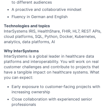
to different audiences
A proactive and collaborative mindset
Fluency in German and English
Technologies and topics
InterSystems IRIS, HealthShare, FHIR, HL7, REST APIs,
cloud platforms, SQL, Python, Docker, Kubernetes,
analytics, data platforms, AI
Why InterSystems
InterSystems is a global leader in healthcare data
platforms and interoperability. You will work on real
customer challenges and contribute to projects that
have a tangible impact on healthcare systems. What
you can expect:
Early exposure to customer-facing projects with
increasing ownership
Close collaboration with experienced senior
professionals