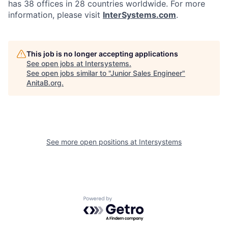
has 38 offices in 28 countries worldwide. For more
information, please visit
InterSystems.com
.
This job is no longer accepting applications
See open jobs at
Intersystems
.
See open jobs similar to "
Junior Sales Engineer
"
AnitaB.org
.
See more open positions at
Intersystems
Powered by Getro.com