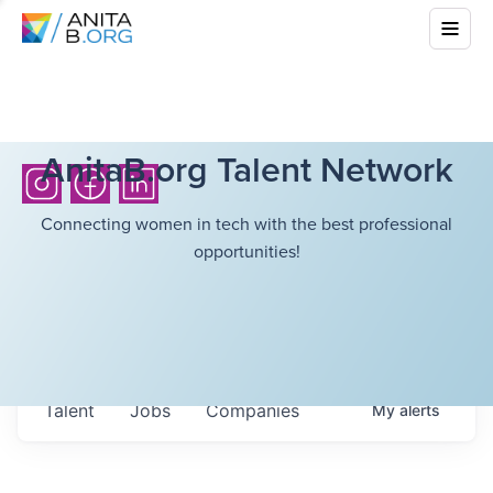
AnitaB.org Talent Network
Connecting women in tech with the best professional
opportunities!
Talent
Jobs
Companies
My
alerts