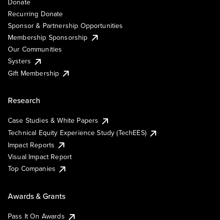
Donate
Recurring Donate
Sponsor & Partnership Opportunities
Membership Sponsorship
Our Communities
Systers
Gift Membership
Research
Case Studies & White Papers
Technical Equity Experience Study (TechEES)
Impact Reports
Visual Impact Report
Top Companies
Awards & Grants
Pass It On Awards