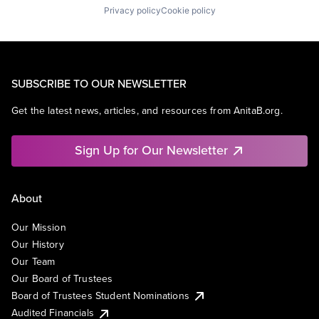
Privacy policy
Cookie policy
SUBSCRIBE TO OUR NEWSLETTER
Get the latest news, articles, and resources from AnitaB.org.
Sign Up for Our Newsletter
About
Our Mission
Our History
Our Team
Our Board of Trustees
Board of Trustees Student Nominations
Audited Financials