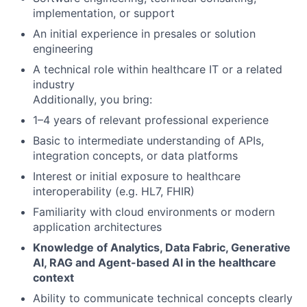
implementation, or support
An initial experience in presales or solution
engineering
A technical role within healthcare IT or a related
industry
Additionally, you bring:
1–4 years of relevant professional experience
Basic to intermediate understanding of APIs,
integration concepts, or data platforms
Interest or initial exposure to healthcare
interoperability (e.g. HL7, FHIR)
Familiarity with cloud environments or modern
application architectures
Knowledge of Analytics, Data Fabric, Generative
AI, RAG and Agent-based AI in the healthcare
context
Ability to communicate technical concepts clearly