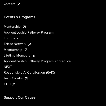
Careers
Events & Programs
Mentorship
Apprenticeship Pathway Program
Founders
Talent Network
Membership
Lifetime Membership
Apprenticeship Pathway Program Apprentice
NEXT
Responsible AI Certification (RAIC)
Tech Collabs
GHC
Support Our Cause