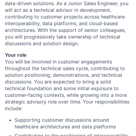
data-driven solutions. As a Junior Sales Engineer, you
will act as a technical advisor in development,
contributing to customer projects across healthcare
interoperability, data platforms, and cloud-based
architectures. With the support of senior colleagues,
you will progressively take ownership of technical
discussions and solution design.
Your role
You will be involved in customer engagements
throughout the technical sales cycle, contributing to
solution positioning, demonstrations, and technical
discussions. You are expected to bring a solid
technical foundation and some initial exposure to
customer-facing contexts, while growing into a more
strategic advisory role over time. Your responsibilities
include:
Supporting customer discussions around
healthcare architectures and data platforms
Contributing to the positioning of interoperability,