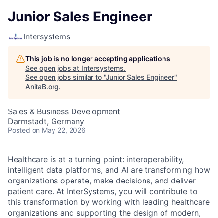
Junior Sales Engineer
Intersystems
This job is no longer accepting applications
See open jobs at
Intersystems
.
See open jobs similar to "
Junior Sales Engineer
"
AnitaB.org
.
Sales & Business Development
Darmstadt, Germany
Posted
on May 22, 2026
Healthcare is at a turning point: interoperability,
intelligent data platforms, and AI are transforming how
organizations operate, make decisions, and deliver
patient care. At InterSystems, you will contribute to
this transformation by working with leading healthcare
organizations and supporting the design of modern,