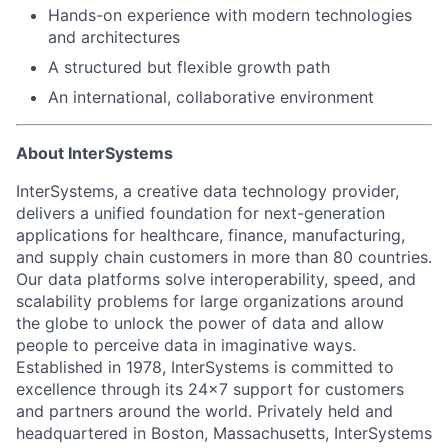
Hands-on experience with modern technologies
and architectures
A structured but flexible growth path
An international, collaborative environment
About InterSystems
InterSystems, a creative data technology provider,
delivers a unified foundation for next-generation
applications for healthcare, finance, manufacturing,
and supply chain customers in more than 80 countries.
Our data platforms solve interoperability, speed, and
scalability problems for large organizations around
the globe to unlock the power of data and allow
people to perceive data in imaginative ways.
Established in 1978, InterSystems is committed to
excellence through its 24×7 support for customers
and partners around the world. Privately held and
headquartered in Boston, Massachusetts, InterSystems