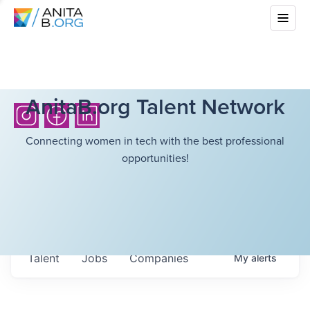
AnitaB.org Talent Network
Connecting women in tech with the best professional
opportunities!
Talent
Jobs
Companies
My
alerts