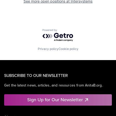
See more open positions at
Intersystems
Powered by Getro.com
Privacy policy
Cookie policy
SUBSCRIBE TO OUR NEWSLETTER
Get the latest news, articles, and resources from AnitaB.org.
Sign Up for Our Newsletter