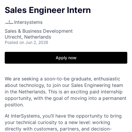
Sales Engineer Intern
Intersystems
Sales & Business Development
Utrecht, Netherlands
Posted
on Jun 2, 2026
Apply now
We are seeking a soon-to-be graduate, enthusiastic
about technology, to join our Sales Engineering team
in the Netherlands. This is an exciting paid internship
opportunity, with the goal of moving into a permanent
position.
At InterSystems, you’ll have the opportunity to bring
your technical curiosity to a new level: working
directly with customers, partners, and decision-