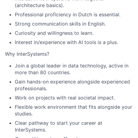
(architecture basics).
Professional proficiency in Dutch is essential.
Strong communication skills in English.
Curiosity and willingness to learn.
Interest in/experience with AI tools is a plus.
Why InterSystems?
Join a global leader in data technology, active in
more than 80 countries.
Gain hands-on experience alongside experienced
professionals.
Work on projects with real societal impact.
Flexible work environment that fits alongside your
studies.
Clear pathway to start your career at
InterSystems.