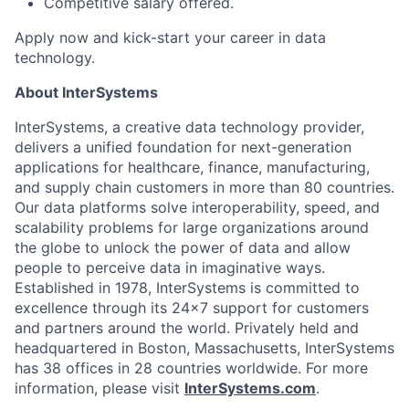
Competitive salary offered.
Apply now and kick-start your career in data
technology.
About InterSystems
InterSystems, a creative data technology provider,
delivers a unified foundation for next-generation
applications for healthcare, finance, manufacturing,
and supply chain customers in more than 80 countries.
Our data platforms solve interoperability, speed, and
scalability problems for large organizations around
the globe to unlock the power of data and allow
people to perceive data in imaginative ways.
Established in 1978, InterSystems is committed to
excellence through its 24×7 support for customers
and partners around the world. Privately held and
headquartered in Boston, Massachusetts, InterSystems
has 38 offices in 28 countries worldwide. For more
information, please visit
InterSystems.com
.