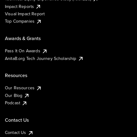
Impact Reports
Visual Impact Report
Top Companies
Awards & Grants
Pass It On Awards
AnitaB.org Tech Journey Scholarship
Resources
Our Resources
Our Blog
Podcast
Contact Us
Contact Us