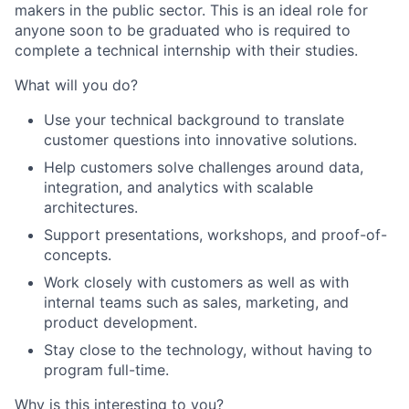
makers in the public sector. This is an ideal role for
anyone soon to be graduated who is required to
complete a technical internship with their studies.
What will you do?
Use your technical background to translate
customer questions into innovative solutions.
Help customers solve challenges around data,
integration, and analytics with scalable
architectures.
Support presentations, workshops, and proof-of-
concepts.
Work closely with customers as well as with
internal teams such as sales, marketing, and
product development.
Stay close to the technology, without having to
program full-time.
Why is this interesting to you?