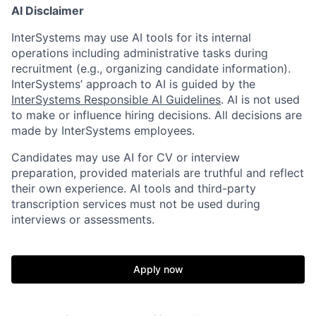
AI Disclaimer
InterSystems may use AI tools for its internal
operations including administrative tasks during
recruitment (e.g., organizing candidate information).
InterSystems’ approach to AI is guided by the
InterSystems Responsible AI Guidelines
. AI is not used
to make or influence hiring decisions. All decisions are
made by InterSystems employees.
Candidates may use AI for CV or interview
preparation, provided materials are truthful and reflect
their own experience. AI tools and third-party
transcription services must not be used during
interviews or assessments.
Apply now