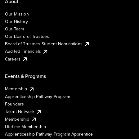
About
Our Mission
Our History
Our Team
Our Board of Trustees
Board of Trustees Student Nominations
Audited Financials
Careers
Events & Programs
Mentorship
Apprenticeship Pathway Program
Founders
Talent Network
Membership
Lifetime Membership
Apprenticeship Pathway Program Apprentice