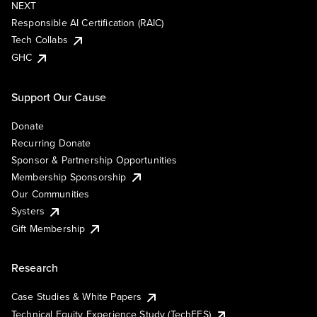
NEXT
Responsible AI Certification (RAIC)
Tech Collabs
GHC
Support Our Cause
Donate
Recurring Donate
Sponsor & Partnership Opportunities
Membership Sponsorship
Our Communities
Systers
Gift Membership
Research
Case Studies & White Papers
Technical Equity Experience Study (TechEES)