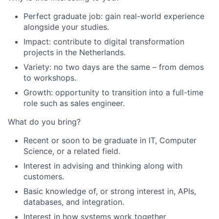
Perfect graduate job: gain real-world experience
alongside your studies.
Impact: contribute to digital transformation
projects in the Netherlands.
Variety: no two days are the same – from demos
to workshops.
Growth: opportunity to transition into a full-time
role such as sales engineer.
What do you bring?
Recent or soon to be graduate in IT, Computer
Science, or a related field.
Interest in advising and thinking along with
customers.
Basic knowledge of, or strong interest in, APIs,
databases, and integration.
Interest in how systems work together