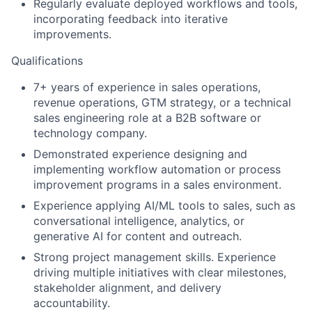
Regularly evaluate deployed workflows and tools,
incorporating feedback into iterative
improvements.
Qualifications
7+ years of experience in sales operations,
revenue operations, GTM strategy, or a technical
sales engineering role at a B2B software or
technology company.
Demonstrated experience designing and
implementing workflow automation or process
improvement programs in a sales environment.
Experience applying AI/ML tools to sales, such as
conversational intelligence, analytics, or
generative AI for content and outreach.
Strong project management skills. Experience
driving multiple initiatives with clear milestones,
stakeholder alignment, and delivery
accountability.