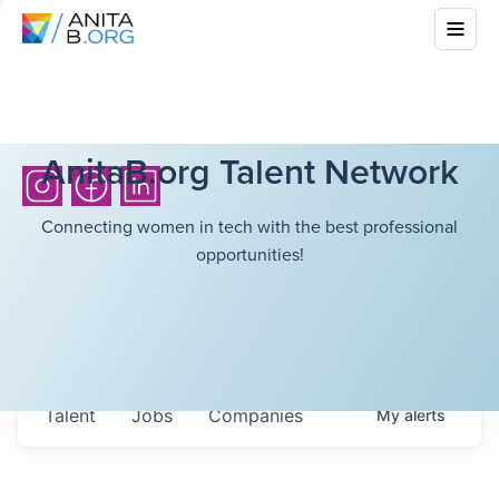
AnitaB.org Talent Network
Connecting women in tech with the best professional
opportunities!
Talent
Jobs
Companies
My
alerts