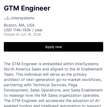
GTM Engineer
Intersystems
Boston, MA, USA
USD 114k-150k / year
Posted
on Jun 18, 2026
Apply now
The GTM Engineer is embedded within InterSystems
North America Sales and aligned to the AI Enablement
Team. This individual will serve as the primary
architect of next-generation go-to-market workflows,
partnering with Technical Services, Pega
Development, Sales Operations, and Sales Enablement
to redesign how the NA Sales organization operates.
The GTM Engineer will accelerate the adoption of AI-
enabled tooling and intelligent automation to support