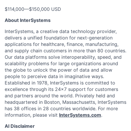
$114,000
—
$150,000 USD
About InterSystems
InterSystems, a creative data technology provider,
delivers a unified foundation for next-generation
applications for healthcare, finance, manufacturing,
and supply chain customers in more than 80 countries.
Our data platforms solve interoperability, speed, and
scalability problems for large organizations around
the globe to unlock the power of data and allow
people to perceive data in imaginative ways.
Established in 1978, InterSystems is committed to
excellence through its 24×7 support for customers
and partners around the world. Privately held and
headquartered in Boston, Massachusetts, InterSystems
has 38 offices in 28 countries worldwide. For more
information, please visit
InterSystems.com
.
AI Disclaimer