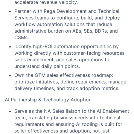
accelerate revenue velocity.
Partner with Pega Development and Technical
Services teams to configure, build, and deploy
workflow automation solutions that reduce
administrative burden on AEs, SEs, BDRs, and
CSMs.
Identify high-ROI automation opportunities by
working directly with customer-facing resources,
sales enablement, and sales operations to
understand daily pain points.
Own the GTM sales effectiveness roadmap:
prioritize initiatives, define requirements, manage
delivery timelines, and track adoption metrics.
AI Partnership & Technology Adoption
Serve as the NA Sales liaison to the AI Enablement
team, translating business needs into technical
requirements and ensuring AI tooling is built for
seller effectiveness and adoption, not just