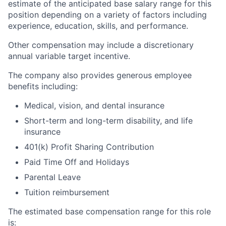
estimate of the anticipated base salary range for this
position depending on a variety of factors including
experience, education, skills, and performance.
Other compensation may include a discretionary
annual variable target incentive.
The company also provides generous employee
benefits including:
Medical, vision, and dental insurance
Short-term and long-term disability, and life
insurance
401(k) Profit Sharing Contribution
Paid Time Off and Holidays
Parental Leave
Tuition reimbursement
The estimated base compensation range for this role
is: