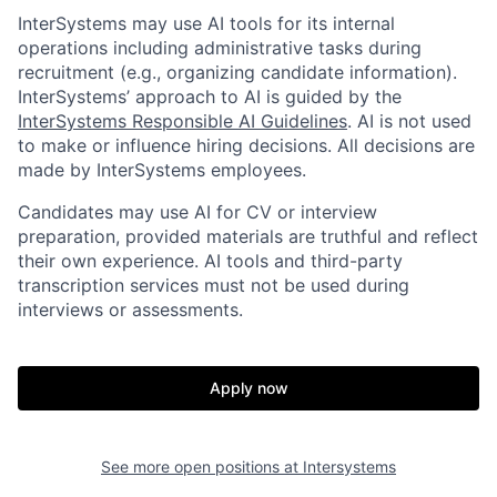
InterSystems may use AI tools for its internal
operations including administrative tasks during
recruitment (e.g., organizing candidate information).
InterSystems’ approach to AI is guided by the
InterSystems Responsible AI Guidelines
. AI is not used
to make or influence hiring decisions. All decisions are
made by InterSystems employees.
Candidates may use AI for CV or interview
preparation, provided materials are truthful and reflect
their own experience. AI tools and third-party
transcription services must not be used during
interviews or assessments.
Apply now
See more open positions at
Intersystems