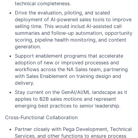
technical completeness.
Drive the evaluation, piloting, and scaled
deployment of AI-powered sales tools to improve
selling time. This would includ AI-assisted call
summaries and follow-up automation, opportunity
scoring, pipeline health monitoring, and content
generation.
Support enablement programs that accelerate
adoption of new or improved processes and
workflows across the NA Sales team, partnering
with Sales Enablement on training design and
delivery.
Stay current on the GenAI/AI/ML landscape as it
applies to B2B sales motions and represent
emerging best practices to senior leadership.
Cross-Functional Collaboration
Partner closely with Pega Development, Technical
Services, and other functions to ensure process