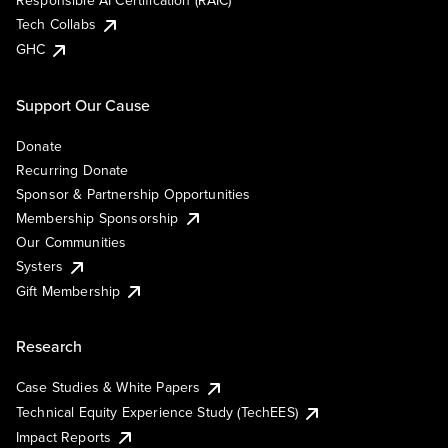
Responsible AI Certification (RAIC)
Tech Collabs
GHC
Support Our Cause
Donate
Recurring Donate
Sponsor & Partnership Opportunities
Membership Sponsorship
Our Communities
Systers
Gift Membership
Research
Case Studies & White Papers
Technical Equity Experience Study (TechEES)
Impact Reports