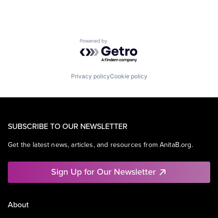
Powered by Getro.com
Privacy policy
Cookie policy
SUBSCRIBE TO OUR NEWSLETTER
Get the latest news, articles, and resources from AnitaB.org.
Sign Up for Our Newsletter
About