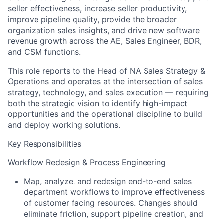
seller effectiveness, increase seller productivity,
improve pipeline quality, provide the broader
organization sales insights, and drive new software
revenue growth across the AE, Sales Engineer, BDR,
and CSM functions.
This role reports to the Head of NA Sales Strategy &
Operations and operates at the intersection of sales
strategy, technology, and sales execution — requiring
both the strategic vision to identify high-impact
opportunities and the operational discipline to build
and deploy working solutions.
Key Responsibilities
Workflow Redesign & Process Engineering
Map, analyze, and redesign end-to-end sales
department workflows to improve effectiveness
of customer facing resources. Changes should
eliminate friction, support pipeline creation, and