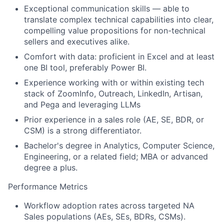
Exceptional communication skills — able to
translate complex technical capabilities into clear,
compelling value propositions for non-technical
sellers and executives alike.
Comfort with data: proficient in Excel and at least
one BI tool, preferably Power BI.
Experience working with or within existing tech
stack of ZoomInfo, Outreach, LinkedIn, Artisan,
and Pega and leveraging LLMs
Prior experience in a sales role (AE, SE, BDR, or
CSM) is a strong differentiator.
Bachelor's degree in Analytics, Computer Science,
Engineering, or a related field; MBA or advanced
degree a plus.
Performance Metrics
Workflow adoption rates across targeted NA
Sales populations (AEs, SEs, BDRs, CSMs).