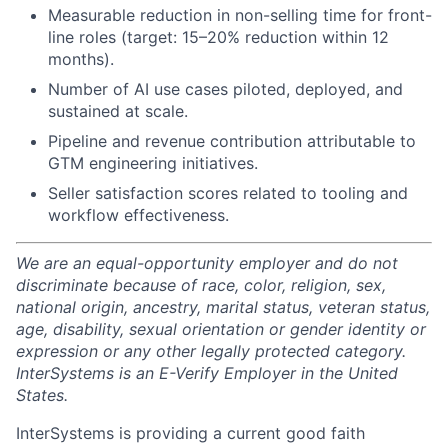
Measurable reduction in non-selling time for front-
line roles (target: 15–20% reduction within 12
months).
Number of AI use cases piloted, deployed, and
sustained at scale.
Pipeline and revenue contribution attributable to
GTM engineering initiatives.
Seller satisfaction scores related to tooling and
workflow effectiveness.
We are an equal-opportunity employer and do not
discriminate because of race, color, religion, sex,
national origin, ancestry, marital status, veteran status,
age, disability, sexual orientation or gender identity or
expression or any other legally protected category.
InterSystems is an E-Verify Employer in the United
States.
InterSystems is providing a current good faith