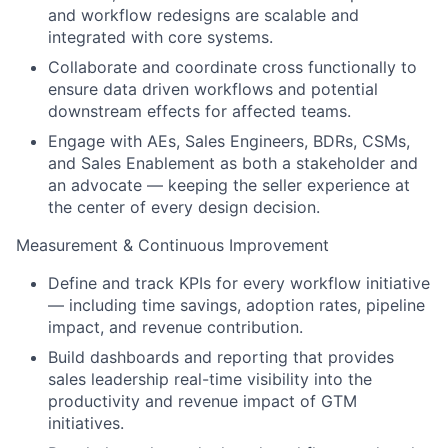
and workflow redesigns are scalable and
integrated with core systems.
Collaborate and coordinate cross functionally to
ensure data driven workflows and potential
downstream effects for affected teams.
Engage with AEs, Sales Engineers, BDRs, CSMs,
and Sales Enablement as both a stakeholder and
an advocate — keeping the seller experience at
the center of every design decision.
Measurement & Continuous Improvement
Define and track KPIs for every workflow initiative
— including time savings, adoption rates, pipeline
impact, and revenue contribution.
Build dashboards and reporting that provides
sales leadership real-time visibility into the
productivity and revenue impact of GTM
initiatives.