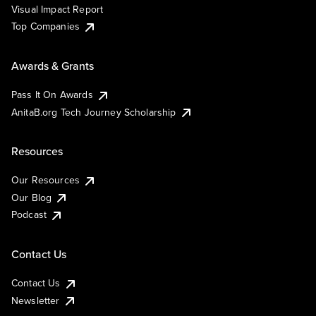
Visual Impact Report
Top Companies
Awards & Grants
Pass It On Awards
AnitaB.org Tech Journey Scholarship
Resources
Our Resources
Our Blog
Podcast
Contact Us
Contact Us
Newsletter