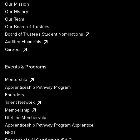
Our Mission
Our History
Our Team
Our Board of Trustees
Board of Trustees Student Nominations
Audited Financials
Careers
Events & Programs
Mentorship
Apprenticeship Pathway Program
Founders
Talent Network
Membership
Lifetime Membership
Apprenticeship Pathway Program Apprentice
NEXT