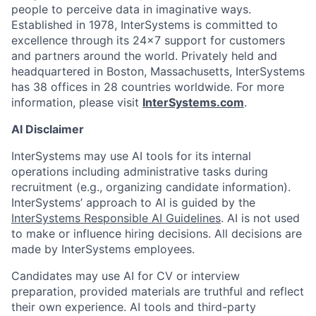
people to perceive data in imaginative ways.
Established in 1978, InterSystems is committed to
excellence through its 24×7 support for customers
and partners around the world. Privately held and
headquartered in Boston, Massachusetts, InterSystems
has 38 offices in 28 countries worldwide. For more
information, please visit
InterSystems.com
.
AI Disclaimer
InterSystems may use AI tools for its internal
operations including administrative tasks during
recruitment (e.g., organizing candidate information).
InterSystems’ approach to AI is guided by the
InterSystems Responsible AI Guidelines
. AI is not used
to make or influence hiring decisions. All decisions are
made by InterSystems employees.
Candidates may use AI for CV or interview
preparation, provided materials are truthful and reflect
their own experience. AI tools and third-party