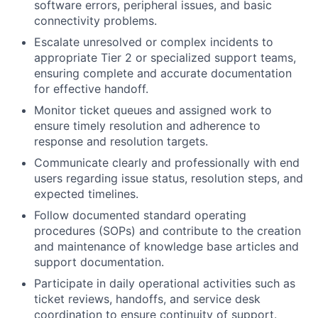
software errors, peripheral issues, and basic
connectivity problems.
Escalate unresolved or complex incidents to
appropriate Tier 2 or specialized support teams,
ensuring complete and accurate documentation
for effective handoff.
Monitor ticket queues and assigned work to
ensure timely resolution and adherence to
response and resolution targets.
Communicate clearly and professionally with end
users regarding issue status, resolution steps, and
expected timelines.
Follow documented standard operating
procedures (SOPs) and contribute to the creation
and maintenance of knowledge base articles and
support documentation.
Participate in daily operational activities such as
ticket reviews, handoffs, and service desk
coordination to ensure continuity of support.