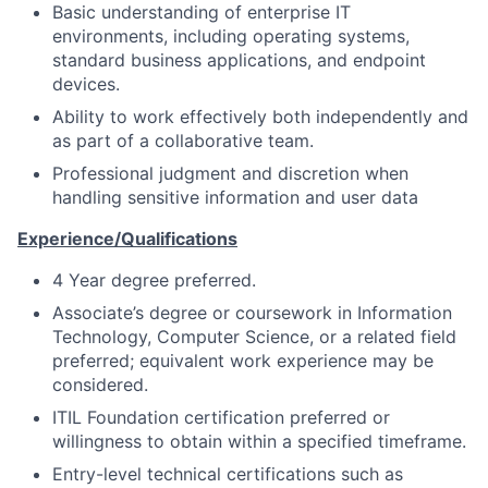
Basic understanding of enterprise IT
environments, including operating systems,
standard business applications, and endpoint
devices.
Ability to work effectively both independently and
as part of a collaborative team.
Professional judgment and discretion when
handling sensitive information and user data
Experience/Qualifications
4 Year degree preferred.
Associate’s degree or coursework in Information
Technology, Computer Science, or a related field
preferred; equivalent work experience may be
considered.
ITIL Foundation certification preferred or
willingness to obtain within a specified timeframe.
Entry-level technical certifications such as