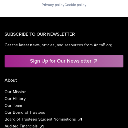
Privacy policy
Cookie policy
SUBSCRIBE TO OUR NEWSLETTER
Get the latest news, articles, and resources from AnitaB.org.
Sign Up for Our Newsletter
About
Our Mission
Our History
Our Team
Our Board of Trustees
Board of Trustees Student Nominations
Audited Financials