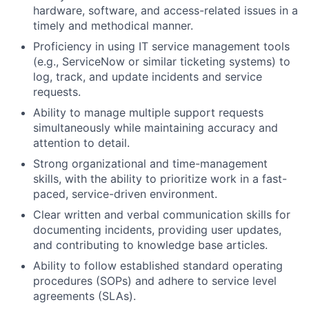
hardware, software, and access-related issues in a
timely and methodical manner.
Proficiency in using IT service management tools
(e.g., ServiceNow or similar ticketing systems) to
log, track, and update incidents and service
requests.
Ability to manage multiple support requests
simultaneously while maintaining accuracy and
attention to detail.
Strong organizational and time-management
skills, with the ability to prioritize work in a fast-
paced, service-driven environment.
Clear written and verbal communication skills for
documenting incidents, providing user updates,
and contributing to knowledge base articles.
Ability to follow established standard operating
procedures (SOPs) and adhere to service level
agreements (SLAs).