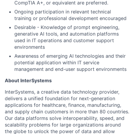
CompTIA A+, or equivalent are preferred.
Ongoing participation in relevant technical
training or professional development encouraged
Desirable - Knowledge of prompt engineering,
generative AI tools, and automation platforms
used in IT operations and customer support
environments
Awareness of emerging AI technologies and their
potential application within IT service
management and end-user support environments
About InterSystems
InterSystems, a creative data technology provider,
delivers a unified foundation for next-generation
applications for healthcare, finance, manufacturing,
and supply chain customers in more than 80 countries.
Our data platforms solve interoperability, speed, and
scalability problems for large organizations around
the globe to unlock the power of data and allow