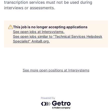
transcription services must not be used during
interviews or assessments.
This job is no longer accepting applications
See open jobs at
Intersystems
.
See open jobs similar to "
Technical Services Helpdesk
Specialist
"
AnitaB.org
.
See more open positions at
Intersystems
Powered by Getro.com