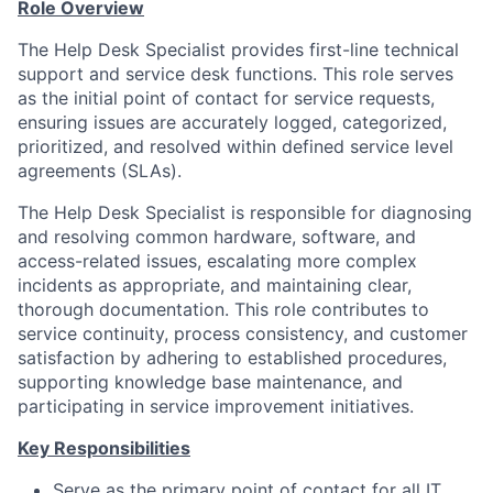
Role Overview
The Help Desk Specialist provides first-line technical
support and service desk functions. This role serves
as the initial point of contact for service requests,
ensuring issues are accurately logged, categorized,
prioritized, and resolved within defined service level
agreements (SLAs).
The Help Desk Specialist is responsible for diagnosing
and resolving common hardware, software, and
access-related issues, escalating more complex
incidents as appropriate, and maintaining clear,
thorough documentation. This role contributes to
service continuity, process consistency, and customer
satisfaction by adhering to established procedures,
supporting knowledge base maintenance, and
participating in service improvement initiatives.
Key Responsibilities
Serve as the primary point of contact for all IT