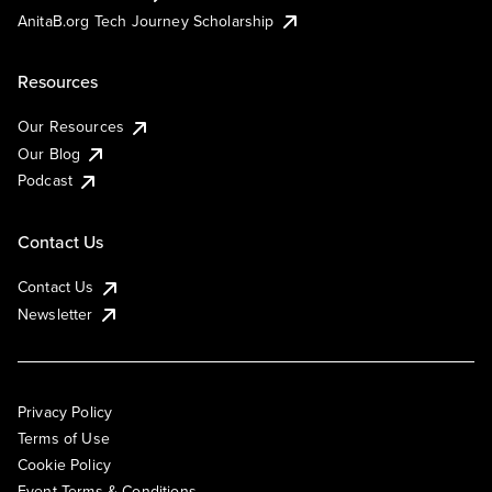
AnitaB.org Tech Journey Scholarship
Resources
Our Resources
Our Blog
Podcast
Contact Us
Contact Us
Newsletter
Privacy Policy
Terms of Use
Cookie Policy
Event Terms & Conditions