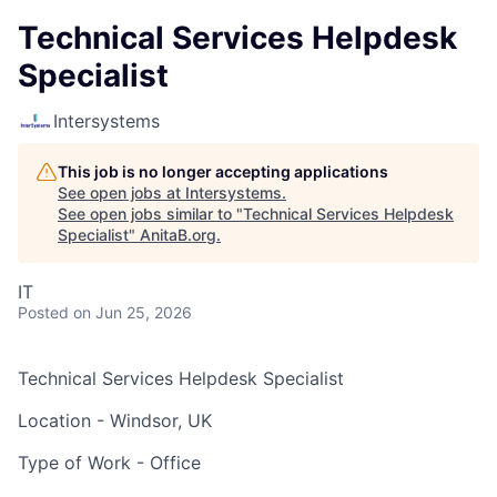
Technical Services Helpdesk
Specialist
Intersystems
This job is no longer accepting applications
See open jobs at
Intersystems
.
See open jobs similar to "
Technical Services Helpdesk
Specialist
"
AnitaB.org
.
IT
Posted
on Jun 25, 2026
Technical Services Helpdesk Specialist
Location - Windsor, UK
Type of Work - Office