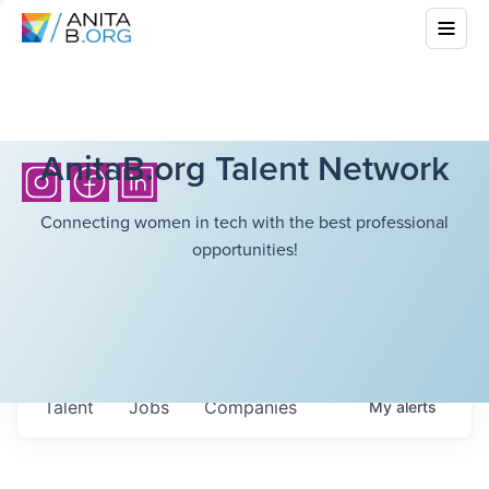
AnitaB.org Talent Network
Connecting women in tech with the best professional
opportunities!
Talent
Jobs
Companies
My
alerts