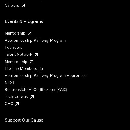
Careers
Events & Programs
Mentorship
Apprenticeship Pathway Program
Founders
Talent Network
Membership
Lifetime Membership
Apprenticeship Pathway Program Apprentice
NEXT
Responsible AI Certification (RAIC)
Tech Collabs
GHC
Support Our Cause