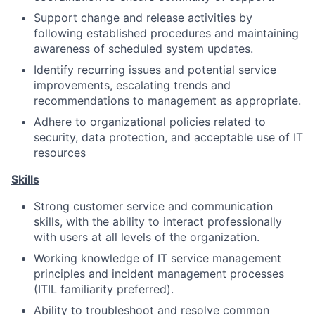
Support change and release activities by
following established procedures and maintaining
awareness of scheduled system updates.
Identify recurring issues and potential service
improvements, escalating trends and
recommendations to management as appropriate.
Adhere to organizational policies related to
security, data protection, and acceptable use of IT
resources
Skills
Strong customer service and communication
skills, with the ability to interact professionally
with users at all levels of the organization.
Working knowledge of IT service management
principles and incident management processes
(ITIL familiarity preferred).
Ability to troubleshoot and resolve common