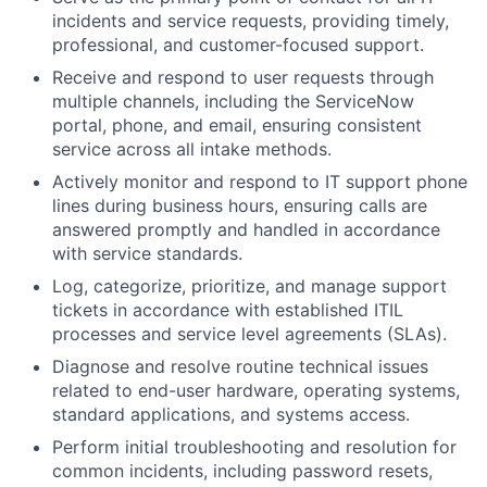
incidents and service requests, providing timely,
professional, and customer-focused support.
Receive and respond to user requests through
multiple channels, including the ServiceNow
portal, phone, and email, ensuring consistent
service across all intake methods.
Actively monitor and respond to IT support phone
lines during business hours, ensuring calls are
answered promptly and handled in accordance
with service standards.
Log, categorize, prioritize, and manage support
tickets in accordance with established ITIL
processes and service level agreements (SLAs).
Diagnose and resolve routine technical issues
related to end-user hardware, operating systems,
standard applications, and systems access.
Perform initial troubleshooting and resolution for
common incidents, including password resets,