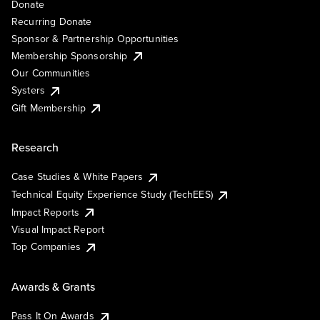
Donate
Recurring Donate
Sponsor & Partnership Opportunities
Membership Sponsorship
Our Communities
Systers
Gift Membership
Research
Case Studies & White Papers
Technical Equity Experience Study (TechEES)
Impact Reports
Visual Impact Report
Top Companies
Awards & Grants
Pass It On Awards