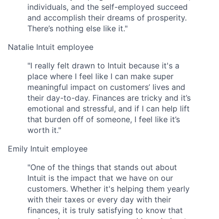
individuals, and the self-employed succeed
and accomplish their dreams of prosperity.
There’s nothing else like it."
Natalie
Intuit employee
"I really felt drawn to Intuit because it's a
place where I feel like I can make super
meaningful impact on customers’ lives and
their day-to-day. Finances are tricky and it’s
emotional and stressful, and if I can help lift
that burden off of someone, I feel like it’s
worth it."
Emily
Intuit employee
"One of the things that stands out about
Intuit is the impact that we have on our
customers. Whether it's helping them yearly
with their taxes or every day with their
finances, it is truly satisfying to know that