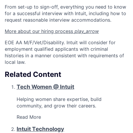
From set-up to sign-off, everything you need to know
for a successful interview with Intuit, including how to
request reasonable interview accommodations.
More about our hiring
process
play_arrow
EOE AA M/F/Vet/Disability. Intuit will consider for
employment qualified applicants with criminal
histories in a manner consistent with requirements of
local law.
Related Content
Tech Women @ Intuit
Helping women share expertise, build
community, and grow their careers.
Read More
Intuit Technology