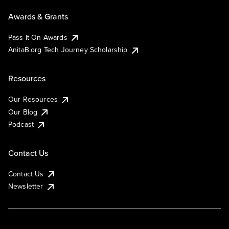
Awards & Grants
Pass It On Awards
AnitaB.org Tech Journey Scholarship
Resources
Our Resources
Our Blog
Podcast
Contact Us
Contact Us
Newsletter