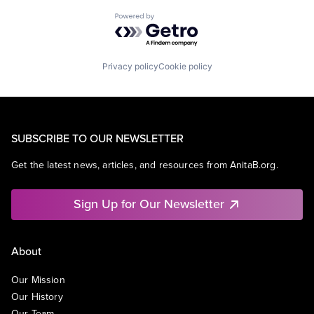
Powered by Getro.com
Privacy policy
Cookie policy
SUBSCRIBE TO OUR NEWSLETTER
Get the latest news, articles, and resources from AnitaB.org.
Sign Up for Our Newsletter
About
Our Mission
Our History
Our Team