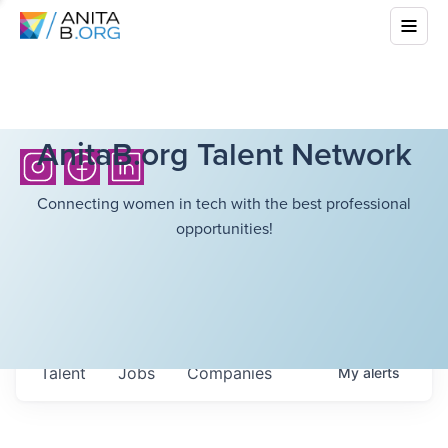
AnitaB.org Talent Network
Connecting women in tech with the best professional
opportunities!
Talent
Jobs
Companies
My
alerts