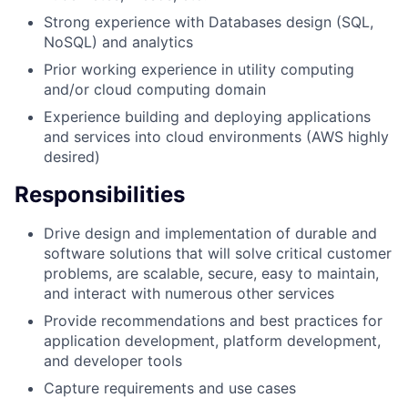
Strong experience with Databases design (SQL,
NoSQL) and analytics
Prior working experience in utility computing
and/or cloud computing domain
Experience building and deploying applications
and services into cloud environments (AWS highly
desired)
Responsibilities
Drive design and implementation of durable and
software solutions that will solve critical customer
problems, are scalable, secure, easy to maintain,
and interact with numerous other services
Provide recommendations and best practices for
application development, platform development,
and developer tools
Capture requirements and use cases