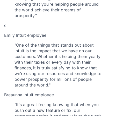
knowing that you’re helping people around
the world achieve their dreams of
prosperity."
c
Emily
Intuit employee
"One of the things that stands out about
Intuit is the impact that we have on our
customers. Whether it's helping them yearly
with their taxes or every day with their
finances, it is truly satisfying to know that
we’re using our resources and knowledge to
power prosperity for millions of people
around the world."
Breaunna
Intuit employee
"It's a great feeling knowing that when you
push out a new feature or fix, our