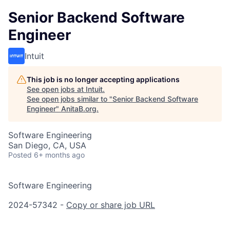
Senior Backend Software
Engineer
Intuit
This job is no longer accepting applications
See open jobs at
Intuit
.
See open jobs similar to "
Senior Backend Software
Engineer
"
AnitaB.org
.
Software Engineering
San Diego, CA, USA
Posted
6+ months ago
Software Engineering
2024-57342 -
Copy or share job URL