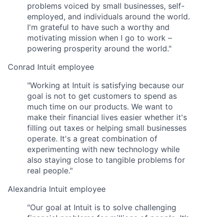
problems voiced by small businesses, self-
employed, and individuals around the world.
I'm grateful to have such a worthy and
motivating mission when I go to work –
powering prosperity around the world."
Conrad
Intuit employee
"Working at Intuit is satisfying because our
goal is not to get customers to spend as
much time on our products. We want to
make their financial lives easier whether it's
filling out taxes or helping small businesses
operate. It's a great combination of
experimenting with new technology while
also staying close to tangible problems for
real people."
Alexandria
Intuit employee
"Our goal at Intuit is to solve challenging