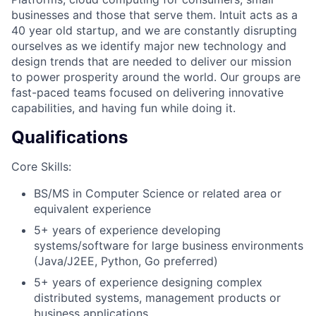
businesses and those that serve them. Intuit acts as a
40 year old startup, and we are constantly disrupting
ourselves as we identify major new technology and
design trends that are needed to deliver our mission
to power prosperity around the world. Our groups are
fast-paced teams focused on delivering innovative
capabilities, and having fun while doing it.
Qualifications
Core Skills:
BS/MS in Computer Science or related area or
equivalent experience
5+ years of experience developing
systems/software for large business environments
(Java/J2EE, Python, Go preferred)
5+ years of experience designing complex
distributed systems, management products or
business applications