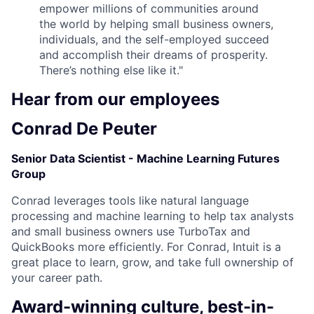
empower millions of communities around
the world by helping small business owners,
individuals, and the self-employed succeed
and accomplish their dreams of prosperity.
There’s nothing else like it."
Hear from our employees
Conrad De Peuter
Senior Data Scientist - Machine Learning Futures
Group
Conrad leverages tools like natural language
processing and machine learning to help tax analysts
and small business owners use TurboTax and
QuickBooks more efficiently. For Conrad, Intuit is a
great place to learn, grow, and take full ownership of
your career path.
Award-winning culture, best-in-