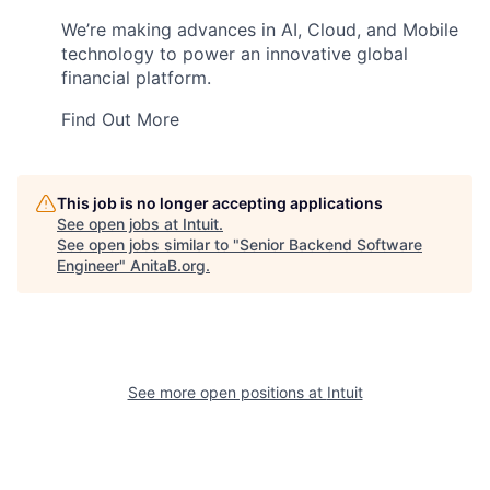
We’re making advances in AI, Cloud, and Mobile
technology to power an innovative global
financial platform.
Find Out More
This job is no longer accepting applications
See open jobs at
Intuit
.
See open jobs similar to "
Senior Backend Software
Engineer
"
AnitaB.org
.
See more open positions at
Intuit