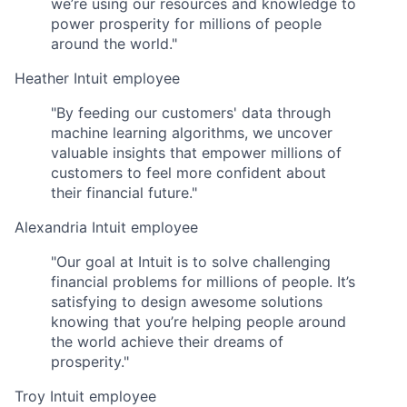
we’re using our resources and knowledge to
power prosperity for millions of people
around the world."
Heather
Intuit employee
"By feeding our customers' data through
machine learning algorithms, we uncover
valuable insights that empower millions of
customers to feel more confident about
their financial future."
Alexandria
Intuit employee
"Our goal at Intuit is to solve challenging
financial problems for millions of people. It’s
satisfying to design awesome solutions
knowing that you’re helping people around
the world achieve their dreams of
prosperity."
Troy
Intuit employee