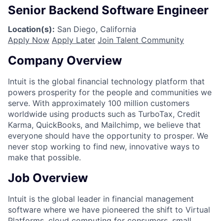
Senior Backend Software Engineer
Location(s):
San Diego, California
Apply Now
Apply Later
Join Talent Community
Company Overview
Intuit is the global financial technology platform that
powers prosperity for the people and communities we
serve. With approximately 100 million customers
worldwide using products such as TurboTax, Credit
Karma, QuickBooks, and Mailchimp, we believe that
everyone should have the opportunity to prosper. We
never stop working to find new, innovative ways to
make that possible.
Job Overview
Intuit is the global leader in financial management
software where we have pioneered the shift to Virtual
Platforms, cloud computing for consumers, small