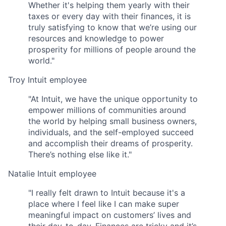
Whether it's helping them yearly with their
taxes or every day with their finances, it is
truly satisfying to know that we’re using our
resources and knowledge to power
prosperity for millions of people around the
world."
Troy
Intuit employee
"At Intuit, we have the unique opportunity to
empower millions of communities around
the world by helping small business owners,
individuals, and the self-employed succeed
and accomplish their dreams of prosperity.
There’s nothing else like it."
Natalie
Intuit employee
"I really felt drawn to Intuit because it's a
place where I feel like I can make super
meaningful impact on customers’ lives and