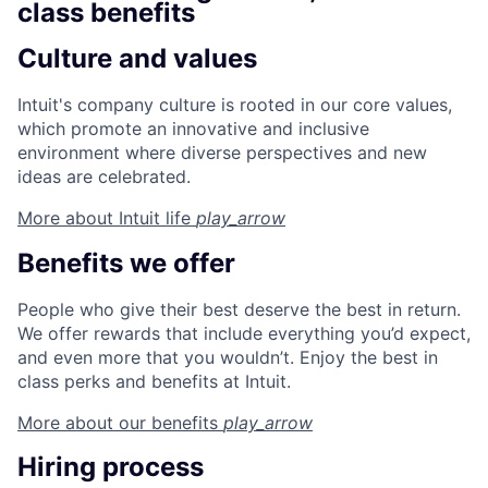
class benefits
Culture and values
Intuit's company culture is rooted in our core values,
which promote an innovative and inclusive
environment where diverse perspectives and new
ideas are celebrated.
More about Intuit
life
play_arrow
Benefits we offer
People who give their best deserve the best in return.
We offer rewards that include everything you’d expect,
and even more that you wouldn’t. Enjoy the best in
class perks and benefits at Intuit.
More about our
benefits
play_arrow
Hiring process