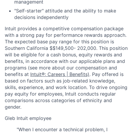
management
"Self-starter" attitude and the ability to make
decisions independently
Intuit provides a competitive compensation package
with a strong pay for performance rewards approach.
The expected base pay range for this position is
Southern California $$149,500- 202,000. This position
will be eligible for a cash bonus, equity rewards and
benefits, in accordance with our applicable plans and
programs (see more about our compensation and
benefits at
Intuit®: Careers | Benefits)
. Pay offered is
based on factors such as job-related knowledge,
skills, experience, and work location. To drive ongoing
pay equity for employees, Intuit conducts regular
comparisons across categories of ethnicity and
gender.
Gleb
Intuit employee
"When I encounter a technical problem, I