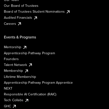
Our Board of Trustees
Board of Trustees Student Nominations
Audited Financials
Careers
Events & Programs
Mentorship
Apprenticeship Pathway Program
Founders
Talent Network
Membership
Lifetime Membership
Apprenticeship Pathway Program Apprentice
NEXT
Responsible AI Certification (RAIC)
Tech Collabs
GHC