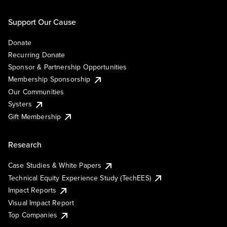
Support Our Cause
Donate
Recurring Donate
Sponsor & Partnership Opportunities
Membership Sponsorship
Our Communities
Systers
Gift Membership
Research
Case Studies & White Papers
Technical Equity Experience Study (TechEES)
Impact Reports
Visual Impact Report
Top Companies