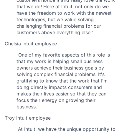
customers notice it and really love the work
that we do! Here at Intuit, not only do we
have the freedom to work with the newest
technologies, but we value solving
challenging financial problems for our
customers above everything else."
Chelsia
Intuit employee
"One of my favorite aspects of this role is
that my work is helping small business
owners achieve their business goals by
solving complex financial problems. It's
gratifying to know that the work that I'm
doing directly impacts consumers and
makes their lives easier so that they can
focus their energy on growing their
business."
Troy
Intuit employee
"At Intuit, we have the unique opportunity to