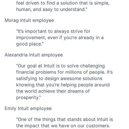
feel driven to find a solution that is simple,
human, and easy to understand."
Morag
Intuit employee
"It’s important to always strive for
improvement, even if you’re already in a
good place."
Alexandria
Intuit employee
"Our goal at Intuit is to solve challenging
financial problems for millions of people. It’s
satisfying to design awesome solutions
knowing that you’re helping people around
the world achieve their dreams of
prosperity."
Emily
Intuit employee
"One of the things that stands about Intuit is
the impact that we have on our customers.