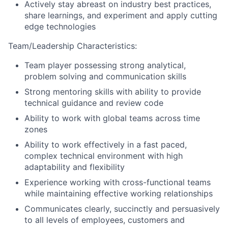
Actively stay abreast on industry best practices,
share learnings, and experiment and apply cutting
edge technologies
Team/Leadership Characteristics:
Team player possessing strong analytical,
problem solving and communication skills
Strong mentoring skills with ability to provide
technical guidance and review code
Ability to work with global teams across time
zones
Ability to work effectively in a fast paced,
complex technical environment with high
adaptability and flexibility
Experience working with cross-functional teams
while maintaining effective working relationships
Communicates clearly, succinctly and persuasively
to all levels of employees, customers and