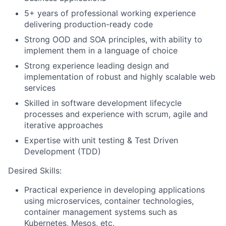
5+ years of professional working experience
delivering production-ready code
Strong OOD and SOA principles, with ability to
implement them in a language of choice
Strong experience leading design and
implementation of robust and highly scalable web
services
Skilled in software development lifecycle
processes and experience with scrum, agile and
iterative approaches
Expertise with unit testing & Test Driven
Development (TDD)
Desired Skills:
Practical experience in developing applications
using microservices, container technologies,
container management systems such as
Kubernetes, Mesos, etc.