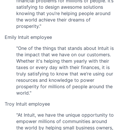
financial problems for millions of people. It’s
satisfying to design awesome solutions
knowing that you’re helping people around
the world achieve their dreams of
prosperity."
Emily
Intuit employee
"One of the things that stands about Intuit is
the impact that we have on our customers.
Whether it's helping them yearly with their
taxes or every day with their finances, it is
truly satisfying to know that we’re using our
resources and knowledge to power
prosperity for millions of people around the
world."
Troy
Intuit employee
"At Intuit, we have the unique opportunity to
empower millions of communities around
the world by helping small business owners,