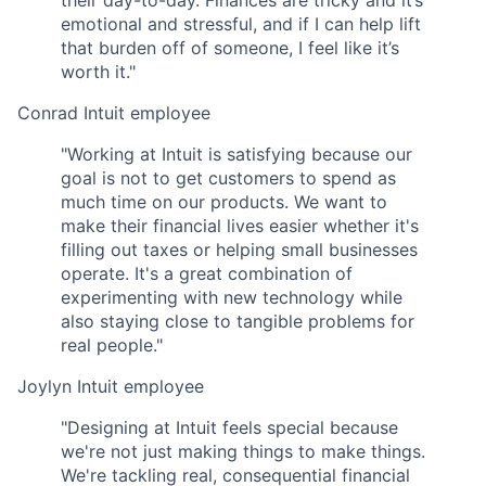
their day-to-day. Finances are tricky and it’s
emotional and stressful, and if I can help lift
that burden off of someone, I feel like it’s
worth it."
Conrad
Intuit employee
"Working at Intuit is satisfying because our
goal is not to get customers to spend as
much time on our products. We want to
make their financial lives easier whether it's
filling out taxes or helping small businesses
operate. It's a great combination of
experimenting with new technology while
also staying close to tangible problems for
real people."
Joylyn
Intuit employee
"Designing at Intuit feels special because
we're not just making things to make things.
We're tackling real, consequential financial