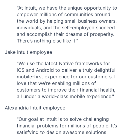
"At Intuit, we have the unique opportunity to
empower millions of communities around
the world by helping small business owners,
individuals, and the self-employed succeed
and accomplish their dreams of prosperity.
There’s nothing else like it."
Jake
Intuit employee
"We use the latest Native frameworks for
iOS and Android to deliver a truly delightful
mobile-first experience for our customers. I
love that we're enabling millions of
customers to improve their financial health,
all under a world-class mobile experience."
Alexandria
Intuit employee
"Our goal at Intuit is to solve challenging
financial problems for millions of people. It’s
satisfying to design awesome solutions