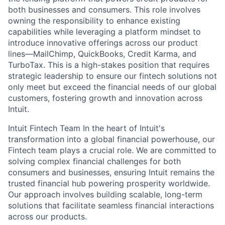
both businesses and consumers. This role involves
owning the responsibility to enhance existing
capabilities while leveraging a platform mindset to
introduce innovative offerings across our product
lines—MailChimp, QuickBooks, Credit Karma, and
TurboTax. This is a high-stakes position that requires
strategic leadership to ensure our fintech solutions not
only meet but exceed the financial needs of our global
customers, fostering growth and innovation across
Intuit.
Intuit Fintech Team In the heart of Intuit's
transformation into a global financial powerhouse, our
Fintech team plays a crucial role. We are committed to
solving complex financial challenges for both
consumers and businesses, ensuring Intuit remains the
trusted financial hub powering prosperity worldwide.
Our approach involves building scalable, long-term
solutions that facilitate seamless financial interactions
across our products.