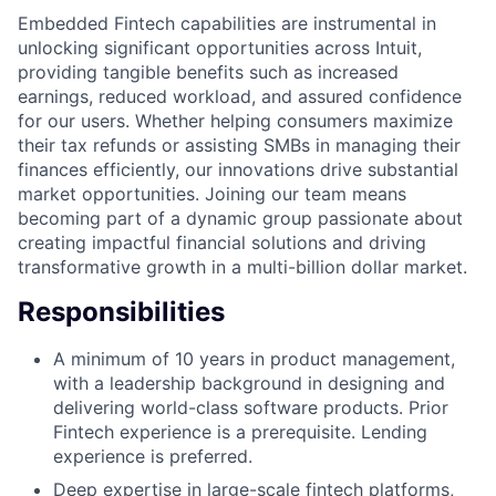
Embedded Fintech capabilities are instrumental in
unlocking significant opportunities across Intuit,
providing tangible benefits such as increased
earnings, reduced workload, and assured confidence
for our users. Whether helping consumers maximize
their tax refunds or assisting SMBs in managing their
finances efficiently, our innovations drive substantial
market opportunities. Joining our team means
becoming part of a dynamic group passionate about
creating impactful financial solutions and driving
transformative growth in a multi-billion dollar market.
Responsibilities
A minimum of 10 years in product management,
with a leadership background in designing and
delivering world-class software products. Prior
Fintech experience is a prerequisite. Lending
experience is preferred.
Deep expertise in large-scale fintech platforms,