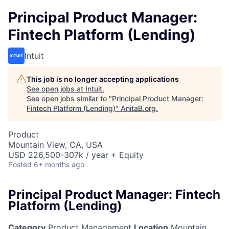
Principal Product Manager:
Fintech Platform (Lending)
Intuit
This job is no longer accepting applications
See open jobs at
Intuit
.
See open jobs similar to "
Principal Product Manager:
Fintech Platform (Lending)
"
AnitaB.org
.
Product
Mountain View, CA, USA
USD 226,500-307k / year + Equity
Posted
6+ months ago
Principal Product Manager: Fintech
Platform (Lending)
Category
Product Management
Location
Mountain