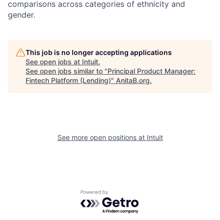
comparisons across categories of ethnicity and
gender.
This job is no longer accepting applications
See open jobs at
Intuit
.
See open jobs similar to "
Principal Product Manager:
Fintech Platform (Lending)
"
AnitaB.org
.
See more open positions at
Intuit
Powered by Getro.com