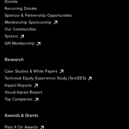
Donate
Recurring Donate
Sponsor & Partnership Opportunities
Membership Sponsorship
Our Communities
Systers
Gift Membership
Research
Case Studies & White Papers
Technical Equity Experience Study (TechEES)
Impact Reports
Visual Impact Report
Top Companies
Awards & Grants
Pass It On Awards