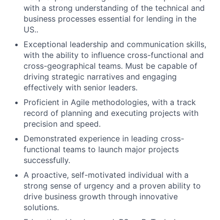
with a strong understanding of the technical and
business processes essential for lending in the
US..
Exceptional leadership and communication skills,
with the ability to influence cross-functional and
cross-geographical teams. Must be capable of
driving strategic narratives and engaging
effectively with senior leaders.
Proficient in Agile methodologies, with a track
record of planning and executing projects with
precision and speed.
Demonstrated experience in leading cross-
functional teams to launch major projects
successfully.
A proactive, self-motivated individual with a
strong sense of urgency and a proven ability to
drive business growth through innovative
solutions.