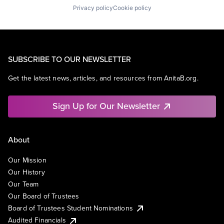
Privacy policy
Cookie policy
SUBSCRIBE TO OUR NEWSLETTER
Get the latest news, articles, and resources from AnitaB.org.
Sign Up for Our Newsletter
About
Our Mission
Our History
Our Team
Our Board of Trustees
Board of Trustees Student Nominations
Audited Financials