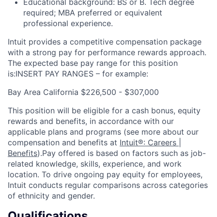
Educational background: BS or B. Tech degree
required; MBA preferred or equivalent
professional experience.
Intuit provides a competitive compensation package
with a strong pay for performance rewards approach.
The expected base pay range for this position
is:INSERT PAY RANGES – for example:
Bay Area California $226,500 - $307,000
This position will be eligible for a cash bonus, equity
rewards and benefits, in accordance with our
applicable plans and programs (see more about our
compensation and benefits at
Intuit®: Careers |
Benefits
).Pay offered is based on factors such as job-
related knowledge, skills, experience, and work
location. To drive ongoing pay equity for employees,
Intuit conducts regular comparisons across categories
of ethnicity and gender.
Qualifications