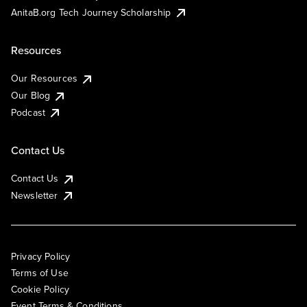
AnitaB.org Tech Journey Scholarship
Resources
Our Resources
Our Blog
Podcast
Contact Us
Contact Us
Newsletter
Privacy Policy
Terms of Use
Cookie Policy
Event Terms & Conditions