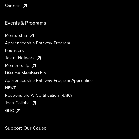
Careers
Events & Programs
Mentorship
Apprenticeship Pathway Program
Founders
Talent Network
Membership
Lifetime Membership
Apprenticeship Pathway Program Apprentice
NEXT
Responsible AI Certification (RAIC)
Tech Collabs
GHC
Support Our Cause