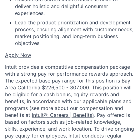
deliver holistic and delightful consumer
experiences.
Lead the product prioritization and development
process, ensuring alignment with customer needs,
market positioning, and long-term business
objectives.
Apply Now
Intuit provides a competitive compensation package
with a strong pay for performance rewards approach.
The expected base pay range for this position is Bay
Area California $226,500 - 307,000. This position will
be eligible for a cash bonus, equity rewards and
benefits, in accordance with our applicable plans and
programs (see more about our compensation and
benefits at
Intuit®: Careers | Benefits)
. Pay offered is
based on factors such as job-related knowledge,
skills, experience, and work location. To drive ongoing
pay equity for employees, Intuit conducts regular