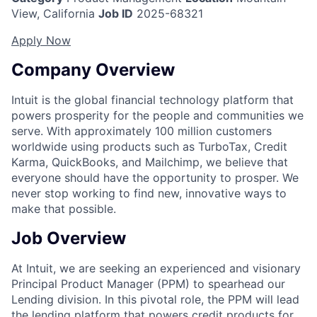
View, California
Job ID
2025-68321
Apply Now
Company Overview
Intuit is the global financial technology platform that
powers prosperity for the people and communities we
serve. With approximately 100 million customers
worldwide using products such as TurboTax, Credit
Karma, QuickBooks, and Mailchimp, we believe that
everyone should have the opportunity to prosper. We
never stop working to find new, innovative ways to
make that possible.
Job Overview
At Intuit, we are seeking an experienced and visionary
Principal Product Manager (PPM) to spearhead our
Lending division. In this pivotal role, the PPM will lead
the lending platform that powers credit products for