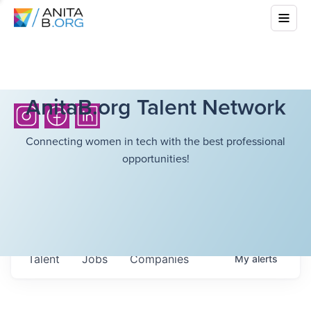
AnitaB.org Talent Network
Connecting women in tech with the best professional
opportunities!
Talent
Jobs
Companies
My
alerts