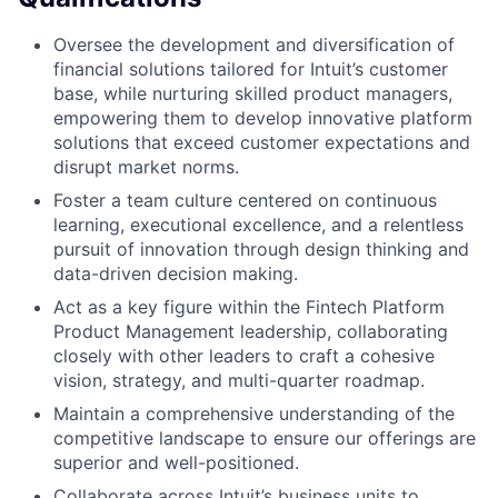
Oversee the development and diversification of
financial solutions tailored for Intuit’s customer
base, while nurturing skilled product managers,
empowering them to develop innovative platform
solutions that exceed customer expectations and
disrupt market norms.
Foster a team culture centered on continuous
learning, executional excellence, and a relentless
pursuit of innovation through design thinking and
data-driven decision making.
Act as a key figure within the Fintech Platform
Product Management leadership, collaborating
closely with other leaders to craft a cohesive
vision, strategy, and multi-quarter roadmap.
Maintain a comprehensive understanding of the
competitive landscape to ensure our offerings are
superior and well-positioned.
Collaborate across Intuit’s business units to