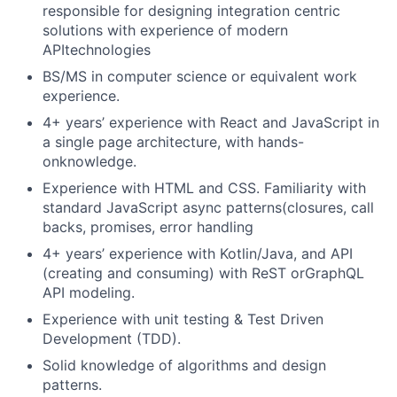
responsible for designing integration centric
solutions with experience of modern
APItechnologies
BS/MS in computer science or equivalent work
experience.
4+ years’ experience with React and JavaScript in
a single page architecture, with hands-
onknowledge.
Experience with HTML and CSS. Familiarity with
standard JavaScript async patterns(closures, call
backs, promises, error handling
4+ years’ experience with Kotlin/Java, and API
(creating and consuming) with ReST orGraphQL
API modeling.
Experience with unit testing & Test Driven
Development (TDD).
Solid knowledge of algorithms and design
patterns.