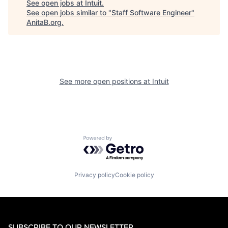
See open jobs at
Intuit
.
See open jobs similar to "
Staff Software Engineer
"
AnitaB.org
.
See more open positions at
Intuit
Powered by Getro.com
Privacy policy
Cookie policy
SUBSCRIBE TO OUR NEWSLETTER