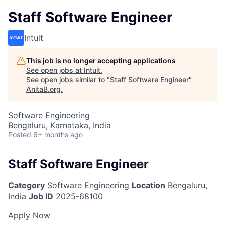
Staff Software Engineer
Intuit
This job is no longer accepting applications
See open jobs at
Intuit
.
See open jobs similar to "
Staff Software Engineer
"
AnitaB.org
.
Software Engineering
Bengaluru, Karnataka, India
Posted
6+ months ago
Staff Software Engineer
Category
Software Engineering
Location
Bengaluru,
India
Job ID
2025-68100
Apply Now