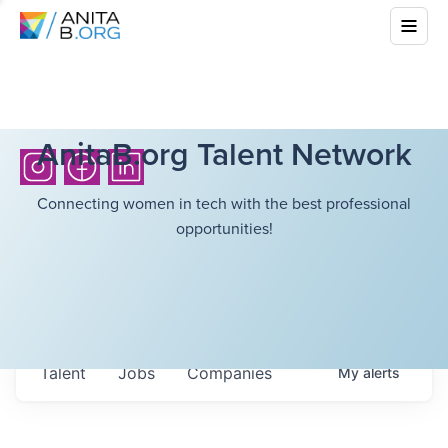
AnitaB.org Talent Network
Connecting women in tech with the best professional
opportunities!
Talent
Jobs
Companies
My
alerts