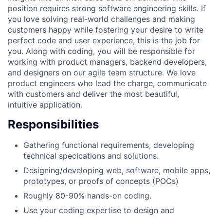
position requires strong software engineering skills. If
you love solving real-world challenges and making
customers happy while fostering your desire to write
perfect code and user experience, this is the job for
you. Along with coding, you will be responsible for
working with product managers, backend developers,
and designers on our agile team structure. We love
product engineers who lead the charge, communicate
with customers and deliver the most beautiful,
intuitive application.
Responsibilities
Gathering functional requirements, developing
technical specications and solutions.
Designing/developing web, software, mobile apps,
prototypes, or proofs of concepts (POCs)
Roughly 80-90% hands-on coding.
Use your coding expertise to design and