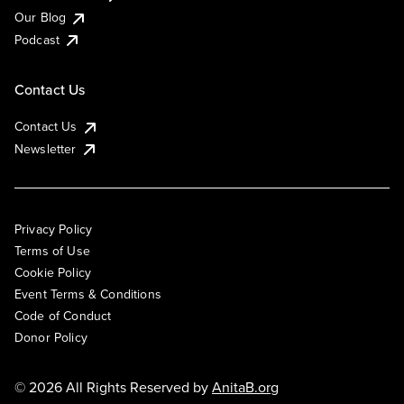
Our Blog
Podcast
Contact Us
Contact Us
Newsletter
Privacy Policy
Terms of Use
Cookie Policy
Event Terms & Conditions
Code of Conduct
Donor Policy
© 2026 All Rights Reserved by
AnitaB.org