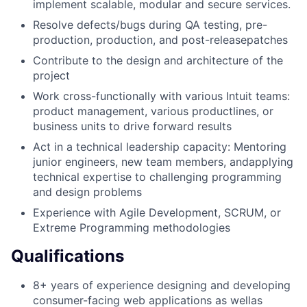
implement scalable, modular and secure services.
Resolve defects/bugs during QA testing, pre-
production, production, and post-releasepatches
Contribute to the design and architecture of the
project
Work cross-functionally with various Intuit teams:
product management, various productlines, or
business units to drive forward results
Act in a technical leadership capacity: Mentoring
junior engineers, new team members, andapplying
technical expertise to challenging programming
and design problems
Experience with Agile Development, SCRUM, or
Extreme Programming methodologies
Qualifications
8+ years of experience designing and developing
consumer-facing web applications as wellas