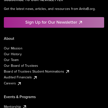
Get the latest news, articles, and resources from AnitaB.org.
Sign Up for Our Newsletter
About
Our Mission
Our History
Our Team
Our Board of Trustees
Board of Trustees Student Nominations
Audited Financials
Careers
Events & Programs
Mentorship