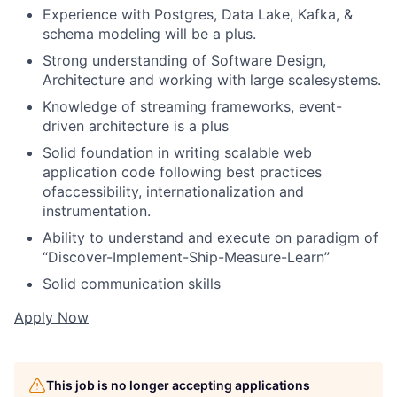
Experience with Postgres, Data Lake, Kafka, &
schema modeling will be a plus.
Strong understanding of Software Design,
Architecture and working with large scalesystems.
Knowledge of streaming frameworks, event-
driven architecture is a plus
Solid foundation in writing scalable web
application code following best practices
ofaccessibility, internationalization and
instrumentation.
Ability to understand and execute on paradigm of
“Discover-Implement-Ship-Measure-Learn”
Solid communication skills
Apply Now
This job is no longer accepting applications