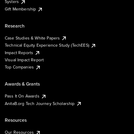
Systers
Gift Membership
Research
Case Studies & White Papers
Technical Equity Experience Study (TechEES)
Impact Reports
Visual Impact Report
Top Companies
Awards & Grants
Pass It On Awards
AnitaB.org Tech Journey Scholarship
Resources
Our Resources