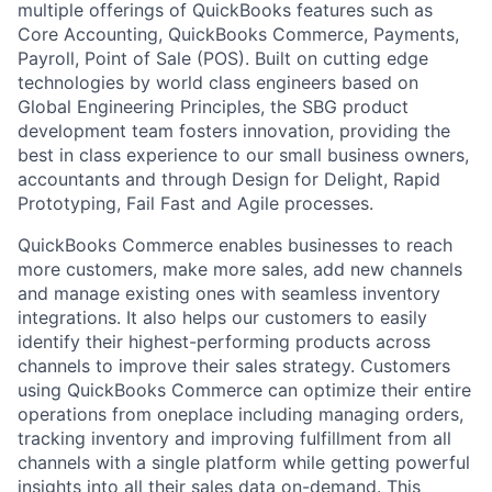
multiple offerings of QuickBooks features such as
Core Accounting, QuickBooks Commerce, Payments,
Payroll, Point of Sale (POS). Built on cutting edge
technologies by world class engineers based on
Global Engineering Principles, the SBG product
development team fosters innovation, providing the
best in class experience to our small business owners,
accountants and through Design for Delight, Rapid
Prototyping, Fail Fast and Agile processes.
QuickBooks Commerce enables businesses to reach
more customers, make more sales, add new channels
and manage existing ones with seamless inventory
integrations. It also helps our customers to easily
identify their highest-performing products across
channels to improve their sales strategy. Customers
using QuickBooks Commerce can optimize their entire
operations from oneplace including managing orders,
tracking inventory and improving fulfillment from all
channels with a single platform while getting powerful
insights into all their sales data on-demand. This