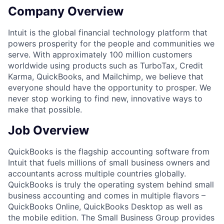
Company Overview
Intuit is the global financial technology platform that
powers prosperity for the people and communities we
serve. With approximately 100 million customers
worldwide using products such as TurboTax, Credit
Karma, QuickBooks, and Mailchimp, we believe that
everyone should have the opportunity to prosper. We
never stop working to find new, innovative ways to
make that possible.
Job Overview
QuickBooks is the flagship accounting software from
Intuit that fuels millions of small business owners and
accountants across multiple countries globally.
QuickBooks is truly the operating system behind small
business accounting and comes in multiple flavors –
QuickBooks Online, QuickBooks Desktop as well as
the mobile edition. The Small Business Group provides