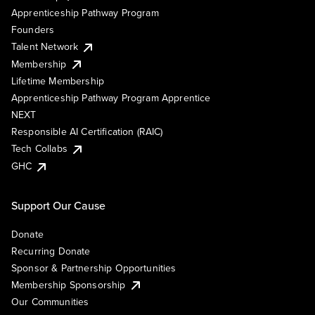
Apprenticeship Pathway Program
Founders
Talent Network
Membership
Lifetime Membership
Apprenticeship Pathway Program Apprentice
NEXT
Responsible AI Certification (RAIC)
Tech Collabs
GHC
Support Our Cause
Donate
Recurring Donate
Sponsor & Partnership Opportunities
Membership Sponsorship
Our Communities