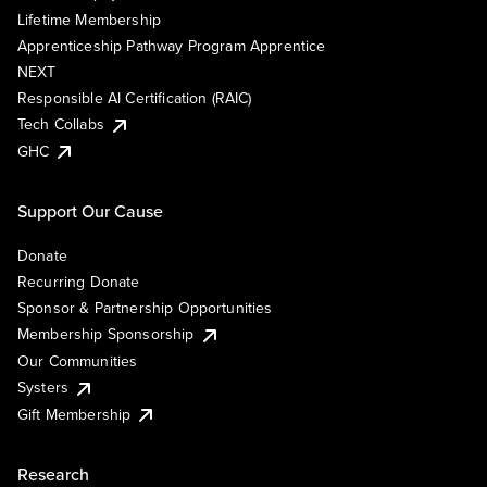
Lifetime Membership
Apprenticeship Pathway Program Apprentice
NEXT
Responsible AI Certification (RAIC)
Tech Collabs
GHC
Support Our Cause
Donate
Recurring Donate
Sponsor & Partnership Opportunities
Membership Sponsorship
Our Communities
Systers
Gift Membership
Research