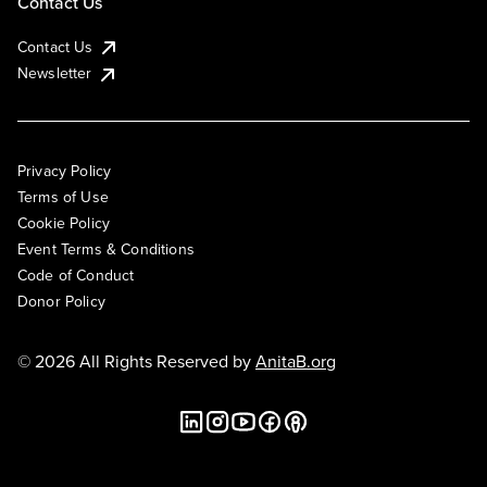
Contact Us
Contact Us
Newsletter
Privacy Policy
Terms of Use
Cookie Policy
Event Terms & Conditions
Code of Conduct
Donor Policy
© 2026 All Rights Reserved by
AnitaB.org