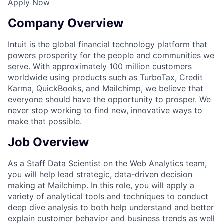
Apply Now
Company Overview
Intuit is the global financial technology platform that
powers prosperity for the people and communities we
serve. With approximately 100 million customers
worldwide using products such as TurboTax, Credit
Karma, QuickBooks, and Mailchimp, we believe that
everyone should have the opportunity to prosper. We
never stop working to find new, innovative ways to
make that possible.
Job Overview
As a Staff Data Scientist on the Web Analytics team,
you will help lead strategic, data-driven decision
making at Mailchimp. In this role, you will apply a
variety of analytical tools and techniques to conduct
deep dive analysis to both help understand and better
explain customer behavior and business trends as well