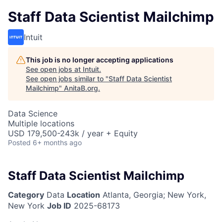
Staff Data Scientist Mailchimp
Intuit
This job is no longer accepting applications
See open jobs at
Intuit
.
See open jobs similar to "
Staff Data Scientist
Mailchimp
"
AnitaB.org
.
Data Science
Multiple locations
USD 179,500-243k / year + Equity
Posted
6+ months ago
Staff Data Scientist Mailchimp
Category
Data
Location
Atlanta, Georgia; New York,
New York
Job ID
2025-68173