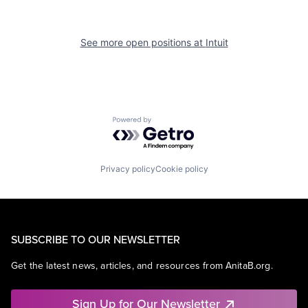
See more open positions at
Intuit
Powered by Getro.com
Privacy policy
Cookie policy
SUBSCRIBE TO OUR NEWSLETTER
Get the latest news, articles, and resources from AnitaB.org.
Sign Up for Our Newsletter