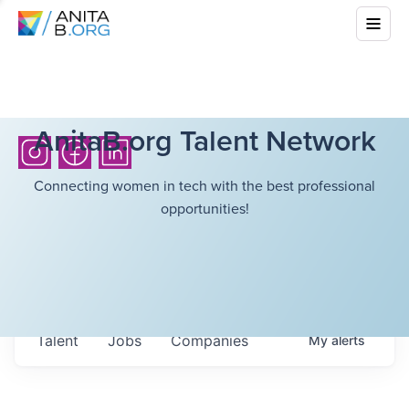
AnitaB.org Talent Network
Connecting women in tech with the best professional
opportunities!
Talent
Jobs
Companies
My
alerts