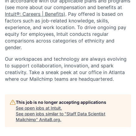
in accordance with our applicable plans and programs
(see more about our compensation and benefits at
Intuit®: Careers | Benefits)
. Pay offered is based on
factors such as job-related knowledge, skills,
experience, and work location. To drive ongoing pay
equity for employees, Intuit conducts regular
comparisons across categories of ethnicity and
gender.
Our workspaces and technology are always evolving
to support collaboration, innovation, and spark
creativity. Take a sneak peek at our office in Atlanta
where our Mailchimp teams are headquartered.
This job is no longer accepting applications
See open jobs at
Intuit
.
See open jobs similar to "
Staff Data Scientist
Mailchimp
"
AnitaB.org
.