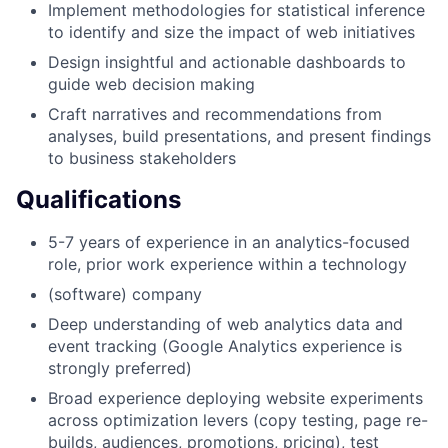
Implement methodologies for statistical inference
to identify and size the impact of web initiatives
Design insightful and actionable dashboards to
guide web decision making
Craft narratives and recommendations from
analyses, build presentations, and present findings
to business stakeholders
Qualifications
5-7 years of experience in an analytics-focused
role, prior work experience within a technology
(software) company
Deep understanding of web analytics data and
event tracking (Google Analytics experience is
strongly preferred)
Broad experience deploying website experiments
across optimization levers (copy testing, page re-
builds, audiences, promotions, pricing), test