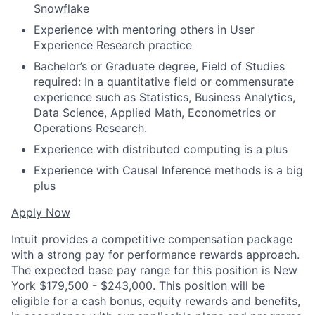
Snowflake
Experience with mentoring others in User
Experience Research practice
Bachelor’s or Graduate degree, Field of Studies
required: In a quantitative field or commensurate
experience such as Statistics, Business Analytics,
Data Science, Applied Math, Econometrics or
Operations Research.
Experience with distributed computing is a plus
Experience with Causal Inference methods is a big
plus
Apply Now
Intuit provides a competitive compensation package
with a strong pay for performance rewards approach.
The expected base pay range for this position is New
York $179,500 - $243,000. This position will be
eligible for a cash bonus, equity rewards and benefits,