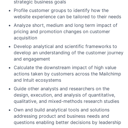
strategic business goals
Profile customer groups to identify how the
website experience can be tailored to their needs
Analyze short, medium and long term impact of
pricing and promotion changes on customer
acquisition
Develop analytical and scientific frameworks to
develop an understanding of the customer journey
and engagement
Calculate the downstream impact of high value
actions taken by customers across the Mailchimp
and Intuit ecosystems
Guide other analysts and researchers on the
design, execution, and analysis of quantitative,
qualitative, and mixed-methods research studies
Own and build analytical tools and solutions
addressing product and business needs and
questions enabling better decisions by leadership