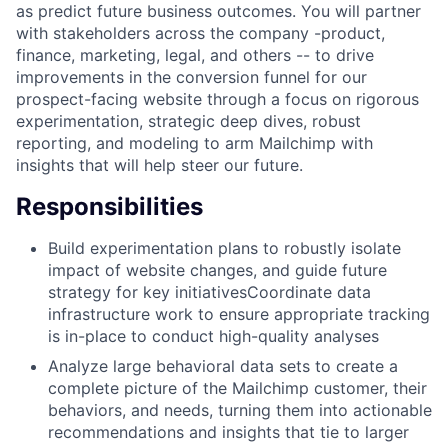
as predict future business outcomes. You will partner
with stakeholders across the company -product,
finance, marketing, legal, and others -- to drive
improvements in the conversion funnel for our
prospect-facing website through a focus on rigorous
experimentation, strategic deep dives, robust
reporting, and modeling to arm Mailchimp with
insights that will help steer our future.
Responsibilities
Build experimentation plans to robustly isolate
impact of website changes, and guide future
strategy for key initiativesCoordinate data
infrastructure work to ensure appropriate tracking
is in-place to conduct high-quality analyses
Analyze large behavioral data sets to create a
complete picture of the Mailchimp customer, their
behaviors, and needs, turning them into actionable
recommendations and insights that tie to larger