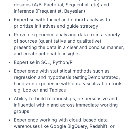
designs (A/B, Factorial, Sequential, etc) and
inference (Frequentist, Bayesian)
Expertise with funnel and cohort analysis to
prioritize initiatives and guide strategy
Proven experience analyzing data from a variety
of sources (quantitative and qualitative),
presenting the data in a clear and concise manner,
and create actionable insights
Expertise in SQL, Python/R
Experience with statistical methods such as
regression and hypothesis testingDemonstrated,
hands-on experience with data visualization tools,
e.g. Looker and Tableau
Ability to build relationships, be persuasive and
influential within and across immediate working
groups
Experience working with cloud-based data
warehouses like Google BigQuery, Redshift, or