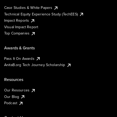
Case Studies & White Papers
Technical Equity Experience Study (TechEES)
Impact Reports
Visual Impact Report
Top Companies
Awards & Grants
Pass It On Awards
AnitaB.org Tech Journey Scholarship
Resources
Our Resources
Our Blog
Podcast