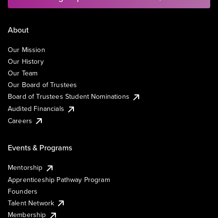
About
Our Mission
Our History
Our Team
Our Board of Trustees
Board of Trustees Student Nominations
Audited Financials
Careers
Events & Programs
Mentorship
Apprenticeship Pathway Program
Founders
Talent Network
Membership