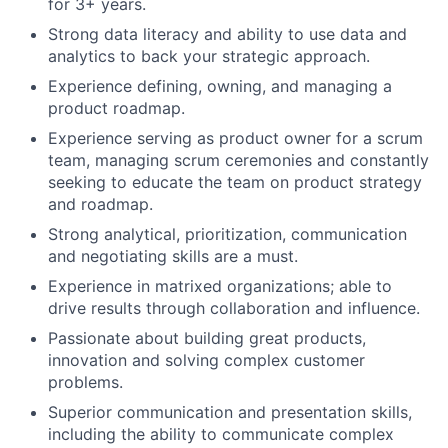
for 3+ years.
Strong data literacy and ability to use data and
analytics to back your strategic approach.
Experience defining, owning, and managing a
product roadmap.
Experience serving as product owner for a scrum
team, managing scrum ceremonies and constantly
seeking to educate the team on product strategy
and roadmap.
Strong analytical, prioritization, communication
and negotiating skills are a must.
Experience in matrixed organizations; able to
drive results through collaboration and influence.
Passionate about building great products,
innovation and solving complex customer
problems.
Superior communication and presentation skills,
including the ability to communicate complex