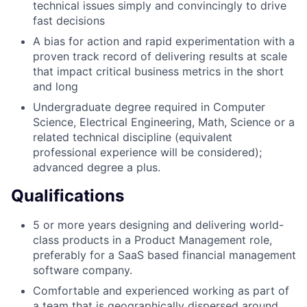
technical issues simply and convincingly to drive
fast decisions
A bias for action and rapid experimentation with a
proven track record of delivering results at scale
that impact critical business metrics in the short
and long
Undergraduate degree required in Computer
Science, Electrical Engineering, Math, Science or a
related technical discipline (equivalent
professional experience will be considered);
advanced degree a plus.
Qualifications
5 or more years designing and delivering world-
class products in a Product Management role,
preferably for a SaaS based financial management
software company.
Comfortable and experienced working as part of
a team that is geographically dispersed around