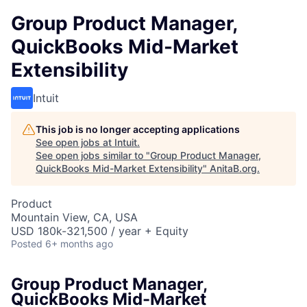
Group Product Manager,
QuickBooks Mid-Market
Extensibility
Intuit
This job is no longer accepting applications
See open jobs at
Intuit
.
See open jobs similar to "
Group Product Manager,
QuickBooks Mid-Market Extensibility
"
AnitaB.org
.
Product
Mountain View, CA, USA
USD 180k-321,500 / year + Equity
Posted
6+ months ago
Group Product Manager,
QuickBooks Mid-Market