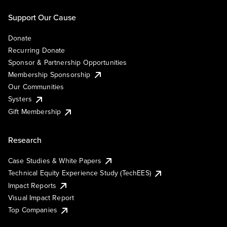
Support Our Cause
Donate
Recurring Donate
Sponsor & Partnership Opportunities
Membership Sponsorship
Our Communities
Systers
Gift Membership
Research
Case Studies & White Papers
Technical Equity Experience Study (TechEES)
Impact Reports
Visual Impact Report
Top Companies