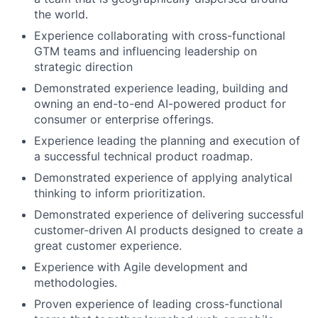
the world.
Experience collaborating with cross-functional
GTM teams and influencing leadership on
strategic direction
Demonstrated experience leading, building and
owning an end-to-end AI-powered product for
consumer or enterprise offerings.
Experience leading the planning and execution of
a successful technical product roadmap.
Demonstrated experience of applying analytical
thinking to inform prioritization.
Demonstrated experience of delivering successful
customer-driven AI products designed to create a
great customer experience.
Experience with Agile development and
methodologies.
Proven experience of leading cross-functional