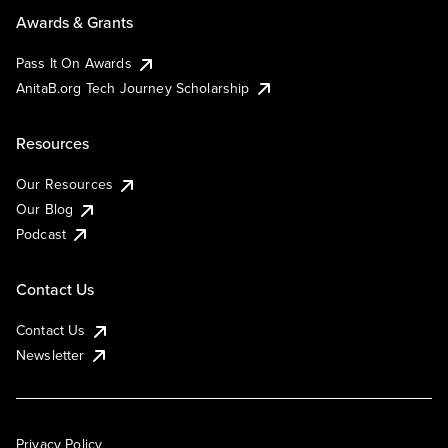
Awards & Grants
Pass It On Awards
AnitaB.org Tech Journey Scholarship
Resources
Our Resources
Our Blog
Podcast
Contact Us
Contact Us
Newsletter
Privacy Policy