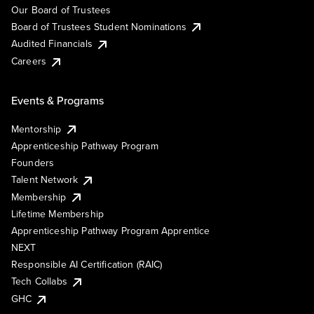
Our Board of Trustees
Board of Trustees Student Nominations
Audited Financials
Careers
Events & Programs
Mentorship
Apprenticeship Pathway Program
Founders
Talent Network
Membership
Lifetime Membership
Apprenticeship Pathway Program Apprentice
NEXT
Responsible AI Certification (RAIC)
Tech Collabs
GHC