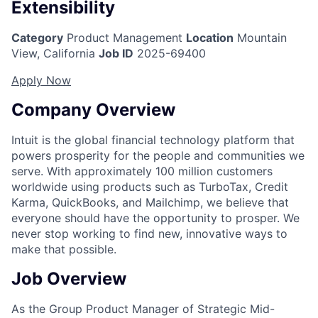
Extensibility
Category
Product Management
Location
Mountain
View, California
Job ID
2025-69400
Apply Now
Company Overview
Intuit is the global financial technology platform that
powers prosperity for the people and communities we
serve. With approximately 100 million customers
worldwide using products such as TurboTax, Credit
Karma, QuickBooks, and Mailchimp, we believe that
everyone should have the opportunity to prosper. We
never stop working to find new, innovative ways to
make that possible.
Job Overview
As the Group Product Manager of Strategic Mid-