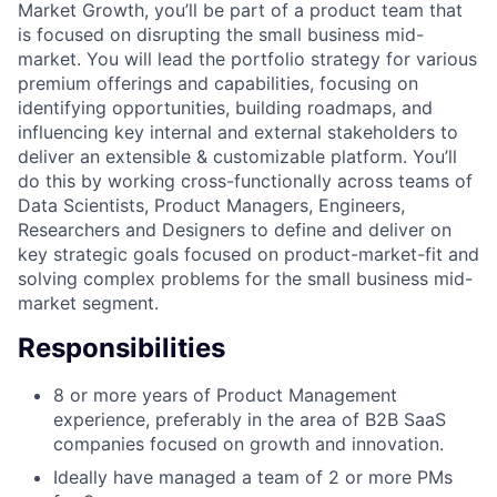
Market Growth, you’ll be part of a product team that
is focused on disrupting the small business mid-
market. You will lead the portfolio strategy for various
premium offerings and capabilities, focusing on
identifying opportunities, building roadmaps, and
influencing key internal and external stakeholders to
deliver an extensible & customizable platform. You’ll
do this by working cross-functionally across teams of
Data Scientists, Product Managers, Engineers,
Researchers and Designers to define and deliver on
key strategic goals focused on product-market-fit and
solving complex problems for the small business mid-
market segment.
Responsibilities
8 or more years of Product Management
experience, preferably in the area of B2B SaaS
companies focused on growth and innovation.
Ideally have managed a team of 2 or more PMs