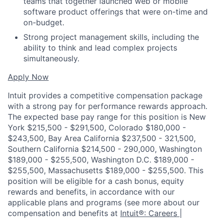
teams that together launched web or mobile
software product offerings that were on-time and
on-budget.
Strong project management skills, including the
ability to think and lead complex projects
simultaneously.
Apply Now
Intuit provides a competitive compensation package
with a strong pay for performance rewards approach.
The expected base pay range for this position is New
York $215,500 - $291,500, Colorado $180,000 -
$243,500, Bay Area California $237,500 - 321,500,
Southern California $214,500 - 290,000, Washington
$189,000 - $255,500, Washington D.C. $189,000 -
$255,500, Massachusetts $189,000 - $255,500. This
position will be eligible for a cash bonus, equity
rewards and benefits, in accordance with our
applicable plans and programs (see more about our
compensation and benefits at
Intuit®: Careers |