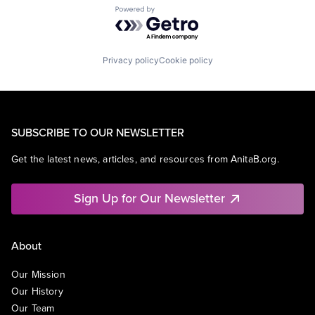
Powered by Getro.com
Privacy policy
Cookie policy
SUBSCRIBE TO OUR NEWSLETTER
Get the latest news, articles, and resources from AnitaB.org.
Sign Up for Our Newsletter
About
Our Mission
Our History
Our Team