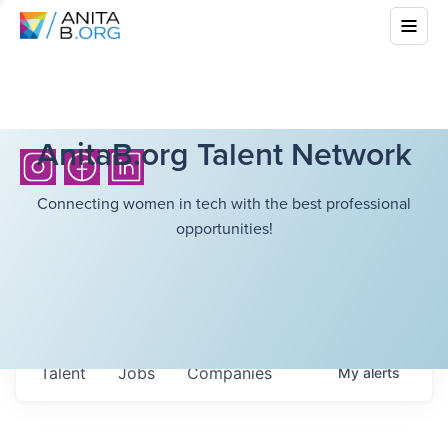
AnitaB.org Talent Network
Connecting women in tech with the best professional
opportunities!
Talent
Jobs
Companies
My
alerts