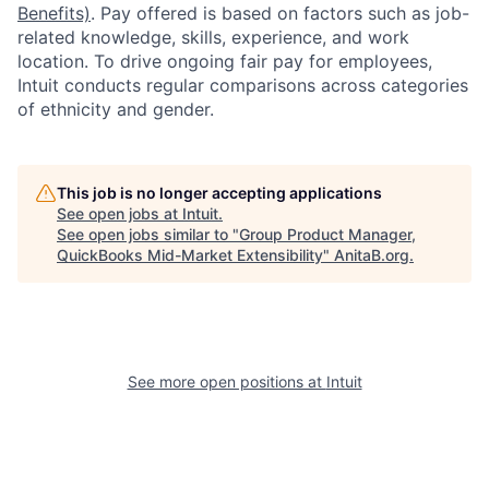
Benefits)
. Pay offered is based on factors such as job-
related knowledge, skills, experience, and work
location. To drive ongoing fair pay for employees,
Intuit conducts regular comparisons across categories
of ethnicity and gender.
This job is no longer accepting applications
See open jobs at
Intuit
.
See open jobs similar to "
Group Product Manager,
QuickBooks Mid-Market Extensibility
"
AnitaB.org
.
See more open positions at
Intuit