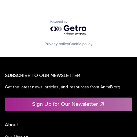
Powered by Getro.com
Privacy policy
Cookie policy
SUBSCRIBE TO OUR NEWSLETTER
Get the latest news, articles, and resources from AnitaB.org.
Sign Up for Our Newsletter
About
Our Mission