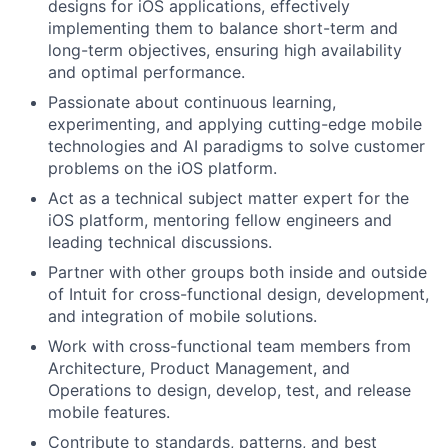
designs for iOS applications, effectively
implementing them to balance short-term and
long-term objectives, ensuring high availability
and optimal performance.
Passionate about continuous learning,
experimenting, and applying cutting-edge mobile
technologies and AI paradigms to solve customer
problems on the iOS platform.
Act as a technical subject matter expert for the
iOS platform, mentoring fellow engineers and
leading technical discussions.
Partner with other groups both inside and outside
of Intuit for cross-functional design, development,
and integration of mobile solutions.
Work with cross-functional team members from
Architecture, Product Management, and
Operations to design, develop, test, and release
mobile features.
Contribute to standards, patterns, and best