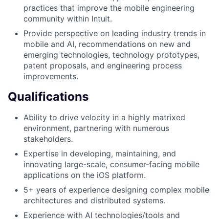
practices that improve the mobile engineering
community within Intuit.
Provide perspective on leading industry trends in
mobile and AI, recommendations on new and
emerging technologies, technology prototypes,
patent proposals, and engineering process
improvements.
Qualifications
Ability to drive velocity in a highly matrixed
environment, partnering with numerous
stakeholders.
Expertise in developing, maintaining, and
innovating large-scale, consumer-facing mobile
applications on the iOS platform.
5+ years of experience designing complex mobile
architectures and distributed systems.
Experience with AI technologies/tools and