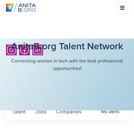
AnitaB.org Talent Network
Connecting women in tech with the best professional
opportunities!
Talent
Jobs
Companies
My
alerts