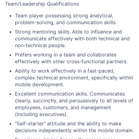
Team/Leadership Qualifications
Team player possessing strong analytical,
problem-solving, and communication skills.
Strong mentoring skills. Able to influence and
communicate effectively with both technical and
non-technical people.
Prefers working in a team and collaborates
effectively with other cross-functional partners.
Ability to work effectively in a fast-paced,
complex technical environment, specifically within
mobile development.
Excellent communication skills. Communicates
clearly, succinctly, and persuasively to all levels of
employees, customers, and management
(including executives).
"Self-starter" attitude and the ability to make
decisions independently within the mobile domain.