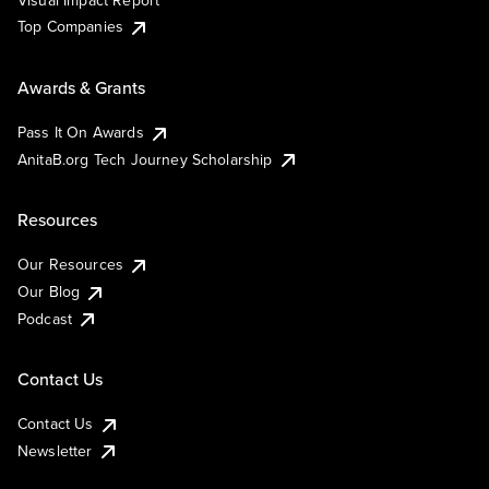
Visual Impact Report
Top Companies
Awards & Grants
Pass It On Awards
AnitaB.org Tech Journey Scholarship
Resources
Our Resources
Our Blog
Podcast
Contact Us
Contact Us
Newsletter