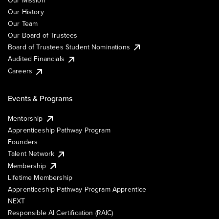
Our History
Our Team
Our Board of Trustees
Board of Trustees Student Nominations
Audited Financials
Careers
Events & Programs
Mentorship
Apprenticeship Pathway Program
Founders
Talent Network
Membership
Lifetime Membership
Apprenticeship Pathway Program Apprentice
NEXT
Responsible AI Certification (RAIC)