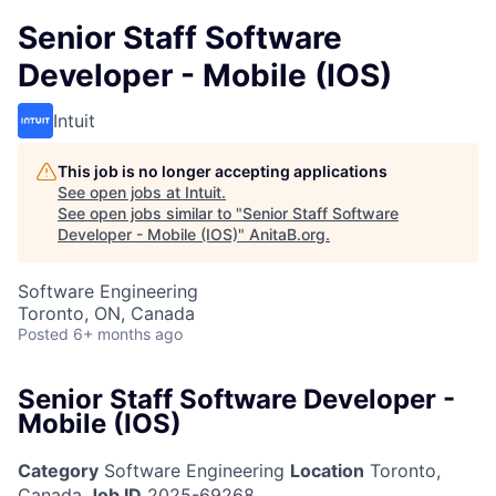
Senior Staff Software
Developer - Mobile (IOS)
Intuit
This job is no longer accepting applications
See open jobs at
Intuit
.
See open jobs similar to "
Senior Staff Software
Developer - Mobile (IOS)
"
AnitaB.org
.
Software Engineering
Toronto, ON, Canada
Posted
6+ months ago
Senior Staff Software Developer -
Mobile (IOS)
Category
Software Engineering
Location
Toronto,
Canada
Job ID
2025-69268