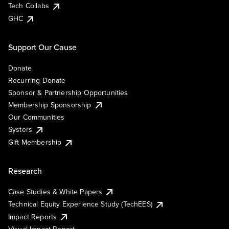
Tech Collabs
GHC
Support Our Cause
Donate
Recurring Donate
Sponsor & Partnership Opportunities
Membership Sponsorship
Our Communities
Systers
Gift Membership
Research
Case Studies & White Papers
Technical Equity Experience Study (TechEES)
Impact Reports