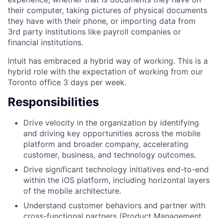
their computer, taking pictures of physical documents
they have with their phone, or importing data from
3rd party institutions like payroll companies or
financial institutions.
Intuit has embraced a hybrid way of working. This is a
hybrid role with the expectation of working from our
Toronto office 3 days per week.
Responsibilities
Drive velocity in the organization by identifying
and driving key opportunities across the mobile
platform and broader company, accelerating
customer, business, and technology outcomes.
Drive significant technology initiatives end-to-end
within the iOS platform, including horizontal layers
of the mobile architecture.
Understand customer behaviors and partner with
cross-functional partners (Product Management,