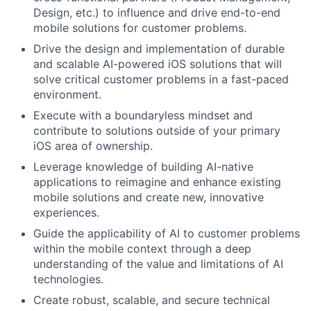
Design, etc.) to influence and drive end-to-end
mobile solutions for customer problems.
Drive the design and implementation of durable
and scalable AI-powered iOS solutions that will
solve critical customer problems in a fast-paced
environment.
Execute with a boundaryless mindset and
contribute to solutions outside of your primary
iOS area of ownership.
Leverage knowledge of building AI-native
applications to reimagine and enhance existing
mobile solutions and create new, innovative
experiences.
Guide the applicability of AI to customer problems
within the mobile context through a deep
understanding of the value and limitations of AI
technologies.
Create robust, scalable, and secure technical