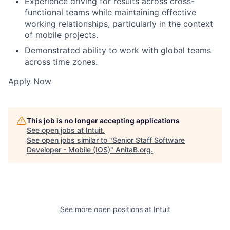
Experience driving for results across cross-
functional teams while maintaining effective
working relationships, particularly in the context
of mobile projects.
Demonstrated ability to work with global teams
across time zones.
Apply Now
This job is no longer accepting applications
See open jobs at
Intuit
.
See open jobs similar to "
Senior Staff Software
Developer - Mobile (IOS)
"
AnitaB.org
.
See more open positions at
Intuit