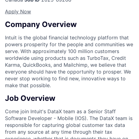
Apply Now
Company Overview
Intuit is the global financial technology platform that
powers prosperity for the people and communities we
serve. With approximately 100 million customers
worldwide using products such as TurboTax, Credit
Karma, QuickBooks, and Mailchimp, we believe that
everyone should have the opportunity to prosper. We
never stop working to find new, innovative ways to
make that possible.
Job Overview
Come join Intuit's DataX team as a Senior Staff
Software Developer - Mobile (IOS). The DataX team is
responsible for capturing global customer tax data
from any source at any time through their tax
experience, whether that is documents they have on