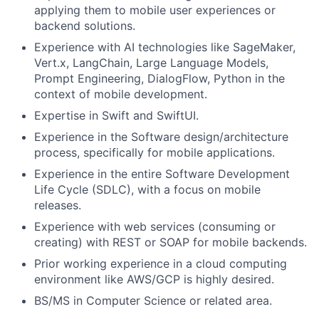
applying them to mobile user experiences or
backend solutions.
Experience with AI technologies like SageMaker,
Vert.x, LangChain, Large Language Models,
Prompt Engineering, DialogFlow, Python in the
context of mobile development.
Expertise in Swift and SwiftUI.
Experience in the Software design/architecture
process, specifically for mobile applications.
Experience in the entire Software Development
Life Cycle (SDLC), with a focus on mobile
releases.
Experience with web services (consuming or
creating) with REST or SOAP for mobile backends.
Prior working experience in a cloud computing
environment like AWS/GCP is highly desired.
BS/MS in Computer Science or related area.