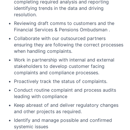
completing required analysis and reporting
identifying trends in the data and driving
resolution.
Reviewing draft comms to customers and the
Financial Services & Pensions Ombudsman .
Collaborate with our outsourced partners
ensuring they are following the correct processes
when handling complaints.
Work in partnership with internal and external
stakeholders to develop customer facing
complaints and compliance processes.
Proactively track the status of complaints.
Conduct routine complaint and process audits
leading with compliance
Keep abreast of and deliver regulatory changes
and other projects as required.
Identify and manage possible and confirmed
systemic issues