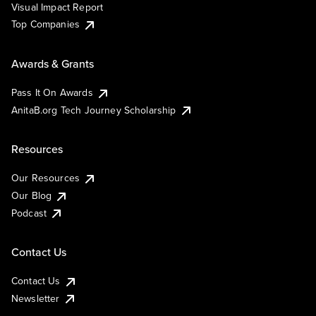
Visual Impact Report
Top Companies
Awards & Grants
Pass It On Awards
AnitaB.org Tech Journey Scholarship
Resources
Our Resources
Our Blog
Podcast
Contact Us
Contact Us
Newsletter