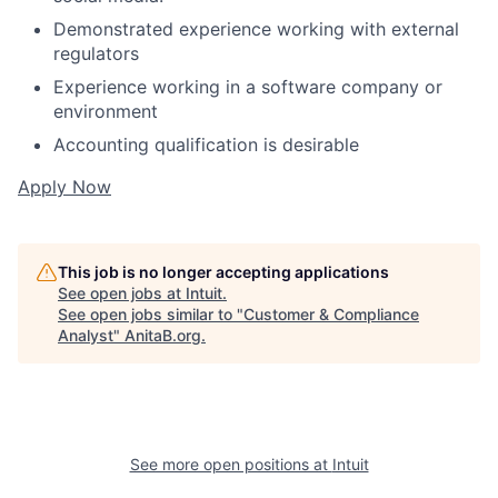
Demonstrated experience working with external
regulators
Experience working in a software company or
environment
Accounting qualification is desirable
Apply Now
This job is no longer accepting applications
See open jobs at
Intuit
.
See open jobs similar to "
Customer & Compliance
Analyst
"
AnitaB.org
.
See more open positions at
Intuit