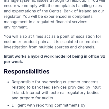
manage systemic issues through to resolution. You will
ensure we comply with the complaints handling rules
and expectations of the Central Bank of Ireland as our
regulator. You will be experienced in complaints
management in a regulated financial services
environment.
You will also at times act as a point of escalation for
customer product pain as it is escalated or requires
investigation from multiple sources and channels.
Intuit works a hybrid work model of being in office 3x
per week.
Responsibilities
Responsible for overseeing customer concerns
relating to bank feed services provided by Intuit
Ireland. Interact with external regulatory bodies
and prepare for audits
Diligent with reporting commitments by