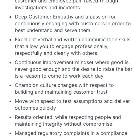
customer and employee pain raised through
investigations and incidents
Deep Customer Empathy and a passion for
continuously engaging with customers in order to
best understand and serve them
Excellent verbal and written communication skills
that allow you to engage professionally,
respectfully and clearly with others
Continuous Improvement mindset where good is
never good enough and the desire to raise the bar
is a reason to come to work each day
Champion culture changes with respect to
building and maintaining customer trust
Move with speed to test assumptions and deliver
outcomes quickly
Results oriented, while respecting people and
maintaining integrity without compromise
Managed regulatory complaints in a compliance