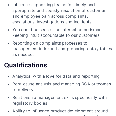
Influence supporting teams for timely and
appropriate and speedy resolution of customer
and employee pain across complaints,
escalations, investigations and incidents.
You could be seen as an internal ombudsman
keeping Intuit accountable to our customers
Reporting on complaints processes to
management in Ireland and preparing data / tables
as needed.
Qualifications
Analytical with a love for data and reporting
Root cause analysis and managing RCA outcomes
to delivery
Relationship management skills specifically with
regulatory bodies
Ability to influence product development around