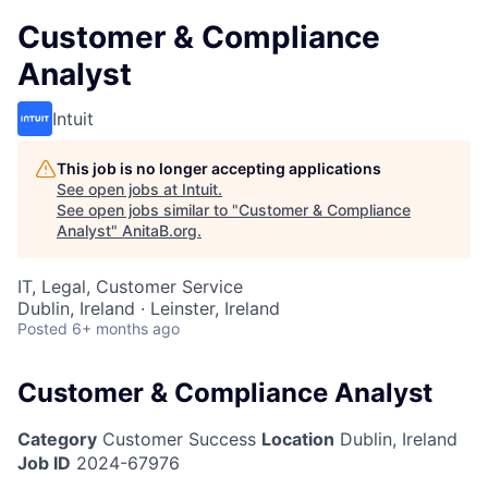
Customer & Compliance
Analyst
Intuit
This job is no longer accepting applications
See open jobs at
Intuit
.
See open jobs similar to "
Customer & Compliance
Analyst
"
AnitaB.org
.
IT, Legal, Customer Service
Dublin, Ireland · Leinster, Ireland
Posted
6+ months ago
Customer & Compliance Analyst
Category
Customer Success
Location
Dublin, Ireland
Job ID
2024-67976