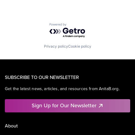
Powered by Getro.com
Privacy policy
Cookie policy
SUBSCRIBE TO OUR NEWSLETTER
Get the latest news, articles, and resources from AnitaB.org.
Sign Up for Our Newsletter
About