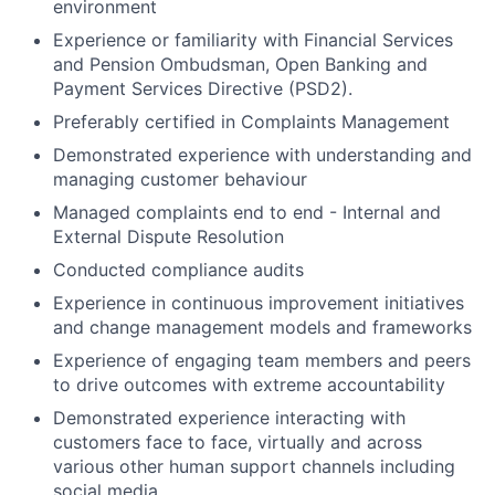
environment
Experience or familiarity with Financial Services
and Pension Ombudsman, Open Banking and
Payment Services Directive (PSD2).
Preferably certified in Complaints Management
Demonstrated experience with understanding and
managing customer behaviour
Managed complaints end to end - Internal and
External Dispute Resolution
Conducted compliance audits
Experience in continuous improvement initiatives
and change management models and frameworks
Experience of engaging team members and peers
to drive outcomes with extreme accountability
Demonstrated experience interacting with
customers face to face, virtually and across
various other human support channels including
social media.