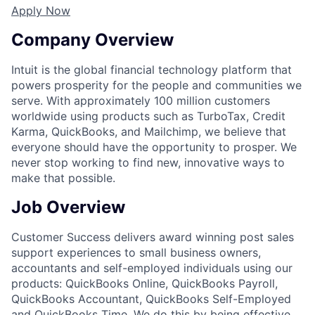
Apply Now
Company Overview
Intuit is the global financial technology platform that
powers prosperity for the people and communities we
serve. With approximately 100 million customers
worldwide using products such as TurboTax, Credit
Karma, QuickBooks, and Mailchimp, we believe that
everyone should have the opportunity to prosper. We
never stop working to find new, innovative ways to
make that possible.
Job Overview
Customer Success delivers award winning post sales
support experiences to small business owners,
accountants and self-employed individuals using our
products: QuickBooks Online, QuickBooks Payroll,
QuickBooks Accountant, QuickBooks Self-Employed
and QuickBooks Time. We do this by being effective