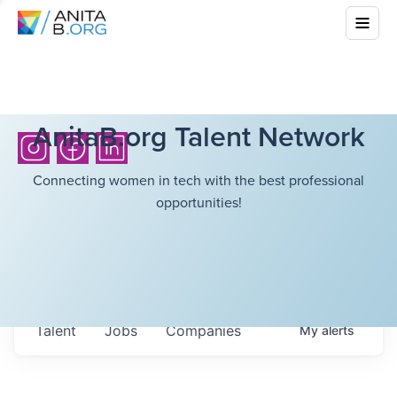
AnitaB.org Talent Network
Connecting women in tech with the best professional
opportunities!
Talent
Jobs
Companies
My
alerts