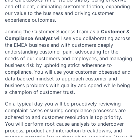
and efficient, eliminating customer friction, expanding
our value to the business and driving customer
experience outcomes.
Joining the Customer Success team as a
Customer &
Compliance Analyst
will see you collaborating across
the EMEA business and with customers deeply
understanding customer pain, advocating for the
needs of our customers and employees, and managing
business risk by upholding strict adherence to
compliance. You will use your customer obsessed and
data backed mindset to approach customer and
business problems with quality and speed while being
a champion of customer trust.
On a typical day you will be proactively reviewing
complaint cases ensuring compliance processes are
adhered to and customer resolution is top priority.
You will perform root cause analysis to undercover
process, product and interaction breakdowns, and