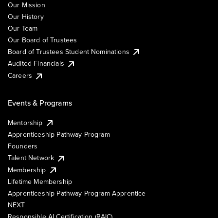
Our Mission
Our History
Our Team
Our Board of Trustees
Board of Trustees Student Nominations
Audited Financials
Careers
Events & Programs
Mentorship
Apprenticeship Pathway Program
Founders
Talent Network
Membership
Lifetime Membership
Apprenticeship Pathway Program Apprentice
NEXT
Responsible AI Certification (RAIC)