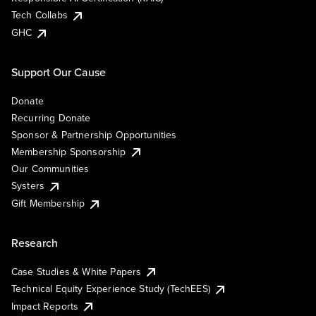
Tech Collabs
GHC
Support Our Cause
Donate
Recurring Donate
Sponsor & Partnership Opportunities
Membership Sponsorship
Our Communities
Systers
Gift Membership
Research
Case Studies & White Papers
Technical Equity Experience Study (TechEES)
Impact Reports