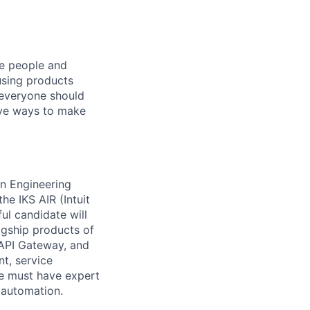
he people and
using products
 everyone should
ive ways to make
on Engineering
he IKS AIR (Intuit
ul candidate will
agship products of
 API Gateway, and
nt, service
te must have expert
 automation.