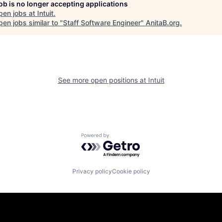
job is no longer accepting applications
pen jobs at
Intuit
.
en jobs similar to "
Staff Software Engineer
"
AnitaB.org
.
See more open positions at
Intuit
Powered by Getro.com
Privacy policy
Cookie policy