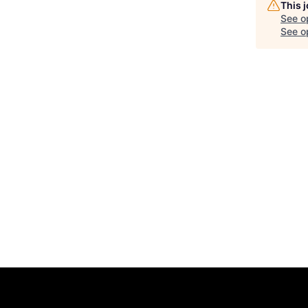
This 
See o
See op