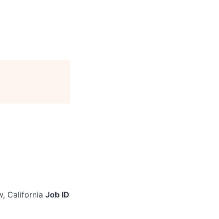
, California
Job ID