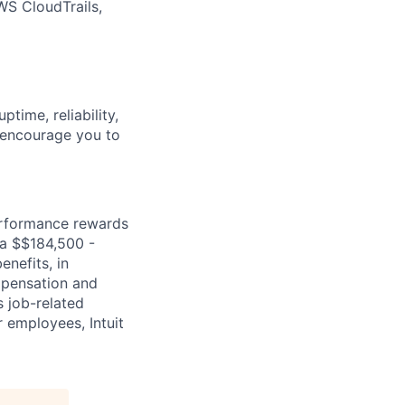
WS CloudTrails,
time, reliability,
e encourage you to
erformance rewards
ia $$184,500 -
enefits, in
mpensation and
s job-related
r employees, Intuit