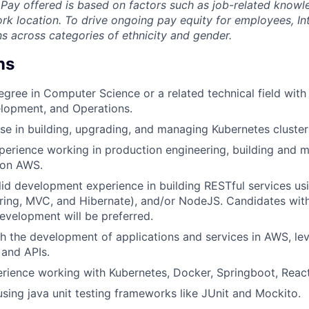
.Pay offered is based on factors such as job-related knowled
rk location. To drive ongoing pay equity for employees, In
s across categories of ethnicity and gender.
ns
egree in Computer Science or a related technical field with 
lopment, and Operations.
se in building, upgrading, and managing Kubernetes cluster
perience working in production engineering, building and 
 on AWS.
lid development experience in building RESTful services us
ing, MVC, and Hibernate), and/or NodeJS. Candidates with
velopment will be preferred.
h the development of applications and services in AWS, le
 and APIs.
rience working with Kubernetes, Docker, Springboot, Rea
using java unit testing frameworks like JUnit and Mockito.