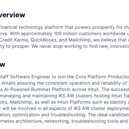
verview
l financial technology platform that powers prosperity for t
rve. With approximately 100 million customers worldwide 
Credit Karma, QuickBooks, and Mailchimp, we believe that
ty to prosper. We never stop working to find new, innovat
ew
 Staff Software Engineer to join the Core Platform Producti
entails ensuring the consistent operation and reliability of t
s AI-Powered Runtime) Platform across Intuit. The successf
 managing and maintaining IKS AIR clusters hosting Intuit fl
ks, Mailchimp, as well as Intuit Platforms such as Identity
will be involved in all aspects of IKS AIR cluster deployme
ation, optimization and troubleshooting. The ideal candida
netes architecture, networking, troubleshooting tools and