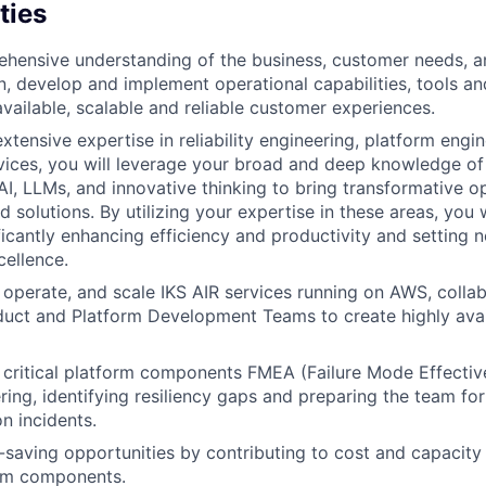
ties
hensive understanding of the business, customer needs, an
n, develop and implement operational capabilities, tools a
available, scalable and reliable customer experiences.
extensive expertise in reliability engineering, platform engi
ices, you will leverage your broad and deep knowledge of 
AI, LLMs, and innovative thinking to bring transformative o
solutions. By utilizing your expertise in these areas, you w
ficantly enhancing efficiency and productivity and setting 
cellence.
, operate, and scale IKS AIR services running on AWS, collab
oduct and Platform Development Teams to create highly ava
 critical platform components FMEA (Failure Mode Effectiv
ing, identifying resiliency gaps and preparing the team for
n incidents.
saving opportunities by contributing to cost and capacit
orm components.