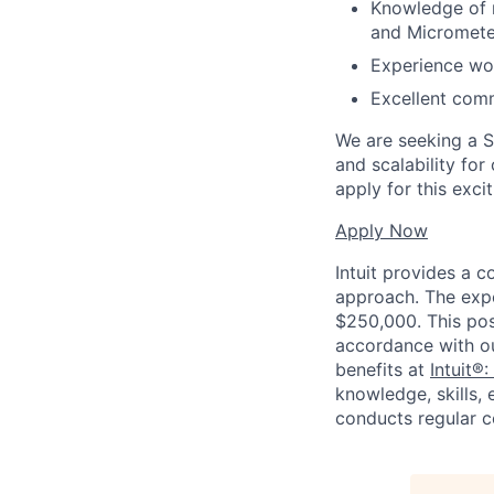
Knowledge of m
and Micromete
Experience wor
Excellent commu
We are seeking a St
and scalability fo
apply for this exci
Apply Now
Intuit provides a 
approach. The expe
$250,000. This posi
accordance with o
benefits at
Intuit®:
knowledge, skills, 
conducts regular c