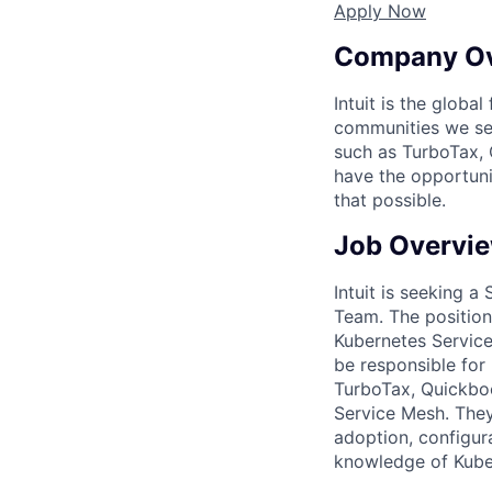
Apply Now
Company O
Intuit is the globa
communities we se
such as TurboTax, 
have the opportuni
that possible.
Job Overvi
Intuit is seeking a
Team. The position 
Kubernetes Service
be responsible for
TurboTax, Quickboo
Service Mesh. They 
adoption, configur
knowledge of Kuber