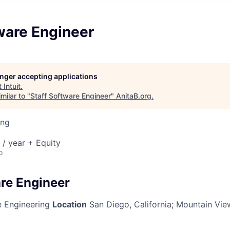
ware Engineer
longer accepting applications
t
Intuit
.
milar to "
Staff Software Engineer
"
AnitaB.org
.
ing
/ year + Equity
o
are Engineer
 Engineering
Location
San Diego, California; Mountain View