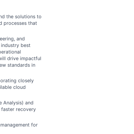
d the solutions to
nd processes that
neering, and
industry best
perational
ill drive impactful
new standards in
orating closely
ilable cloud
e Analysis) and
 faster recovery
y management for