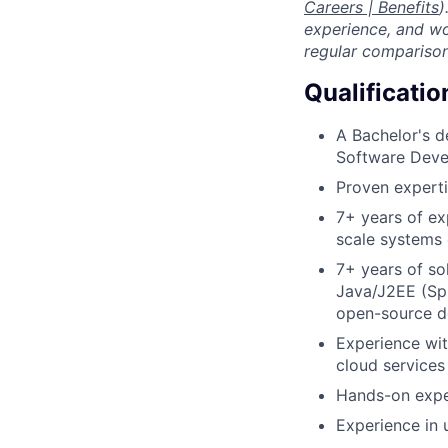
Careers | Benefits
)
experience, and wo
regular comparison
Qualificatio
A Bachelor's d
Software Deve
Proven experti
7+ years of ex
scale systems
7+ years of so
Java/J2EE (Spr
open-source de
Experience wit
cloud services
Hands-on expe
Experience in 