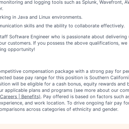
onitoring and logging tools such as Splunk, Wavefront, A
r.
king in Java and Linux environments.
nication skills and the ability to collaborate effectively.
aff Software Engineer who is passionate about delivering up
r our customers. If you possess the above qualifications, w
ting opportunity!
competitive compensation package with a strong pay for p
cted base pay range for this position is Southern Californ
tion will be eligible for a cash bonus, equity rewards and b
ur applicable plans and programs (see more about our co
 Careers | Benefits)
. Pay offered is based on factors such a
experience, and work location. To drive ongoing fair pay fo
omparisons across categories of ethnicity and gender.