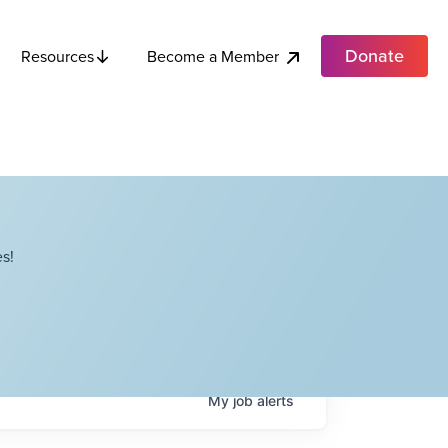
Donate
Become a Member
Resources
s!
My
job
alerts