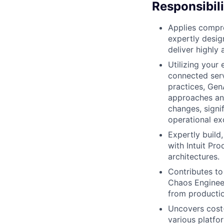
Responsibili
Applies compre
expertly desig
deliver highly 
Utilizing your 
connected serv
practices, Gen
approaches and 
changes, signi
operational ex
Expertly build
with Intuit Pr
architectures.
Contributes to
Chaos Engineer
from productio
Uncovers cost-
various platf