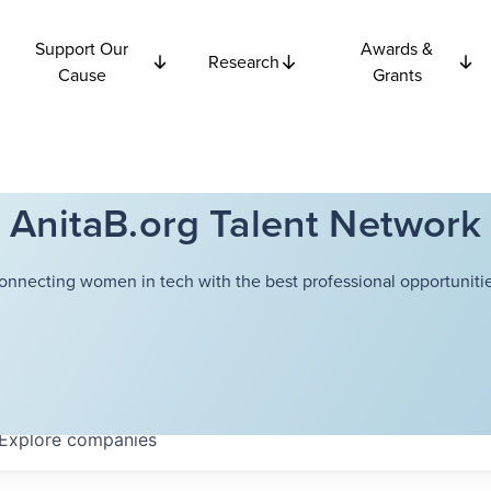
Support Our
Awards &
Research
Cause
Grants
AnitaB.org Talent Network
onnecting women in tech with the best professional opportunitie
Explore
companies