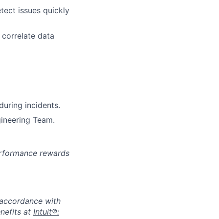
tect issues quickly
 correlate data
uring incidents.
gineering Team.
erformance rewards
n accordance with
nefits at
Intuit®: