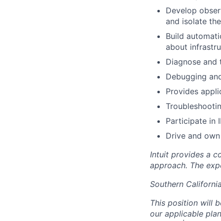
Develop observ
and isolate th
Build automatio
about infrastr
Diagnose and t
Debugging and
Provides appli
Troubleshootin
Participate in
Drive and own 
Intuit provides a 
approach. The expe
Southern Californi
This position will 
our applicable pl