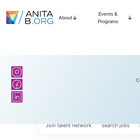
Events &
About
Programs
C
Join talent network
Search
jobs