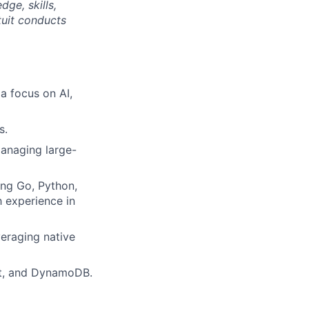
ge, skills,
tuit conducts
a focus on AI,
s.
managing large-
ing Go, Python,
 experience in
veraging native
ct, and DynamoDB.