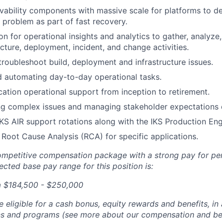
ability components with massive scale for platforms to de
e problem as part of fast recovery.
n for operational insights and analytics to gather, analyze,
ucture, deployment, incident, and change activities.
roubleshoot build, deployment and infrastructure issues.
 automating day-to-day operational tasks.
cation operational support from inception to retirement.
g complex issues and managing stakeholder expectations d
 IKS AIR support rotations along with the IKS Production En
Root Cause Analysis (RCA) for specific applications.
competitive compensation package with a strong pay for p
cted base pay range for this position is:
a $184,500 - $250,000
be eligible for a cash bonus, equity rewards and benefits, i
ans and programs (see more about our compensation and be