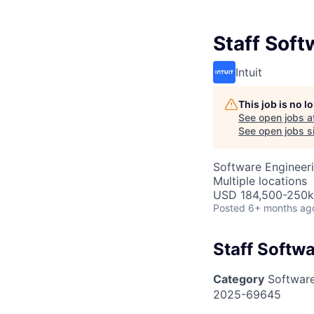
Staff Soft
Intuit
This job is no 
See open jobs a
See open jobs si
Software Engineer
Multiple locations
USD 184,500-250k 
Posted
6+ months ag
Staff Softw
Category
Software
2025-69645