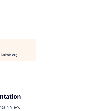
"
AnitaB.org
.
ntation
ntain View,