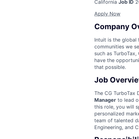
California
Job ID
2
Apply Now
Company O
Intuit is the globa
communities we se
such as TurboTax, 
have the opportuni
that possible.
Job Overvi
The CG TurboTax Da
Manager
to lead o
this role, you will
personalized marke
team of talented da
Engineering, and 