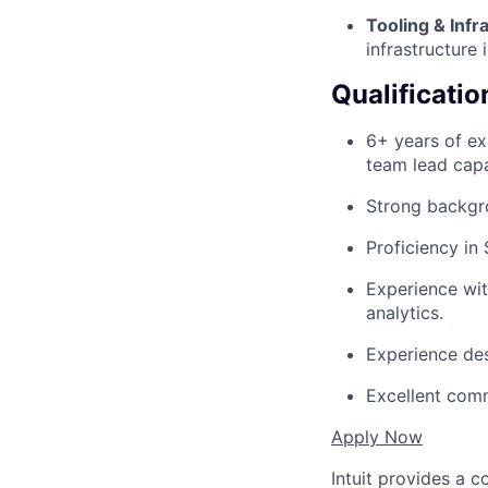
Tooling & Infr
infrastructure 
Qualificatio
6+ years of exp
team lead capa
Strong backgro
Proficiency i
Experience wit
analytics.
Experience des
Excellent comm
Apply Now
Intuit provides a 