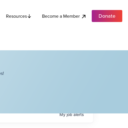
Donate
Become a Member
Resources
s!
My
job
alerts