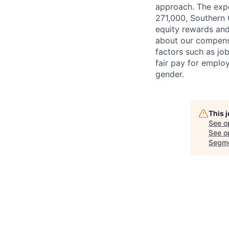
approach. The expe
271,000, Southern C
equity rewards and
about our compens
factors such as jo
fair pay for emplo
gender.
This 
See o
See op
Segme