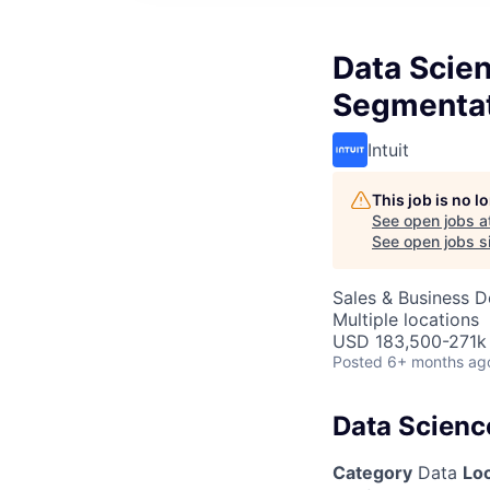
Data Scie
Segmenta
Intuit
This job is no 
See open jobs a
See open jobs si
Sales & Business 
Multiple locations
USD 183,500-271k 
Posted
6+ months ag
Data Scienc
Category
Data
Lo