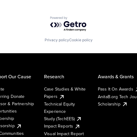
Powered by Getro.com
Privacy policy
Cookie policy
ort Our Cause
Research
Awards & Grants
te
Case Studies & White
Pass It On Awards
rring Donate
Papers
AnitaB.org Tech Jo
sor & Partnership
Technical Equity
Scholarship
rtunities
Experience
ership
Study (TechEES)
sorship
Impact Reports
Communities
Visual Impact Report