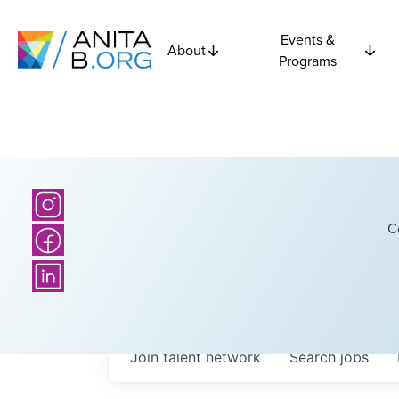
Events &
About
Programs
C
Join talent network
Search
jobs