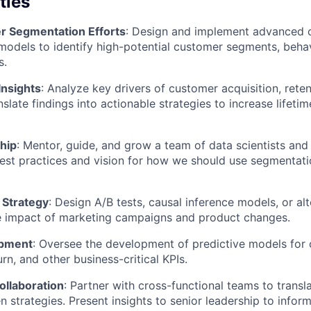
ties
r Segmentation Efforts
: Design and implement advanced 
odels to identify high-potential customer segments, behavi
s.
Insights
: Analyze key drivers of customer acquisition, rete
slate findings into actionable strategies to increase lifeti
hip
: Mentor, guide, and grow a team of data scientists and 
est practices and vision for how we should use segmentat
Strategy
: Design A/B tests, causal inference models, or a
e impact of marketing campaigns and product changes.
opment
: Oversee the development of predictive models for
rn, and other business-critical KPIs.
ollaboration
: Partner with cross-functional teams to trans
en strategies. Present insights to senior leadership to info