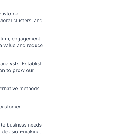
customer
oral clusters, and
ntion, engagement,
me value and reduce
analysts. Establish
ion to grow our
lternative methods
 customer
late business needs
rm decision-making.