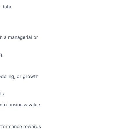
t data
in a managerial or
g.
odeling, or growth
ls.
into business value.
erformance rewards