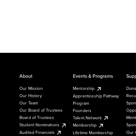
About
Events & Programs
Supp
Our Mission
Mentorship
Dona
Our History
Recu
Apprenticeship Pathway
Our Team
Spon
Program
Our Board of Trustees
Oppo
Founders
Board of Trustees
Memb
Talent Network
Student Nominations
Spon
Membership
Audited Financials
Our 
Lifetime Membership