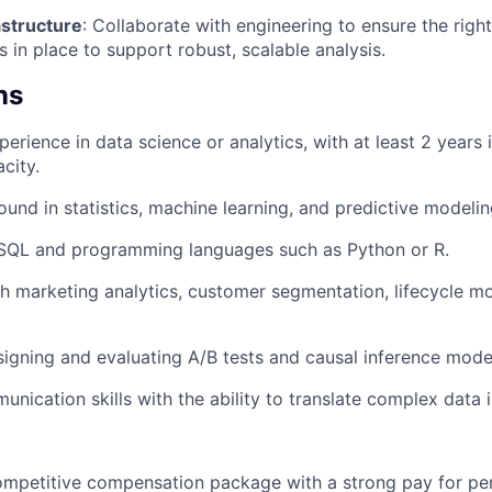
astructure
: Collaborate with engineering to ensure the righ
is in place to support robust, scalable analysis.
ns
erience in data science or analytics, with at least 2 years 
city.
und in statistics, machine learning, and predictive modelin
n SQL and programming languages such as Python or R.
h marketing analytics, customer segmentation, lifecycle m
igning and evaluating A/B tests and causal inference mode
unication skills with the ability to translate complex data 
competitive compensation package with a strong pay for p