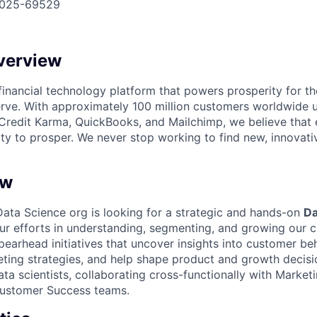
025-69529
verview
l financial technology platform that powers prosperity for t
rve. With approximately 100 million customers worldwide 
Credit Karma, QuickBooks, and Mailchimp, we believe that
ty to prosper. We never stop working to find new, innovat
ew
ta Science org is looking for a strategic and hands-on
Da
ur efforts in understanding, segmenting, and growing our c
 spearhead initiatives that uncover insights into customer be
ting strategies, and help shape product and growth decision
ta scientists, collaborating cross-functionally with Market
Customer Success teams.