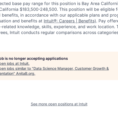
cted base pay range for this position is Bay Area Califor
alifornia $183,500-248,500. This position will be eligible 
 benefits, in accordance with our applicable plans and pr
ation and benefits at
Intuit®: Careers | Benefits)
. Pay offe
b-related knowledge, skills, experience, and work location.
yees, Intuit conducts regular comparisons across categories
job is no longer accepting applications
pen jobs at
Intuit
.
en jobs similar to "
Data Science Manager, Customer Growth &
ntation
"
AnitaB.org
.
See more open positions at
Intuit