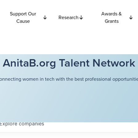
Support Our
Awards &
Research
Cause
Grants
AnitaB.org Talent Network
onnecting women in tech with the best professional opportunitie
Explore
companies