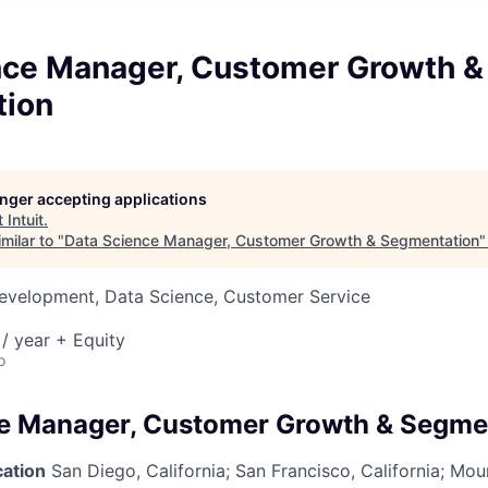
nce Manager, Customer Growth &
tion
longer accepting applications
t
Intuit
.
milar to "
Data Science Manager, Customer Growth & Segmentation
Development, Data Science, Customer Service
/ year + Equity
o
e Manager, Customer Growth & Segme
cation
San Diego, California; San Francisco, California; Mou