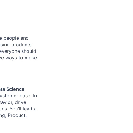
he people and
using products
 everyone should
ive ways to make
ta Science
ustomer base. In
havior, drive
s. You’ll lead a
ing, Product,