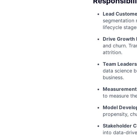
Responsibili
Lead Custome
segmentation m
lifecycle stage
Drive Growth 
and churn. Tran
attrition.
Team Leaders
data science b
business.
Measurement 
to measure th
Model Devel
propensity, chu
Stakeholder C
into data-driv