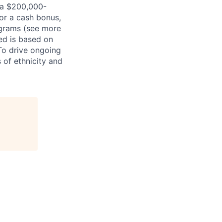
nia $200,000-
for a cash bonus,
ograms (see more
red is based on
 To drive ongoing
 of ethnicity and