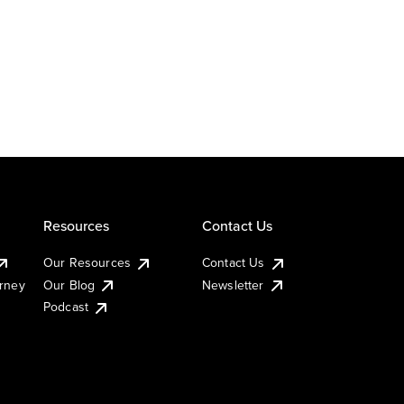
Resources
Contact Us
Our Resources
Contact Us
urney
Our Blog
Newsletter
Podcast