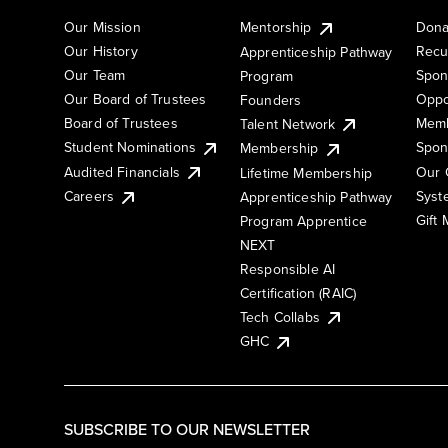
Our Mission
Mentorship
Dona
Our History
Recu
Apprenticeship Pathway
Our Team
Spon
Program
Our Board of Trustees
Oppo
Founders
Board of Trustees
Memb
Talent Network
Student Nominations
Spon
Membership
Audited Financials
Our 
Lifetime Membership
Syst
Careers
Apprenticeship Pathway
Gift
Program Apprentice
NEXT
Responsible AI
Certification (RAIC)
Tech Collabs
GHC
SUBSCRIBE TO OUR NEWSLETTER