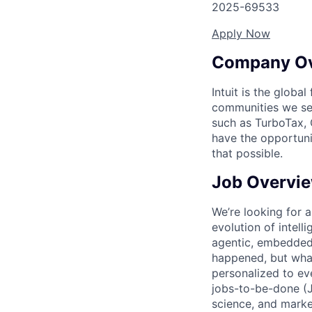
2025-69533
Apply Now
Company O
Intuit is the globa
communities we se
such as TurboTax, 
have the opportuni
that possible.
Job Overvi
We’re looking for a
evolution of intell
agentic, embedded,
happened, but what
personalized to ev
jobs-to-be-done (J
science, and marke