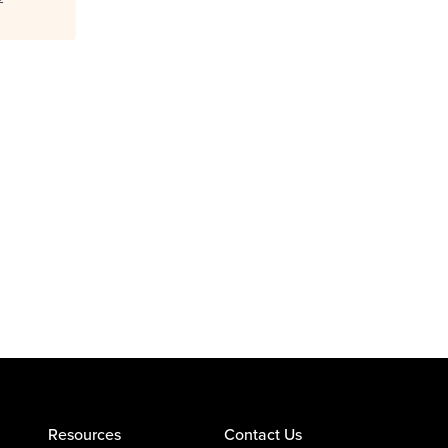
Resources
Contact Us