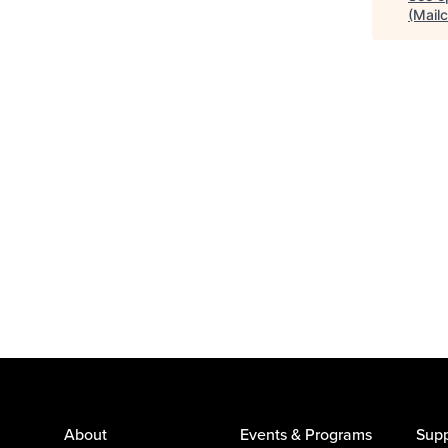
(Mail
About
Events & Programs
Supp