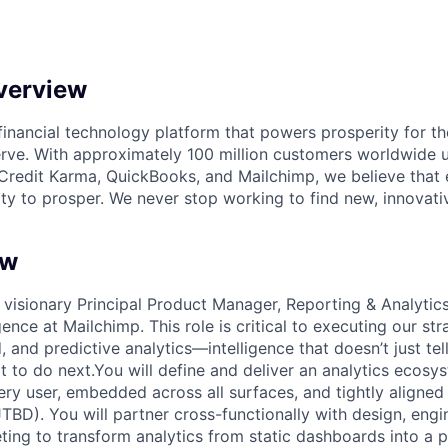
verview
l financial technology platform that powers prosperity for t
rve. With approximately 100 million customers worldwide 
Credit Karma, QuickBooks, and Mailchimp, we believe that
ty to prosper. We never stop working to find new, innovat
ew
 visionary Principal Product Manager, Reporting & Analytics
igence at Mailchimp. This role is critical to executing our str
 and predictive analytics—intelligence that doesn’t just te
 to do next.You will define and deliver an analytics ecosys
ery user, embedded across all surfaces, and tightly aligned
TBD). You will partner cross-functionally with design, engi
ting to transform analytics from static dashboards into a p