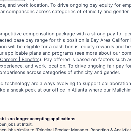
ence, and work location. To drive ongoing pay equity for emp
ar comparisons across categories of ethnicity and gender.
competitive compensation package with a strong pay for p
cted base pay range for this position is Bay Area Californ
ion will be eligible for a cash bonus, equity rewards and ben
ur applicable plans and programs (see more about our co
 Careers | Benefits)
. Pay offered is based on factors such a
experience, and work location. To drive ongoing fair pay fo
omparisons across categories of ethnicity and gender.
 technology are always evolving to support collaboration,
Take a sneak peek at our office in Atlanta where our Mailch
job is no longer accepting applications
pen jobs at
Intuit
.
en jobs similar to "
Principal Product Manager, Reporting & Analytic