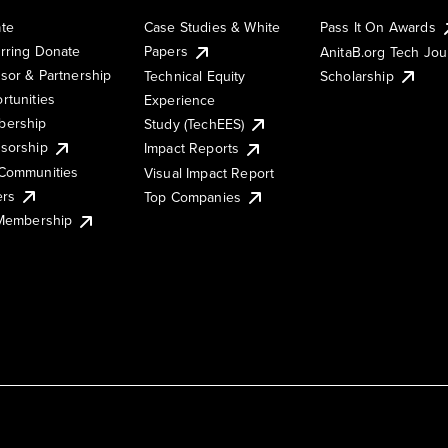
te
Case Studies & White
Pass It On Awards
rring Donate
Papers
AnitaB.org Tech Jo
sor & Partnership
Technical Equity
Scholarship
rtunities
Experience
ership
Study (TechEES)
sorship
Impact Reports
Communities
Visual Impact Report
ers
Top Companies
 Membership