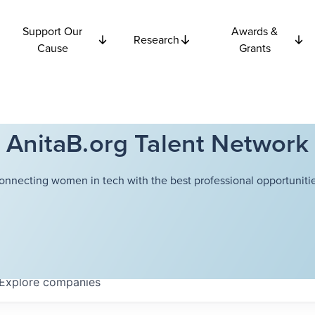
Support Our
Awards &
Research
Cause
Grants
AnitaB.org Talent Network
onnecting women in tech with the best professional opportunitie
Explore
companies