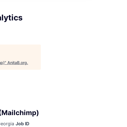
lytics
mp)
"
AnitaB.org
.
 (Mailchimp)
 Georgia
Job ID