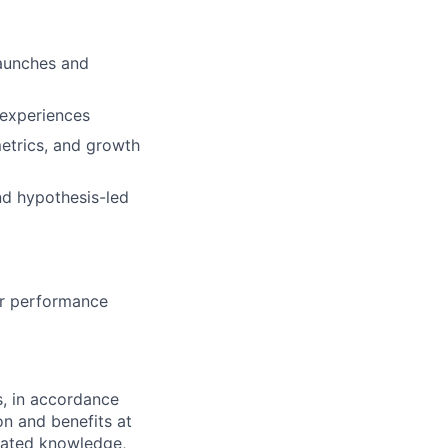
launches and
 experiences
etrics, and growth
nd hypothesis-led
or performance
s, in accordance
n and benefits at
elated knowledge,