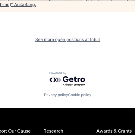
chimp)
"
AnitaB.org
.
See more open positions at
Intuit
Powered by Getro.com
Privacy policy
Cookie policy
ort Our Cause
Research
Awards & Grants