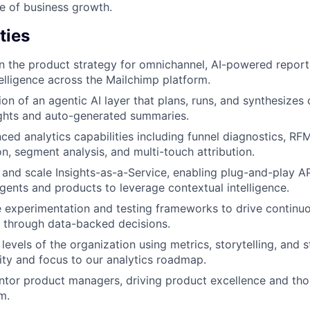
e of business growth.
ties
 the product strategy for omnichannel, AI-powered report
lligence across the Mailchimp platform.
ion of an agentic AI layer that plans, runs, and synthesize
ights and auto-generated summaries.
ed analytics capabilities including funnel diagnostics, RF
on, segment analysis, and multi-touch attribution.
 and scale Insights-as-a-Service, enabling plug-and-play AP
gents and products to leverage contextual intelligence.
e experimentation and testing frameworks to drive continu
 through data-backed decisions.
l levels of the organization using metrics, storytelling, and 
ity and focus to our analytics roadmap.
tor product managers, driving product excellence and tho
m.