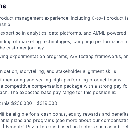
ns
product management experience, including 0-to-1 product 
rship
xpertise in analytics, data platforms, and AI/ML-powered
nding of marketing technologies, campaign performance m
the customer journey
ving experimentation programs, A/B testing frameworks, a
cation, storytelling, and stakeholder alignment skills
f mentoring and scaling high-performing product teams
s a competitive compensation package with a strong pay f
ch. The expected base pay range for this position is:
ornia $236,000 - $319,000
ill be eligible for a cash bonus, equity rewards and benefit
cable plans and programs (see more about our compensatio
s | Benefits
).Pay offered is based on factors such as job-r