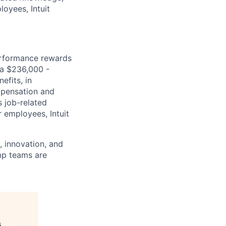
loyees, Intuit
erformance rewards
ia $236,000 -
efits, in
mpensation and
s job-related
r employees, Intuit
 innovation, and
imp teams are
s