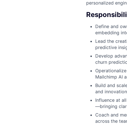
personalized engin
Responsibili
Define and own
embedding inte
Lead the creat
predictive ins
Develop advanc
churn predicti
Operationalize
Mailchimp AI a
Build and scal
and innovation
Influence at al
—bringing clar
Coach and men
across the tea