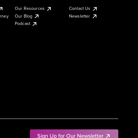
Our Resources
Contact Us
urney
Our Blog
Newsletter
Podcast
Sign Up for Our Newsletter