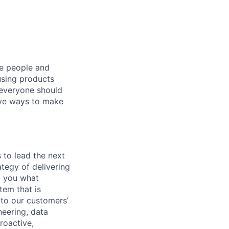
he people and
using products
 everyone should
ive ways to make
 to lead the next
ategy of delivering
ll you what
tem that is
 to our customers’
neering, data
roactive,