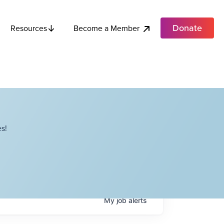
Donate
Become a Member
Resources
s!
My
job
alerts