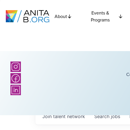
Events &
About
Programs
C
Join talent network
Search
jobs