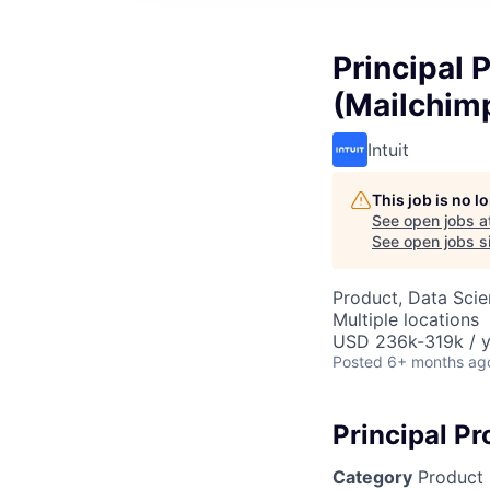
Principal 
(Mailchim
Intuit
This job is no 
See open jobs a
See open jobs si
Product, Data Sci
Multiple locations
USD 236k-319k / y
Posted
6+ months ag
Principal P
Category
Product