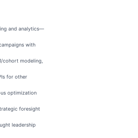
ing and analytics—
s campaigns with
M/cohort modeling,
Is for other
ous optimization
strategic foresight
ught leadership