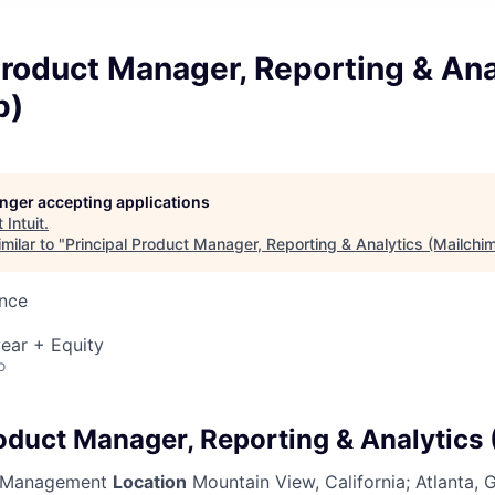
Product Manager, Reporting & Ana
p)
longer accepting applications
t
Intuit
.
milar to "
Principal Product Manager, Reporting & Analytics (Mailchi
ence
ear + Equity
o
roduct Manager, Reporting & Analytics
 Management
Location
Mountain View, California; Atlanta,