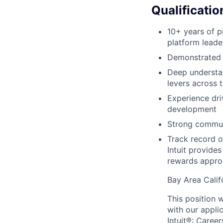
Qualificatio
10+ years of 
platform leade
Demonstrated e
Deep understa
levers across 
Experience dri
development
Strong communi
Track record o
Intuit provide
rewards approa
Bay Area Calif
This position w
with our appli
Intuit®: Career