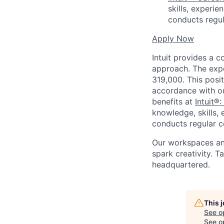
skills, experi
conducts regul
Apply Now
Intuit provides a 
approach. The expe
319,000. This posit
accordance with o
benefits at
Intuit®:
knowledge, skills, 
conducts regular c
Our workspaces and
spark creativity. 
headquartered.
This 
See o
See op