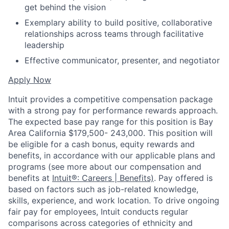
get behind the vision
Exemplary ability to build positive, collaborative
relationships across teams through facilitative
leadership
Effective communicator, presenter, and negotiator
Apply Now
Intuit provides a competitive compensation package
with a strong pay for performance rewards approach.
The expected base pay range for this position is Bay
Area California $179,500- 243,000. This position will
be eligible for a cash bonus, equity rewards and
benefits, in accordance with our applicable plans and
programs (see more about our compensation and
benefits at
Intuit®: Careers | Benefits)
. Pay offered is
based on factors such as job-related knowledge,
skills, experience, and work location. To drive ongoing
fair pay for employees, Intuit conducts regular
comparisons across categories of ethnicity and