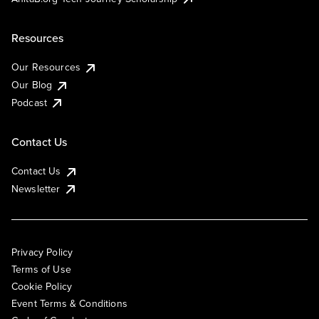
Resources
Our Resources
Our Blog
Podcast
Contact Us
Contact Us
Newsletter
Privacy Policy
Terms of Use
Cookie Policy
Event Terms & Conditions