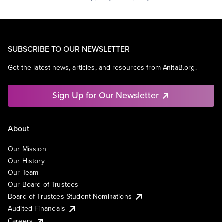
SUBSCRIBE TO OUR NEWSLETTER
Get the latest news, articles, and resources from AnitaB.org.
Sign Up for Our Newsletter
About
Our Mission
Our History
Our Team
Our Board of Trustees
Board of Trustees Student Nominations
Audited Financials
Careers