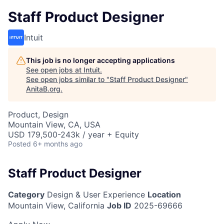
Staff Product Designer
Intuit
This job is no longer accepting applications
See open jobs at
Intuit
.
See open jobs similar to "
Staff Product Designer
"
AnitaB.org
.
Product, Design
Mountain View, CA, USA
USD 179,500-243k / year + Equity
Posted
6+ months ago
Staff Product Designer
Category
Design & User Experience
Location
Mountain View, California
Job ID
2025-69666