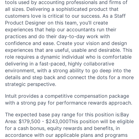
tools used by accounting professionals and firms of
all sizes. Delivering a sophisticated product that
customers love is critical to our success. As a Staff
Product Designer on this team, you’ll create
experiences that help our accountants run their
practices and do their day-to-day work with
confidence and ease. Create your vision and design
experiences that are useful, usable and desirable. This
role requires a dynamic individual who is comfortable
delivering in a fast-paced, highly collaborative
environment, with a strong ability to go deep into the
details and step back and connect the dots for a more
strategic perspective.
Intuit provides a competitive compensation package
with a strong pay for performance rewards approach.
The expected base pay range for this position is:Bay
Area: $179,500 - $243,000This position will be eligible
for a cash bonus, equity rewards and benefits, in
accordance with our applicable plans and programs