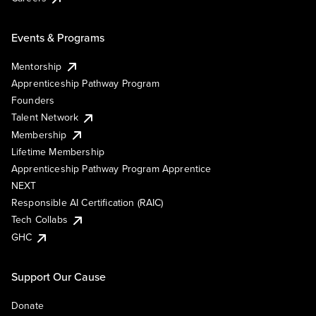
Events & Programs
Mentorship
Apprenticeship Pathway Program
Founders
Talent Network
Membership
Lifetime Membership
Apprenticeship Pathway Program Apprentice
NEXT
Responsible AI Certification (RAIC)
Tech Collabs
GHC
Support Our Cause
Donate