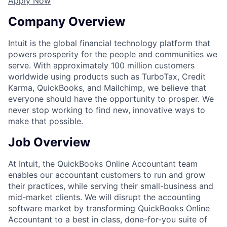
Apply Now
Company Overview
Intuit is the global financial technology platform that
powers prosperity for the people and communities we
serve. With approximately 100 million customers
worldwide using products such as TurboTax, Credit
Karma, QuickBooks, and Mailchimp, we believe that
everyone should have the opportunity to prosper. We
never stop working to find new, innovative ways to
make that possible.
Job Overview
At Intuit, the QuickBooks Online Accountant team
enables our accountant customers to run and grow
their practices, while serving their small-business and
mid-market clients. We will disrupt the accounting
software market by transforming QuickBooks Online
Accountant to a best in class, done-for-you suite of