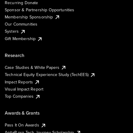
Recurring Donate
Sponsor & Partnership Opportunities
Membership Sponsorship
Our Communities
Systers
Gift Membership
Research
Case Studies & White Papers
Technical Equity Experience Study (TechEES)
Impact Reports
Visual Impact Report
Top Companies
Awards & Grants
Pass It On Awards
AnitaB.org Tech Journey Scholarship