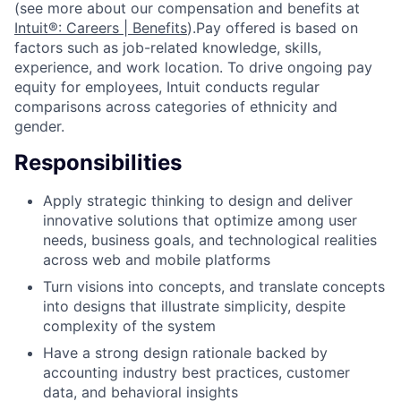
(see more about our compensation and benefits at
Intuit®: Careers | Benefits
).Pay offered is based on
factors such as job-related knowledge, skills,
experience, and work location. To drive ongoing pay
equity for employees, Intuit conducts regular
comparisons across categories of ethnicity and
gender.
Responsibilities
Apply strategic thinking to design and deliver
innovative solutions that optimize among user
needs, business goals, and technological realities
across web and mobile platforms
Turn visions into concepts, and translate concepts
into designs that illustrate simplicity, despite
complexity of the system
Have a strong design rationale backed by
accounting industry best practices, customer
data, and behavioral insights