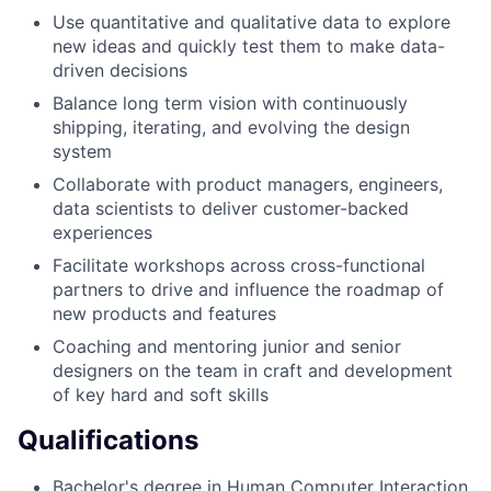
Use quantitative and qualitative data to explore
new ideas and quickly test them to make data-
driven decisions
Balance long term vision with continuously
shipping, iterating, and evolving the design
system
Collaborate with product managers, engineers,
data scientists to deliver customer-backed
experiences
Facilitate workshops across cross-functional
partners to drive and influence the roadmap of
new products and features
Coaching and mentoring junior and senior
designers on the team in craft and development
of key hard and soft skills
Qualifications
Bachelor's degree in Human Computer Interaction,