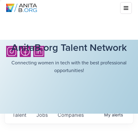
AnitaB.org Talent Network
Connecting women in tech with the best professional
opportunities!
Talent
Jobs
Companies
My
alerts