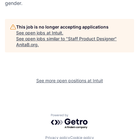
gender.
This job is no longer accepting applications
See open jobs at
Intuit
.
See open jobs similar to "
Staff Product Designer
"
AnitaB.org
.
See more open positions at
Intuit
Powered by Getro.com
Privacy policy
Cookie policy