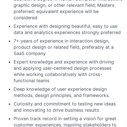
graphic design, or other relevant field; Masters
preferred; equivalent experience will be
considered
Experience with designing beautiful, easy to use
data and analytics experiences strongly preferred
7+ years of experience in interaction design,
product design or related field, preferably at a
SaaS company
Expert knowledge and experience with driving
and applying user-centered design processes
while working collaboratively with cross-
functional teams
Deep knowledge of user experience design
methods, design principles, and frameworks.
Curiosity and commitment to testing new ideas
and innovating to drive business results
Proven track record in setting a vision for great
customer experiences, inspiring stakeholders to