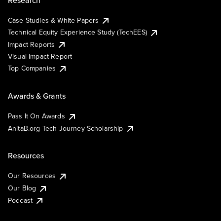
Case Studies & White Papers
Technical Equity Experience Study (TechEES)
Impact Reports
Visual Impact Report
Top Companies
Awards & Grants
Pass It On Awards
AnitaB.org Tech Journey Scholarship
Resources
Our Resources
Our Blog
Podcast