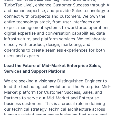
TurboTax Live), enhance Customer Success through AI
and human expertise, and provide Sales technology to
connect with prospects and customers. We own the
entire technology stack, from user interfaces and
expert management systems to workforce operations,
digital expertise and conversation capabilities, data
infrastructure, and platform services. We collaborate
closely with product, design, marketing, and
operations to create seamless experiences for both
users and experts.
Lead the Future of Mid-Market Enterprise Sales,
Services and Support Platform
We are seeking a visionary Distinguished Engineer to
lead the technological evolution of the Enterprise Mid-
Market platform for Customer Success, Sales, and
Partners to serve our Mid-Market and Enterprise
business customers. This is a crucial role in defining
our technical strategy, technical architecture across
human assisted experiences including first party and