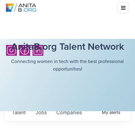
AnitaB.org Talent Network
Connecting women in tech with the best professional
opportunities!
Talent
Jobs
Companies
My
alerts