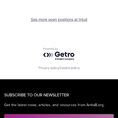
See more open positions at
Intuit
Powered by Getro.com
Privacy policy
Cookie policy
SUBSCRIBE TO OUR NEWSLETTER
Get the latest news, articles, and resources from AnitaB.org.