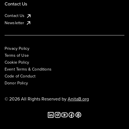
Contact Us
Contact Us
Newsletter
Privacy Policy
Terms of Use
Cookie Policy
Event Terms & Conditions
Code of Conduct
Donor Policy
© 2026 All Rights Reserved by
AnitaB.org