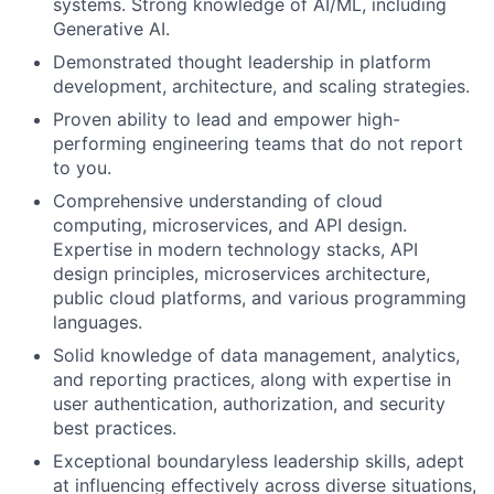
systems. Strong knowledge of AI/ML, including
Generative AI.
Demonstrated thought leadership in platform
development, architecture, and scaling strategies.
Proven ability to lead and empower high-
performing engineering teams that do not report
to you.
Comprehensive understanding of cloud
computing, microservices, and API design.
Expertise in modern technology stacks, API
design principles, microservices architecture,
public cloud platforms, and various programming
languages.
Solid knowledge of data management, analytics,
and reporting practices, along with expertise in
user authentication, authorization, and security
best practices.
Exceptional boundaryless leadership skills, adept
at influencing effectively across diverse situations,