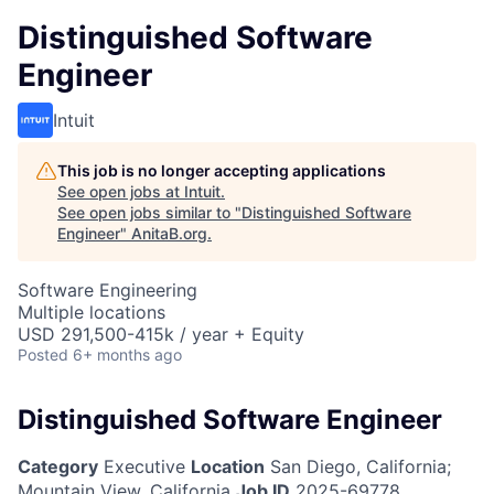
Distinguished Software
Engineer
Intuit
This job is no longer accepting applications
See open jobs at
Intuit
.
See open jobs similar to "
Distinguished Software
Engineer
"
AnitaB.org
.
Software Engineering
Multiple locations
USD 291,500-415k / year + Equity
Posted
6+ months ago
Distinguished Software Engineer
Category
Executive
Location
San Diego, California;
Mountain View, California
Job ID
2025-69778