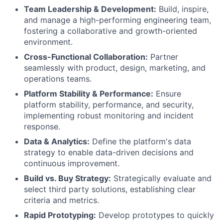
Team Leadership & Development:
Build, inspire,
and manage a high-performing engineering team,
fostering a collaborative and growth-oriented
environment.
Cross-Functional Collaboration:
Partner
seamlessly with product, design, marketing, and
operations teams.
Platform Stability & Performance:
Ensure
platform stability, performance, and security,
implementing robust monitoring and incident
response.
Data & Analytics:
Define the platform's data
strategy to enable data-driven decisions and
continuous improvement.
Build vs. Buy Strategy:
Strategically evaluate and
select third party solutions, establishing clear
criteria and metrics.
Rapid Prototyping:
Develop prototypes to quickly