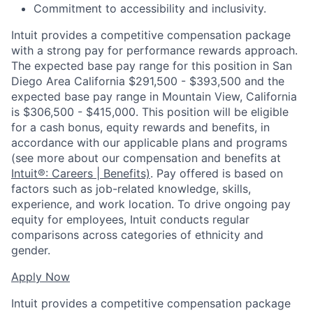
Commitment to accessibility and inclusivity.
Intuit provides a competitive compensation package
with a strong pay for performance rewards approach.
The expected base pay range for this position in San
Diego Area California $291,500 - $393,500 and the
expected base pay range in Mountain View, California
is $306,500 - $415,000. This position will be eligible
for a cash bonus, equity rewards and benefits, in
accordance with our applicable plans and programs
(see more about our compensation and benefits at
Intuit®: Careers | Benefits)
. Pay offered is based on
factors such as job-related knowledge, skills,
experience, and work location. To drive ongoing pay
equity for employees, Intuit conducts regular
comparisons across categories of ethnicity and
gender.
Apply Now
Intuit provides a competitive compensation package