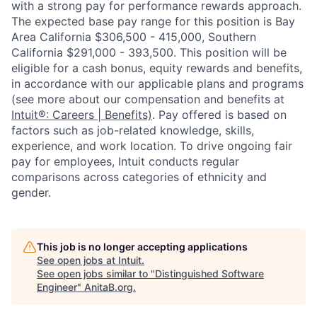
with a strong pay for performance rewards approach.
The expected base pay range for this position is Bay
Area California $306,500 - 415,000, Southern
California $291,000 - 393,500. This position will be
eligible for a cash bonus, equity rewards and benefits,
in accordance with our applicable plans and programs
(see more about our compensation and benefits at
Intuit®: Careers | Benefits)
. Pay offered is based on
factors such as job-related knowledge, skills,
experience, and work location. To drive ongoing fair
pay for employees, Intuit conducts regular
comparisons across categories of ethnicity and
gender.
This job is no longer accepting applications
See open jobs at
Intuit
.
See open jobs similar to "
Distinguished Software
Engineer
"
AnitaB.org
.