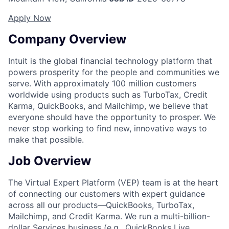
Apply Now
Company Overview
Intuit is the global financial technology platform that
powers prosperity for the people and communities we
serve. With approximately 100 million customers
worldwide using products such as TurboTax, Credit
Karma, QuickBooks, and Mailchimp, we believe that
everyone should have the opportunity to prosper. We
never stop working to find new, innovative ways to
make that possible.
Job Overview
The Virtual Expert Platform (VEP) team is at the heart
of connecting our customers with expert guidance
across all our products—QuickBooks, TurboTax,
Mailchimp, and Credit Karma. We run a multi-billion-
dollar Services business (e.g., QuickBooks Live,