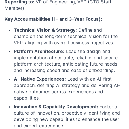
Reporting to:
VP of Engineering, VEP (CTO Staff
Member)
Key Accountabilities (1- and 3-Year Focus):
Technical Vision & Strategy:
Define and
champion the long-term technical vision for the
VEP, aligning with overall business objectives.
Platform Architecture:
Lead the design and
implementation of scalable, reliable, and secure
platform architecture, anticipating future needs
and increasing speed and ease of onboarding.
AI-Native Experiences:
Lead with an AI-first
approach, defining AI strategy and delivering AI-
native outcomes across experiences and
capabilities.
Innovation & Capability Development:
Foster a
culture of innovation, proactively identifying and
developing new capabilities to enhance the user
and expert experience.