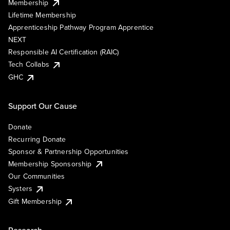
Membership
Lifetime Membership
Apprenticeship Pathway Program Apprentice
NEXT
Responsible AI Certification (RAIC)
Tech Collabs
GHC
Support Our Cause
Donate
Recurring Donate
Sponsor & Partnership Opportunities
Membership Sponsorship
Our Communities
Systers
Gift Membership
Research