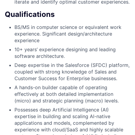
iterate and identify optimal customer experiences.
Qualifications
BS/MS in computer science or equivalent work
experience. Significant design/architecture
experience
10+ years’ experience designing and leading
software architecture.
Deep expertise in the Salesforce (SFDC) platform,
coupled with strong knowledge of Sales and
Customer Success for Enterprise businesses.
A hands-on builder capable of operating
effectively at both detailed implementation
(micro) and strategic planning (macro) levels.
Possesses deep Artificial Intelligence (AI)
expertise in building and scaling AI-native
applications and models, complemented by
experience with cloud/SaaS and highly scalable