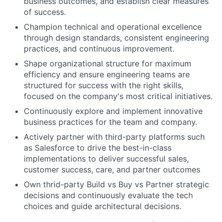
business outcomes, and establish clear measures
of success.
Champion technical and operational excellence
through design standards, consistent engineering
practices, and continuous improvement.
Shape organizational structure for maximum
efficiency and ensure engineering teams are
structured for success with the right skills,
focused on the company's most critical initiatives.
Continuously explore and implement innovative
business practices for the team and company.
Actively partner with third-party platforms such
as Salesforce to drive the best-in-class
implementations to deliver successful sales,
customer success, care, and partner outcomes
Own thrid-party Build vs Buy vs Partner strategic
decisions and continuously evaluate the tech
choices and guide architectural decisions.