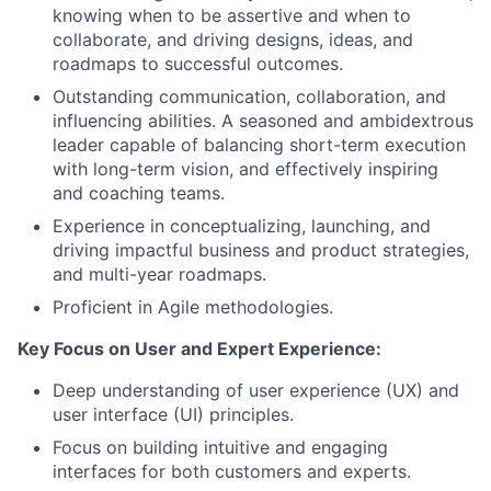
knowing when to be assertive and when to
collaborate, and driving designs, ideas, and
roadmaps to successful outcomes.
Outstanding communication, collaboration, and
influencing abilities. A seasoned and ambidextrous
leader capable of balancing short-term execution
with long-term vision, and effectively inspiring
and coaching teams.
Experience in conceptualizing, launching, and
driving impactful business and product strategies,
and multi-year roadmaps.
Proficient in Agile methodologies.
Key Focus on User and Expert Experience:
Deep understanding of user experience (UX) and
user interface (UI) principles.
Focus on building intuitive and engaging
interfaces for both customers and experts.