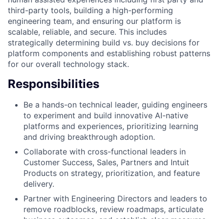
third-party tools, building a high-performing
engineering team, and ensuring our platform is
scalable, reliable, and secure. This includes
strategically determining build vs. buy decisions for
platform components and establishing robust patterns
for our overall technology stack.
Responsibilities
Be a hands-on technical leader, guiding engineers
to experiment and build innovative AI-native
platforms and experiences, prioritizing learning
and driving breakthrough adoption.
Collaborate with cross-functional leaders in
Customer Success, Sales, Partners and Intuit
Products on strategy, prioritization, and feature
delivery.
Partner with Engineering Directors and leaders to
remove roadblocks, review roadmaps, articulate