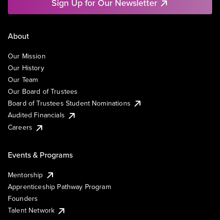
Sign Up for Our Newsletter
About
Our Mission
Our History
Our Team
Our Board of Trustees
Board of Trustees Student Nominations
Audited Financials
Careers
Events & Programs
Mentorship
Apprenticeship Pathway Program
Founders
Talent Network