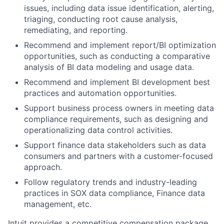
issues, including data issue identification, alerting,
triaging, conducting root cause analysis,
remediating, and reporting.
Recommend and implement report/BI optimization
opportunities, such as conducting a comparative
analysis of BI data modeling and usage data.
Recommend and implement BI development best
practices and automation opportunities.
Support business process owners in meeting data
compliance requirements, such as designing and
operationalizing data control activities.
Support finance data stakeholders such as data
consumers and partners with a customer-focused
approach.
Follow regulatory trends and industry-leading
practices in SOX data compliance, Finance data
management, etc.
Intuit provides a competitive compensation package