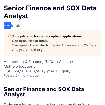
Senior Finance and SOX Data
Analyst
Intuit
This job is no longer accepting applications
See open jobs at
Intuit
.
See open jobs similar to "
Senior Finance and SOX Data
Analyst
"
AnitaB.org
.
Accounting & Finance, IT, Data Science
Multiple locations
USD 124,500-168,500 / year + Equity
Posted
6+ months ago
Senior Finance and SOX Data
Analyst
Category
Information Technology
Location
San