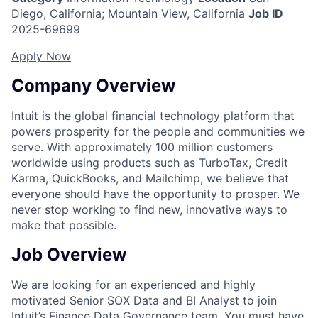
Diego, California; Mountain View, California
Job ID
2025-69699
Apply Now
Company Overview
Intuit is the global financial technology platform that
powers prosperity for the people and communities we
serve. With approximately 100 million customers
worldwide using products such as TurboTax, Credit
Karma, QuickBooks, and Mailchimp, we believe that
everyone should have the opportunity to prosper. We
never stop working to find new, innovative ways to
make that possible.
Job Overview
We are looking for an experienced and highly
motivated Senior SOX Data and BI Analyst to join
Intuit’s Finance Data Governance team. You must have