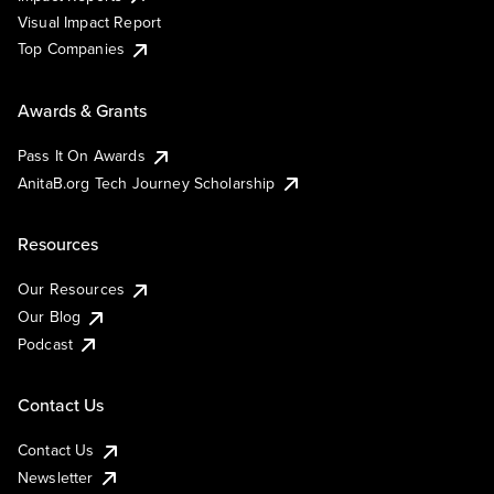
Visual Impact Report
Top Companies
Awards & Grants
Pass It On Awards
AnitaB.org Tech Journey Scholarship
Resources
Our Resources
Our Blog
Podcast
Contact Us
Contact Us
Newsletter