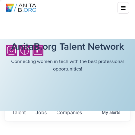
AnitaB.org Talent Network
Connecting women in tech with the best professional
opportunities!
Talent
Jobs
Companies
My
alerts