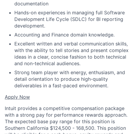
documentation
Hands-on experiences in managing full Software
Development Life Cycle (SDLC) for BI reporting
development.
Accounting and Finance domain knowledge.
Excellent written and verbal communication skills,
with the ability to tell stories and present complex
ideas in a clear, concise fashion to both technical
and non-technical audiences.
Strong team player with energy, enthusiasm, and
detail orientation to produce high-quality
deliverables in a fast-paced environment.
Apply Now
Intuit provides a competitive compensation package
with a strong pay for performance rewards approach.
The expected base pay range for this position is
Southern California $124,500 - 168,500. This position