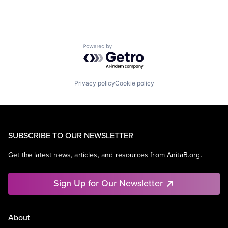
Powered by Getro.com
Privacy policy
Cookie policy
SUBSCRIBE TO OUR NEWSLETTER
Get the latest news, articles, and resources from AnitaB.org.
Sign Up for Our Newsletter
About