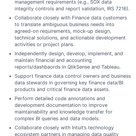
management requirements (e.g., SOX data
integrity controls and report validation, IRS 7216).
Collaborate closely with Finance data customers
to translate ambiguous business needs into
agreed-on requirements, mock-up design,
technical solutions, and actionable development
activities or project plans.
Independently design, develop, implement, and
maintain financial and accounting
reports/dashbaords in QlikSense and Tableau.
Support finance data control owners and business
data stewards in governing key finance data/BI
products and critical finance data assets.
Perform detailed code annotations and
development documentation to improve
maintainability and knowledge transfer for
complex BI queries and data models.
Collaborate closely with Intuit’s technology
ecosystem partners in managing data quality