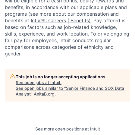
will be eligible for a cash bonus, equity rewards and
benefits, in accordance with our applicable plans and
programs (see more about our compensation and
benefits at
Intuit®: Careers | Benefits)
. Pay offered is
based on factors such as job-related knowledge,
skills, experience, and work location. To drive ongoing
fair pay for employees, Intuit conducts regular
comparisons across categories of ethnicity and
gender.
This job is no longer accepting applications
See open jobs at
Intuit
.
See open jobs similar to "
Senior Finance and SOX Data
Analyst
"
AnitaB.org
.
See more open positions at
Intuit