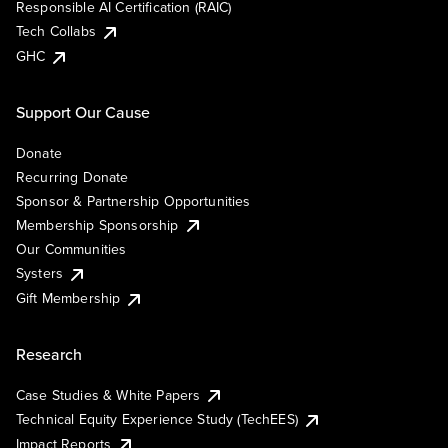
Responsible AI Certification (RAIC)
Tech Collabs
GHC
Support Our Cause
Donate
Recurring Donate
Sponsor & Partnership Opportunities
Membership Sponsorship
Our Communities
Systers
Gift Membership
Research
Case Studies & White Papers
Technical Equity Experience Study (TechEES)
Impact Reports