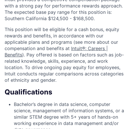
with a strong pay for performance rewards approach.
The expected base pay range for this position is:
Southern California $124,500 - $168,500.
This position will be eligible for a cash bonus, equity
rewards and benefits, in accordance with our
applicable plans and programs (see more about our
compensation and benefits at
Intuit®: Careers |
Benefits
). Pay offered is based on factors such as job-
related knowledge, skills, experience, and work
location. To drive ongoing pay equity for employees,
Intuit conducts regular comparisons across categories
of ethnicity and gender.
Qualifications
Bachelor’s degree in data science, computer
science, management of information systems, or a
similar STEM degree with 5+ years of hands-on
working experience in data management and/or