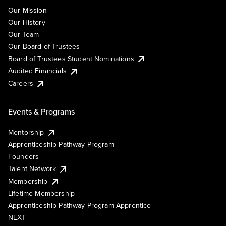
Our Mission
Our History
Our Team
Our Board of Trustees
Board of Trustees Student Nominations
Audited Financials
Careers
Events & Programs
Mentorship
Apprenticeship Pathway Program
Founders
Talent Network
Membership
Lifetime Membership
Apprenticeship Pathway Program Apprentice
NEXT