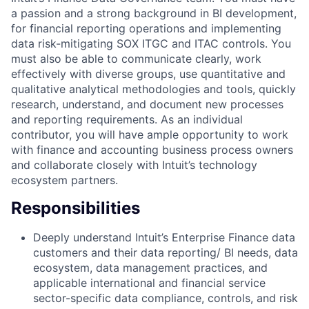
a passion and a strong background in BI development,
for financial reporting operations and implementing
data risk-mitigating SOX ITGC and ITAC controls. You
must also be able to communicate clearly, work
effectively with diverse groups, use quantitative and
qualitative analytical methodologies and tools, quickly
research, understand, and document new processes
and reporting requirements. As an individual
contributor, you will have ample opportunity to work
with finance and accounting business process owners
and collaborate closely with Intuit’s technology
ecosystem partners.
Responsibilities
Deeply understand Intuit’s Enterprise Finance data
customers and their data reporting/ BI needs, data
ecosystem, data management practices, and
applicable international and financial service
sector-specific data compliance, controls, and risk