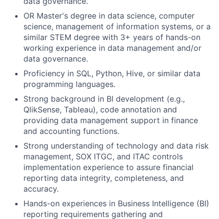
data governance.
OR Master's degree in data science, computer
science, management of information systems, or a
similar STEM degree with 3+ years of hands-on
working experience in data management and/or
data governance.
Proficiency in SQL, Python, Hive, or similar data
programming languages.
Strong background in BI development (e.g.,
QlikSense, Tableau), code annotation and
providing data management support in finance
and accounting functions.
Strong understanding of technology and data risk
management, SOX ITGC, and ITAC controls
implementation experience to assure financial
reporting data integrity, completeness, and
accuracy.
Hands-on experiences in Business Intelligence (BI)
reporting requirements gathering and