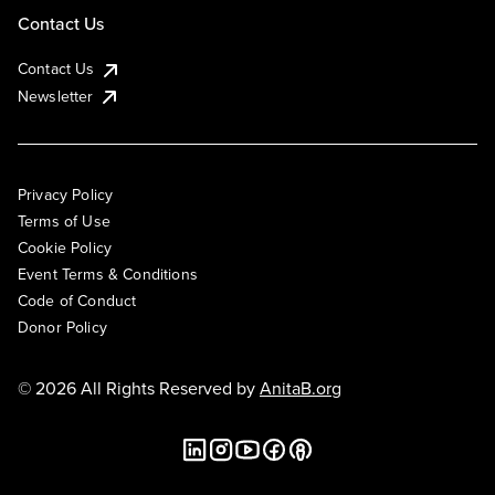
Contact Us
Contact Us
Newsletter
Privacy Policy
Terms of Use
Cookie Policy
Event Terms & Conditions
Code of Conduct
Donor Policy
© 2026 All Rights Reserved by
AnitaB.org