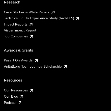
Research
Case Studies & White Papers
Technical Equity Experience Study (TechEES)
Impact Reports
Visual Impact Report
Top Companies
Awards & Grants
Pass It On Awards
AnitaB.org Tech Journey Scholarship
Resources
Our Resources
Our Blog
Podcast