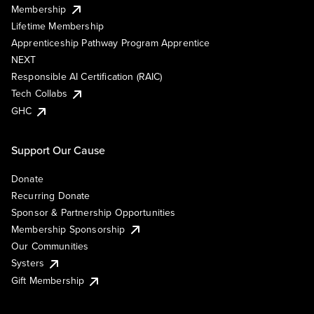
Membership
Lifetime Membership
Apprenticeship Pathway Program Apprentice
NEXT
Responsible AI Certification (RAIC)
Tech Collabs
GHC
Support Our Cause
Donate
Recurring Donate
Sponsor & Partnership Opportunities
Membership Sponsorship
Our Communities
Systers
Gift Membership