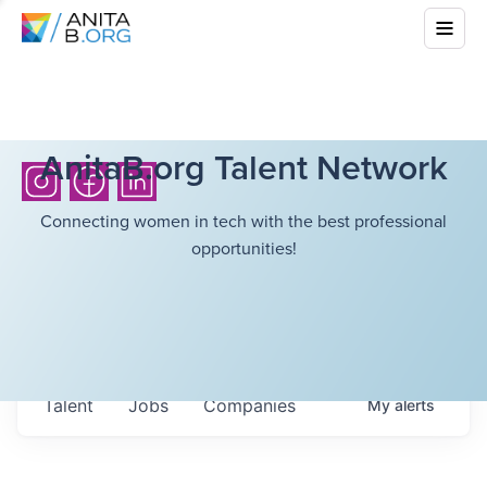
AnitaB.org Talent Network
Connecting women in tech with the best professional
opportunities!
Talent
Jobs
Companies
My
alerts