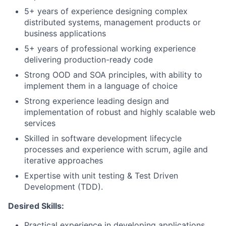
5+ years of experience designing complex
distributed systems, management products or
business applications
5+ years of professional working experience
delivering production-ready code
Strong OOD and SOA principles, with ability to
implement them in a language of choice
Strong experience leading design and
implementation of robust and highly scalable web
services
Skilled in software development lifecycle
processes and experience with scrum, agile and
iterative approaches
Expertise with unit testing & Test Driven
Development (TDD).
Desired Skills:
Practical experience in developing applications