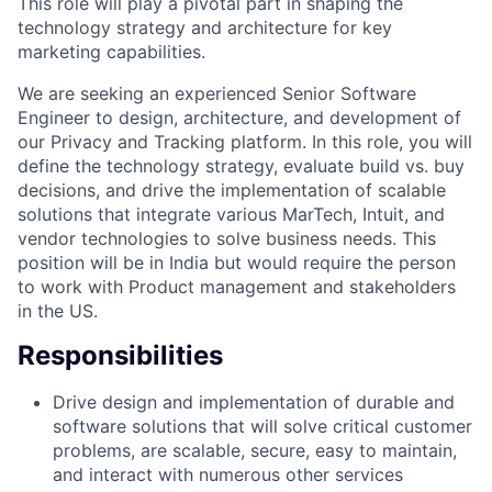
This role will play a pivotal part in shaping the
technology strategy and architecture for key
marketing capabilities.
We are seeking an experienced Senior Software
Engineer to design, architecture, and development of
our Privacy and Tracking platform. In this role, you will
define the technology strategy, evaluate build vs. buy
decisions, and drive the implementation of scalable
solutions that integrate various MarTech, Intuit, and
vendor technologies to solve business needs. This
position will be in India but would require the person
to work with Product management and stakeholders
in the US.
Responsibilities
Drive design and implementation of durable and
software solutions that will solve critical customer
problems, are scalable, secure, easy to maintain,
and interact with numerous other services