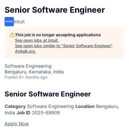
Senior Software Engineer
Intuit
This job is no longer accepting applications
See open jobs at
Intuit
.
See open jobs similar to "
Senior Software Engineer
"
AnitaB.org
.
Software Engineering
Bengaluru, Karnataka, India
Posted
6+ months ago
Senior Software Engineer
Category
Software Engineering
Location
Bengaluru,
India
Job ID
2025-69909
Apply Now