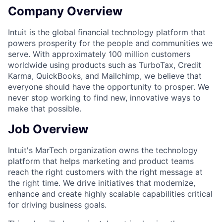
Company Overview
Intuit is the global financial technology platform that
powers prosperity for the people and communities we
serve. With approximately 100 million customers
worldwide using products such as TurboTax, Credit
Karma, QuickBooks, and Mailchimp, we believe that
everyone should have the opportunity to prosper. We
never stop working to find new, innovative ways to
make that possible.
Job Overview
Intuit's MarTech organization owns the technology
platform that helps marketing and product teams
reach the right customers with the right message at
the right time. We drive initiatives that modernize,
enhance and create highly scalable capabilities critical
for driving business goals.