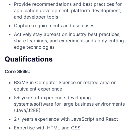
Provide recommendations and best practices for
application development, platform development,
and developer tools
Capture requirements and use cases
Actively stay abreast on industry best practices,
share learnings, and experiment and apply cutting
edge technologies
Qualifications
Core Skills:
BS/MS in Computer Science or related area or
equivalent experience
5+ years of experience developing
systems/software for large business environments
(Java/J2EE)
2+ years experience with JavaScript and React
Expertise with HTML and CSS