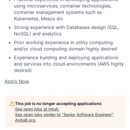
using microservices, container technologies,
container management systems such as
Kubernetes, Mesos etc
Strong experience with Databases design (SQL,
NoSQL) and analytics
Prior working experience in utility computing
and/or cloud computing domain highly desired
Experience building and deploying applications
and services into cloud environments (AWS highly
desired)
Apply Now
This job is no longer accepting applications
See open jobs at
Intuit
.
See open jobs similar to "
Senior Software Engineer
"
AnitaB.org
.