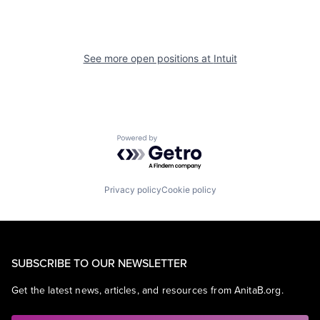
See more open positions at
Intuit
Powered by Getro.com
Privacy policy
Cookie policy
SUBSCRIBE TO OUR NEWSLETTER
Get the latest news, articles, and resources from AnitaB.org.