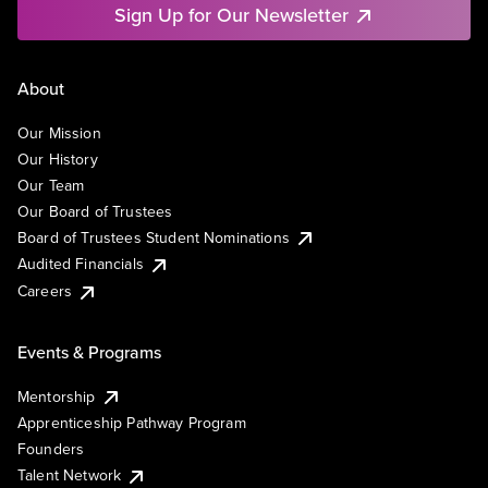
Sign Up for Our Newsletter
About
Our Mission
Our History
Our Team
Our Board of Trustees
Board of Trustees Student Nominations
Audited Financials
Careers
Events & Programs
Mentorship
Apprenticeship Pathway Program
Founders
Talent Network