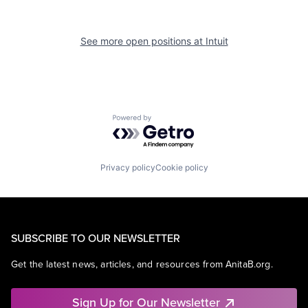
See more open positions at
Intuit
Powered by Getro.com
Privacy policy
Cookie policy
SUBSCRIBE TO OUR NEWSLETTER
Get the latest news, articles, and resources from AnitaB.org.
Sign Up for Our Newsletter