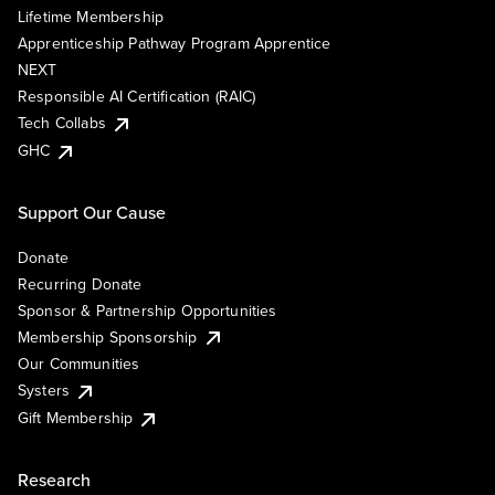
Lifetime Membership
Apprenticeship Pathway Program Apprentice
NEXT
Responsible AI Certification (RAIC)
Tech Collabs
GHC
Support Our Cause
Donate
Recurring Donate
Sponsor & Partnership Opportunities
Membership Sponsorship
Our Communities
Systers
Gift Membership
Research