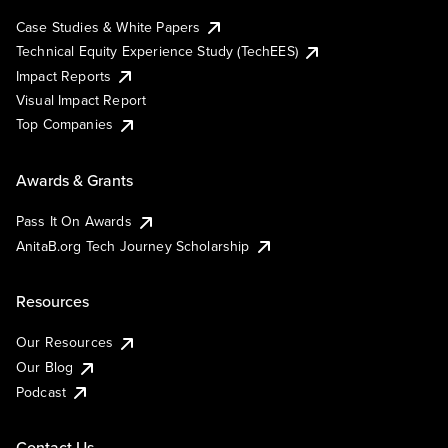
Case Studies & White Papers
Technical Equity Experience Study (TechEES)
Impact Reports
Visual Impact Report
Top Companies
Awards & Grants
Pass It On Awards
AnitaB.org Tech Journey Scholarship
Resources
Our Resources
Our Blog
Podcast
Contact Us