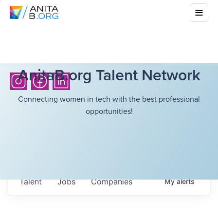
AnitaB.org Talent Network
Connecting women in tech with the best professional
opportunities!
Talent
Jobs
Companies
My
alerts