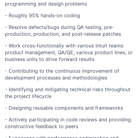
programming and design problems
- Roughly 95% hands-on coding
- Resolve defects/bugs during QA testing, pre-
production, production, and post-release patches
- Work cross-functionally with various Intuit teams:
product management, QA/QE, various product lines, or
business units to drive forward results
- Contributing to the continuous improvement of
development processes and methodologies
- Identifying and mitigating technical risks throughout
the project lifecycle
- Designing reusable components and frameworks
- Actively participating in code reviews and providing
constructive feedback to peers