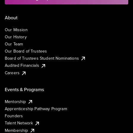
About
Our Mission
Our History
Our Team
Our Board of Trustees
Board of Trustees Student Nominations
Audited Financials
Careers
Events & Programs
Mentorship
Apprenticeship Pathway Program
Founders
Talent Network
Membership