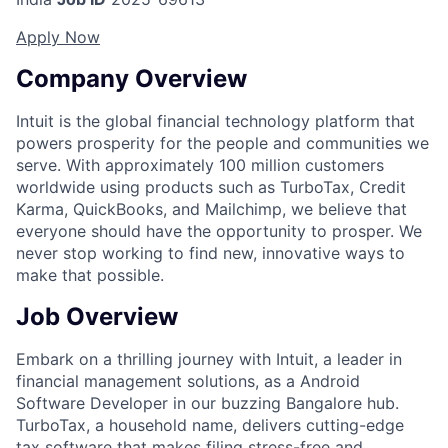
Apply Now
Company Overview
Intuit is the global financial technology platform that
powers prosperity for the people and communities we
serve. With approximately 100 million customers
worldwide using products such as TurboTax, Credit
Karma, QuickBooks, and Mailchimp, we believe that
everyone should have the opportunity to prosper. We
never stop working to find new, innovative ways to
make that possible.
Job Overview
Embark on a thrilling journey with Intuit, a leader in
financial management solutions, as a Android
Software Developer in our buzzing Bangalore hub.
TurboTax, a household name, delivers cutting-edge
tax software that makes filing stress-free and