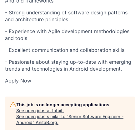
Android frameworks
- Strong understanding of software design patterns
and architecture principles
- Experience with Agile development methodologies
and tools
- Excellent communication and collaboration skills
- Passionate about staying up-to-date with emerging
trends and technologies in Android development.
Apply Now
This job is no longer accepting applications
See open jobs at
Intuit
.
See open jobs similar to "
Senior Software Engineer -
Android
"
AnitaB.org
.