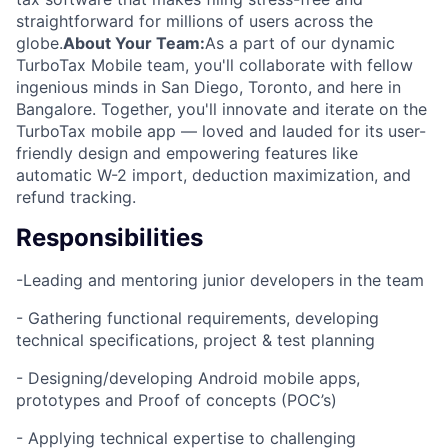
straightforward for millions of users across the
globe.
About Your Team:
As a part of our dynamic
TurboTax Mobile team, you'll collaborate with fellow
ingenious minds in San Diego, Toronto, and here in
Bangalore. Together, you'll innovate and iterate on the
TurboTax mobile app — loved and lauded for its user-
friendly design and empowering features like
automatic W-2 import, deduction maximization, and
refund tracking.
Responsibilities
-Leading and mentoring junior developers in the team
- Gathering functional requirements, developing
technical specifications, project & test planning
- Designing/developing Android mobile apps,
prototypes and Proof of concepts (POC’s)
- Applying technical expertise to challenging