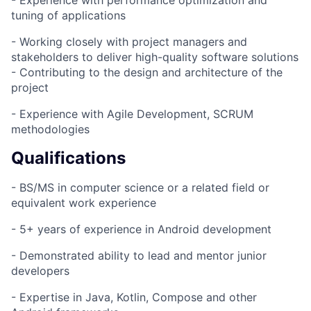
- Experience with performance optimization and
tuning of applications
- Working closely with project managers and
stakeholders to deliver high-quality software solutions
- Contributing to the design and architecture of the
project
- Experience with Agile Development, SCRUM
methodologies
Qualifications
- BS/MS in computer science or a related field or
equivalent work experience
- 5+ years of experience in Android development
- Demonstrated ability to lead and mentor junior
developers
- Expertise in Java, Kotlin, Compose and other