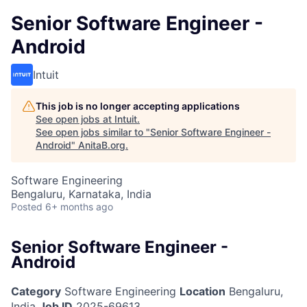
Senior Software Engineer -
Android
Intuit
This job is no longer accepting applications
See open jobs at
Intuit
.
See open jobs similar to "
Senior Software Engineer -
Android
"
AnitaB.org
.
Software Engineering
Bengaluru, Karnataka, India
Posted
6+ months ago
Senior Software Engineer -
Android
Category
Software Engineering
Location
Bengaluru,
India
Job ID
2025-69613