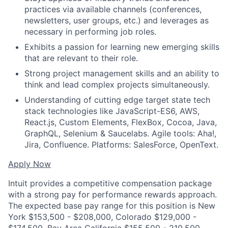
practices via available channels (conferences,
newsletters, user groups, etc.) and leverages as
necessary in performing job roles.
Exhibits a passion for learning new emerging skills
that are relevant to their role.
Strong project management skills and an ability to
think and lead complex projects simultaneously.
Understanding of cutting edge target state tech
stack technologies like JavaScript-ES6, AWS,
React.js, Custom Elements, FlexBox, Cocoa, Java,
GraphQL, Selenium & Saucelabs. Agile tools: Aha!,
Jira, Confluence. Platforms: SalesForce, OpenText.
Apply Now
Intuit provides a competitive compensation package
with a strong pay for performance rewards approach.
The expected base pay range for this position is New
York $153,500 - $208,000, Colorado $129,000 -