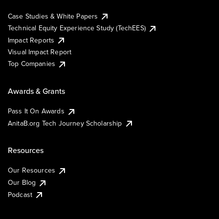
Case Studies & White Papers
Technical Equity Experience Study (TechEES)
Impact Reports
Visual Impact Report
Top Companies
Awards & Grants
Pass It On Awards
AnitaB.org Tech Journey Scholarship
Resources
Our Resources
Our Blog
Podcast