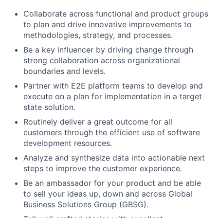
Collaborate across functional and product groups
to plan and drive innovative improvements to
methodologies, strategy, and processes.
Be a key influencer by driving change through
strong collaboration across organizational
boundaries and levels.
Partner with E2E platform teams to develop and
execute on a plan for implementation in a target
state solution.
Routinely deliver a great outcome for all
customers through the efficient use of software
development resources.
Analyze and synthesize data into actionable next
steps to improve the customer experience.
Be an ambassador for your product and be able
to sell your ideas up, down and across Global
Business Solutions Group (GBSG).