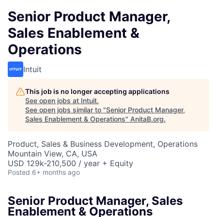
Senior Product Manager,
Sales Enablement &
Operations
Intuit
This job is no longer accepting applications
See open jobs at
Intuit
.
See open jobs similar to "
Senior Product Manager,
Sales Enablement & Operations
"
AnitaB.org
.
Product, Sales & Business Development, Operations
Mountain View, CA, USA
USD 129k-210,500 / year + Equity
Posted
6+ months ago
Senior Product Manager, Sales
Enablement & Operations