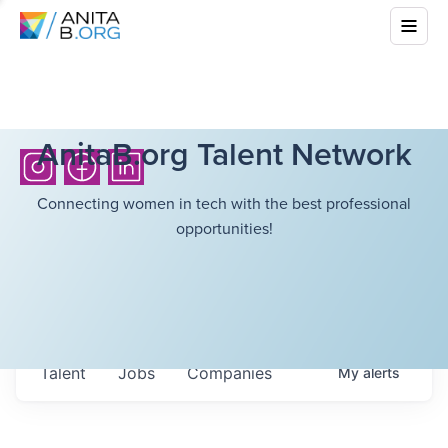
AnitaB.org Talent Network
Connecting women in tech with the best professional
opportunities!
Talent
Jobs
Companies
My
alerts