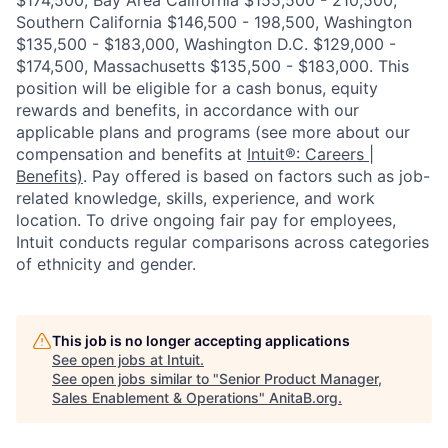
$174,500, Bay Area California $155,500 - 210,500,
Southern California $146,500 - 198,500, Washington
$135,500 - $183,000, Washington D.C. $129,000 -
$174,500, Massachusetts $135,500 - $183,000. This
position will be eligible for a cash bonus, equity
rewards and benefits, in accordance with our
applicable plans and programs (see more about our
compensation and benefits at
Intuit®: Careers |
Benefits)
. Pay offered is based on factors such as job-
related knowledge, skills, experience, and work
location. To drive ongoing fair pay for employees,
Intuit conducts regular comparisons across categories
of ethnicity and gender.
This job is no longer accepting applications
See open jobs at
Intuit
.
See open jobs similar to "
Senior Product Manager,
Sales Enablement & Operations
"
AnitaB.org
.