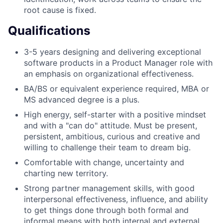
root cause is fixed.
Qualifications
3-5 years designing and delivering exceptional
software products in a Product Manager role with
an emphasis on organizational effectiveness.
BA/BS or equivalent experience required, MBA or
MS advanced degree is a plus.
High energy, self-starter with a positive mindset
and with a "can do" attitude. Must be present,
persistent, ambitious, curious and creative and
willing to challenge their team to dream big.
Comfortable with change, uncertainty and
charting new territory.
Strong partner management skills, with good
interpersonal effectiveness, influence, and ability
to get things done through both formal and
informal means with both internal and external