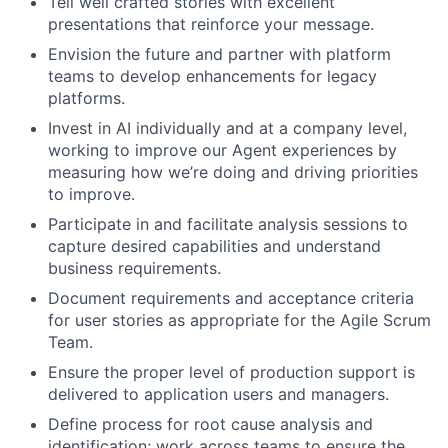
Tell well crafted stories with excellent
presentations that reinforce your message.
Envision the future and partner with platform
teams to develop enhancements for legacy
platforms.
Invest in AI individually and at a company level,
working to improve our Agent experiences by
measuring how we’re doing and driving priorities
to improve.
Participate in and facilitate analysis sessions to
capture desired capabilities and understand
business requirements.
Document requirements and acceptance criteria
for user stories as appropriate for the Agile Scrum
Team.
Ensure the proper level of production support is
delivered to application users and managers.
Define process for root cause analysis and
identification; work across teams to ensure the