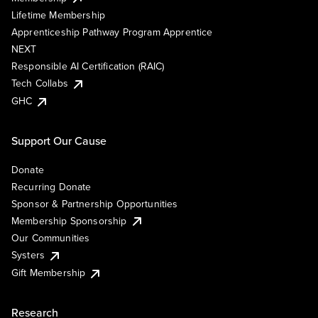
Lifetime Membership
Apprenticeship Pathway Program Apprentice
NEXT
Responsible AI Certification (RAIC)
Tech Collabs
GHC
Support Our Cause
Donate
Recurring Donate
Sponsor & Partnership Opportunities
Membership Sponsorship
Our Communities
Systers
Gift Membership
Research