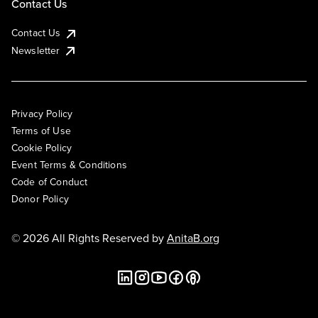
Contact Us
Contact Us
Newsletter
Privacy Policy
Terms of Use
Cookie Policy
Event Terms & Conditions
Code of Conduct
Donor Policy
© 2026 All Rights Reserved by
AnitaB.org