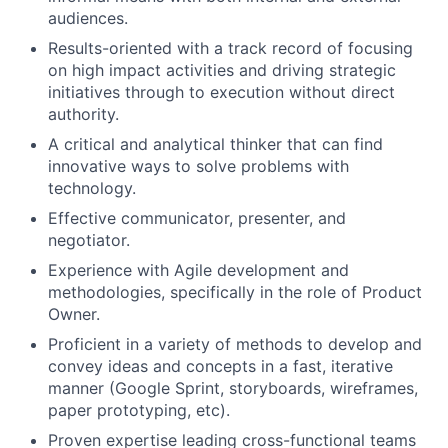
audiences.
Results-oriented with a track record of focusing
on high impact activities and driving strategic
initiatives through to execution without direct
authority.
A critical and analytical thinker that can find
innovative ways to solve problems with
technology.
Effective communicator, presenter, and
negotiator.
Experience with Agile development and
methodologies, specifically in the role of Product
Owner.
Proficient in a variety of methods to develop and
convey ideas and concepts in a fast, iterative
manner (Google Sprint, storyboards, wireframes,
paper prototyping, etc).
Proven expertise leading cross-functional teams