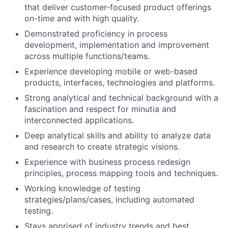
that deliver customer-focused product offerings
on-time and with high quality.
Demonstrated proficiency in process
development, implementation and improvement
across multiple functions/teams.
Experience developing mobile or web-based
products, interfaces, technologies and platforms.
Strong analytical and technical background with a
fascination and respect for minutia and
interconnected applications.
Deep analytical skills and ability to analyze data
and research to create strategic visions.
Experience with business process redesign
principles, process mapping tools and techniques.
Working knowledge of testing
strategies/plans/cases, including automated
testing.
Stays apprised of industry trends and best