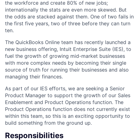
the workforce and create 80% of new jobs;
internationally the stats are even more skewed. But
the odds are stacked against them. One of two fails in
the first five years, two of three before they can turn
ten.
The QuickBooks Online team has recently launched a
new business offering, Intuit Enterprise Suite (IES), to
fuel the growth of growing mid-market businesses
with more complex needs by becoming their single
source of truth for running their businesses and also
managing their finances.
As part of our IES efforts, we are seeking a Senior
Product Manager to support the growth of our Sales
Enablement and Product Operations function. The
Product Operations function does not currently exist
within this team, so this is an exciting opportunity to
build something from the ground up.
Responsibilities