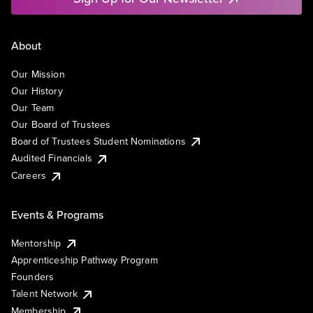
About
Our Mission
Our History
Our Team
Our Board of Trustees
Board of Trustees Student Nominations
Audited Financials
Careers
Events & Programs
Mentorship
Apprenticeship Pathway Program
Founders
Talent Network
Membership