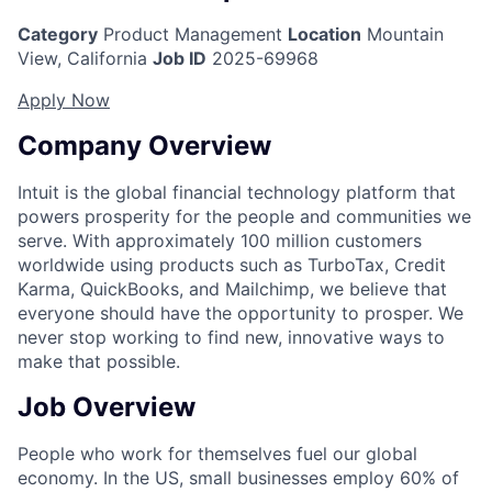
Category
Product Management
Location
Mountain
View, California
Job ID
2025-69968
Apply Now
Company Overview
Intuit is the global financial technology platform that
powers prosperity for the people and communities we
serve. With approximately 100 million customers
worldwide using products such as TurboTax, Credit
Karma, QuickBooks, and Mailchimp, we believe that
everyone should have the opportunity to prosper. We
never stop working to find new, innovative ways to
make that possible.
Job Overview
People who work for themselves fuel our global
economy. In the US, small businesses employ 60% of