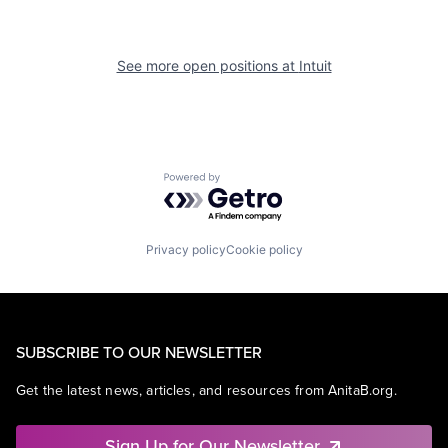
See more open positions at
Intuit
Powered by Getro.com
Privacy policy
Cookie policy
SUBSCRIBE TO OUR NEWSLETTER
Get the latest news, articles, and resources from AnitaB.org.
Sign Up for Our Newsletter