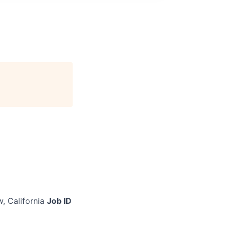
, California
Job ID