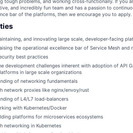
g tough problems, and working cross-functionally. If you ar
tive, and incredibly fun team and has a passion to continuo
ence bar of the platforms, then we encourage you to apply.
ties
intaining, and innovating large scale, developer-facing pla
aising the operational excellence bar of Service Mesh and r
ecurity best practices
the development challenges inherent with adoption of API 
atforms in large scale organizations
nding of networking fundamentals
h network proxies like nginx/envoy/rust
nding of L4/L7 load-balancers
rking with Kubernetes/Docker
lding platforms for microservices ecosystems
h networking in Kubernetes