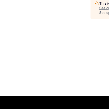
This 
See o
See op