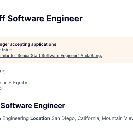
ff Software Engineer
longer accepting applications
t
Intuit
.
milar to "
Senior Staff Software Engineer
"
AnitaB.org
.
ing
ear + Equity
o
f Software Engineer
 Engineering
Location
San Diego, California; Mountain View