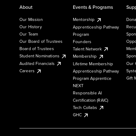
About
Events & Programs
Supp
Our Mission
Mentorship
Dona
Our History
Recu
Apprenticeship Pathway
Our Team
Spon
Program
Our Board of Trustees
Oppo
Founders
Board of Trustees
Memb
Talent Network
Student Nominations
Spon
Membership
Audited Financials
Our 
Lifetime Membership
Syst
Careers
Apprenticeship Pathway
Gift
Program Apprentice
NEXT
Responsible AI
Certification (RAIC)
Tech Collabs
GHC