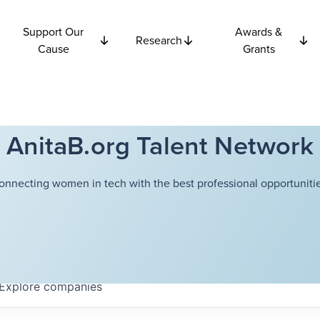
Support Our
Awards &
Research
Cause
Grants
AnitaB.org Talent Network
onnecting women in tech with the best professional opportunitie
Explore
companies