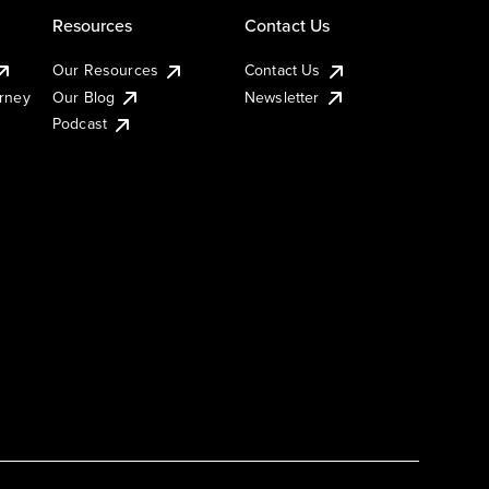
Resources
Contact Us
Our Resources
Contact Us
urney
Our Blog
Newsletter
Podcast