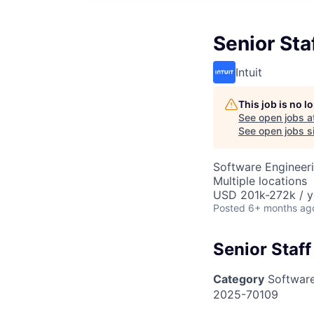
Senior Sta
Intuit
This job is no 
See open jobs a
See open jobs si
Software Engineer
Multiple locations
USD 201k-272k / y
Posted
6+ months ag
Senior Staf
Category
Software
2025-70109