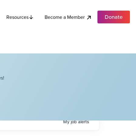
Donate
Become a Member
Resources
s!
My
job
alerts