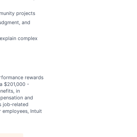
munity projects
judgment, and
 explain complex
erformance rewards
ia $201,000 -
efits, in
mpensation and
s job-related
r employees, Intuit