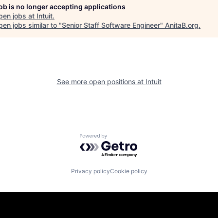
job is no longer accepting applications
pen jobs at
Intuit
.
en jobs similar to "
Senior Staff Software Engineer
"
AnitaB.org
.
See more open positions at
Intuit
Powered by Getro.com
Privacy policy
Cookie policy