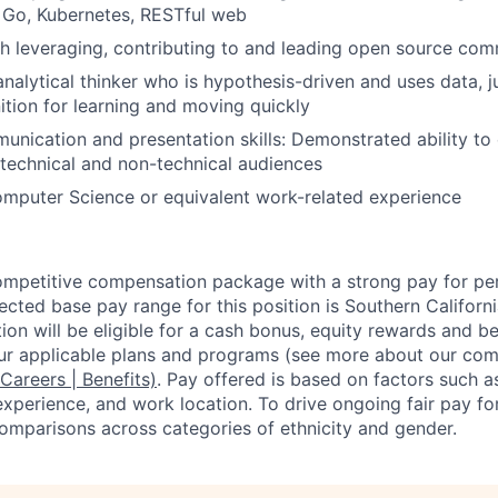
o, Go, Kubernetes, RESTful web
h leveraging, contributing to and leading open source com
analytical thinker who is hypothesis-driven and uses data, 
ition for learning and moving quickly
unication and presentation skills: Demonstrated ability to
 technical and non-technical audiences
mputer Science or equivalent work-related experience
competitive compensation package with a strong pay for p
cted base pay range for this position is Southern Californ
ion will be eligible for a cash bonus, equity rewards and ben
ur applicable plans and programs (see more about our co
 Careers | Benefits)
. Pay offered is based on factors such a
experience, and work location. To drive ongoing fair pay fo
omparisons across categories of ethnicity and gender.