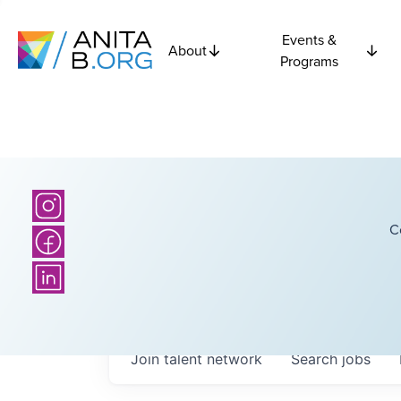
Events &
About
Programs
C
Join talent network
Search
jobs