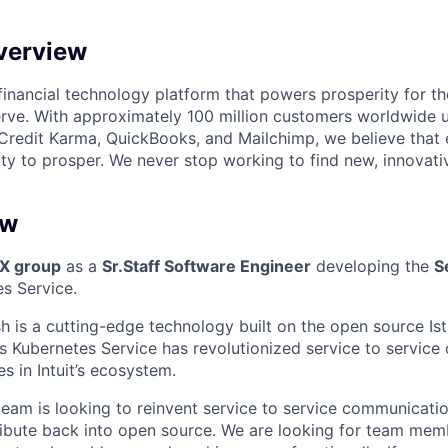
verview
l financial technology platform that powers prosperity for t
rve. With approximately 100 million customers worldwide 
Credit Karma, QuickBooks, and Mailchimp, we believe that
ty to prosper. We never stop working to find new, innovat
ew
DX group
as a
Sr.
Staff Software Engineer
developing the
S
es Service.
sh is a cutting-edge technology built on the open source Is
t’s Kubernetes Service has revolutionized service to servic
s in Intuit’s ecosystem.
eam is looking to reinvent service to service communicatio
ibute back into open source. We are looking for team mem