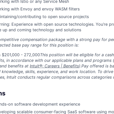
king with Istio or any Service Mesh
rking with Envoy and envoy WASM filters
ntaining/contributing to open source projects
ning: Experience with open source technologies. You’re pr
e up and coming technology and solutions
competitive compensation package with a strong pay for p
cted base pay range for this position is:
a $201,000 - 272,000
This position will be eligible for a cas
ts, in accordance with our applicable plans and programs
and benefits at
Intuit®: Careers | Benefits
).Pay offered is b
d knowledge, skills, experience, and work location. To driv
es, Intuit conducts regular comparisons across categories o
ns
ands-on software development experience
veloping scalable consumer-facing SaaS software using mo