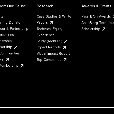
ort Our Cause
Research
Awards & Grants
te
Case Studies & White
Pass It On Awards
rring Donate
Papers
AnitaB.org Tech Jo
sor & Partnership
Technical Equity
Scholarship
rtunities
Experience
ership
Study (TechEES)
sorship
Impact Reports
Communities
Visual Impact Report
ers
Top Companies
 Membership