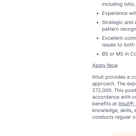
including Isti
Experience wit
Strategic and 
pattern recogn
Excellent comm
issues to both
BS or MS in Co
Apply Now
Intuit provides a 
approach. The expe
272,000. This posit
accordance with o
benefits at
Intuit®:
knowledge, skills, 
conducts regular c