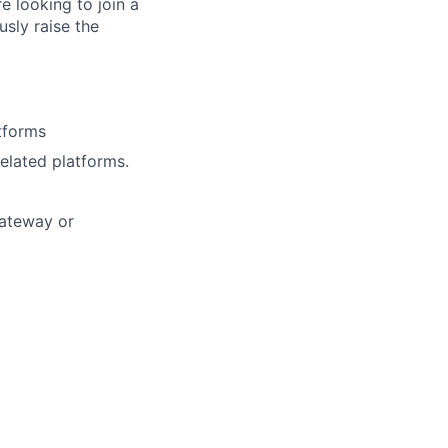
e looking to join a
usly raise the
tforms
elated platforms.
Gateway or