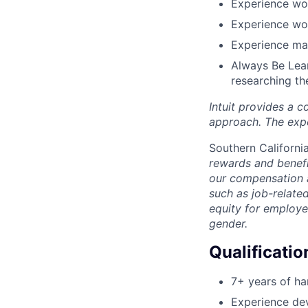
Experience wor
Experience wo
Experience mai
Always Be Lear
researching th
Intuit provides a 
approach. The expe
Southern Californi
rewards and benefi
our compensation 
such as job-relate
equity for employe
gender.
Qualificatio
7+ years of h
Experience de