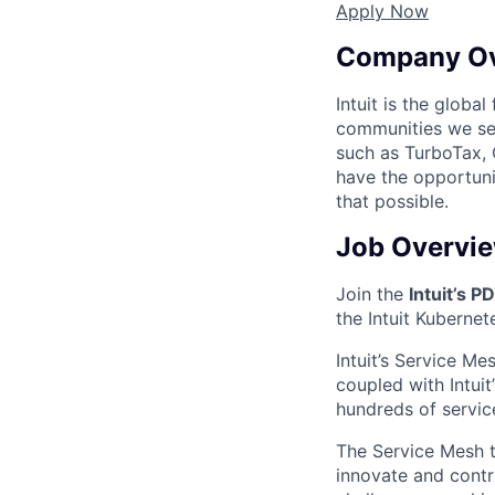
Apply Now
Company O
Intuit is the globa
communities we se
such as TurboTax, 
have the opportuni
that possible.
Job Overvi
Join the
Intuit’s P
the Intuit Kubernet
Intuit’s Service Me
coupled with Intui
hundreds of service
The Service Mesh t
innovate and contr