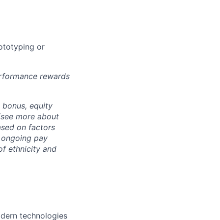
ototyping or
erformance rewards
h bonus, equity
 (see more about
ased on factors
e ongoing pay
f ethnicity and
dern technologies