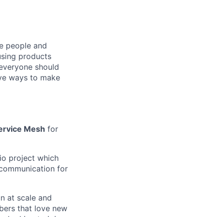
he people and
using products
 everyone should
ive ways to make
ervice Mesh
for
tio project which
e communication for
n at scale and
bers that love new