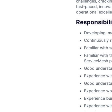
challenges, crackin
fast-paced, innova
operational excell
Responsibili
Developing, ma
Continuously r
Familiar with s
Familiar with 
ServiceMesh pl
Good understa
Experience wit
Good understa
Experience wo
Experience bui
Experience wit