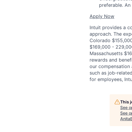
preferable. An
Apply Now
Intuit provides a 
approach. The expe
Colorado $155,000 
$169,000 - 229,00
Massachusetts $162
rewards and benefi
our compensation 
such as job-related
for employees, Int
This 
See o
See op
Anita