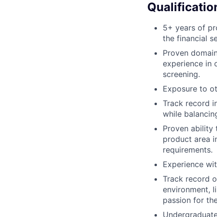
Qualificatio
5+ years of pr
the financial s
Proven domain 
experience in 
screening.
Exposure to o
Track record i
while balancin
Proven ability
product area i
requirements.
Experience wi
Track record o
environment, l
passion for th
Undergraduate 