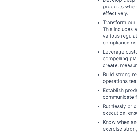
products wher
effectively.
Transform our 
This includes 
various regula
compliance ris
Leverage custo
compelling plat
create, measur
Build strong r
operations tea
Establish prod
communicate f
Ruthlessly prio
execution, ens
Know when and 
exercise stron