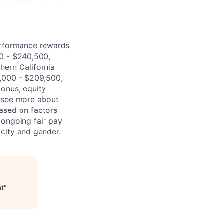
erformance rewards
00 - $240,500,
hern California
,000 - $209,500,
bonus, equity
 (see more about
based on factors
 ongoing fair pay
icity and gender.
nt
"