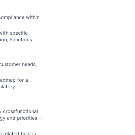
compliance within
ith specific
ion, Sanctions
 customer needs,
oadmap for a
ulatory
y crossfunctional
y and priorities –
related field is