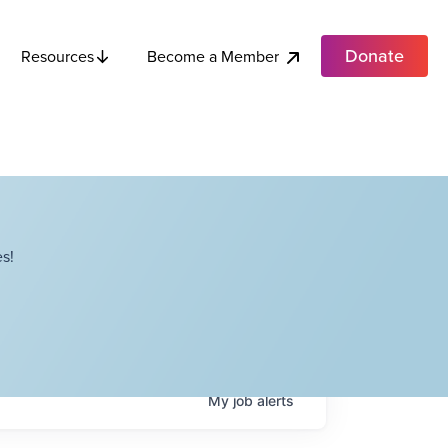
Donate
Become a Member
Resources
s!
My
job
alerts