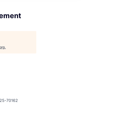
gement
org
.
25-70162