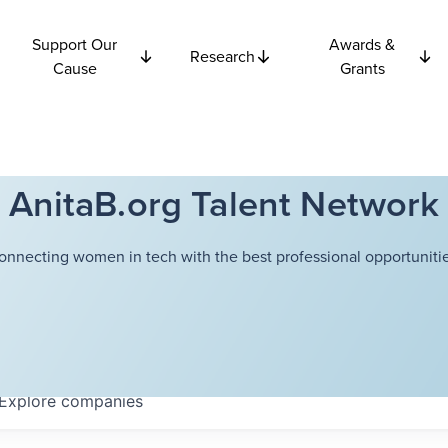
Support Our
Awards &
Research
Cause
Grants
AnitaB.org Talent Network
onnecting women in tech with the best professional opportunitie
Explore
companies