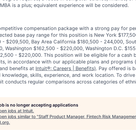
 MBA is a plus; equivalent experience will be considered.
competitive compensation package with a strong pay for p
cted base pay range for this position is New York $177,5
- $209,500, Bay Area California $180,500 - 244,000, Sout
0, Washington $162,500 - $220,000, Washington D.C. $155
,500 - $220,000. This position will be eligible for a cash 
ts, in accordance with our applicable plans and programs
and benefits at
Intuit®: Careers | Benefits)
. Pay offered is 
 knowledge, skills, experience, and work location. To drive
uit conducts regular comparisons across categories of ethn
job is no longer accepting applications
pen jobs at
Intuit
.
en jobs similar to "
Staff Product Manager, Fintech Risk Manageme
B.org
.