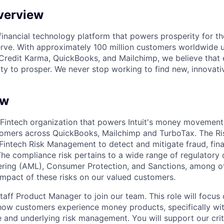
verview
l financial technology platform that powers prosperity for t
rve. With approximately 100 million customers worldwide 
Credit Karma, QuickBooks, and Mailchimp, we believe that
ty to prosper. We never stop working to find new, innovat
ew
 Fintech organization that powers Intuit's money movement
tomers across QuickBooks, Mailchimp and TurboTax. The Ri
g Fintech Risk Management to detect and mitigate fraud, fin
The compliance risk pertains to a wide range of regulatory
ring (AML), Consumer Protection, and Sanctions, among ot
 impact of these risks on our valued customers.
aff Product Manager to join our team. This role will focus 
how customers experience money products, specifically wit
 and underlying risk management. You will support our criti