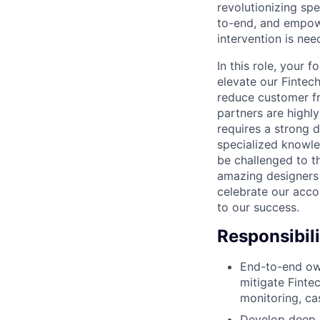
revolutionizing spe
to-end, and empow
intervention is nee
In this role, your 
elevate our Fintec
reduce customer fr
partners are highly
requires a strong 
specialized knowle
be challenged to t
amazing designers 
celebrate our acco
to our success.
Responsibili
End-to-end own
mitigate Finte
monitoring, ca
Develop deep 