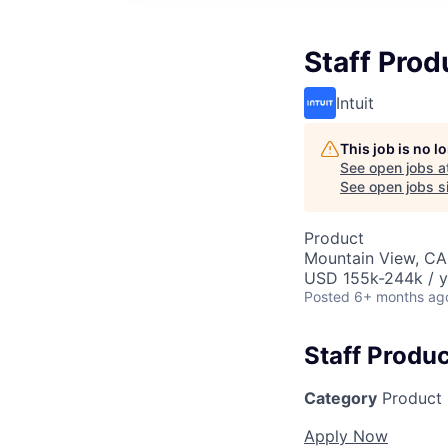
Staff Pro
Intuit
This job is no 
See open jobs a
See open jobs si
Product
Mountain View, CA
USD 155k-244k / y
Posted
6+ months ag
Staff Produ
Category
Product
Apply Now