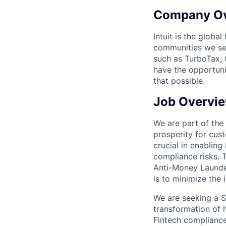
Company O
Intuit is the globa
communities we se
such as TurboTax, 
have the opportuni
that possible.
Job Overvi
We are part of the
prosperity for cus
crucial in enablin
compliance risks. 
Anti-Money Launde
is to minimize the
We are seeking a St
transformation of 
Fintech compliance