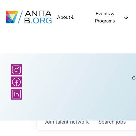
Events &
About
Programs
C
Join talent network
Search
jobs