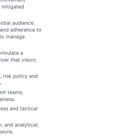
 mitigated
lobal audience.
 and adherence to
s to manage
ormulate a
ver that vision;
, risk policy and
.
ent teams;
siness.
cess and tactical
 and analytical;
sions.