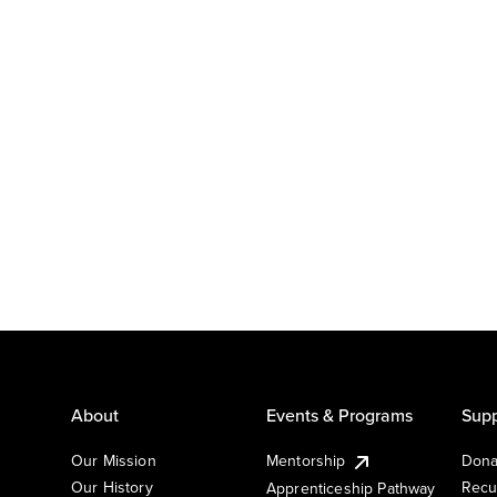
About
Events & Programs
Supp
Our Mission
Mentorship
Dona
Our History
Recu
Apprenticeship Pathway