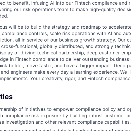
ed to benefit, infusing AI into our Fintech compliance and r
ering our risk operations team to make high-quality deci
ded.
focus will be to build the strategy and roadmap to accelerat
h compliance controls, scale risk operations with AI and au
iction, all in service of our business growth strategy. Our 
 cross-functional, globally distributed, and strongly technica
display of driving technical partnership, deep customer emp
dge in Fintech compliance to deliver outstanding business 
hink bolder, move faster, and have a bigger impact. Deep p
and engineers make every day a learning experience. We li
mplishments. Your creativity, rigor, and Fintech compliance
ties
ership of initiatives to empower compliance policy and o
ch compliance risk exposure by building robust customer a
se investigation and other relevant compliance capabilities.
customer empathy and a detailed understanding of mone