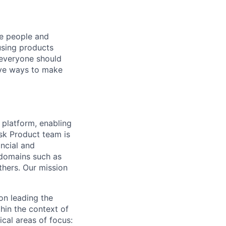
he people and
using products
 everyone should
ive ways to make
 platform, enabling
sk Product team is
ancial and
 domains such as
hers. Our mission
on leading the
hin the context of
cal areas of focus: