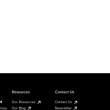
Resources
Contact Us
Our Resources
Contact Us
urney
Our Blog
Newsletter