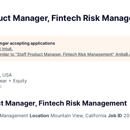
duct Manager, Fintech Risk Mana
longer accepting applications
t
Intuit
.
milar to "
Staff Product Manager, Fintech Risk Management
"
AnitaB.
, USA
ear + Equity
o
ct Manager, Fintech Risk Management
 Management
Location
Mountain View, California
Job ID
20