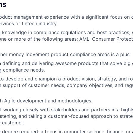
ns
oduct management experience with a significant focus on 
ervices or fintech industry.
knowledge in compliance regulations and best practices, w
one or more of the following areas: AML, Consumer Protect
ther money movement product compliance areas is a plus.
n defining and delivering awesome products that solve big
g compliance needs.
 to develop and champion a product vision, strategy, and r
n support of customer needs, company objectives, and reg
th Agile development and methodologies.
f working closely with stakeholders and partners in a highl
istening, and taking a customer-focused approach to strateg
e customer.
degree required; a focus in computer science, finance, or a 