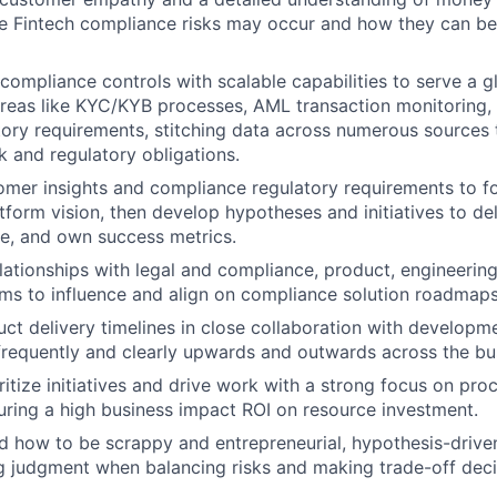
e Fintech compliance risks may occur and how they can be
compliance controls with scalable capabilities to serve a g
areas like KYC/KYB processes, AML transaction monitoring,
tory requirements, stitching data across numerous source
k and regulatory obligations.
mer insights and compliance regulatory requirements to f
form vision, then develop hypotheses and initiatives to deli
e, and own success metrics.
elationships with legal and compliance, product, engineering
ms to influence and align on compliance solution roadmaps
uct delivery timelines in close collaboration with developm
requently and clearly upwards and outwards across the bu
ritize initiatives and drive work with a strong focus on pro
uring a high business impact ROI on resource investment.
how to be scrappy and entrepreneurial, hypothesis-driven,
g judgment when balancing risks and making trade-off deci