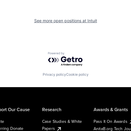
See more open positions at
Intuit
Powered by Getro.com
Privacy policy
Cookie policy
ort Our Cause
Research
Awards & Grants
te
Case Studies & White
Pass It On Awards
rring Donate
Papers
AnitaB.org Tech Jo