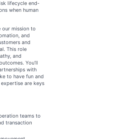
isk lifecycle end-
sions when human
e our mission to
tomation, and
customers and
l. This role
athy, and
outcomes. You’ll
artnerships with
ke to have fun and
 expertise are keys
peration teams to
nd transaction
y movement