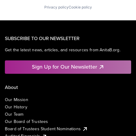
Privacy policy
Cookie policy
SUBSCRIBE TO OUR NEWSLETTER
Get the latest news, articles, and resources from AnitaB.org.
Sign Up for Our Newsletter
About
Our Mission
Our History
Our Team
Our Board of Trustees
Board of Trustees Student Nominations