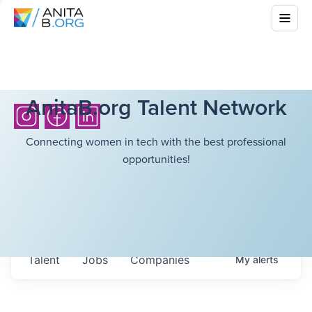
AnitaB.org Talent Network
Connecting women in tech with the best professional
opportunities!
Talent
Jobs
Companies
My
alerts