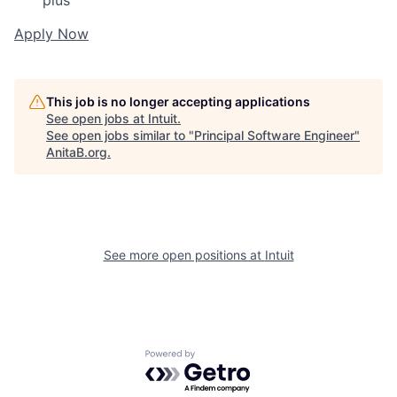
plus
Apply Now
This job is no longer accepting applications
See open jobs at
Intuit
.
See open jobs similar to "
Principal Software Engineer
"
AnitaB.org
.
See more open positions at
Intuit
Powered by Getro.com