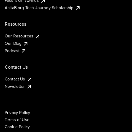
Pass It On Awards
AnitaB.org Tech Journey Scholarship
Resources
Our Resources
Our Blog
Podcast
Contact Us
Contact Us
Newsletter
Privacy Policy
Terms of Use
Cookie Policy