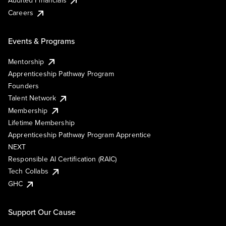
Audited Financials
Careers
Events & Programs
Mentorship
Apprenticeship Pathway Program
Founders
Talent Network
Membership
Lifetime Membership
Apprenticeship Pathway Program Apprentice
NEXT
Responsible AI Certification (RAIC)
Tech Collabs
GHC
Support Our Cause