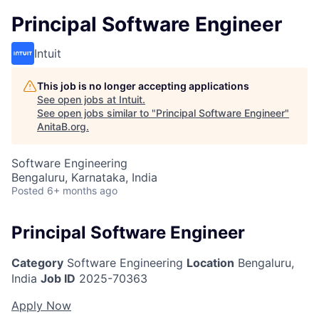
Principal Software Engineer
Intuit
This job is no longer accepting applications
See open jobs at
Intuit
.
See open jobs similar to "
Principal Software Engineer
"
AnitaB.org
.
Software Engineering
Bengaluru, Karnataka, India
Posted
6+ months ago
Principal Software Engineer
Category
Software Engineering
Location
Bengaluru,
India
Job ID
2025-70363
Apply Now