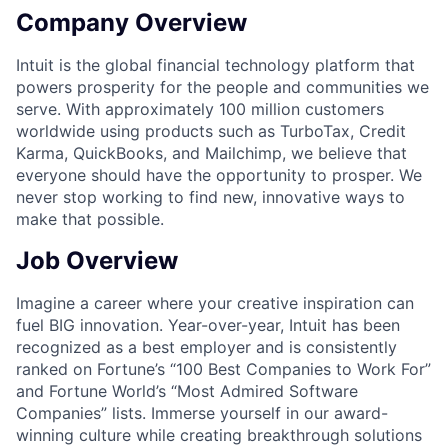
Company Overview
Intuit is the global financial technology platform that
powers prosperity for the people and communities we
serve. With approximately 100 million customers
worldwide using products such as TurboTax, Credit
Karma, QuickBooks, and Mailchimp, we believe that
everyone should have the opportunity to prosper. We
never stop working to find new, innovative ways to
make that possible.
Job Overview
Imagine a career where your creative inspiration can
fuel BIG innovation. Year-over-year, Intuit has been
recognized as a best employer and is consistently
ranked on Fortune’s “100 Best Companies to Work For”
and Fortune World’s “Most Admired Software
Companies” lists. Immerse yourself in our award-
winning culture while creating breakthrough solutions