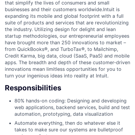
that simplify the lives of consumers and small
businesses and their customers worldwide.Intuit is
expanding its mobile and global footprint with a full
suite of products and services that are revolutionizing
the industry. Utilizing design for delight and lean
startup methodologies, our entrepreneurial employees
have brought more than 250 innovations to market –
from QuickBooks®, and TurboTax®, to Mailchimp,
Credit Karma, big data, cloud (SaaS, PaaS) and mobile
apps. The breadth and depth of these customer-driven
innovations mean limitless opportunities for you to
turn your ingenious ideas into reality at Intuit.
Responsibilities
80% hands-on coding: Designing and developing
web applications, backend services, build and test
automation, prototyping, data visualization
Automate everything, then do whatever else it
takes to make sure our systems are bulletproof