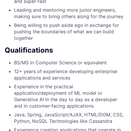
and super-fast
Leading and mentoring more junior engineers,
making sure to bring others along for the journey
Being willing to push aside ego in exchange for
pushing the boundaries of what we can build
together
Qualifications
BS/MS in Computer Science or equivalent
12+ years of experience developing enterprise
applications and services
Experience in the practical
application/deployment of ML model or
Generative AI in the day to day as a developer
and in customer-facing applications
Java, Spring, JavaScript/AJAX, HTML/DOM, CSS,
Python, NoSQL Technologies like Cassandra
Experience creating applications that operate in