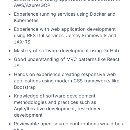
AWS/Azure/GCP
Experience running services using Docker and
Kubernetes
Experience with web application development
using RESTful services, Jersey Framework and
JAX-RS
Mastery of software development using GitHub
Good understanding of MVC patterns like React
JS
Hands on experience creating responsive web
applications using modern CSS frameworks like
Bootstrap
Knowledge of software development
methodologies and practices such as
Agile/Iterative development, test-driven
development
Reviewable open-source contributions would be a