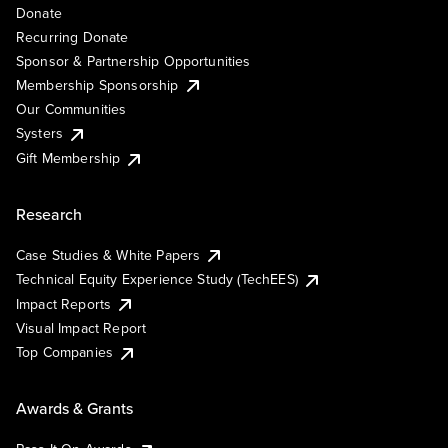
Donate
Recurring Donate
Sponsor & Partnership Opportunities
Membership Sponsorship
Our Communities
Systers
Gift Membership
Research
Case Studies & White Papers
Technical Equity Experience Study (TechEES)
Impact Reports
Visual Impact Report
Top Companies
Awards & Grants