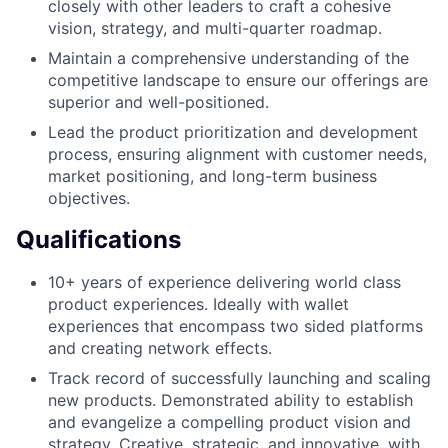
closely with other leaders to craft a cohesive
vision, strategy, and multi-quarter roadmap.
Maintain a comprehensive understanding of the
competitive landscape to ensure our offerings are
superior and well-positioned.
Lead the product prioritization and development
process, ensuring alignment with customer needs,
market positioning, and long-term business
objectives.
Qualifications
10+ years of experience delivering world class
product experiences. Ideally with wallet
experiences that encompass two sided platforms
and creating network effects.
Track record of successfully launching and scaling
new products. Demonstrated ability to establish
and evangelize a compelling product vision and
strategy. Creative, strategic, and innovative, with