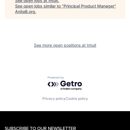
See open jobs at
Intuit
.
See open jobs similar to "
Principal Product Manager
"
AnitaB.org
.
See more open positions at
Intuit
Powered by Getro.com
Privacy policy
Cookie policy
SUBSCRIBE TO OUR NEWSLETTER