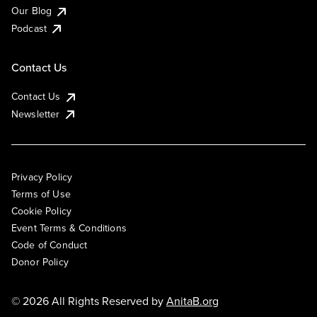
Our Blog
Podcast
Contact Us
Contact Us
Newsletter
Privacy Policy
Terms of Use
Cookie Policy
Event Terms & Conditions
Code of Conduct
Donor Policy
© 2026 All Rights Reserved by
AnitaB.org