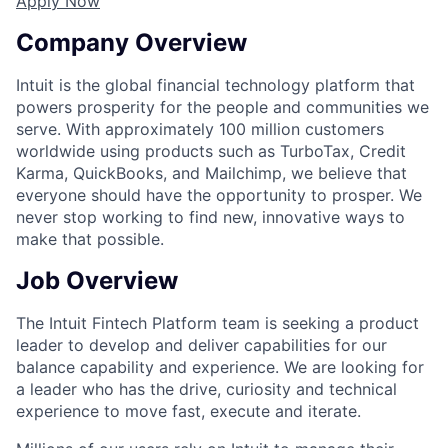
Apply Now
Company Overview
Intuit is the global financial technology platform that
powers prosperity for the people and communities we
serve. With approximately 100 million customers
worldwide using products such as TurboTax, Credit
Karma, QuickBooks, and Mailchimp, we believe that
everyone should have the opportunity to prosper. We
never stop working to find new, innovative ways to
make that possible.
Job Overview
The Intuit Fintech Platform team is seeking a product
leader to develop and deliver capabilities for our
balance capability and experience. We are looking for
a leader who has the drive, curiosity and technical
experience to move fast, execute and iterate.