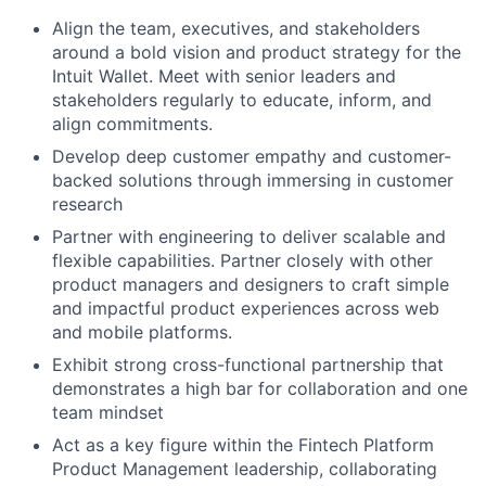
Align the team, executives, and stakeholders
around a bold vision and product strategy for the
Intuit Wallet. Meet with senior leaders and
stakeholders regularly to educate, inform, and
align commitments.
Develop deep customer empathy and customer-
backed solutions through immersing in customer
research
Partner with engineering to deliver scalable and
flexible capabilities. Partner closely with other
product managers and designers to craft simple
and impactful product experiences across web
and mobile platforms.
Exhibit strong cross-functional partnership that
demonstrates a high bar for collaboration and one
team mindset
Act as a key figure within the Fintech Platform
Product Management leadership, collaborating