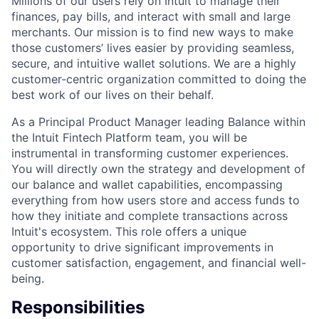
Millions of our users rely on Intuit to manage their
finances, pay bills, and interact with small and large
merchants. Our mission is to find new ways to make
those customers’ lives easier by providing seamless,
secure, and intuitive wallet solutions. We are a highly
customer-centric organization committed to doing the
best work of our lives on their behalf.
As a Principal Product Manager leading Balance within
the Intuit Fintech Platform team, you will be
instrumental in transforming customer experiences.
You will directly own the strategy and development of
our balance and wallet capabilities, encompassing
everything from how users store and access funds to
how they initiate and complete transactions across
Intuit's ecosystem. This role offers a unique
opportunity to drive significant improvements in
customer satisfaction, engagement, and financial well-
being.
Responsibilities