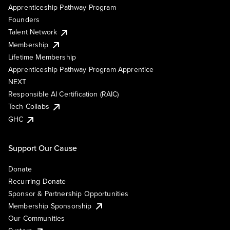
Apprenticeship Pathway Program
Founders
Talent Network
Membership
Lifetime Membership
Apprenticeship Pathway Program Apprentice
NEXT
Responsible AI Certification (RAIC)
Tech Collabs
GHC
Support Our Cause
Donate
Recurring Donate
Sponsor & Partnership Opportunities
Membership Sponsorship
Our Communities