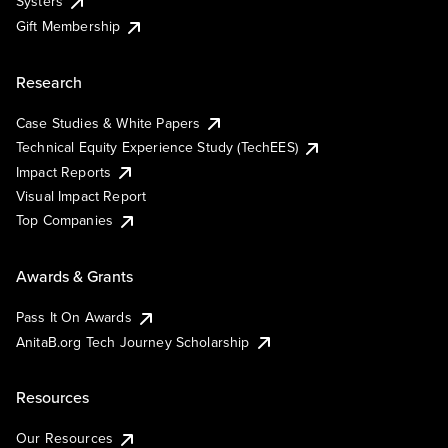
Systers
Gift Membership
Research
Case Studies & White Papers
Technical Equity Experience Study (TechEES)
Impact Reports
Visual Impact Report
Top Companies
Awards & Grants
Pass It On Awards
AnitaB.org Tech Journey Scholarship
Resources
Our Resources