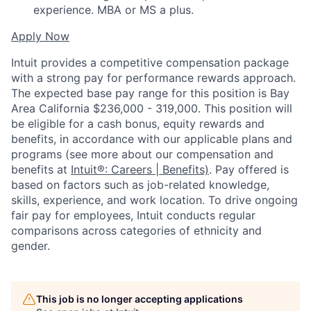
experience. MBA or MS a plus.
Apply Now
Intuit provides a competitive compensation package
with a strong pay for performance rewards approach.
The expected base pay range for this position is Bay
Area California $236,000 - 319,000. This position will
be eligible for a cash bonus, equity rewards and
benefits, in accordance with our applicable plans and
programs (see more about our compensation and
benefits at
Intuit®: Careers | Benefits)
. Pay offered is
based on factors such as job-related knowledge,
skills, experience, and work location. To drive ongoing
fair pay for employees, Intuit conducts regular
comparisons across categories of ethnicity and
gender.
This job is no longer accepting applications