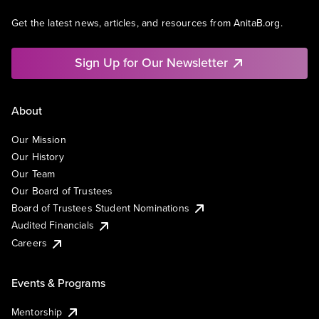
Get the latest news, articles, and resources from AnitaB.org.
Sign Up for Our Newsletter
About
Our Mission
Our History
Our Team
Our Board of Trustees
Board of Trustees Student Nominations
Audited Financials
Careers
Events & Programs
Mentorship