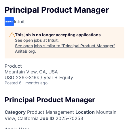
Principal Product Manager
Intuit
This job is no longer accepting applications
See open jobs at
Intuit
.
See open jobs similar to "
Principal Product Manager
"
AnitaB.org
.
Product
Mountain View, CA, USA
USD 236k-319k / year + Equity
Posted
6+ months ago
Principal Product Manager
Category
Product Management
Location
Mountain
View, California
Job ID
2025-70253