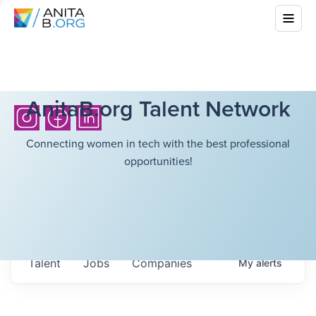
AnitaB.org Talent Network
Connecting women in tech with the best professional
opportunities!
Talent
Jobs
Companies
My
alerts