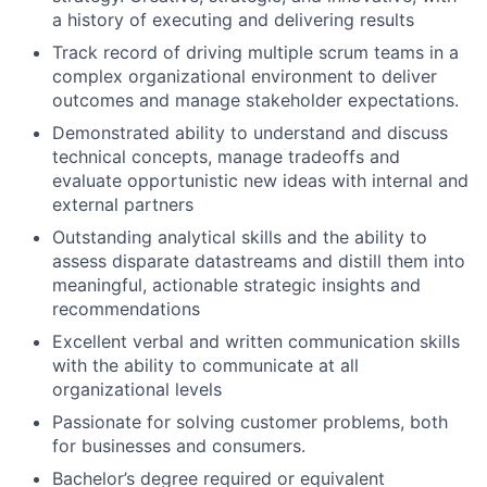
a history of executing and delivering results
Track record of driving multiple scrum teams in a
complex organizational environment to deliver
outcomes and manage stakeholder expectations.
Demonstrated ability to understand and discuss
technical concepts, manage tradeoffs and
evaluate opportunistic new ideas with internal and
external partners
Outstanding analytical skills and the ability to
assess disparate datastreams and distill them into
meaningful, actionable strategic insights and
recommendations
Excellent verbal and written communication skills
with the ability to communicate at all
organizational levels
Passionate for solving customer problems, both
for businesses and consumers.
Bachelor’s degree required or equivalent