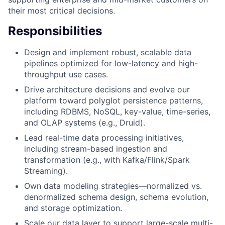
their most critical decisions.
Responsibilities
Design and implement robust, scalable data
pipelines optimized for low-latency and high-
throughput use cases.
Drive architecture decisions and evolve our
platform toward polyglot persistence patterns,
including RDBMS, NoSQL, key-value, time-series,
and OLAP systems (e.g., Druid).
Lead real-time data processing initiatives,
including stream-based ingestion and
transformation (e.g., with Kafka/Flink/Spark
Streaming).
Own data modeling strategies—normalized vs.
denormalized schema design, schema evolution,
and storage optimization.
Scale our data layer to support large-scale multi-