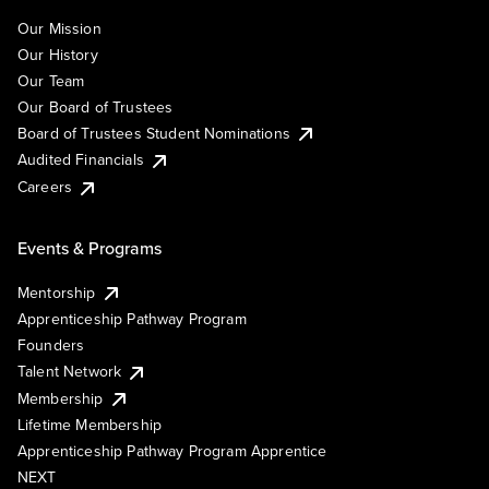
Our Mission
Our History
Our Team
Our Board of Trustees
Board of Trustees Student Nominations
Audited Financials
Careers
Events & Programs
Mentorship
Apprenticeship Pathway Program
Founders
Talent Network
Membership
Lifetime Membership
Apprenticeship Pathway Program Apprentice
NEXT