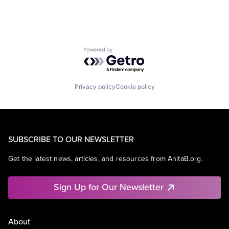
Powered by Getro.com
Privacy policy
Cookie policy
SUBSCRIBE TO OUR NEWSLETTER
Get the latest news, articles, and resources from AnitaB.org.
Sign Up for Our Newsletter
About