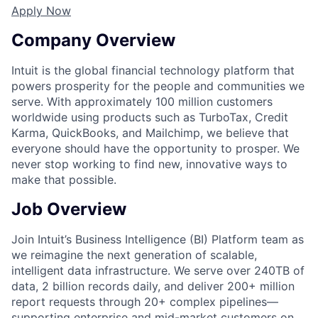
Apply Now
Company Overview
Intuit is the global financial technology platform that
powers prosperity for the people and communities we
serve. With approximately 100 million customers
worldwide using products such as TurboTax, Credit
Karma, QuickBooks, and Mailchimp, we believe that
everyone should have the opportunity to prosper. We
never stop working to find new, innovative ways to
make that possible.
Job Overview
Join Intuit’s Business Intelligence (BI) Platform team as
we reimagine the next generation of scalable,
intelligent data infrastructure. We serve over 240TB of
data, 2 billion records daily, and deliver 200+ million
report requests through 20+ complex pipelines—
supporting enterprise and mid-market customers on