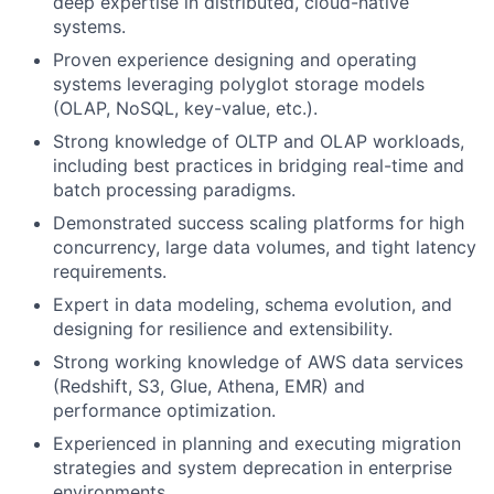
deep expertise in distributed, cloud-native
systems.
Proven experience designing and operating
systems leveraging polyglot storage models
(OLAP, NoSQL, key-value, etc.).
Strong knowledge of OLTP and OLAP workloads,
including best practices in bridging real-time and
batch processing paradigms.
Demonstrated success scaling platforms for high
concurrency, large data volumes, and tight latency
requirements.
Expert in data modeling, schema evolution, and
designing for resilience and extensibility.
Strong working knowledge of AWS data services
(Redshift, S3, Glue, Athena, EMR) and
performance optimization.
Experienced in planning and executing migration
strategies and system deprecation in enterprise
environments.