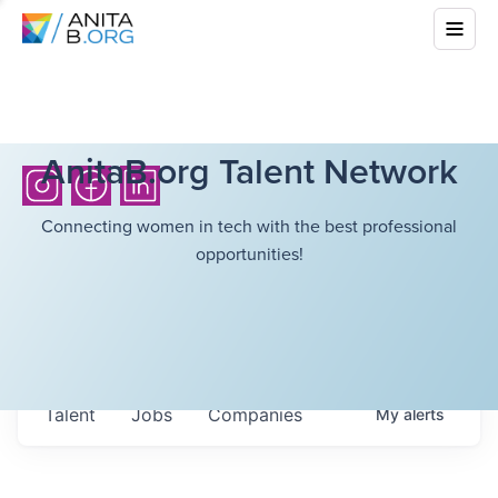
AnitaB.org Talent Network
Connecting women in tech with the best professional
opportunities!
Talent
Jobs
Companies
My
alerts