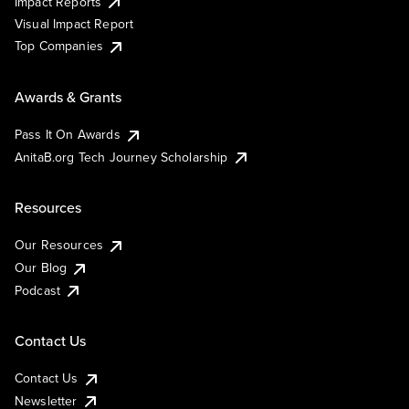
Impact Reports
Visual Impact Report
Top Companies
Awards & Grants
Pass It On Awards
AnitaB.org Tech Journey Scholarship
Resources
Our Resources
Our Blog
Podcast
Contact Us
Contact Us
Newsletter