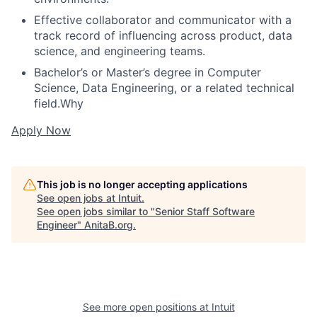
Effective collaborator and communicator with a
track record of influencing across product, data
science, and engineering teams.
Bachelor’s or Master’s degree in Computer
Science, Data Engineering, or a related technical
field.Why
Apply Now
This job is no longer accepting applications
See open jobs at
Intuit
.
See open jobs similar to "
Senior Staff Software
Engineer
"
AnitaB.org
.
See more open positions at
Intuit