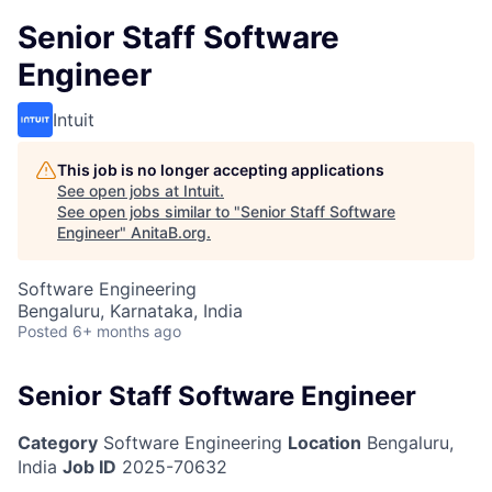
Senior Staff Software
Engineer
Intuit
This job is no longer accepting applications
See open jobs at
Intuit
.
See open jobs similar to "
Senior Staff Software
Engineer
"
AnitaB.org
.
Software Engineering
Bengaluru, Karnataka, India
Posted
6+ months ago
Senior Staff Software Engineer
Category
Software Engineering
Location
Bengaluru,
India
Job ID
2025-70632