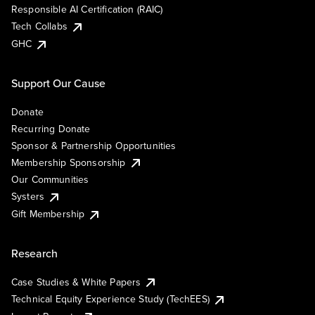
Responsible AI Certification (RAIC)
Tech Collabs
GHC
Support Our Cause
Donate
Recurring Donate
Sponsor & Partnership Opportunities
Membership Sponsorship
Our Communities
Systers
Gift Membership
Research
Case Studies & White Papers
Technical Equity Experience Study (TechEES)