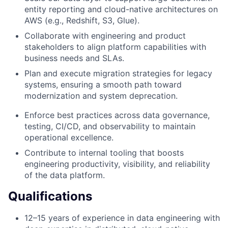
entity reporting and cloud-native architectures on
AWS (e.g., Redshift, S3, Glue).
Collaborate with engineering and product
stakeholders to align platform capabilities with
business needs and SLAs.
Plan and execute migration strategies for legacy
systems, ensuring a smooth path toward
modernization and system deprecation.
Enforce best practices across data governance,
testing, CI/CD, and observability to maintain
operational excellence.
Contribute to internal tooling that boosts
engineering productivity, visibility, and reliability
of the data platform.
Qualifications
12–15 years of experience in data engineering with