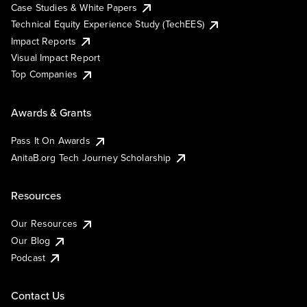
Case Studies & White Papers
Technical Equity Experience Study (TechEES)
Impact Reports
Visual Impact Report
Top Companies
Awards & Grants
Pass It On Awards
AnitaB.org Tech Journey Scholarship
Resources
Our Resources
Our Blog
Podcast
Contact Us