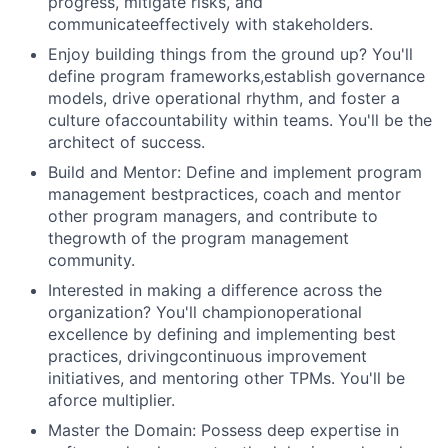
progress, mitigate risks, and
communicateeffectively with stakeholders.
Enjoy building things from the ground up? You'll
define program frameworks,establish governance
models, drive operational rhythm, and foster a
culture ofaccountability within teams. You'll be the
architect of success.
Build and Mentor: Define and implement program
management bestpractices, coach and mentor
other program managers, and contribute to
thegrowth of the program management
community.
Interested in making a difference across the
organization? You'll championoperational
excellence by defining and implementing best
practices, drivingcontinuous improvement
initiatives, and mentoring other TPMs. You'll be
aforce multiplier.
Master the Domain: Possess deep expertise in