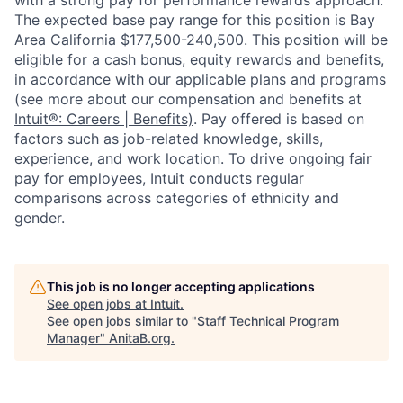
with a strong pay for performance rewards approach.
The expected base pay range for this position is Bay
Area California $177,500-240,500. This position will be
eligible for a cash bonus, equity rewards and benefits,
in accordance with our applicable plans and programs
(see more about our compensation and benefits at
Intuit®: Careers | Benefits)
. Pay offered is based on
factors such as job-related knowledge, skills,
experience, and work location. To drive ongoing fair
pay for employees, Intuit conducts regular
comparisons across categories of ethnicity and
gender.
This job is no longer accepting applications
See open jobs at
Intuit
.
See open jobs similar to "
Staff Technical Program
Manager
"
AnitaB.org
.