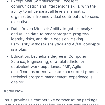
Exceptional Communicator: Excellent
communication and interpersonalskills, with the
ability to influence at all levels in a matrix
organization, fromindividual contributors to senior
executives.
Data-Driven Mindset: Ability to gather, analyze,
and utilize data to assessprogram progress,
identify risks, and drive decision-making.
Familiarity withdata analytics and AI/ML concepts
is a plus.
Education: Bachelor's degree in Computer
Science, Engineering, or a relatedfield, or
equivalent work experience. PMP, Agile
certifications or equivalentdemonstrated practical
technical program management experience is
desired.
Apply Now
Intuit provides a competitive compensation package