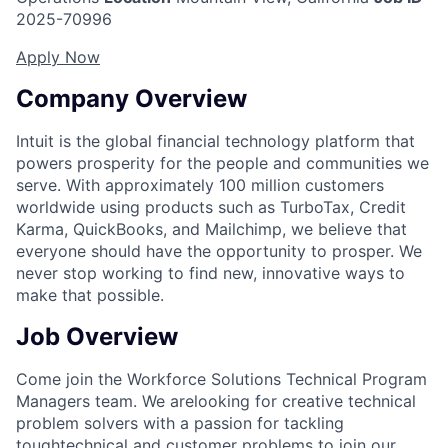
2025-70996
Apply Now
Company Overview
Intuit is the global financial technology platform that
powers prosperity for the people and communities we
serve. With approximately 100 million customers
worldwide using products such as TurboTax, Credit
Karma, QuickBooks, and Mailchimp, we believe that
everyone should have the opportunity to prosper. We
never stop working to find new, innovative ways to
make that possible.
Job Overview
Come join the Workforce Solutions Technical Program
Managers team. We arelooking for creative technical
problem solvers with a passion for tackling
toughtechnical and customer problems to join our