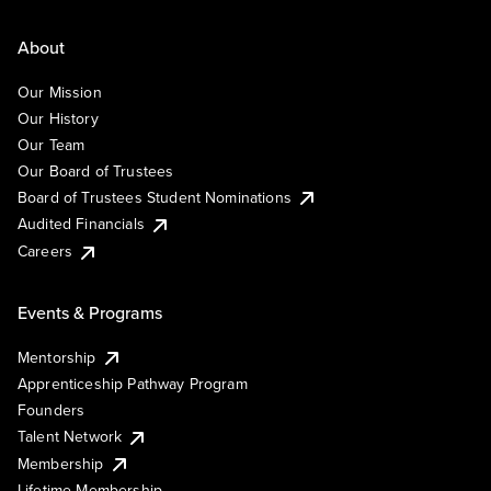
About
Our Mission
Our History
Our Team
Our Board of Trustees
Board of Trustees Student Nominations
Audited Financials
Careers
Events & Programs
Mentorship
Apprenticeship Pathway Program
Founders
Talent Network
Membership
Lifetime Membership