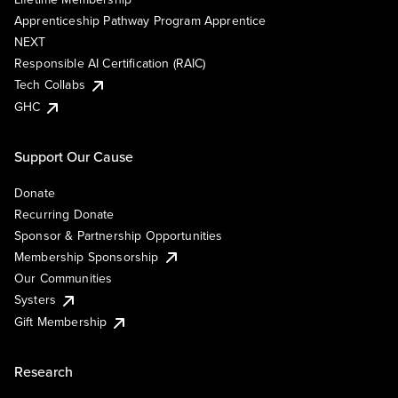
Apprenticeship Pathway Program Apprentice
NEXT
Responsible AI Certification (RAIC)
Tech Collabs
GHC
Support Our Cause
Donate
Recurring Donate
Sponsor & Partnership Opportunities
Membership Sponsorship
Our Communities
Systers
Gift Membership
Research