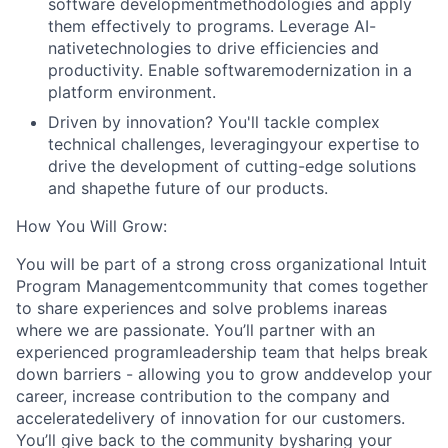
software developmentmethodologies and apply
them effectively to programs. Leverage AI-
nativetechnologies to drive efficiencies and
productivity. Enable softwaremodernization in a
platform environment.
Driven by innovation? You'll tackle complex
technical challenges, leveragingyour expertise to
drive the development of cutting-edge solutions
and shapethe future of our products.
How You Will Grow:
You will be part of a strong cross organizational Intuit
Program Managementcommunity that comes together
to share experiences and solve problems inareas
where we are passionate. You’ll partner with an
experienced programleadership team that helps break
down barriers - allowing you to grow anddevelop your
career, increase contribution to the company and
acceleratedelivery of innovation for our customers.
You’ll give back to the community bysharing your