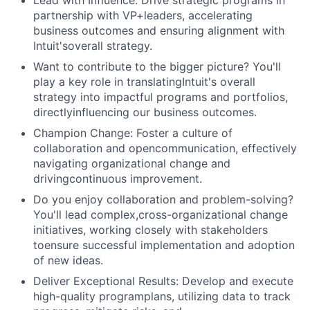
Lead with Influence: Drive strategic programs in
partnership with VP+leaders, accelerating
business outcomes and ensuring alignment with
Intuit'soverall strategy.
Want to contribute to the bigger picture? You'll
play a key role in translatingIntuit's overall
strategy into impactful programs and portfolios,
directlyinfluencing our business outcomes.
Champion Change: Foster a culture of
collaboration and opencommunication, effectively
navigating organizational change and
drivingcontinuous improvement.
Do you enjoy collaboration and problem-solving?
You'll lead complex,cross-organizational change
initiatives, working closely with stakeholders
toensure successful implementation and adoption
of new ideas.
Deliver Exceptional Results: Develop and execute
high-quality programplans, utilizing data to track