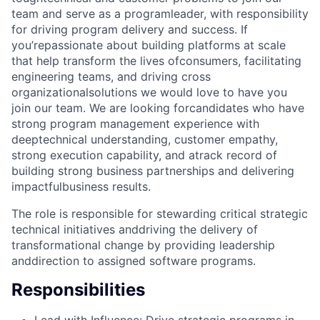
team and serve as a programleader, with responsibility
for driving program delivery and success. If
you’repassionate about building platforms at scale
that help transform the lives ofconsumers, facilitating
engineering teams, and driving cross
organizationalsolutions we would love to have you
join our team. We are looking forcandidates who have
strong program management experience with
deeptechnical understanding, customer empathy,
strong execution capability, and atrack record of
building strong business partnerships and delivering
impactfulbusiness results.
The role is responsible for stewarding critical strategic
technical initiatives anddriving the delivery of
transformational change by providing leadership
anddirection to assigned software programs.
Responsibilities