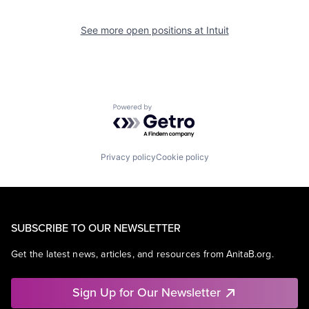
See more open positions at
Intuit
Powered by Getro.com
Privacy policy
Cookie policy
SUBSCRIBE TO OUR NEWSLETTER
Get the latest news, articles, and resources from AnitaB.org.
Sign Up for Our Newsletter