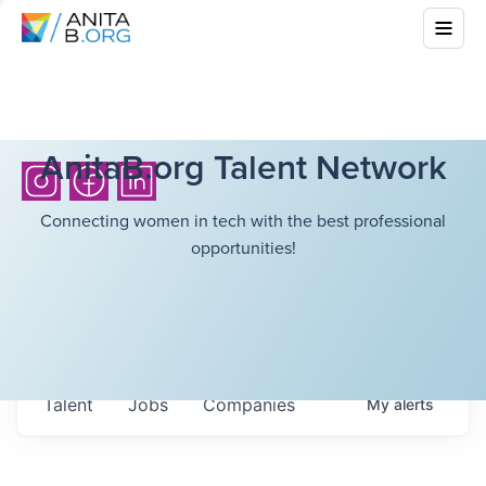
AnitaB.org Talent Network
Connecting women in tech with the best professional
opportunities!
Talent
Jobs
Companies
My
alerts