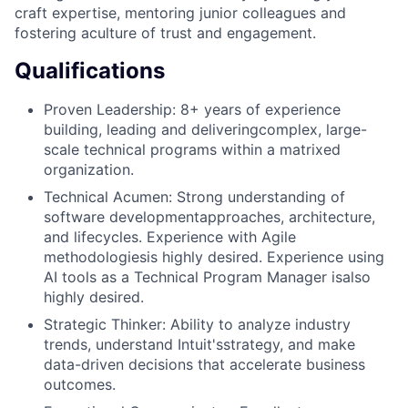
craft expertise, mentoring junior colleagues and
fostering aculture of trust and engagement.
Qualifications
Proven Leadership: 8+ years of experience
building, leading and deliveringcomplex, large-
scale technical programs within a matrixed
organization.
Technical Acumen: Strong understanding of
software developmentapproaches, architecture,
and lifecycles. Experience with Agile
methodologiesis highly desired. Experience using
AI tools as a Technical Program Manager isalso
highly desired.
Strategic Thinker: Ability to analyze industry
trends, understand Intuit'sstrategy, and make
data-driven decisions that accelerate business
outcomes.