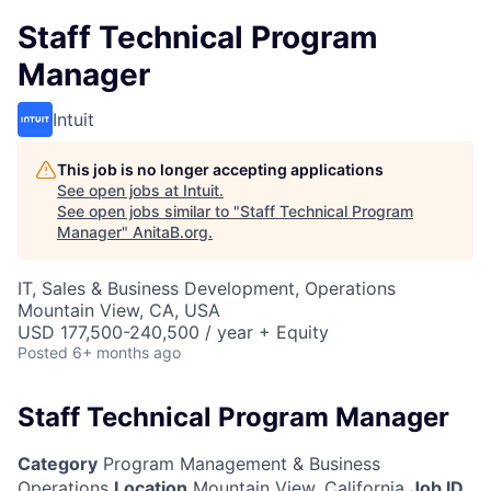
Staff Technical Program
Manager
Intuit
This job is no longer accepting applications
See open jobs at
Intuit
.
See open jobs similar to "
Staff Technical Program
Manager
"
AnitaB.org
.
IT, Sales & Business Development, Operations
Mountain View, CA, USA
USD 177,500-240,500 / year + Equity
Posted
6+ months ago
Staff Technical Program Manager
Category
Program Management & Business
Operations
Location
Mountain View, California
Job ID