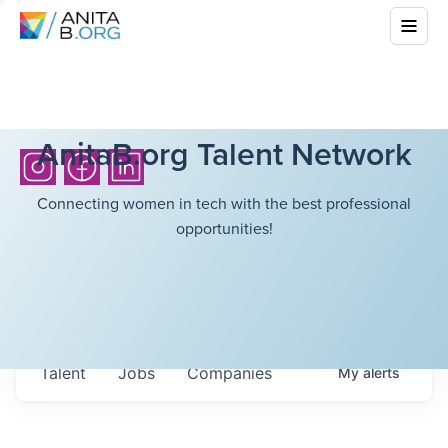
AnitaB.org Talent Network
Connecting women in tech with the best professional
opportunities!
Talent
Jobs
Companies
My
alerts