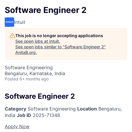
Software Engineer 2
Intuit
This job is no longer accepting applications
See open jobs at
Intuit
.
See open jobs similar to "
Software Engineer 2
"
AnitaB.org
.
Software Engineering
Bengaluru, Karnataka, India
Posted
6+ months ago
Software Engineer 2
Category
Software Engineering
Location
Bengaluru,
India
Job ID
2025-71348
Apply Now