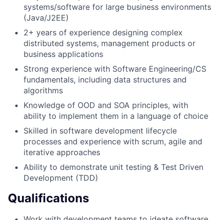
systems/software for large business environments
(Java/J2EE)
2+ years of experience designing complex
distributed systems, management products or
business applications
Strong experience with Software Engineering/CS
fundamentals, including data structures and
algorithms
Knowledge of OOD and SOA principles, with
ability to implement them in a language of choice
Skilled in software development lifecycle
processes and experience with scrum, agile and
iterative approaches
Ability to demonstrate unit testing & Test Driven
Development (TDD)
Qualifications
Work with development teams to ideate software