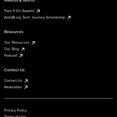
Awards & Grants
Pass It On Awards
AnitaB.org Tech Journey Scholarship
Resources
Our Resources
Our Blog
Podcast
Contact Us
Contact Us
Newsletter
Privacy Policy
Terms of Use