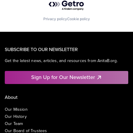
Privacy policy
Cookie policy
SUBSCRIBE TO OUR NEWSLETTER
Get the latest news, articles, and resources from AnitaB.org.
Sign Up for Our Newsletter
About
Our Mission
Our History
Our Team
Our Board of Trustees