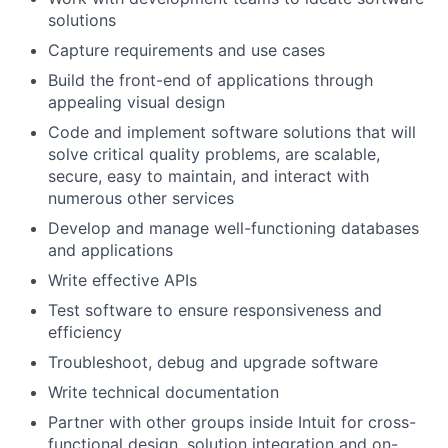
solutions
Capture requirements and use cases
Build the front-end of applications through
appealing visual design
Code and implement software solutions that will
solve critical quality problems, are scalable,
secure, easy to maintain, and interact with
numerous other services
Develop and manage well-functioning databases
and applications
Write effective APIs
Test software to ensure responsiveness and
efficiency
Troubleshoot, debug and upgrade software
Write technical documentation
Partner with other groups inside Intuit for cross-
functional design, solution integration and on-