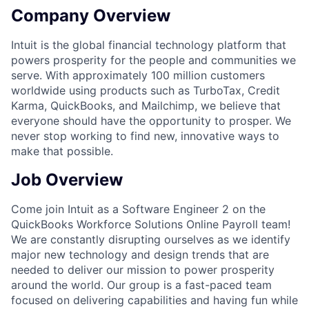
Company Overview
Intuit is the global financial technology platform that
powers prosperity for the people and communities we
serve. With approximately 100 million customers
worldwide using products such as TurboTax, Credit
Karma, QuickBooks, and Mailchimp, we believe that
everyone should have the opportunity to prosper. We
never stop working to find new, innovative ways to
make that possible.
Job Overview
Come join Intuit as a Software Engineer 2 on the
QuickBooks Workforce Solutions Online Payroll team!
We are constantly disrupting ourselves as we identify
major new technology and design trends that are
needed to deliver our mission to power prosperity
around the world. Our group is a fast-paced team
focused on delivering capabilities and having fun while