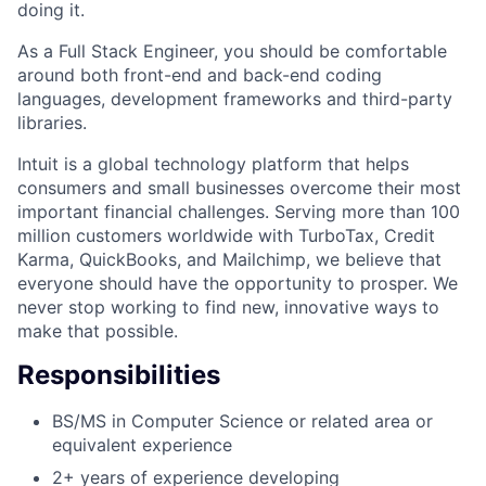
doing it.
As a Full Stack Engineer, you should be comfortable
around both front-end and back-end coding
languages, development frameworks and third-party
libraries.
Intuit is a global technology platform that helps
consumers and small businesses overcome their most
important financial challenges. Serving more than 100
million customers worldwide with TurboTax, Credit
Karma, QuickBooks, and Mailchimp, we believe that
everyone should have the opportunity to prosper. We
never stop working to find new, innovative ways to
make that possible.
Responsibilities
BS/MS in Computer Science or related area or
equivalent experience
2+ years of experience developing