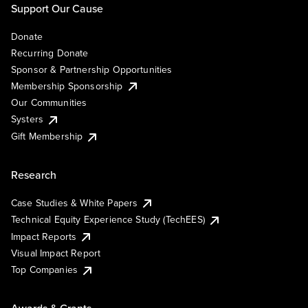
Support Our Cause
Donate
Recurring Donate
Sponsor & Partnership Opportunities
Membership Sponsorship
Our Communities
Systers
Gift Membership
Research
Case Studies & White Papers
Technical Equity Experience Study (TechEES)
Impact Reports
Visual Impact Report
Top Companies