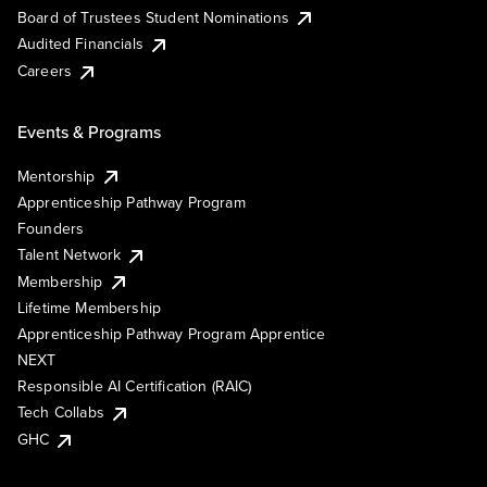
Board of Trustees Student Nominations
Audited Financials
Careers
Events & Programs
Mentorship
Apprenticeship Pathway Program
Founders
Talent Network
Membership
Lifetime Membership
Apprenticeship Pathway Program Apprentice
NEXT
Responsible AI Certification (RAIC)
Tech Collabs
GHC