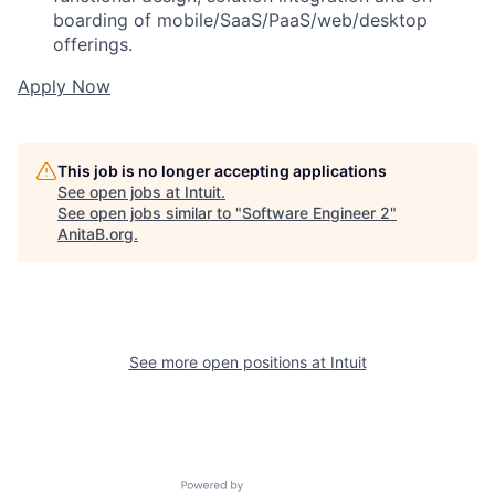
boarding of mobile/SaaS/PaaS/web/desktop
offerings.
Apply Now
This job is no longer accepting applications
See open jobs at
Intuit
.
See open jobs similar to "
Software Engineer 2
"
AnitaB.org
.
See more open positions at
Intuit
Powered by Getro.com