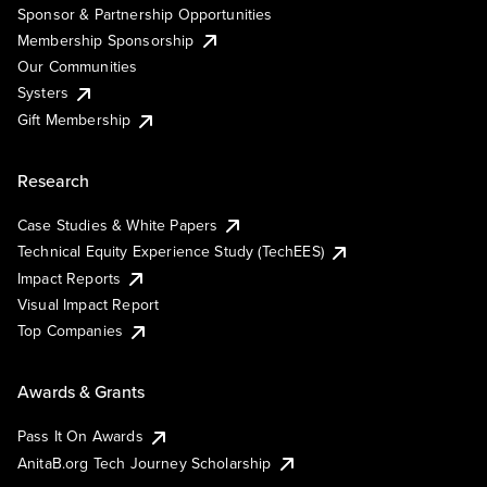
Sponsor & Partnership Opportunities
Membership Sponsorship
Our Communities
Systers
Gift Membership
Research
Case Studies & White Papers
Technical Equity Experience Study (TechEES)
Impact Reports
Visual Impact Report
Top Companies
Awards & Grants
Pass It On Awards
AnitaB.org Tech Journey Scholarship