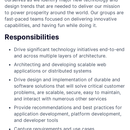
design trends that are needed to deliver our mission
to power prosperity around the world. Our groups are
fast-paced teams focused on delivering innovative
capabilities, and having fun while doing it.
Responsibilities
Drive significant technology initiatives end-to-end
and across multiple layers of architecture.
Architecting and developing scalable web
applications or distributed systems
Drive design and implementation of durable and
software solutions that will solve critical customer
problems, are scalable, secure, easy to maintain,
and interact with numerous other services
Provide recommendations and best practices for
application development, platform development,
and developer tools
Capture requirements and use cases