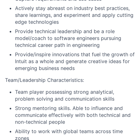
Actively stay abreast on industry best practices,
share learnings, and experiment and apply cutting
edge technologies
Provide technical leadership and be a role
model/coach to software engineers pursuing
technical career path in engineering
Provide/inspire innovations that fuel the growth of
Intuit as a whole and generate creative ideas for
emerging business needs
Team/Leadership Characteristics:
Team player possessing strong analytical,
problem solving and communication skills
Strong mentoring skills. Able to influence and
communicate effectively with both technical and
non-technical people
Ability to work with global teams across time
zones