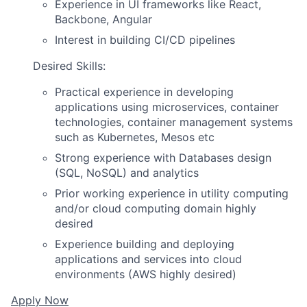
Experience in UI frameworks like React,
Backbone, Angular
Interest in building CI/CD pipelines
Desired Skills:
Practical experience in developing
applications using microservices, container
technologies, container management systems
such as Kubernetes, Mesos etc
Strong experience with Databases design
(SQL, NoSQL) and analytics
Prior working experience in utility computing
and/or cloud computing domain highly
desired
Experience building and deploying
applications and services into cloud
environments (AWS highly desired)
Apply Now