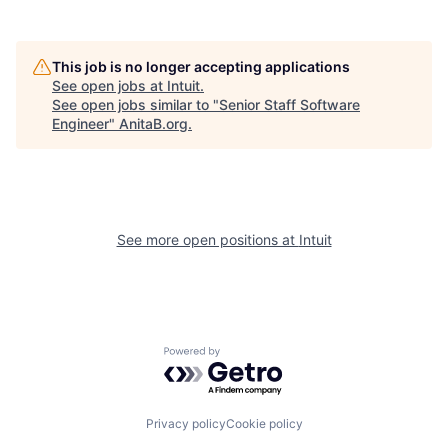
This job is no longer accepting applications
See open jobs at
Intuit
.
See open jobs similar to "
Senior Staff Software
Engineer
"
AnitaB.org
.
See more open positions at
Intuit
Powered by Getro.com
Privacy policy
Cookie policy