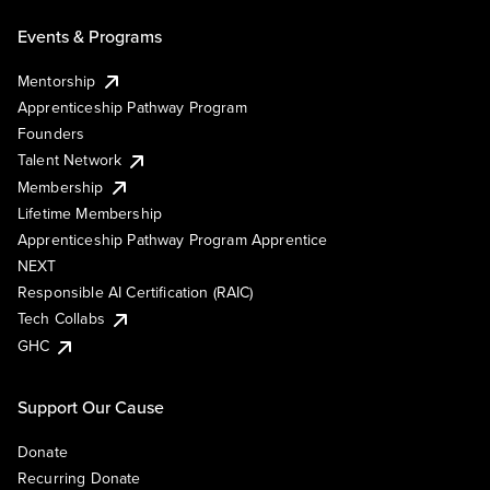
Events & Programs
Mentorship
Apprenticeship Pathway Program
Founders
Talent Network
Membership
Lifetime Membership
Apprenticeship Pathway Program Apprentice
NEXT
Responsible AI Certification (RAIC)
Tech Collabs
GHC
Support Our Cause
Donate
Recurring Donate