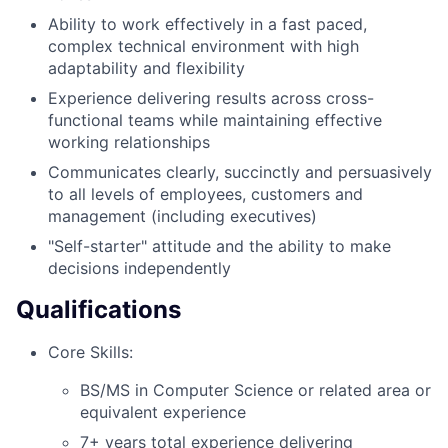
Ability to work effectively in a fast paced,
complex technical environment with high
adaptability and flexibility
Experience delivering results across cross-
functional teams while maintaining effective
working relationships
Communicates clearly, succinctly and persuasively
to all levels of employees, customers and
management (including executives)
"Self-starter" attitude and the ability to make
decisions independently
Qualifications
Core Skills:
BS/MS in Computer Science or related area or
equivalent experience
7+ years total experience delivering