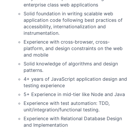
enterprise class web applications
Solid foundation in writing scalable web
application code following best practices of
accessibility, internationalization and
instrumentation.
Experience with cross-browser, cross-
platform, and design constraints on the web
and mobile
Solid knowledge of algorithms and design
patterns.
4+ years of JavaScript application design and
testing experience
5+ Experience in mid-tier like Node and Java
Experience with test automation: TDD,
unit/integration/functional testing.
Experience with Relational Database Design
and Implementation