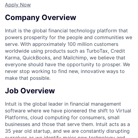
Apply Now
Company Overview
Intuit is the global financial technology platform that
powers prosperity for the people and communities we
serve. With approximately 100 million customers
worldwide using products such as TurboTax, Credit
Karma, QuickBooks, and Mailchimp, we believe that
everyone should have the opportunity to prosper. We
never stop working to find new, innovative ways to
make that possible.
Job Overview
Intuit is the global leader in financial management
software where we have pioneered the shift to Virtual
Platforms, cloud computing for consumers, small
businesses and those that serve them. Intuit acts as a
35 year old startup, and we are constantly disrupting
ourselves as we identify major new technology and