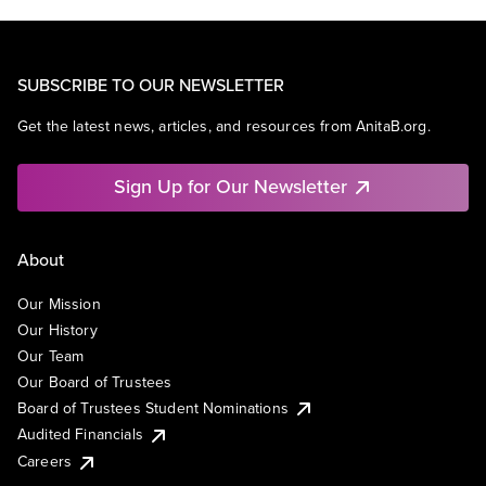
SUBSCRIBE TO OUR NEWSLETTER
Get the latest news, articles, and resources from AnitaB.org.
Sign Up for Our Newsletter
About
Our Mission
Our History
Our Team
Our Board of Trustees
Board of Trustees Student Nominations
Audited Financials
Careers