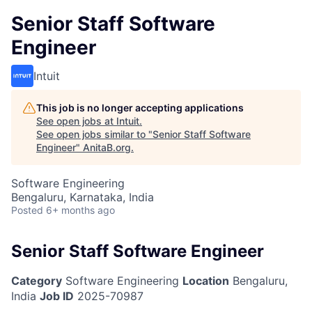
Senior Staff Software
Engineer
Intuit
This job is no longer accepting applications
See open jobs at
Intuit
.
See open jobs similar to "
Senior Staff Software
Engineer
"
AnitaB.org
.
Software Engineering
Bengaluru, Karnataka, India
Posted
6+ months ago
Senior Staff Software Engineer
Category
Software Engineering
Location
Bengaluru,
India
Job ID
2025-70987