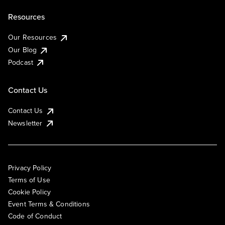
Resources
Our Resources
Our Blog
Podcast
Contact Us
Contact Us
Newsletter
Privacy Policy
Terms of Use
Cookie Policy
Event Terms & Conditions
Code of Conduct