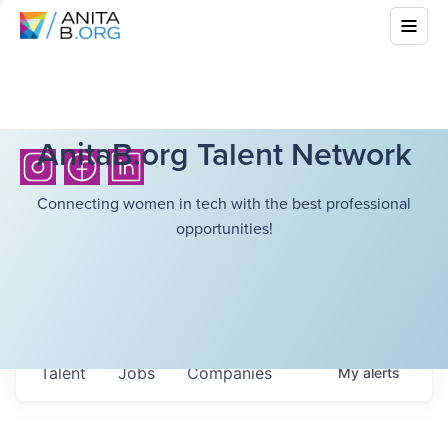
AnitaB.org Talent Network
Connecting women in tech with the best professional
opportunities!
Talent
Jobs
Companies
My
alerts