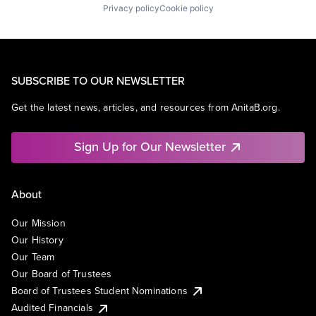
Privacy policy
Cookie policy
SUBSCRIBE TO OUR NEWSLETTER
Get the latest news, articles, and resources from AnitaB.org.
Sign Up for Our Newsletter
About
Our Mission
Our History
Our Team
Our Board of Trustees
Board of Trustees Student Nominations
Audited Financials