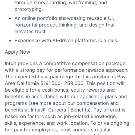
through storyboarding, wireframing, and
prototyping.
An online portfolio showcasing reusable UI,
horizontal product thinking, and design that
elevates trust.
Experience with AI-driven platforms is a plus.
Apply Now
Intuit provides a competitive compensation package
with a strong pay for performance rewards approach.
The expected base pay range for this position is Bay
Area California $191,500- 259,000. This position will
be eligible for a cash bonus, equity rewards and
benefits, in accordance with our applicable plans and
programs (see more about our compensation and
benefits at
Intuit®: Careers | Benefits)
. Pay offered is
based on factors such as job-related knowledge,
skills, experience, and work location. To drive ongoing
fair pay for employees, Intuit conducts regular