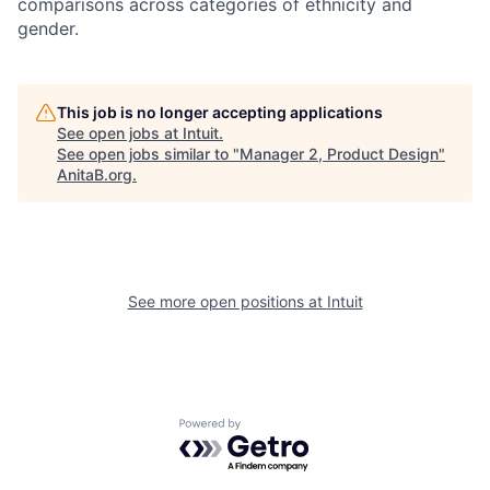
comparisons across categories of ethnicity and
gender.
This job is no longer accepting applications
See open jobs at
Intuit
.
See open jobs similar to "
Manager 2, Product Design
"
AnitaB.org
.
See more open positions at
Intuit
Powered by Getro.com