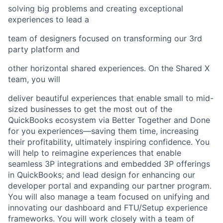
solving big problems and creating exceptional
experiences to lead a
team of designers focused on transforming our 3rd
party platform and
other horizontal shared experiences. On the Shared X
team, you will
deliver beautiful experiences that enable small to mid-
sized businesses to get the most out of the
QuickBooks ecosystem via Better Together and Done
for you experiences—saving them time, increasing
their profitability, ultimately inspiring confidence. You
will help to reimagine experiences that enable
seamless 3P integrations and embedded 3P offerings
in QuickBooks; and lead design for enhancing our
developer portal and expanding our partner program.
You will also manage a team focused on unifying and
innovating our dashboard and FTU/Setup experience
frameworks. You will work closely with a team of