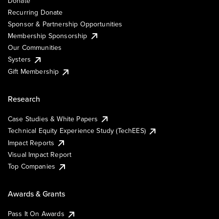
Donate
Recurring Donate
Sponsor & Partnership Opportunities
Membership Sponsorship
Our Communities
Systers
Gift Membership
Research
Case Studies & White Papers
Technical Equity Experience Study (TechEES)
Impact Reports
Visual Impact Report
Top Companies
Awards & Grants
Pass It On Awards