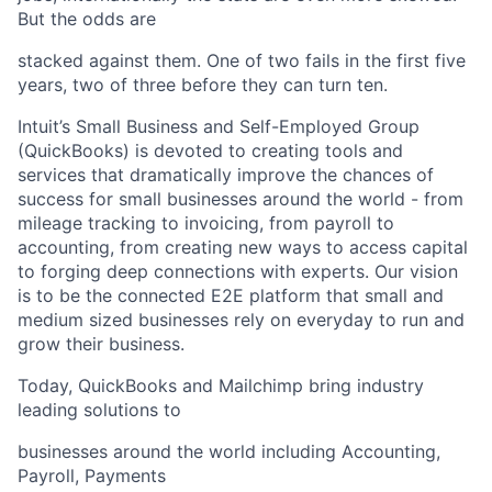
But the odds are
stacked against them. One of two fails in the first five
years, two of three before they can turn ten.
Intuit’s Small Business and Self-Employed Group
(QuickBooks) is devoted to creating tools and
services that dramatically improve the chances of
success for small businesses around the world - from
mileage tracking to invoicing, from payroll to
accounting, from creating new ways to access capital
to forging deep connections with experts. Our vision
is to be the connected E2E platform that small and
medium sized businesses rely on everyday to run and
grow their business.
Today, QuickBooks and Mailchimp bring industry
leading solutions to
businesses around the world including Accounting,
Payroll, Payments