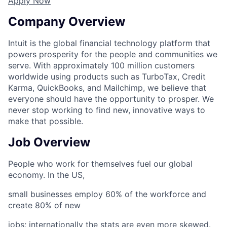
Apply Now
Company Overview
Intuit is the global financial technology platform that
powers prosperity for the people and communities we
serve. With approximately 100 million customers
worldwide using products such as TurboTax, Credit
Karma, QuickBooks, and Mailchimp, we believe that
everyone should have the opportunity to prosper. We
never stop working to find new, innovative ways to
make that possible.
Job Overview
People who work for themselves fuel our global
economy. In the US,
small businesses employ 60% of the workforce and
create 80% of new
jobs; internationally the stats are even more skewed.