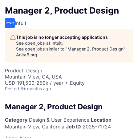
Manager 2, Product Design
Intuit
This job is no longer accepting applications
See open jobs at
Intuit
.
See open jobs similar to "
Manager 2, Product Design
"
AnitaB.org
.
Product, Design
Mountain View, CA, USA
USD 191,500-259k / year + Equity
Posted
6+ months ago
Manager 2, Product Design
Category
Design & User Experience
Location
Mountain View, California
Job ID
2025-71724