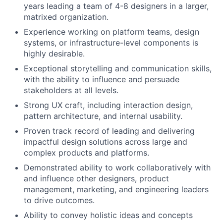
years leading a team of 4-8 designers in a larger,
matrixed organization.
Experience working on platform teams, design
systems, or infrastructure-level components is
highly desirable.
Exceptional storytelling and communication skills,
with the ability to influence and persuade
stakeholders at all levels.
Strong UX craft, including interaction design,
pattern architecture, and internal usability.
Proven track record of leading and delivering
impactful design solutions across large and
complex products and platforms.
Demonstrated ability to work collaboratively with
and influence other designers, product
management, marketing, and engineering leaders
to drive outcomes.
Ability to convey holistic ideas and concepts