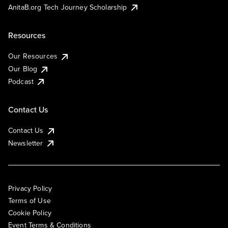
AnitaB.org Tech Journey Scholarship
Resources
Our Resources
Our Blog
Podcast
Contact Us
Contact Us
Newsletter
Privacy Policy
Terms of Use
Cookie Policy
Event Terms & Conditions