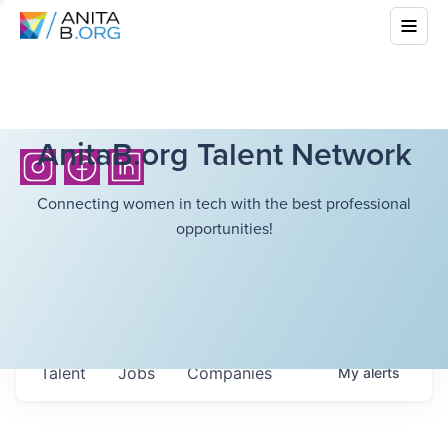
AnitaB.org Talent Network
Connecting women in tech with the best professional
opportunities!
Talent
Jobs
Companies
My
alerts