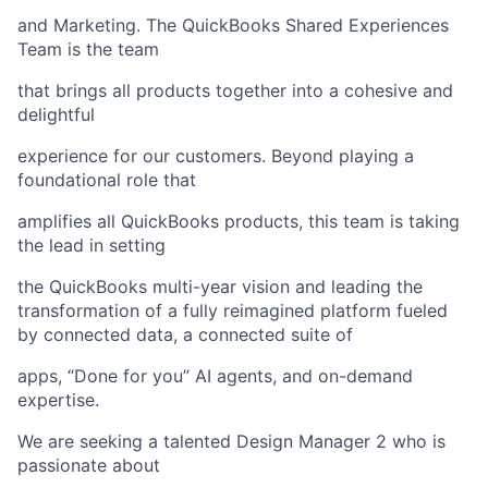
and Marketing. The QuickBooks Shared Experiences
Team is the team
that brings all products together into a cohesive and
delightful
experience for our customers. Beyond playing a
foundational role that
amplifies all QuickBooks products, this team is taking
the lead in setting
the QuickBooks multi-year vision and leading the
transformation of a fully reimagined platform fueled
by connected data, a connected suite of
apps, “Done for you” AI agents, and on-demand
expertise.
We are seeking a talented Design Manager 2 who is
passionate about