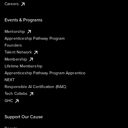
Careers
Events & Programs
Mentorship
Apprenticeship Pathway Program
Founders
Talent Network
Membership
Lifetime Membership
Apprenticeship Pathway Program Apprentice
NEXT
Responsible AI Certification (RAIC)
Tech Collabs
GHC
Support Our Cause