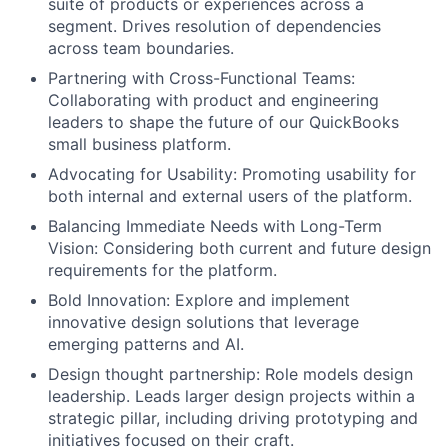
suite of products or experiences across a
segment. Drives resolution of dependencies
across team boundaries.
Partnering with Cross-Functional Teams:
Collaborating with product and engineering
leaders to shape the future of our QuickBooks
small business platform.
Advocating for Usability: Promoting usability for
both internal and external users of the platform.
Balancing Immediate Needs with Long-Term
Vision: Considering both current and future design
requirements for the platform.
Bold Innovation: Explore and implement
innovative design solutions that leverage
emerging patterns and AI.
Design thought partnership: Role models design
leadership. Leads larger design projects within a
strategic pillar, including driving prototyping and
initiatives focused on their craft.