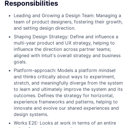
Responsibilities
Leading and Growing a Design Team: Managing a
team of product designers, fostering their growth,
and setting design direction.
Shaping Design Strategy: Define and influence a
multi-year product and UX strategy, helping to
influence the direction across partner teams;
aligned with Intuit's overall strategy and business
goals.
Platform-approach: Models a platform mindset
and thinks critically about ways to experiment,
stretch, and meaningfully diverge from the system
to learn and ultimately improve the system and its
outcomes. Defines the strategy for horizontal,
experience frameworks and patterns, helping to
innovate and evolve our shared experiences and
design systems.
Works E2E: Looks at work in terms of an entire