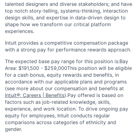
talented designers and diverse stakeholders; and have
top notch story-telling, systems-thinking, interaction
design skills, and expertise in data-driven design to
shape how we transform our critical platform
experiences.
Intuit provides a competitive compensation package
with a strong pay for performance rewards approach.
The expected base pay range for this position is:Bay
Area: $191,500 - $259,000This position will be eligible
for a cash bonus, equity rewards and benefits, in
accordance with our applicable plans and programs
(see more about our compensation and benefits at
Intuit®: Careers | Benefits
).Pay offered is based on
factors such as job-related knowledge, skills,
experience, and work location. To drive ongoing pay
equity for employees, Intuit conducts regular
comparisons across categories of ethnicity and
gender.