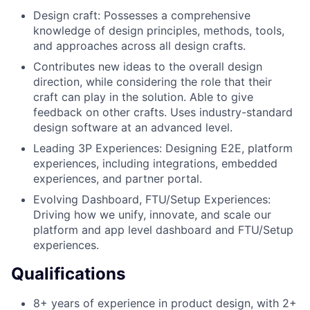
Design craft: Possesses a comprehensive
knowledge of design principles, methods, tools,
and approaches across all design crafts.
Contributes new ideas to the overall design
direction, while considering the role that their
craft can play in the solution. Able to give
feedback on other crafts. Uses industry-standard
design software at an advanced level.
Leading 3P Experiences: Designing E2E, platform
experiences, including integrations, embedded
experiences, and partner portal.
Evolving Dashboard, FTU/Setup Experiences:
Driving how we unify, innovate, and scale our
platform and app level dashboard and FTU/Setup
experiences.
Qualifications
8+ years of experience in product design, with 2+