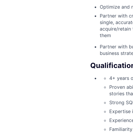
Optimize and m
Partner with c
single, accura
acquire/retain 
them
Partner with b
business strate
Qualificatio
4+ years o
Proven abi
stories th
Strong SQL
Expertise i
Experience
Familiarity