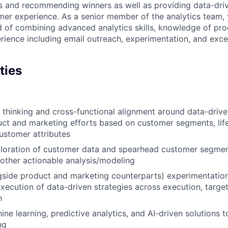
s and recommending winners as well as providing data-driv
mer experience. As a senior member of the analytics team,
d of combining advanced analytics skills, knowledge of p
ience including email outreach, experimentation, and exce
ties
c thinking and cross-functional alignment around data-driv
ct and marketing efforts based on customer segments, lif
customer attributes
loration of customer data and spearhead customer segmen
other actionable analysis/modeling
gside product and marketing counterparts) experimentatio
xecution of data-driven strategies across execution, target
n
ne learning, predictive analytics, and AI-driven solutions 
ng