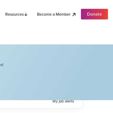
Donate
Become a Member
Resources
s!
My
job
alerts