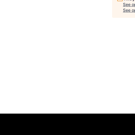
See o
See op