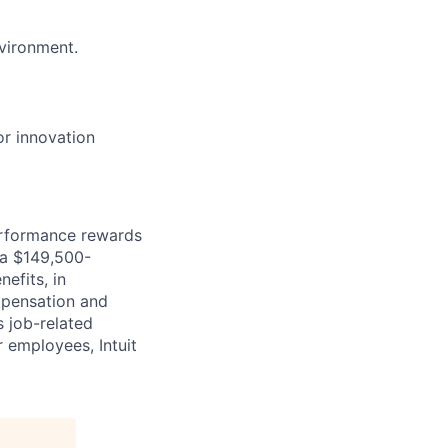
nvironment.
or innovation
erformance rewards
ia $149,500-
efits, in
mpensation and
s job-related
r employees, Intuit