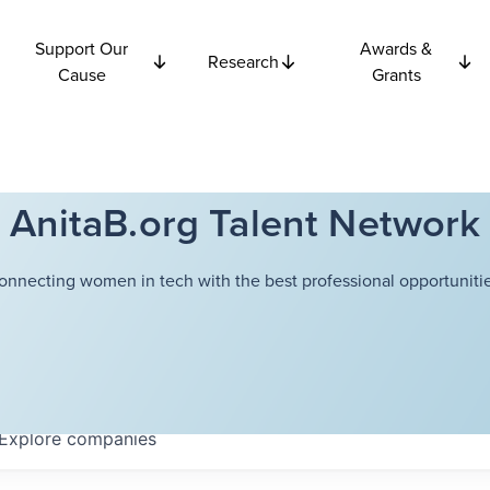
Support Our
Awards &
Research
Cause
Grants
AnitaB.org Talent Network
onnecting women in tech with the best professional opportunitie
Explore
companies