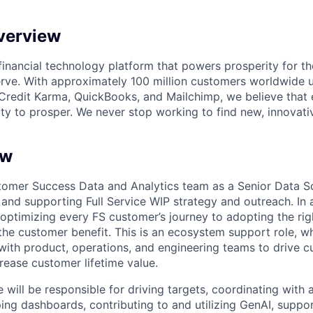
verview
l financial technology platform that powers prosperity for t
rve. With approximately 100 million customers worldwide 
Credit Karma, QuickBooks, and Mailchimp, we believe that
ty to prosper. We never stop working to find new, innovat
ew
omer Success Data and Analytics team as a Senior Data Sci
and supporting Full Service WIP strategy and outreach. In ad
 optimizing every FS customer’s journey to adopting the rig
 the customer benefit. This is an ecosystem support role, w
 with product, operations, and engineering teams to drive 
rease customer lifetime value.
 will be responsible for driving targets, coordinating with
ping dashboards, contributing to and utilizing GenAI, suppo