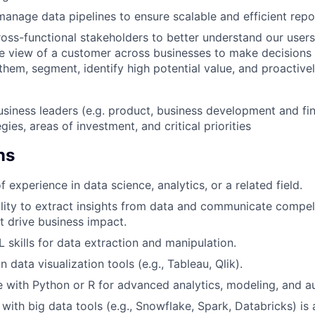
anage data pipelines to ensure scalable and efficient repo
ross-functional stakeholders to better understand our user
te view of a customer across businesses to make decisions
them, segment, identify high potential value, and proactivel
usiness leaders (e.g. product, business development and fi
gies, areas of investment, and critical priorities
ns
f experience in data science, analytics, or a related field.
lity to extract insights from data and communicate compel
at drive business impact.
 skills for data extraction and manipulation.
n data visualization tools (e.g., Tableau, Qlik).
 with Python or R for advanced analytics, modeling, and au
 with big data tools (e.g., Snowflake, Spark, Databricks) is 