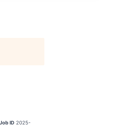
Job ID
2025-