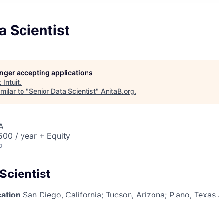
a Scientist
longer accepting applications
t
Intuit
.
milar to "
Senior Data Scientist
"
AnitaB.org
.
A
00 / year + Equity
o
Scientist
cation
San Diego, California; Tucson, Arizona; Plano, Texas