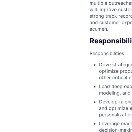
multiple outreache
will improve custo
strong track recor
and customer exper
acumen.
Responsibili
Responsibilities
Drive strategi
optimize produ
other critical 
Lead deep exp
modeling, and 
Develop (alon
and optimize e
personalizatio
Leverage machi
decision-maki