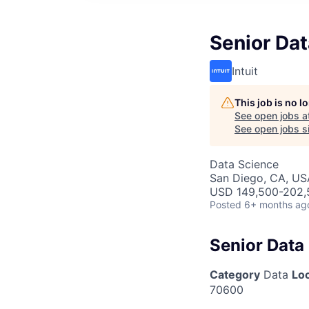
Senior Dat
Intuit
This job is no 
See open jobs a
See open jobs si
Data Science
San Diego, CA, US
USD 149,500-202,5
Posted
6+ months ag
Senior Data 
Category
Data
Lo
70600