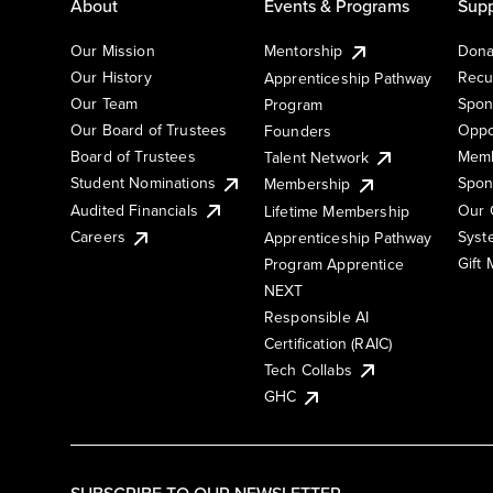
About
Events & Programs
Supp
Our Mission
Mentorship
Dona
Our History
Recu
Apprenticeship Pathway
Our Team
Spon
Program
Our Board of Trustees
Oppo
Founders
Board of Trustees
Memb
Talent Network
Student Nominations
Spon
Membership
Audited Financials
Our 
Lifetime Membership
Syst
Careers
Apprenticeship Pathway
Gift
Program Apprentice
NEXT
Responsible AI
Certification (RAIC)
Tech Collabs
GHC