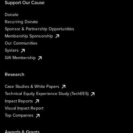
Support Our Cause
Donate
Recurring Donate
Sponsor & Partnership Opportunities
Membership Sponsorship
Our Communities
Systers
Gift Membership
Research
Case Studies & White Papers
Technical Equity Experience Study (TechEES)
Impact Reports
Visual Impact Report
Top Companies
Awards & Grants