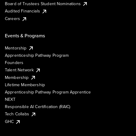
Board of Trustees Student Nominations
Audited Financials
Careers
Events & Programs
Mentorship
Apprenticeship Pathway Program
Founders
Talent Network
Membership
Lifetime Membership
Apprenticeship Pathway Program Apprentice
NEXT
Responsible AI Certification (RAIC)
Tech Collabs
GHC