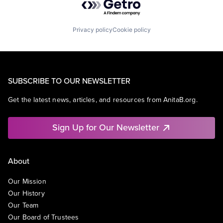
Privacy policy
Cookie policy
SUBSCRIBE TO OUR NEWSLETTER
Get the latest news, articles, and resources from AnitaB.org.
Sign Up for Our Newsletter
About
Our Mission
Our History
Our Team
Our Board of Trustees