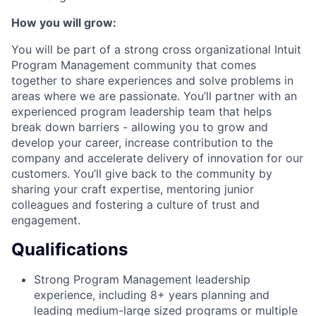
How you will grow:
You will be part of a strong cross organizational Intuit
Program Management community that comes
together to share experiences and solve problems in
areas where we are passionate. You’ll partner with an
experienced program leadership team that helps
break down barriers - allowing you to grow and
develop your career, increase contribution to the
company and accelerate delivery of innovation for our
customers. You’ll give back to the community by
sharing your craft expertise, mentoring junior
colleagues and fostering a culture of trust and
engagement.
Qualifications
Strong Program Management leadership
experience, including 8+ years planning and
leading medium-large sized programs or multiple