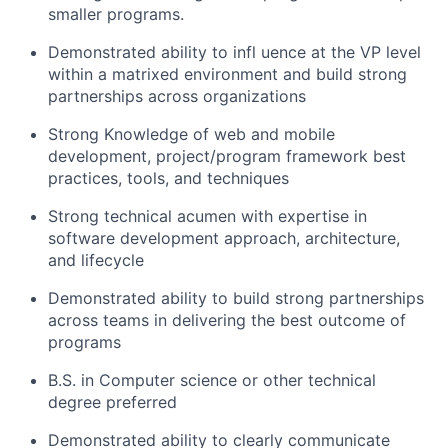
smaller programs.
Demonstrated ability to infl uence at the VP level
within a matrixed environment and build strong
partnerships across organizations
Strong Knowledge of web and mobile
development, project/program framework best
practices, tools, and techniques
Strong technical acumen with expertise in
software development approach, architecture,
and lifecycle
Demonstrated ability to build strong partnerships
across teams in delivering the best outcome of
programs
B.S. in Computer science or other technical
degree preferred
Demonstrated ability to clearly communicate