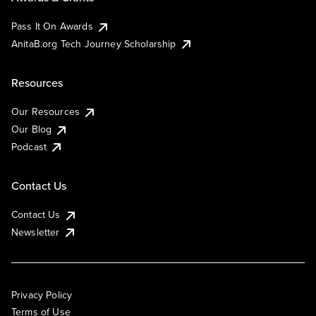
Pass It On Awards
AnitaB.org Tech Journey Scholarship
Resources
Our Resources
Our Blog
Podcast
Contact Us
Contact Us
Newsletter
Privacy Policy
Terms of Use