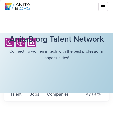
AnitaB.org Talent Network
Connecting women in tech with the best professional
opportunities!
Talent
Jobs
Companies
My
alerts