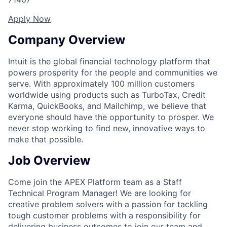
Apply Now
Company Overview
Intuit is the global financial technology platform that
powers prosperity for the people and communities we
serve. With approximately 100 million customers
worldwide using products such as TurboTax, Credit
Karma, QuickBooks, and Mailchimp, we believe that
everyone should have the opportunity to prosper. We
never stop working to find new, innovative ways to
make that possible.
Job Overview
Come join the APEX Platform team as a Staff
Technical Program Manager! We are looking for
creative problem solvers with a passion for tackling
tough customer problems with a responsibility for
delivering business outcomes to join our team and