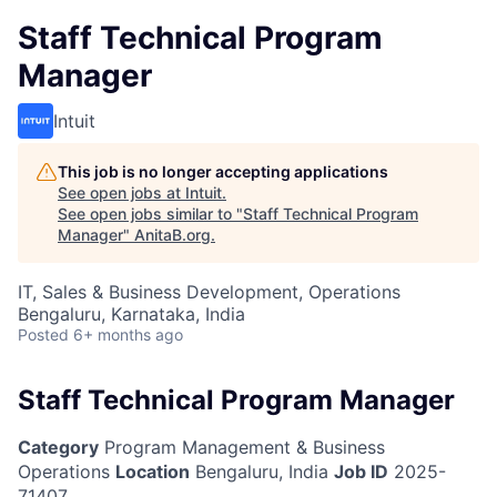
Staff Technical Program
Manager
Intuit
This job is no longer accepting applications
See open jobs at
Intuit
.
See open jobs similar to "
Staff Technical Program
Manager
"
AnitaB.org
.
IT, Sales & Business Development, Operations
Bengaluru, Karnataka, India
Posted
6+ months ago
Staff Technical Program Manager
Category
Program Management & Business
Operations
Location
Bengaluru, India
Job ID
2025-
71407