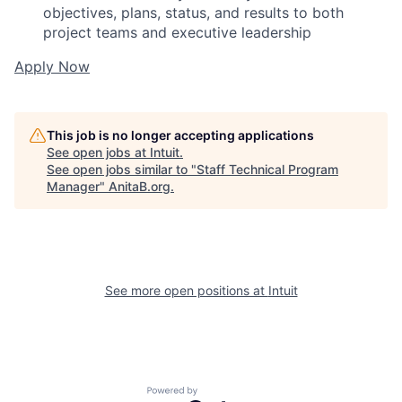
objectives, plans, status, and results to both
project teams and executive leadership
Apply Now
This job is no longer accepting applications
See open jobs at
Intuit
.
See open jobs similar to "
Staff Technical Program
Manager
"
AnitaB.org
.
See more open positions at
Intuit
Powered by Getro.com