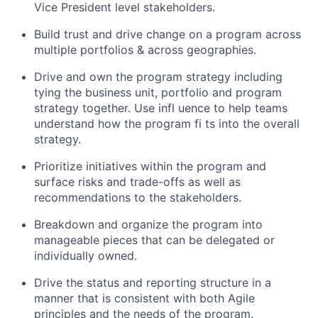
Vice President level stakeholders.
Build trust and drive change on a program across
multiple portfolios & across geographies.
Drive and own the program strategy including
tying the business unit, portfolio and program
strategy together. Use infl uence to help teams
understand how the program fi ts into the overall
strategy.
Prioritize initiatives within the program and
surface risks and trade-offs as well as
recommendations to the stakeholders.
Breakdown and organize the program into
manageable pieces that can be delegated or
individually owned.
Drive the status and reporting structure in a
manner that is consistent with both Agile
principles and the needs of the program.