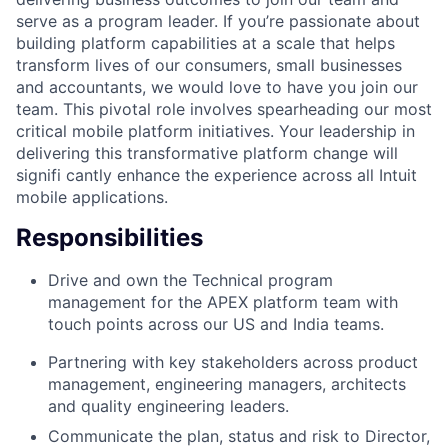
serve as a program leader. If you’re passionate about
building platform capabilities at a scale that helps
transform lives of our consumers, small businesses
and accountants, we would love to have you join our
team. This pivotal role involves spearheading our most
critical mobile platform initiatives. Your leadership in
delivering this transformative platform change will
signifi cantly enhance the experience across all Intuit
mobile applications.
Responsibilities
Drive and own the Technical program
management for the APEX platform team with
touch points across our US and India teams.
Partnering with key stakeholders across product
management, engineering managers, architects
and quality engineering leaders.
Communicate the plan, status and risk to Director,