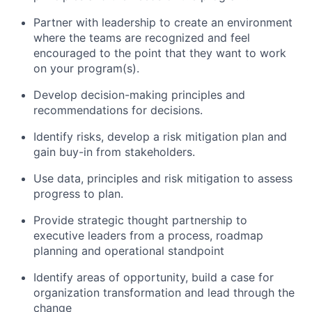
Partner with leadership to create an environment
where the teams are recognized and feel
encouraged to the point that they want to work
on your program(s).
Develop decision-making principles and
recommendations for decisions.
Identify risks, develop a risk mitigation plan and
gain buy-in from stakeholders.
Use data, principles and risk mitigation to assess
progress to plan.
Provide strategic thought partnership to
executive leaders from a process, roadmap
planning and operational standpoint
Identify areas of opportunity, build a case for
organization transformation and lead through the
change