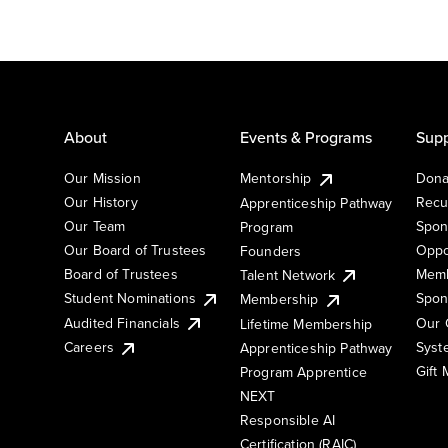
About
Events & Programs
Supp
Our Mission
Mentorship
Dona
Our History
Recu
Apprenticeship Pathway
Our Team
Spon
Program
Our Board of Trustees
Oppo
Founders
Board of Trustees
Memb
Talent Network
Student Nominations
Spon
Membership
Audited Financials
Our 
Lifetime Membership
Syst
Careers
Apprenticeship Pathway
Gift
Program Apprentice
NEXT
Responsible AI
Certification (RAIC)