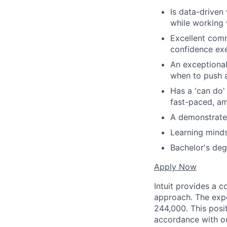
Is data-driven
while working 
Excellent comm
confidence ex
An exceptional
when to push a
Has a 'can do'
fast-paced, a
A demonstrated
Learning minds
Bachelor's deg
Apply Now
Intuit provides a 
approach. The expe
244,000. This posit
accordance with o