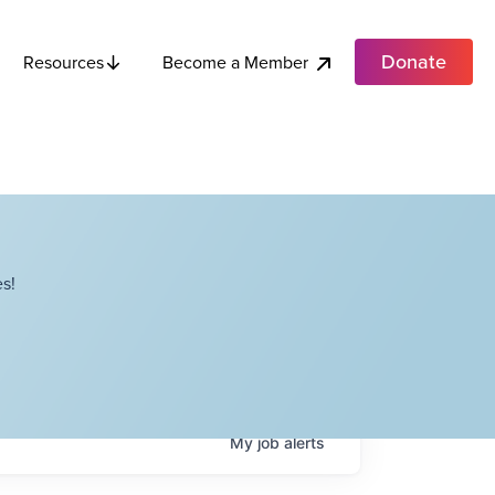
Donate
Become a Member
Resources
s!
My
job
alerts