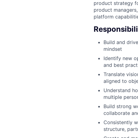
product strategy f
product managers, 
platform capabiliti
Responsibili
Build and driv
mindset
Identify new o
and best pract
Translate visi
aligned to obj
Understand how
multiple pers
Build strong w
collaborate a
Consistently w
structure, par