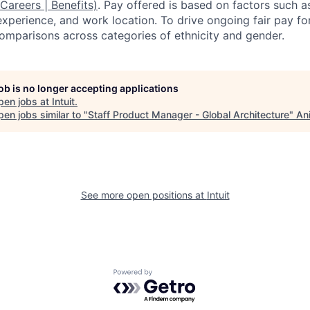
 Careers | Benefits)
. Pay offered is based on factors such a
experience, and work location. To drive ongoing fair pay fo
omparisons across categories of ethnicity and gender.
job is no longer accepting applications
pen jobs at
Intuit
.
en jobs similar to "
Staff Product Manager - Global Architecture
"
An
See more open positions at
Intuit
Powered by Getro.com