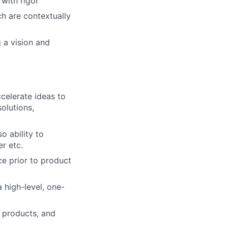
with rigor
h are contextually
 a vision and
celerate ideas to
olutions,
o ability to
r etc.
e prior to product
 high-level, one-
 products, and