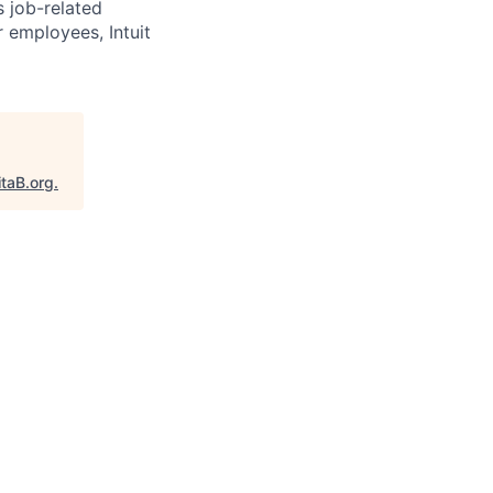
s job-related
r employees, Intuit
itaB.org
.