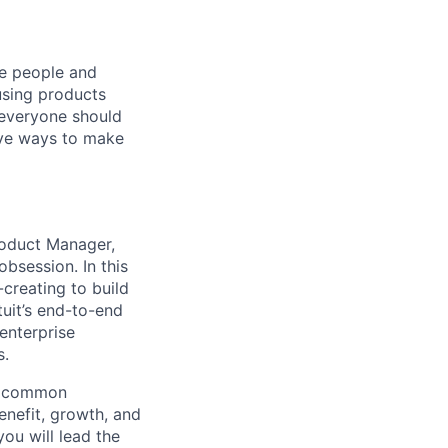
he people and
using products
 everyone should
ive ways to make
roduct Manager,
bsession. In this
creating to build
tuit’s end-to-end
 enterprise
s.
re common
benefit, growth, and
you will lead the