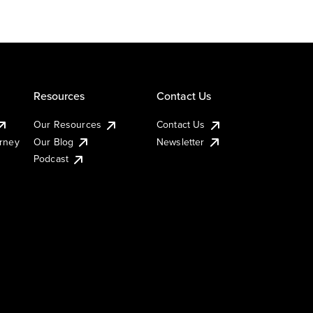
Resources
Contact Us
Our Resources
Contact Us
urney
Our Blog
Newsletter
Podcast