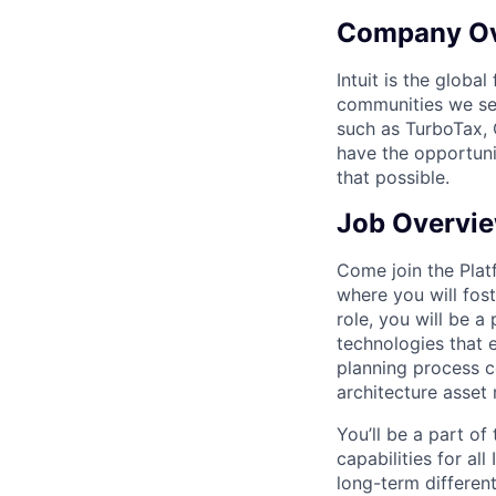
Company O
Intuit is the globa
communities we se
such as TurboTax, 
have the opportuni
that possible.
Job Overvi
Come join the Plat
where you will fos
role, you will be 
technologies that e
planning process co
architecture asset
You’ll be a part o
capabilities for al
long-term different