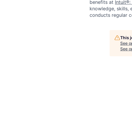
benefits at
Intuit®:
knowledge, skills, 
conducts regular c
This 
See o
See op