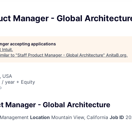
uct Manager - Global Architectur
longer accepting applications
t
Intuit
.
milar to "
Staff Product Manager - Global Architecture
"
AnitaB.org
.
, USA
/ year + Equity
o
ct Manager - Global Architecture
 Management
Location
Mountain View, California
Job ID
20