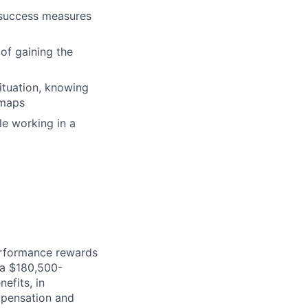
e success measures
 of gaining the
ituation, knowing
dmaps
le working in a
erformance rewards
ia $180,500-
efits, in
mpensation and