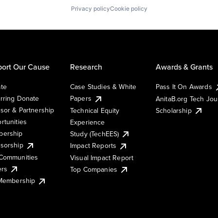
Privacy policy
Cookie policy
ort Our Cause
Research
Awards & Grants
te
Case Studies & White
Pass It On Awards
rring Donate
Papers
AnitaB.org Tech Jo
sor & Partnership
Technical Equity
Scholarship
rtunities
Experience
ership
Study (TechEES)
sorship
Impact Reports
Communities
Visual Impact Report
ers
Top Companies
 Membership