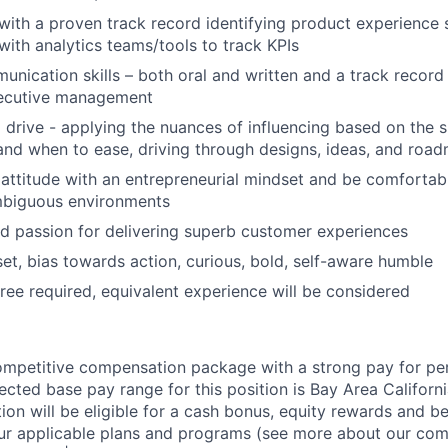
 with a proven track record identifying product experienc
with analytics teams/tools to track KPIs
unication skills – both oral and written and a track record
ecutive management
 drive - applying the nuances of influencing based on the s
nd when to ease, driving through designs, ideas, and roa
 attitude with an entrepreneurial mindset and be comfortab
mbiguous environments
 passion for delivering superb customer experiences
et, bias towards action, curious, bold, self-aware humble
ree required, equivalent experience will be considered
competitive compensation package with a strong pay for p
cted base pay range for this position is Bay Area Californ
ion will be eligible for a cash bonus, equity rewards and ben
ur applicable plans and programs (see more about our co