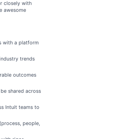
r closely with
ble awesome
s with a platform
industry trends
urable outcomes
l be shared across
s Intuit teams to
(process, people,