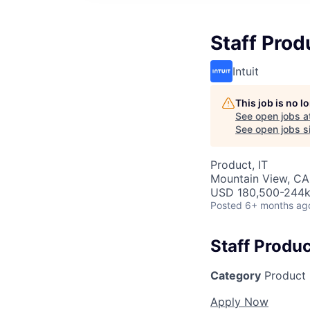
Staff Prod
Intuit
This job is no 
See open jobs a
See open jobs si
Product, IT
Mountain View, CA
USD 180,500-244k 
Posted
6+ months ag
Staff Produ
Category
Product
Apply Now