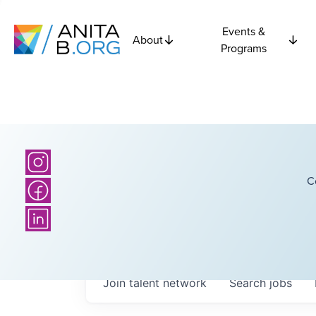
Events &
About
Programs
C
Join talent network
Search
jobs