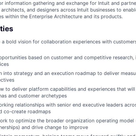
or information gathering and exchange for Intuit and partne
architects, and designers across Intuit businesses to ena
es within the Enterprise Architecture and its products.
ties
e a bold vision for collaboration experiences with customer
pportunities based on customer and competitive research, 
ices
on into strategy and an execution roadmap to deliver meas
ectives
 to deliver platform capabilities and experiences that wil
onas and customer archetypes
orking relationships with senior end executive leaders acros
nd co-create roadmaps
ork to optimize the broader organization operating model 
tnerships) and drive change to improve