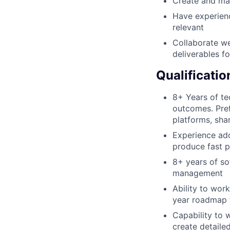
Create and ma
Have experienc
relevant
Collaborate we
deliverables f
Qualificatio
8+ Years of te
outcomes. Pre
platforms, sha
Experience ado
produce fast p
8+ years of so
management
Ability to wor
year roadmap t
Capability to 
create detaile