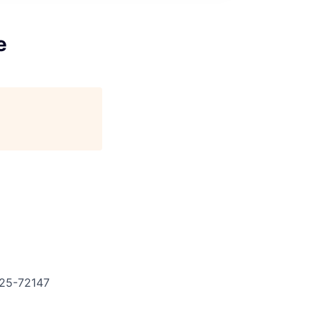
e
25-72147