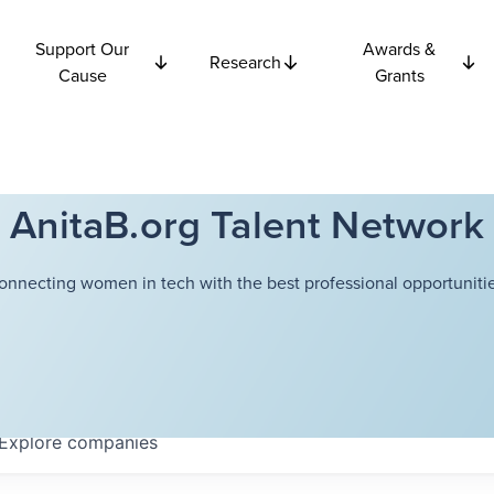
Support Our
Awards &
Research
Cause
Grants
AnitaB.org Talent Network
onnecting women in tech with the best professional opportunitie
Explore
companies