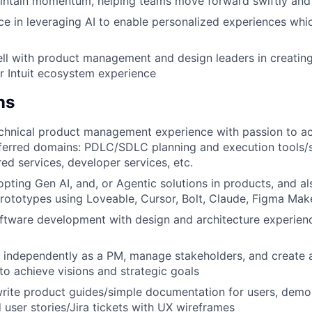
intain momentum, helping teams move forward swiftly and 
e in leveraging AI to enable personalized experiences whic
ll with product management and design leaders in creating
or Intuit ecosystem experience
ns
chnical product management experience with passion to ac
ferred domains: PDLC/SDLC planning and execution tools/s
red services, developer services, etc.
pting Gen AI, and, or Agentic solutions in products, and als
rototypes using Loveable, Cursor, Bolt, Claude, Figma Make
ftware development with design and architecture experienc
k independently as a PM, manage stakeholders, and create a
o achieve visions and strategic goals
write product guides/simple documentation for users, demo
d user stories/Jira tickets with UX wireframes