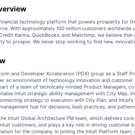
verview
l financial technology platform that powers prosperity for t
rve. With approximately 100 million customers worldwide 
Credit Karma, QuickBooks, and Mailchimp, we believe that
ty to prosper. We never stop working to find new, innovat
ew
form and Developer Xcceleration (PDX) group as a Staff P
ter an environment of technology innovation and customer o
a part of a team of technically minded Product Managers, co-
nable Intuit strategic ability management with City Map, In
nnecting strategy to execution with City Plan, and Intuit’s
 management hub for decisions, best practices, and pattern
f the Intuit Global Architecture PM team, which delivers co
l Intuit customers, and plays a key role in driving customer 
iation for the company. In joining the Intuit Platform team, 